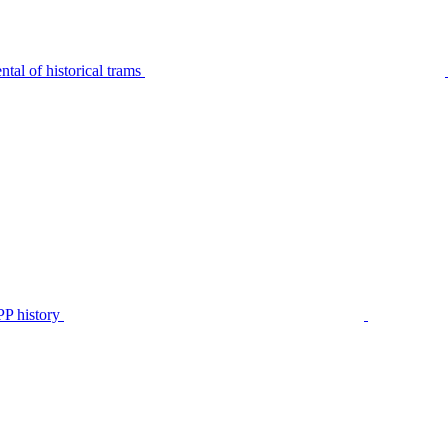
tal of historical trams
P history