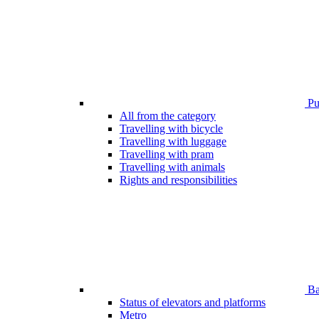
Pub
All from the category
Travelling with bicycle
Travelling with luggage
Travelling with pram
Travelling with animals
Rights and responsibilities
Bar
Status of elevators and platforms
Metro