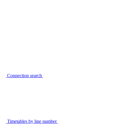
Connection search
Timetables by line number