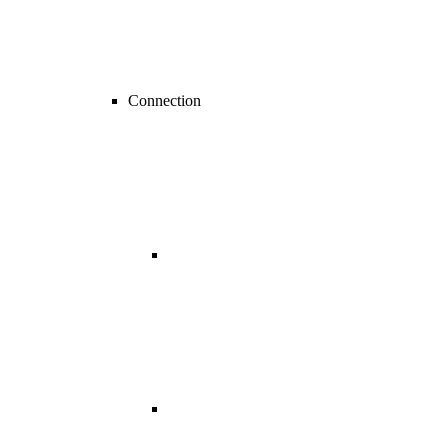
Connection