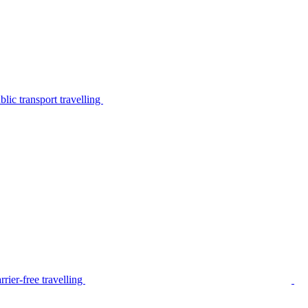
lic transport travelling
rier-free travelling