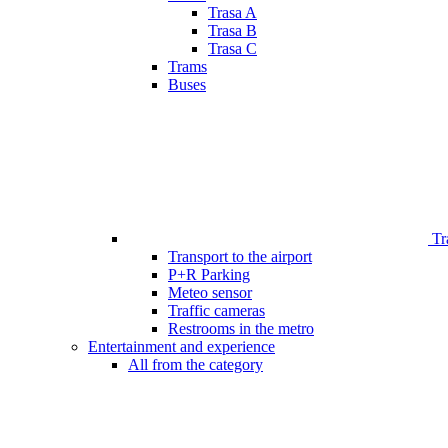
Trasa A
Trasa B
Trasa C
Trams
Buses
Tr
Transport to the airport
P+R Parking
Meteo sensor
Traffic cameras
Restrooms in the metro
Entertainment and experience
All from the category