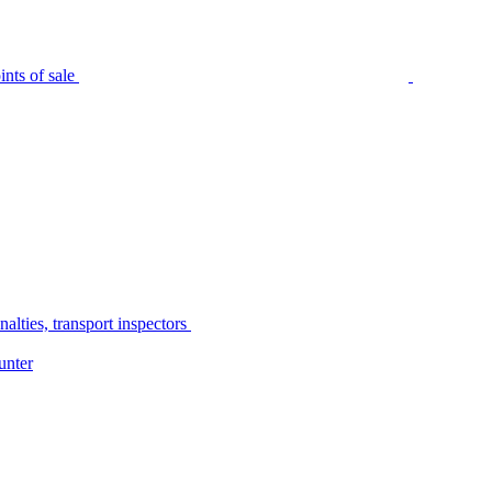
nts of sale
alties, transport inspectors
unter