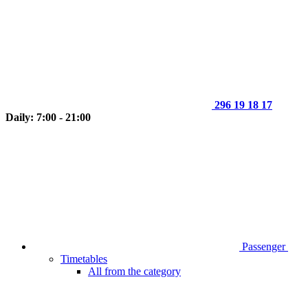
296 19 18 17
Daily: 7:00 - 21:00
Passenger
Timetables
All from the category