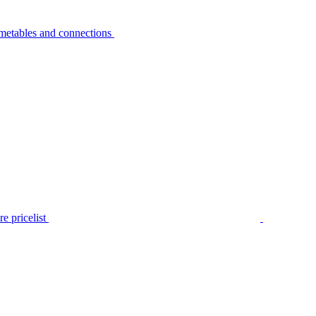
metables and connections
e pricelist