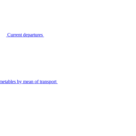
Current departures
metables by mean of transport