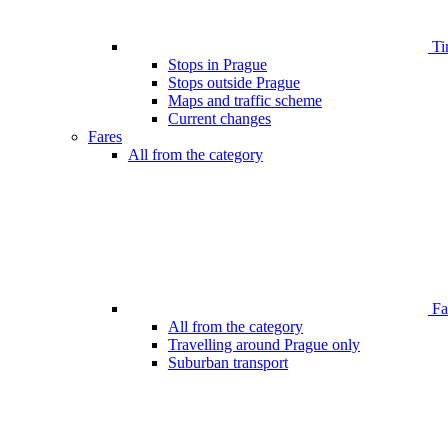
Ti
Stops in Prague
Stops outside Prague
Maps and traffic scheme
Current changes
Fares
All from the category
Far
All from the category
Travelling around Prague only
Suburban transport