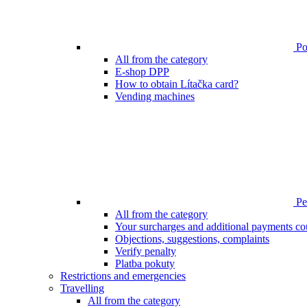
Poi
All from the category
E-shop DPP
How to obtain Lítačka card?
Vending machines
Pen
All from the category
Your surcharges and additional payments co
Objections, suggestions, complaints
Verify penalty
Platba pokuty
Restrictions and emergencies
Travelling
All from the category