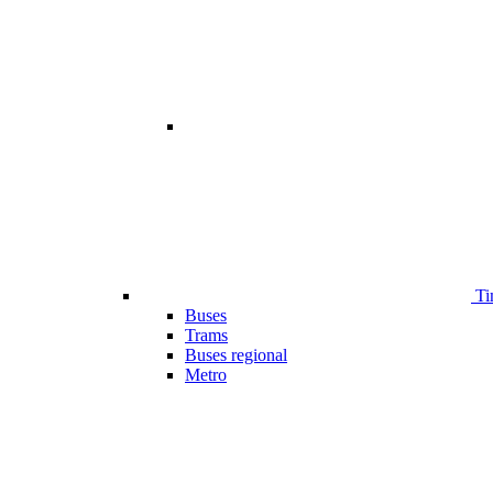
Ti
Buses
Trams
Buses regional
Metro