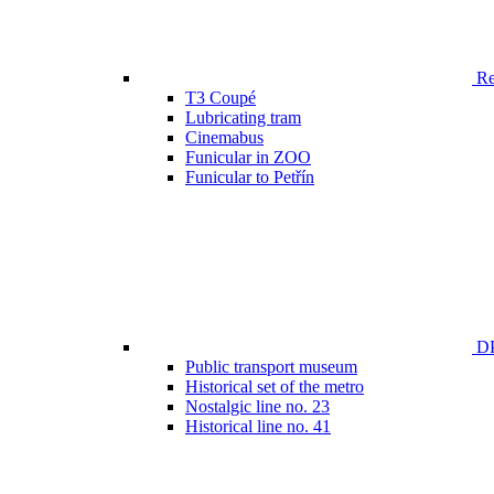
Ren
T3 Coupé
Lubricating tram
Cinemabus
Funicular in ZOO
Funicular to Petřín
DP
Public transport museum
Historical set of the metro
Nostalgic line no. 23
Historical line no. 41