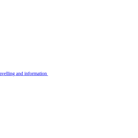
avelling and information