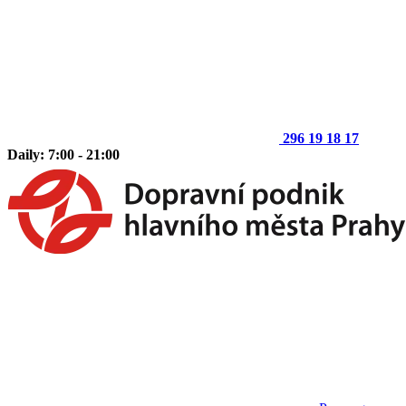
296 19 18 17
Daily: 7:00 - 21:00