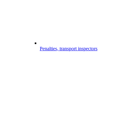
Penalties, transport inspectors