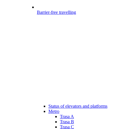
Barrier-free travelling
Status of elevators and platforms
Metro
Trasa A
Trasa B
Trasa C