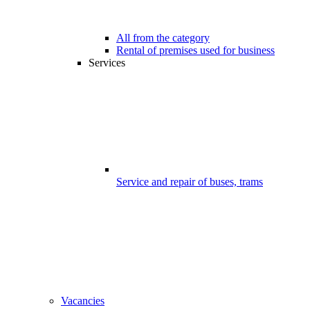
All from the category
Rental of premises used for business
Services
Service and repair of buses, trams
Vacancies