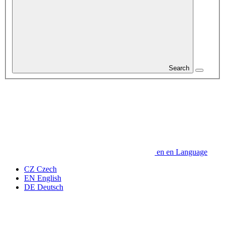
Search
en
en
Language
CZ
Czech
EN
English
DE
Deutsch