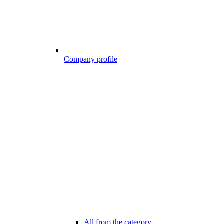
Company profile
All from the category