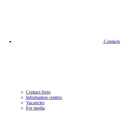
Contacts
Contact form
Information centres
Vacancies
For media