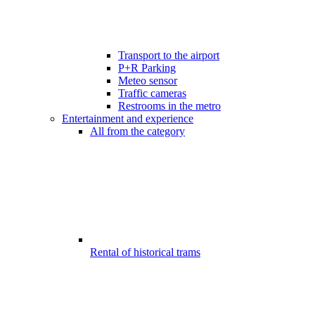
Transport to the airport
P+R Parking
Meteo sensor
Traffic cameras
Restrooms in the metro
Entertainment and experience
All from the category
Rental of historical trams