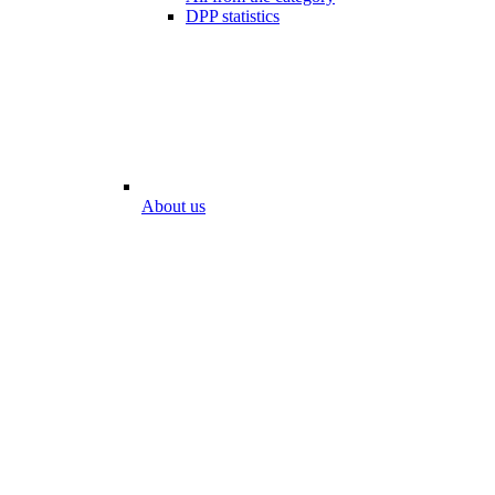
DPP statistics
About us