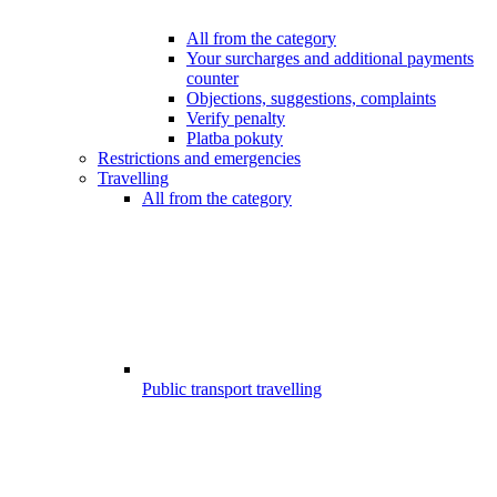
All from the category
Your surcharges and additional payments
counter
Objections, suggestions, complaints
Verify penalty
Platba pokuty
Restrictions and emergencies
Travelling
All from the category
Public transport travelling