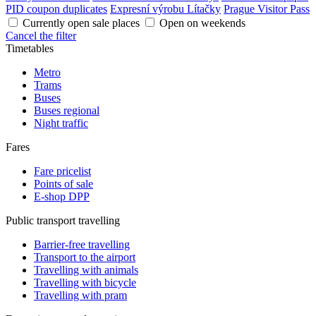
PID coupon duplicates
Expresní výrobu Lítačky
Prague Visitor Pass
Currently open sale places
Open on weekends
Cancel the filter
Timetables
Metro
Trams
Buses
Buses regional
Night traffic
Fares
Fare pricelist
Points of sale
E-shop DPP
Public transport travelling
Barrier-free travelling
Transport to the airport
Travelling with animals
Travelling with bicycle
Travelling with pram