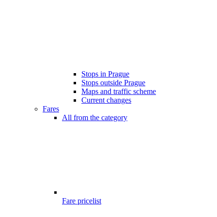
Stops in Prague
Stops outside Prague
Maps and traffic scheme
Current changes
Fares
All from the category
Fare pricelist