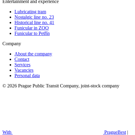
Entertainment and experience
Lubricating tram
Nostalgic line no. 23
Historical line no. 41
Funicular in ZOO
Funicular to Petřín
Company
About the company
Contact
Services
Vacancies
Personal data
© 2026 Prague Public Transit Company, joint-stock company
With
PragueBest
|