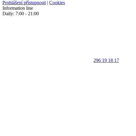
Prohlášení přístupnosti
|
Cookies
Information line
Daily: 7:00 - 21:00
296 19 18 17