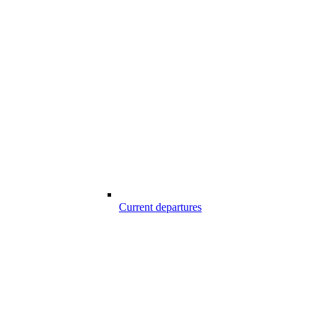
Current departures