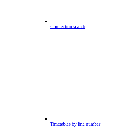
Connection search
Timetables by line number