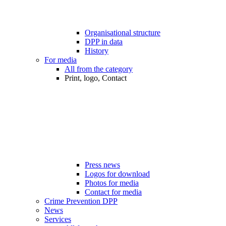
Organisational structure
DPP in data
History
For media
All from the category
Print, logo, Contact
Press news
Logos for download
Photos for media
Contact for media
Crime Prevention DPP
News
Services