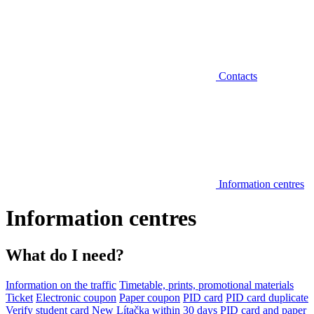
Contacts
Information centres
Information centres
What do I need?
Information on the traffic
Timetable, prints, promotional materials
Ticket
Electronic coupon
Paper coupon
PID card
PID card duplicate
Verify student card
New Lítačka within 30 days
PID card and paper