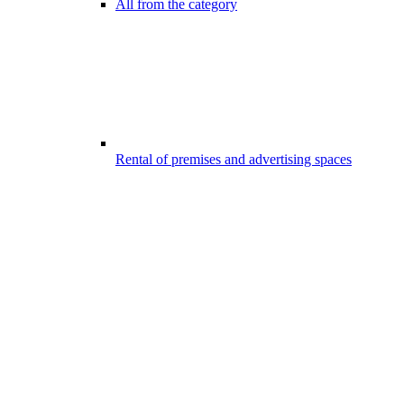
All from the category
Rental of premises and advertising spaces