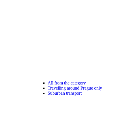
All from the category
Travelling around Prague only
Suburban transport