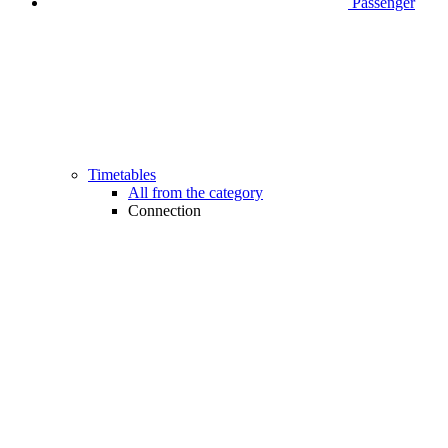
Passenger
Timetables
All from the category
Connection