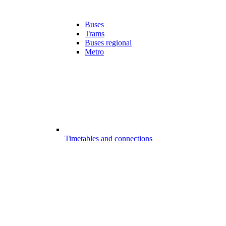
Buses
Trams
Buses regional
Metro
Timetables and connections