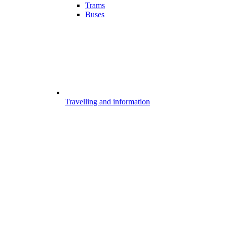
Trams
Buses
Travelling and information