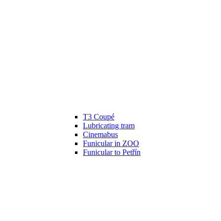
T3 Coupé
Lubricating tram
Cinemabus
Funicular in ZOO
Funicular to Petřín