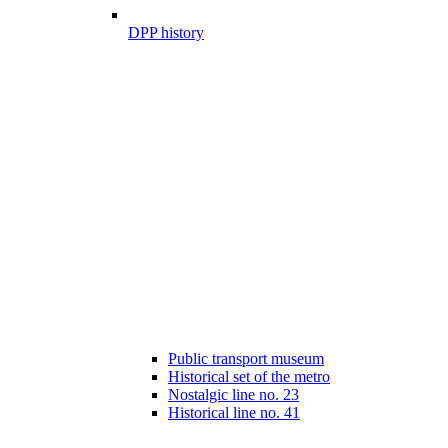
DPP history
Public transport museum
Historical set of the metro
Nostalgic line no. 23
Historical line no. 41