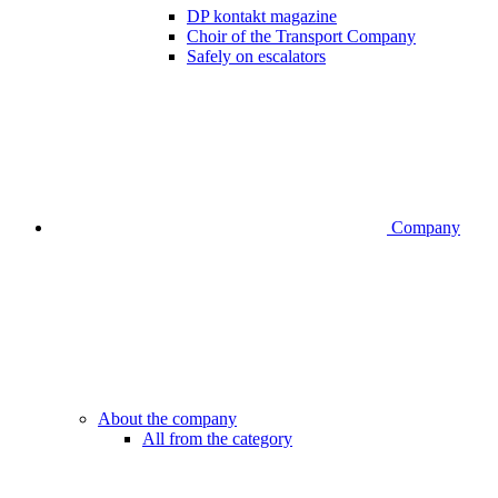
DP kontakt magazine
Choir of the Transport Company
Safely on escalators
Company
About the company
All from the category