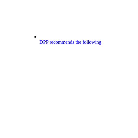
DPP recommends the following