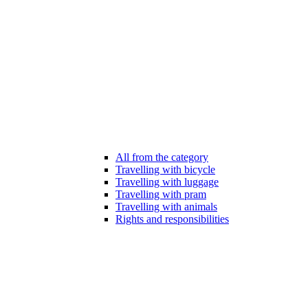
All from the category
Travelling with bicycle
Travelling with luggage
Travelling with pram
Travelling with animals
Rights and responsibilities