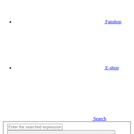
Fanshop
E-shop
Search