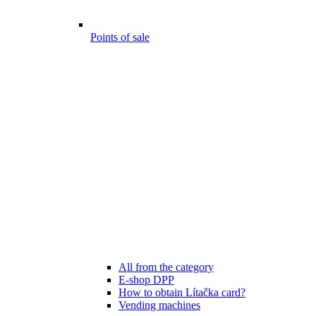
Points of sale
All from the category
E-shop DPP
How to obtain Lítačka card?
Vending machines