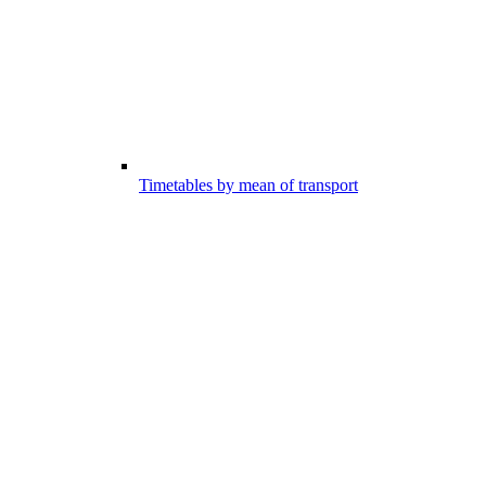
Timetables by mean of transport