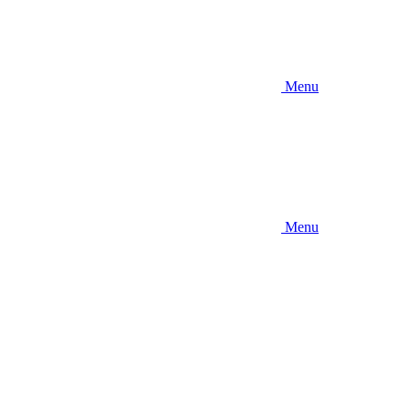
Menu
Menu