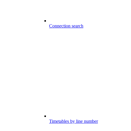
Connection search
Timetables by line number