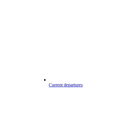
Current departures