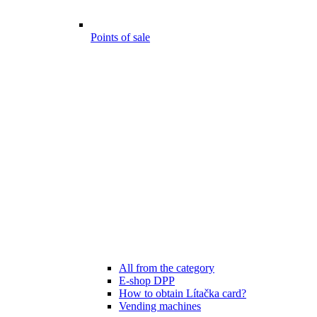
Points of sale
All from the category
E-shop DPP
How to obtain Lítačka card?
Vending machines