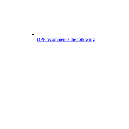
DPP recommends the following