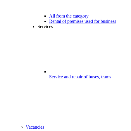
All from the category
Rental of premises used for business
Services
Service and repair of buses, trams
Vacancies