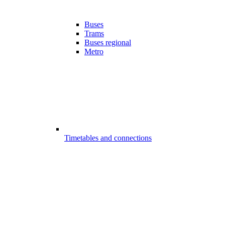
Buses
Trams
Buses regional
Metro
Timetables and connections