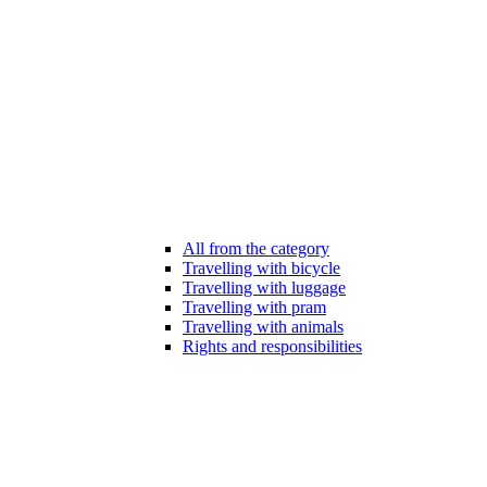
All from the category
Travelling with bicycle
Travelling with luggage
Travelling with pram
Travelling with animals
Rights and responsibilities