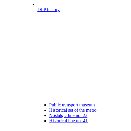
DPP history
Public transport museum
Historical set of the metro
Nostalgic line no. 23
Historical line no. 41