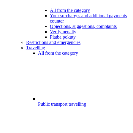
All from the category
Your surcharges and additional payments
counter
Objections, suggestions, complaints
Verify penalty
Platba pokuty
Restrictions and emergencies
Travelling
All from the category
Public transport travelling