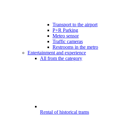
Transport to the airport
P+R Parking
Meteo sensor
Traffic cameras
Restrooms in the metro
Entertainment and experience
All from the category
Rental of historical trams