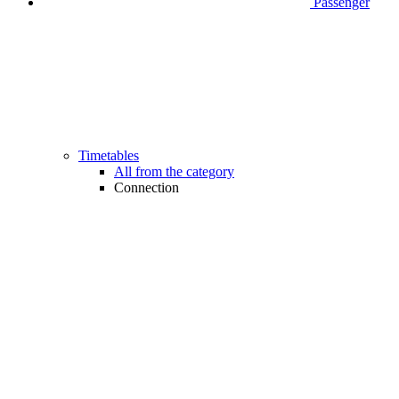
Passenger
Timetables
All from the category
Connection