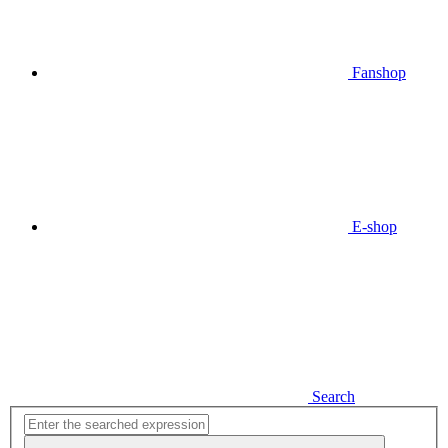
Fanshop
E-shop
Search