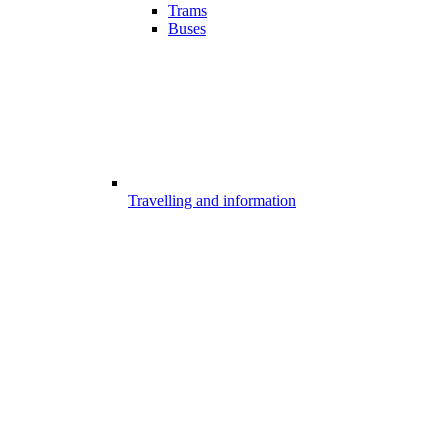
Trams
Buses
Travelling and information