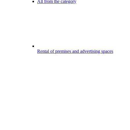
All from the category
Rental of premises and advertising spaces