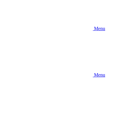
Menu
Menu