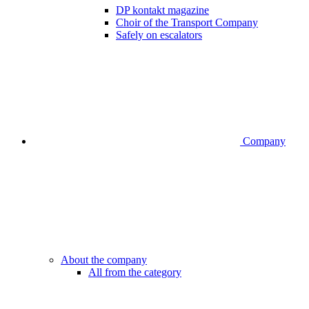
DP kontakt magazine
Choir of the Transport Company
Safely on escalators
Company
About the company
All from the category