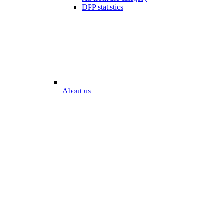
DPP statistics
About us