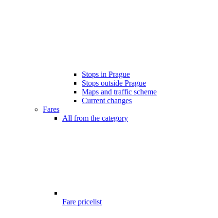
Stops in Prague
Stops outside Prague
Maps and traffic scheme
Current changes
Fares
All from the category
Fare pricelist