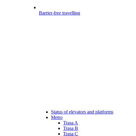
Barrier-free travelling
Status of elevators and platforms
Metro
Trasa A
Trasa B
Trasa C