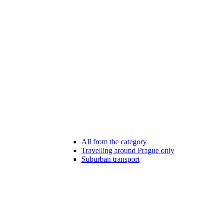
All from the category
Travelling around Prague only
Suburban transport