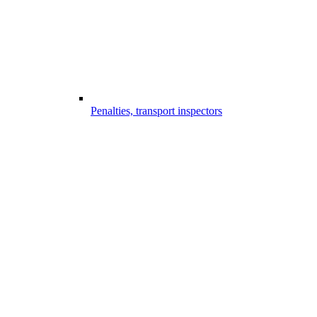
Penalties, transport inspectors