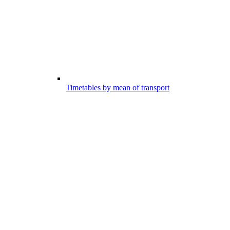
Timetables by mean of transport