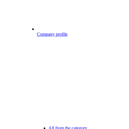
Company profile
All from the category