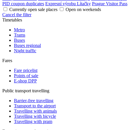
PID coupon duplicates
Expresní výrobu Lítačky
Prague Visitor Pass
Currently open sale places
Open on weekends
Cancel the filter
Timetables
Metro
Trams
Buses
Buses regional
Night traffic
Fares
Fare pricelist
Points of sale
E-shop DPP
Public transport travelling
Barrier-free travelling
Transport to the airport
Travelling with animals
Travelling with bicycle
Travelling with pram