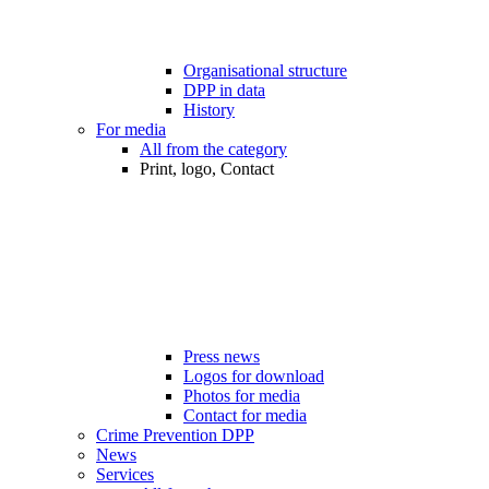
Organisational structure
DPP in data
History
For media
All from the category
Print, logo, Contact
Press news
Logos for download
Photos for media
Contact for media
Crime Prevention DPP
News
Services