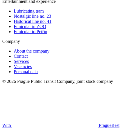
Entertainment and experience
Lubricating tram
Nostalgic line no. 23
Historical line no. 41
Funicular in ZOO
Funicular to Petřín
Company
About the company
Contact
Services
Vacancies
Personal data
© 2026 Prague Public Transit Company, joint-stock company
With
PragueBest
|