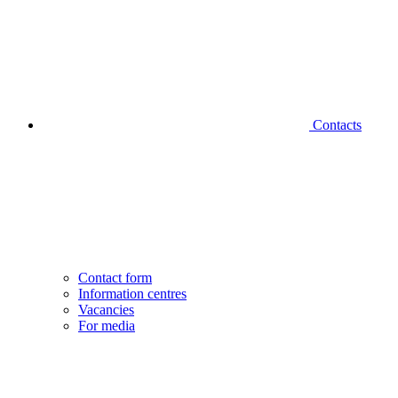
Contacts
Contact form
Information centres
Vacancies
For media