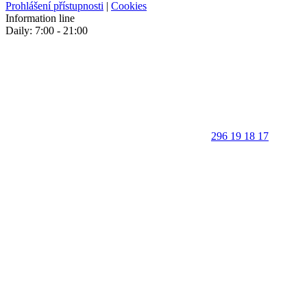
Prohlášení přístupnosti
|
Cookies
Information line
Daily: 7:00 - 21:00
296 19 18 17