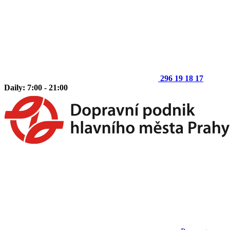
296 19 18 17
Daily: 7:00 - 21:00