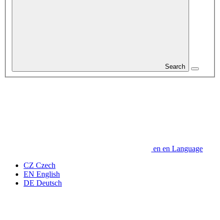
Search
en
en
Language
CZ
Czech
EN
English
DE
Deutsch