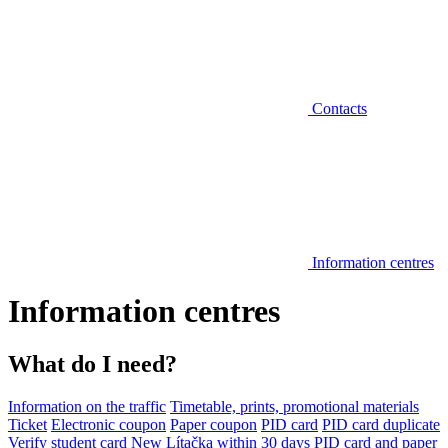
Contacts
Information centres
Information centres
What do I need?
Information on the traffic
Timetable, prints, promotional materials
Ticket
Electronic coupon
Paper coupon
PID card
PID card duplicate
Verify student card
New Lítačka within 30 days
PID card and paper