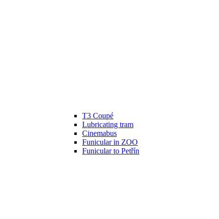
T3 Coupé
Lubricating tram
Cinemabus
Funicular in ZOO
Funicular to Petřín