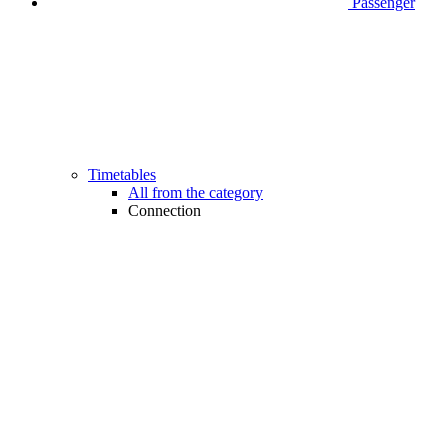
Passenger
Timetables
All from the category
Connection