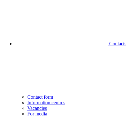
Contacts
Contact form
Information centres
Vacancies
For media