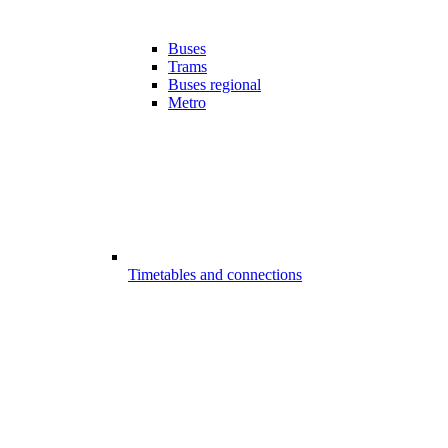
Buses
Trams
Buses regional
Metro
Timetables and connections