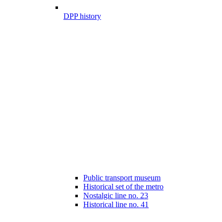
DPP history
Public transport museum
Historical set of the metro
Nostalgic line no. 23
Historical line no. 41