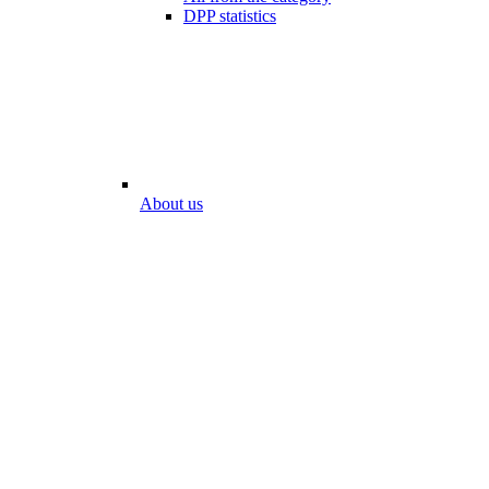
DPP statistics
About us