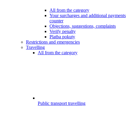
All from the category
Your surcharges and additional payments
counter
Objections, suggestions, complaints
Verify penalty
Platba pokuty
Restrictions and emergencies
Travelling
All from the category
Public transport travelling