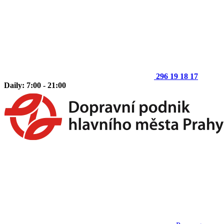
296 19 18 17
Daily: 7:00 - 21:00