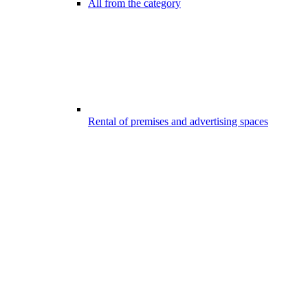
All from the category
Rental of premises and advertising spaces