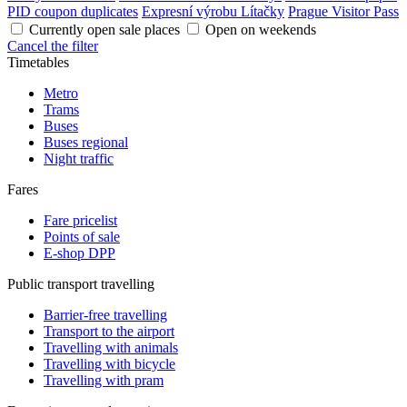
PID coupon duplicates
Expresní výrobu Lítačky
Prague Visitor Pass
Currently open sale places
Open on weekends
Cancel the filter
Timetables
Metro
Trams
Buses
Buses regional
Night traffic
Fares
Fare pricelist
Points of sale
E-shop DPP
Public transport travelling
Barrier-free travelling
Transport to the airport
Travelling with animals
Travelling with bicycle
Travelling with pram