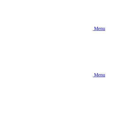
Menu
Menu