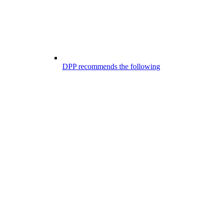
DPP recommends the following