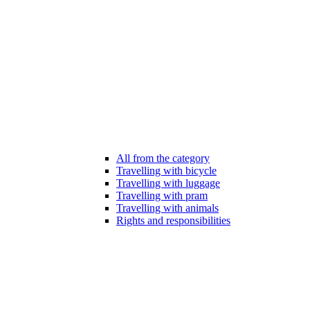
All from the category
Travelling with bicycle
Travelling with luggage
Travelling with pram
Travelling with animals
Rights and responsibilities