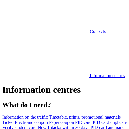
Contacts
Information centres
Information centres
What do I need?
Information on the traffic
Timetable, prints, promotional materials
Ticket
Electronic coupon
Paper coupon
PID card
PID card duplicate
Verify student card
New Lítačka within 30 days
PID card and paper