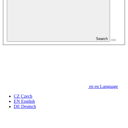
Search
en
en
Language
CZ
Czech
EN
English
DE
Deutsch