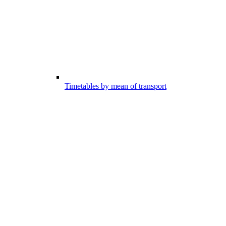
Timetables by mean of transport