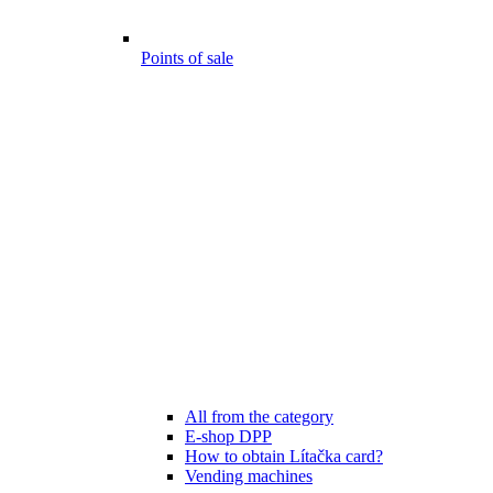
Points of sale
All from the category
E-shop DPP
How to obtain Lítačka card?
Vending machines