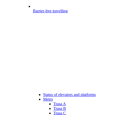
Barrier-free travelling
Status of elevators and platforms
Metro
Trasa A
Trasa B
Trasa C