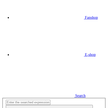
Fanshop
E-shop
Search