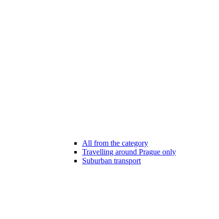
All from the category
Travelling around Prague only
Suburban transport