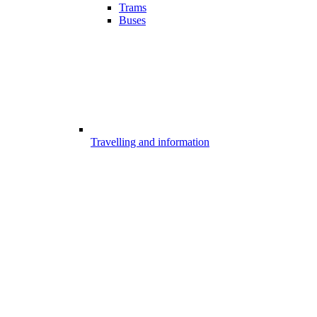
Trams
Buses
Travelling and information