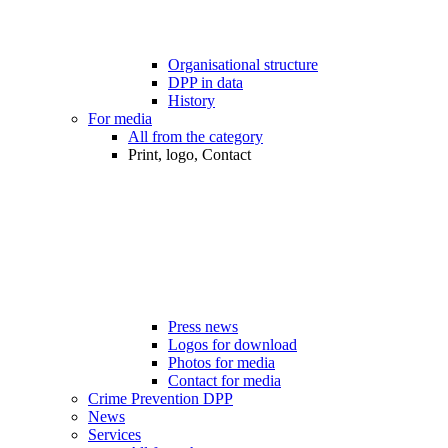
Organisational structure
DPP in data
History
For media
All from the category
Print, logo, Contact
Press news
Logos for download
Photos for media
Contact for media
Crime Prevention DPP
News
Services