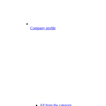
Company profile
All from the category