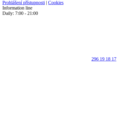
Prohlášení přístupnosti
|
Cookies
Information line
Daily: 7:00 - 21:00
296 19 18 17