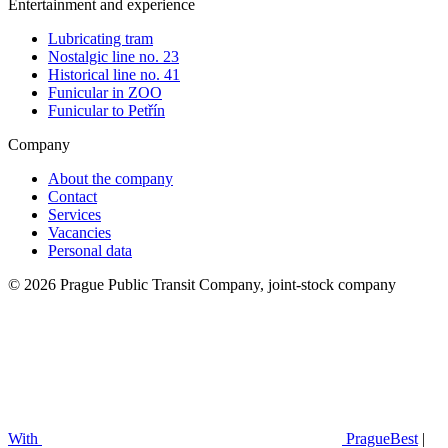
Entertainment and experience
Lubricating tram
Nostalgic line no. 23
Historical line no. 41
Funicular in ZOO
Funicular to Petřín
Company
About the company
Contact
Services
Vacancies
Personal data
© 2026 Prague Public Transit Company, joint-stock company
With
PragueBest
|