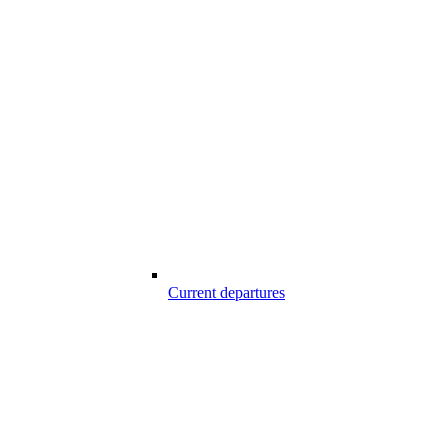
Current departures