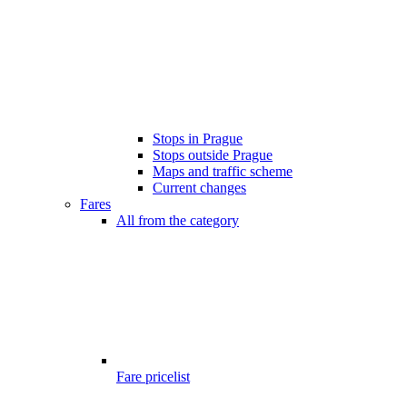
Stops in Prague
Stops outside Prague
Maps and traffic scheme
Current changes
Fares
All from the category
Fare pricelist