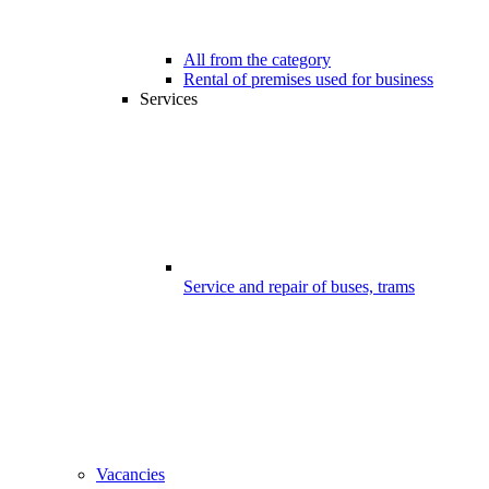
All from the category
Rental of premises used for business
Services
Service and repair of buses, trams
Vacancies