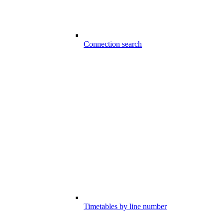
Connection search
Timetables by line number