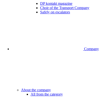
DP kontakt magazine
Choir of the Transport Company
Safely on escalators
Company
About the company
All from the category