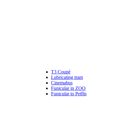
T3 Coupé
Lubricating tram
Cinemabus
Funicular in ZOO
Funicular to Petřín