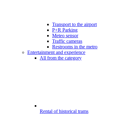
Transport to the airport
P+R Parking
Meteo sensor
Traffic cameras
Restrooms in the metro
Entertainment and experience
All from the category
Rental of historical trams