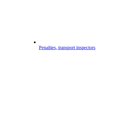
Penalties, transport inspectors