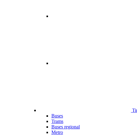
Ti
Buses
Trams
Buses regional
Metro