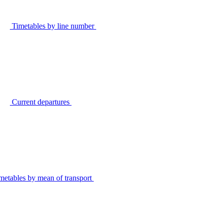
Timetables by line number
Current departures
metables by mean of transport