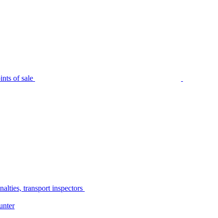
nts of sale
alties, transport inspectors
unter