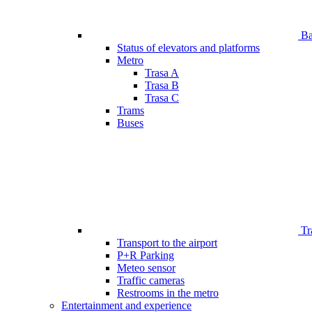
Bar
Status of elevators and platforms
Metro
Trasa A
Trasa B
Trasa C
Trams
Buses
Tr
Transport to the airport
P+R Parking
Meteo sensor
Traffic cameras
Restrooms in the metro
Entertainment and experience