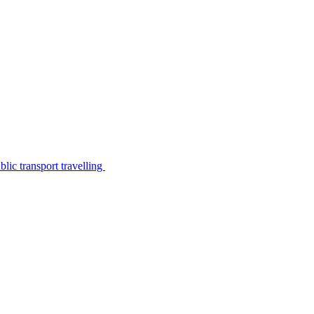
lic transport travelling