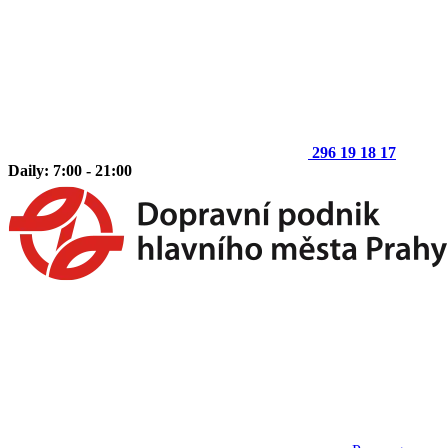
296 19 18 17
Daily: 7:00 - 21:00