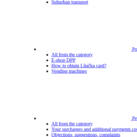
Suburban transport
Poi
All from the category
E-shop DPP
How to obtain Lítačka card?
Vending machines
Pen
All from the category
Your surcharges and additional payments co
Objections, suggestions, complaints