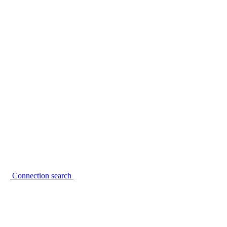
Connection search