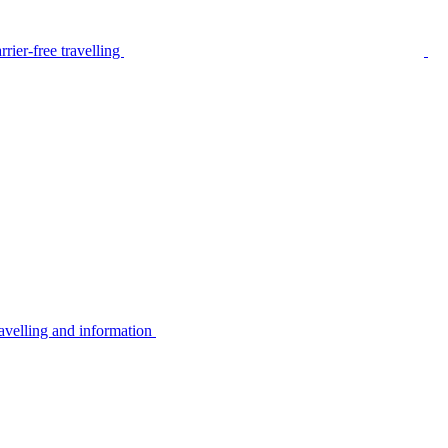
rier-free travelling
avelling and information