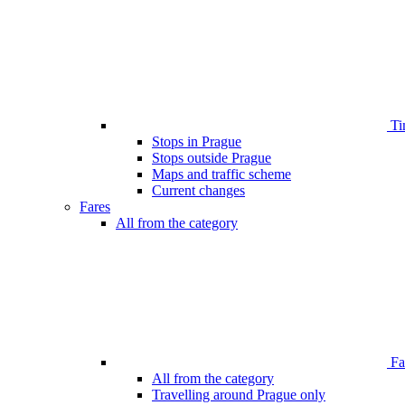
Ti
Stops in Prague
Stops outside Prague
Maps and traffic scheme
Current changes
Fares
All from the category
Far
All from the category
Travelling around Prague only