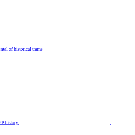
tal of historical trams
P history