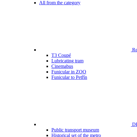
All from the category
Ren
T3 Coupé
Lubricating tram
Cinemabus
Funicular in ZOO
Funicular to Petřín
DP
Public transport museum
Historical set of the metro