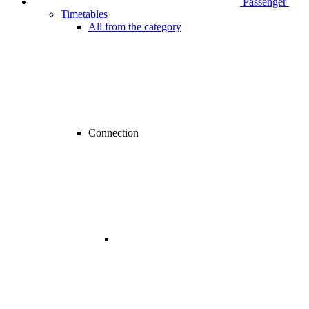
Passenger
Timetables
All from the category
Connection