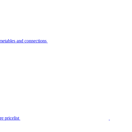
metables and connections
e pricelist