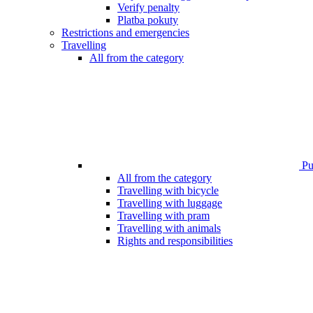
Verify penalty
Platba pokuty
Restrictions and emergencies
Travelling
All from the category
Pub
All from the category
Travelling with bicycle
Travelling with luggage
Travelling with pram
Travelling with animals
Rights and responsibilities