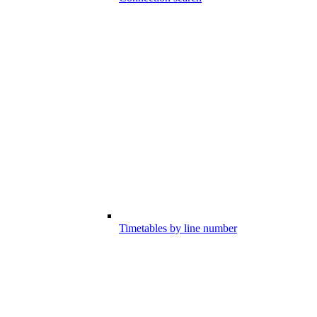
Timetables by line number