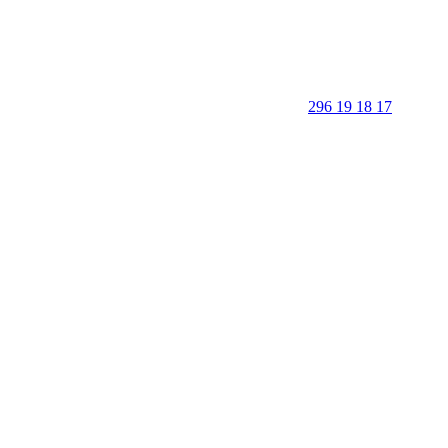
296 19 18 17