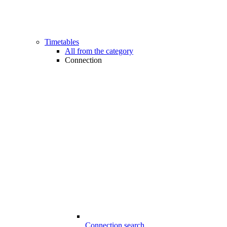
Timetables
All from the category
Connection
Connection search