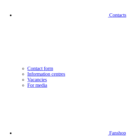
Contacts
Contact form
Information centres
Vacancies
For media
Fanshop