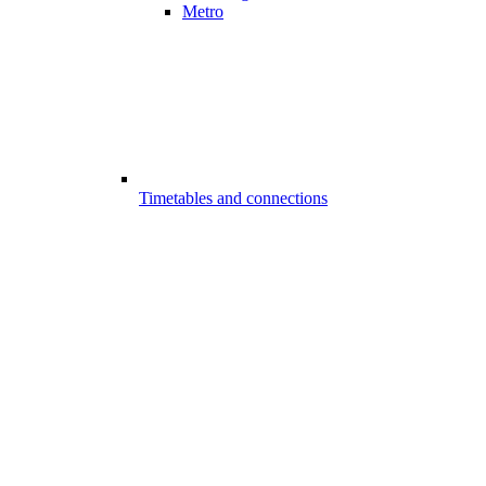
Metro
Timetables and connections