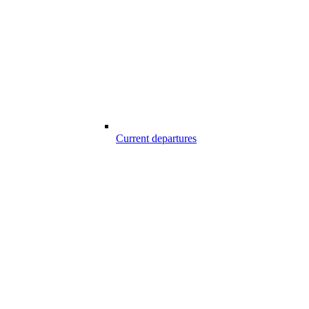
Current departures