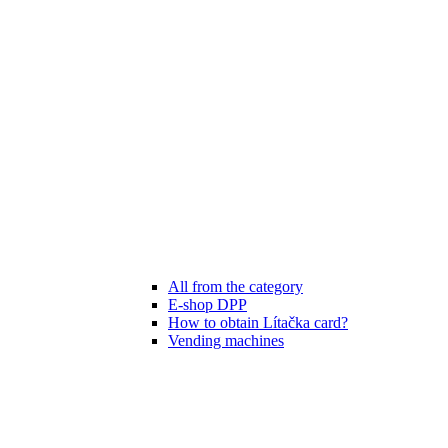
All from the category
E-shop DPP
How to obtain Lítačka card?
Vending machines