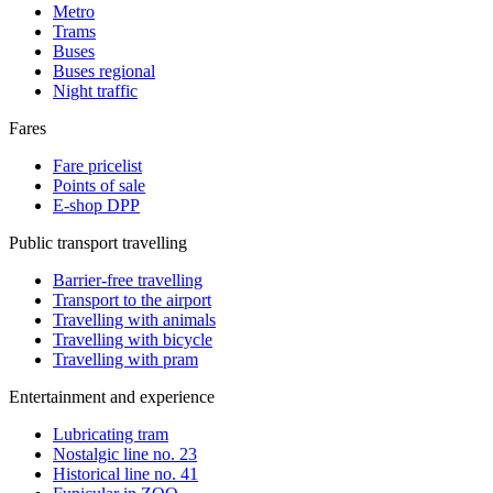
Metro
Trams
Buses
Buses regional
Night traffic
Fares
Fare pricelist
Points of sale
E-shop DPP
Public transport travelling
Barrier-free travelling
Transport to the airport
Travelling with animals
Travelling with bicycle
Travelling with pram
Entertainment and experience
Lubricating tram
Nostalgic line no. 23
Historical line no. 41