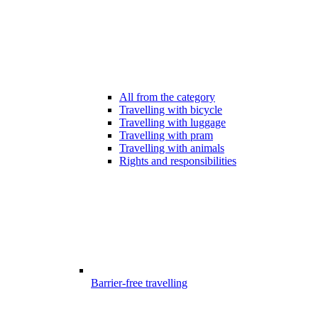
All from the category
Travelling with bicycle
Travelling with luggage
Travelling with pram
Travelling with animals
Rights and responsibilities
Barrier-free travelling