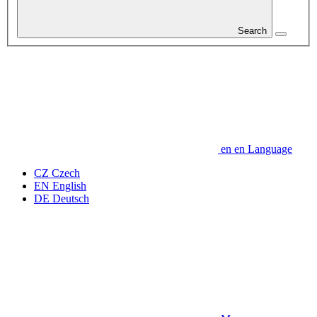
Search
en
en
Language
CZ
Czech
EN
English
DE
Deutsch