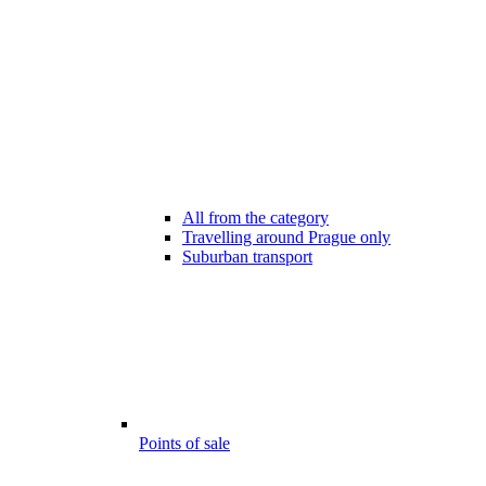
All from the category
Travelling around Prague only
Suburban transport
Points of sale