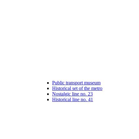
Public transport museum
Historical set of the metro
Nostalgic line no. 23
Historical line no. 41