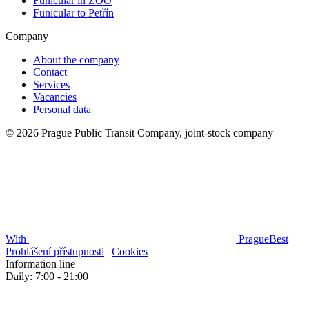
Funicular in ZOO
Funicular to Petřín
Company
About the company
Contact
Services
Vacancies
Personal data
© 2026 Prague Public Transit Company, joint-stock company
With
PragueBest
|
Prohlášení přístupnosti
|
Cookies
Information line
Daily: 7:00 - 21:00