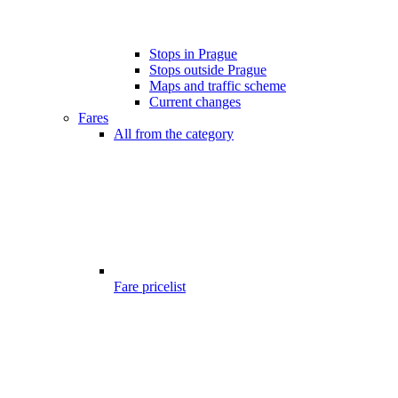
Stops in Prague
Stops outside Prague
Maps and traffic scheme
Current changes
Fares
All from the category
Fare pricelist