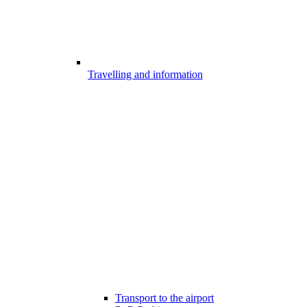
Travelling and information
Transport to the airport