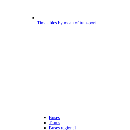
Timetables by mean of transport
Buses
Trams
Buses regional