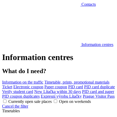
Contacts
Information centres
Information centres
What do I need?
Information on the traffic
Timetable, prints, promotional materials
Ticket
Electronic coupon
Paper coupon
PID card
PID card duplicate
Verify student card
New Lítačka within 30 days
PID card and paper
PID coupon duplicates
Expresní výrobu Lítačky
Prague Visitor Pass
Currently open sale places
Open on weekends
Cancel the filter
Timetables