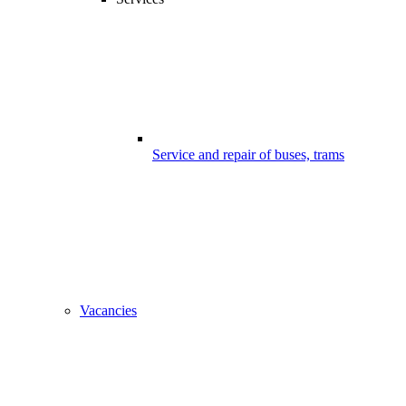
Service and repair of buses, trams
Vacancies