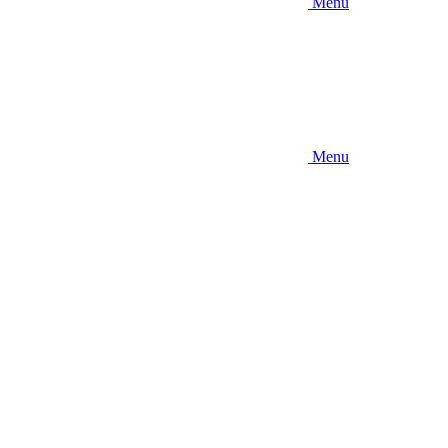
Menu
Menu