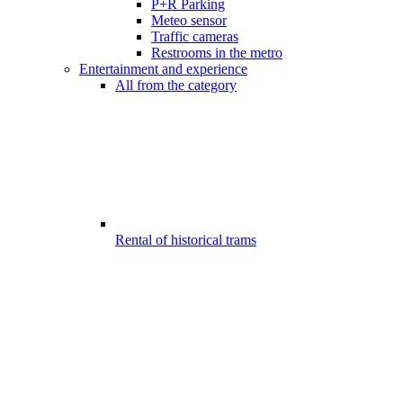
P+R Parking
Meteo sensor
Traffic cameras
Restrooms in the metro
Entertainment and experience
All from the category
Rental of historical trams