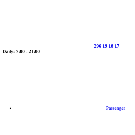
296 19 18 17
Daily: 7:00 - 21:00
Passenger