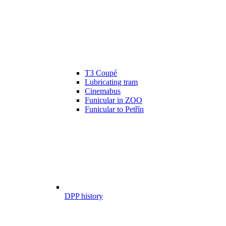
T3 Coupé
Lubricating tram
Cinemabus
Funicular in ZOO
Funicular to Petřín
DPP history