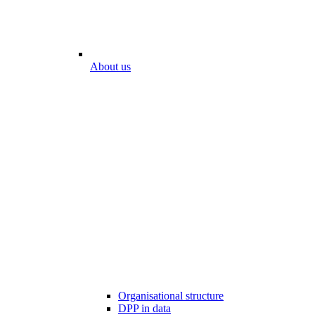
About us
Organisational structure
DPP in data