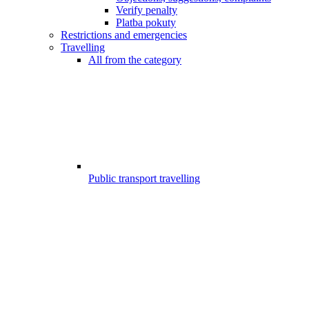
Verify penalty
Platba pokuty
Restrictions and emergencies
Travelling
All from the category
Public transport travelling