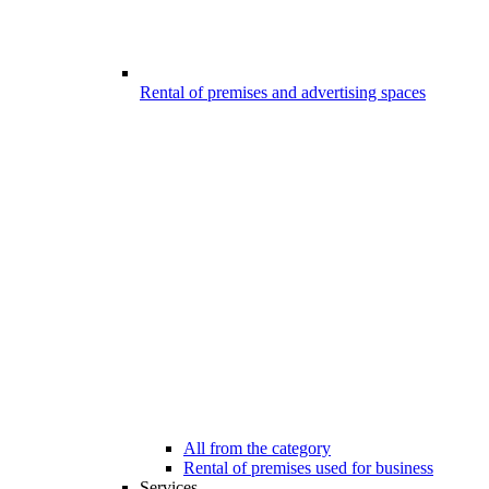
Rental of premises and advertising spaces
All from the category
Rental of premises used for business
Services