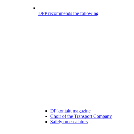
DPP recommends the following
DP kontakt magazine
Choir of the Transport Company
Safely on escalators