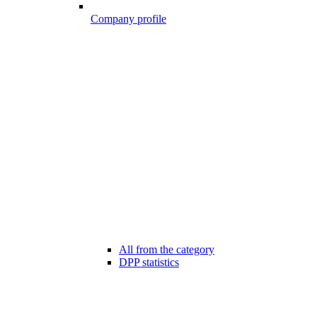
Company profile
All from the category
DPP statistics