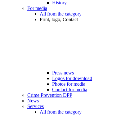
History
For media
All from the category
Print, logo, Contact
Press news
Logos for download
Photos for media
Contact for media
Crime Prevention DPP
News
Services
All from the category