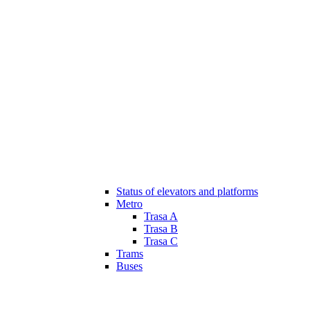
Status of elevators and platforms
Metro
Trasa A
Trasa B
Trasa C
Trams
Buses