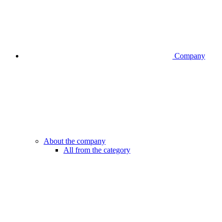
Company
About the company
All from the category