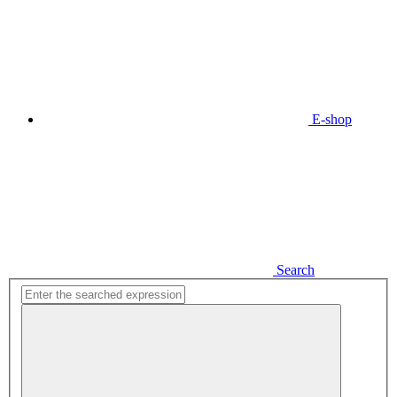
E-shop
Search