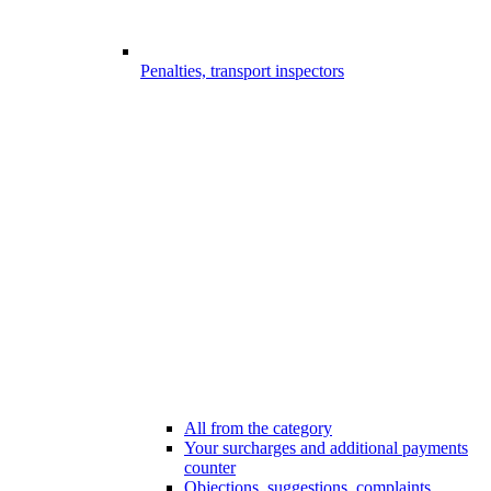
Penalties, transport inspectors
All from the category
Your surcharges and additional payments
counter
Objections, suggestions, complaints