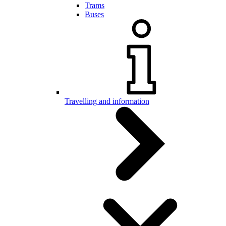
Trams
Buses
Travelling and information