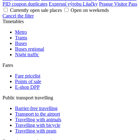
PID coupon duplicates
Expresní výrobu Lítačky
Prague Visitor Pass
Currently open sale places
Open on weekends
Cancel the filter
Timetables
Metro
Trams
Buses
Buses regional
Night traffic
Fares
Fare pricelist
Points of sale
E-shop DPP
Public transport travelling
Barrier-free travelling
Transport to the airport
Travelling with animals
Travelling with bicycle
Travelling with pram