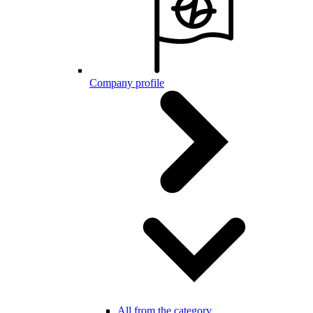
Company profile
All from the category