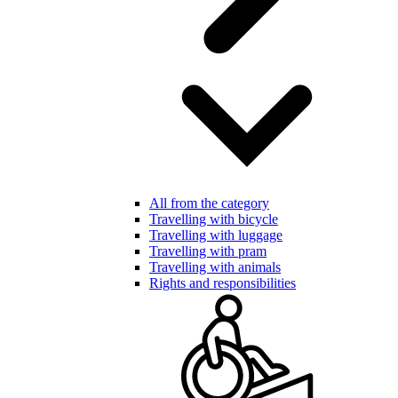
All from the category
Travelling with bicycle
Travelling with luggage
Travelling with pram
Travelling with animals
Rights and responsibilities