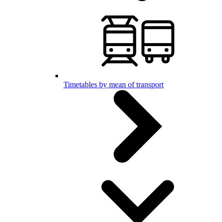
Timetables by mean of transport