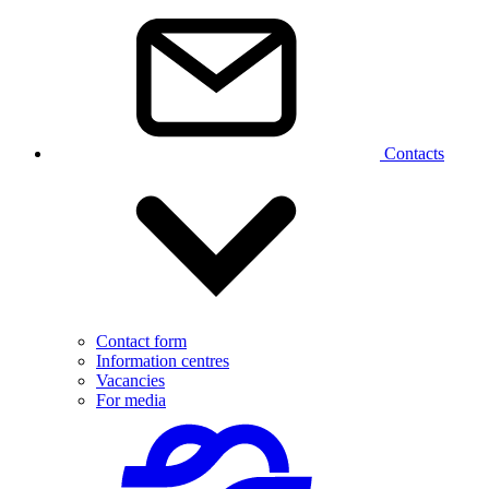
Contacts
Contact form
Information centres
Vacancies
For media