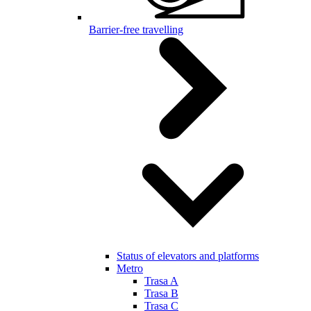
Barrier-free travelling
Status of elevators and platforms
Metro
Trasa A
Trasa B
Trasa C