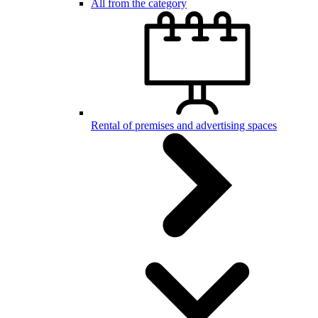
All from the category
Rental of premises and advertising spaces