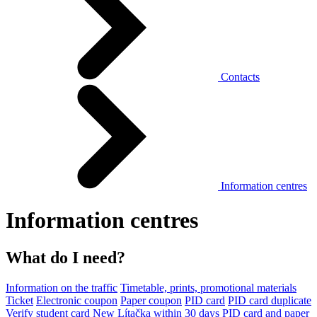
Contacts
Information centres
Information centres
What do I need?
Information on the traffic
Timetable, prints, promotional materials
Ticket
Electronic coupon
Paper coupon
PID card
PID card duplicate
Verify student card
New Lítačka within 30 days
PID card and paper