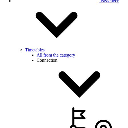
Passenger
Timetables
All from the category
Connection