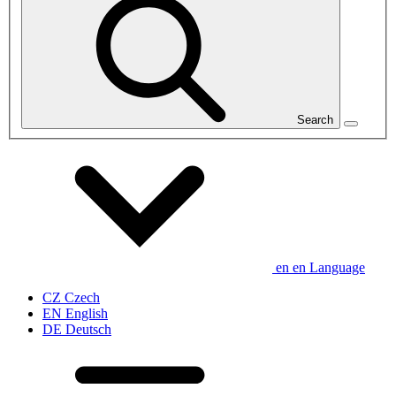
Search
en
en
Language
CZ
Czech
EN
English
DE
Deutsch