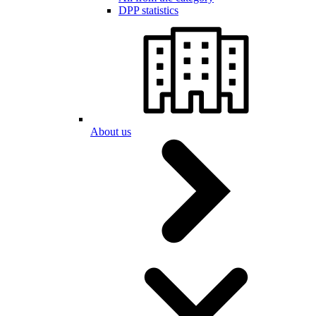
DPP statistics
About us