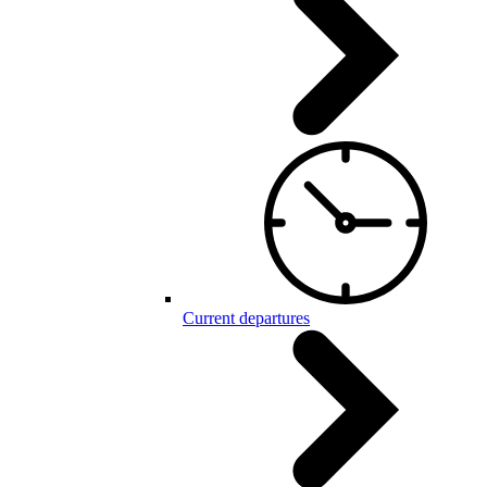
Current departures