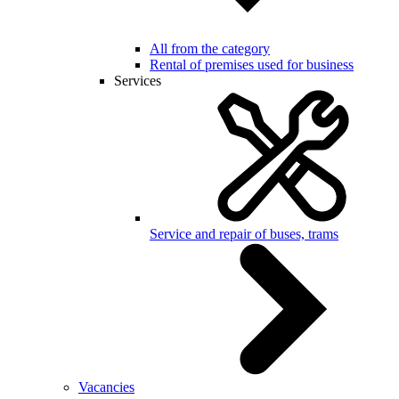
All from the category
Rental of premises used for business
Services
Service and repair of buses, trams
Vacancies