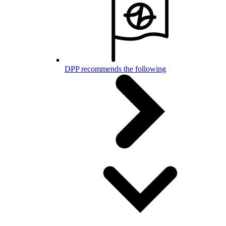
DPP recommends the following