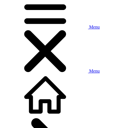
Menu
Menu