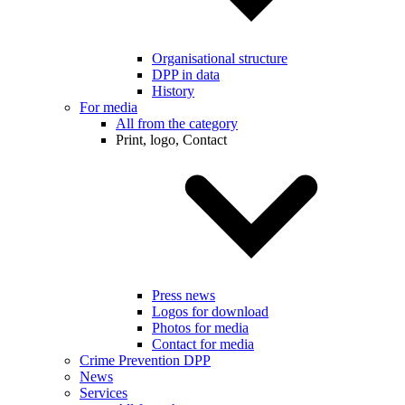
Organisational structure
DPP in data
History
For media
All from the category
Print, logo, Contact
Press news
Logos for download
Photos for media
Contact for media
Crime Prevention DPP
News
Services