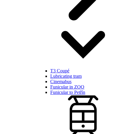
T3 Coupé
Lubricating tram
Cinemabus
Funicular in ZOO
Funicular to Petřín