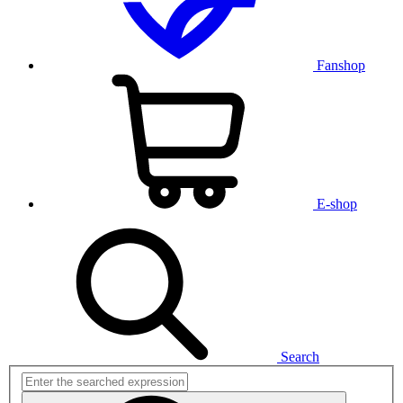
Fanshop
E-shop
Search