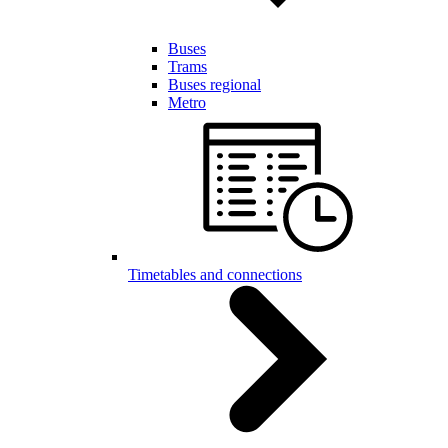
Buses
Trams
Buses regional
Metro
Timetables and connections