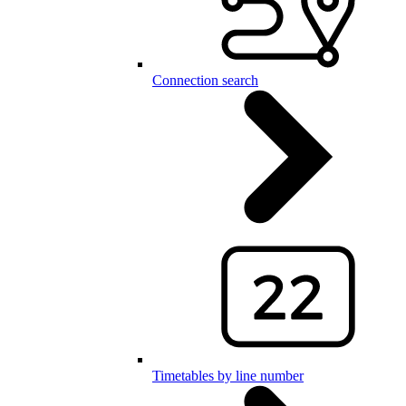
Connection search
Timetables by line number