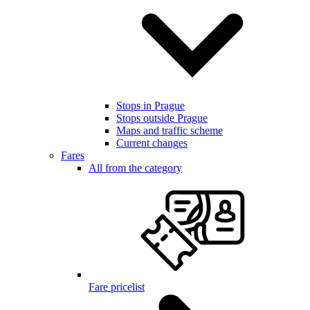
Stops in Prague
Stops outside Prague
Maps and traffic scheme
Current changes
Fares
All from the category
Fare pricelist