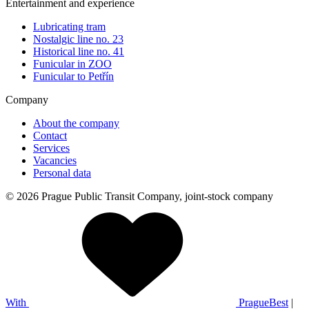
Entertainment and experience
Lubricating tram
Nostalgic line no. 23
Historical line no. 41
Funicular in ZOO
Funicular to Petřín
Company
About the company
Contact
Services
Vacancies
Personal data
© 2026 Prague Public Transit Company, joint-stock company
With
PragueBest
|