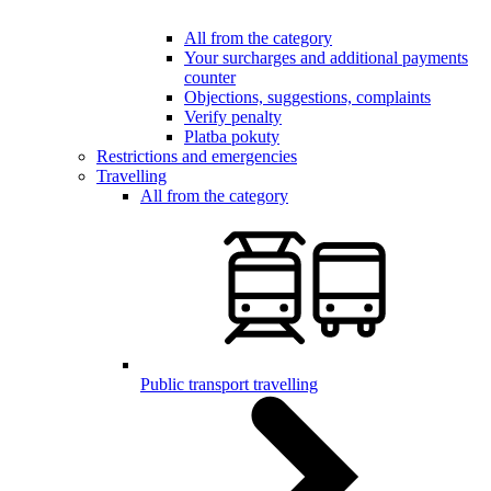
All from the category
Your surcharges and additional payments
counter
Objections, suggestions, complaints
Verify penalty
Platba pokuty
Restrictions and emergencies
Travelling
All from the category
Public transport travelling