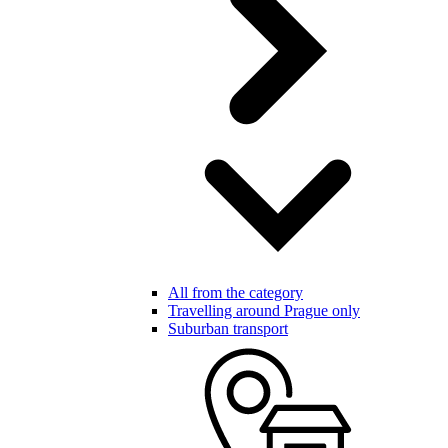
All from the category
Travelling around Prague only
Suburban transport