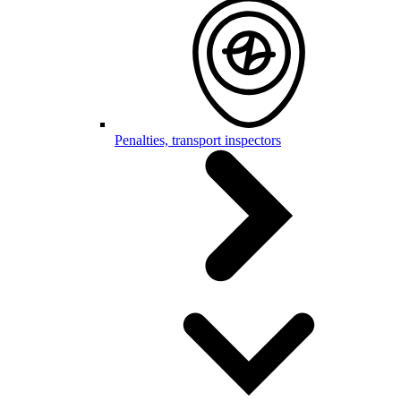
Penalties, transport inspectors