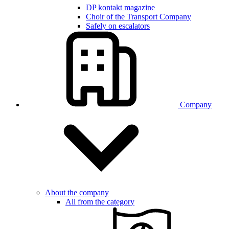
DP kontakt magazine
Choir of the Transport Company
Safely on escalators
Company
About the company
All from the category