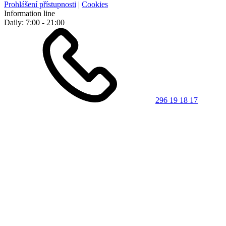
Prohlášení přístupnosti
|
Cookies
Information line
Daily: 7:00 - 21:00
296 19 18 17