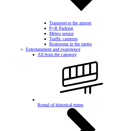
Transport to the airport
P+R Parking
Meteo sensor
Traffic cameras
Restrooms in the metro
Entertainment and experience
All from the category
Rental of historical trams