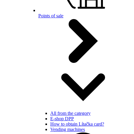
Points of sale
All from the category
E-shop DPP
How to obtain Lítačka card?
Vending machines