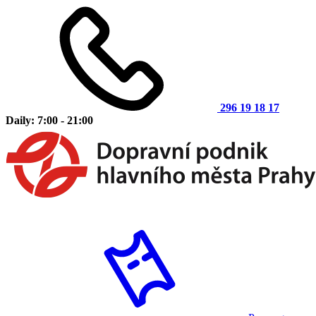
296 19 18 17
Daily: 7:00 - 21:00