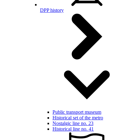
DPP history
Public transport museum
Historical set of the metro
Nostalgic line no. 23
Historical line no. 41