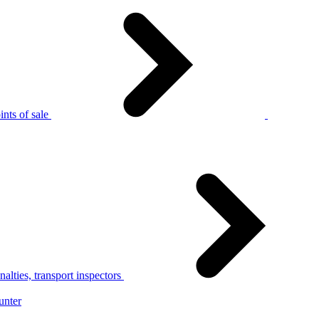
nts of sale
alties, transport inspectors
unter