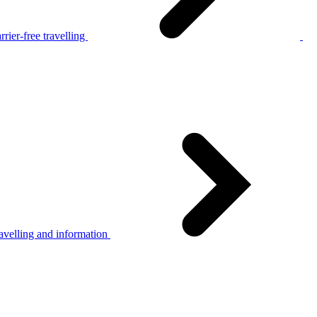
rier-free travelling
avelling and information