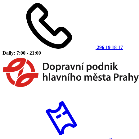
296 19 18 17
Daily: 7:00 - 21:00