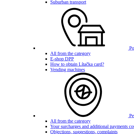
Suburban transport
Poi
All from the category
E-shop DPP
How to obtain Lítačka card?
Vending machines
Pen
All from the category
Your surcharges and additional payments co
Objections, suggestions, complaints