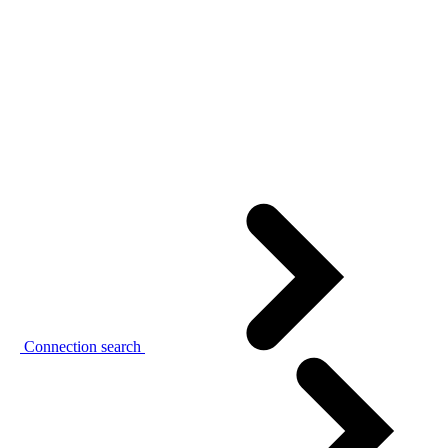
Connection search