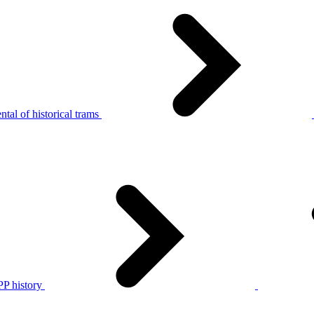
tal of historical trams
P history