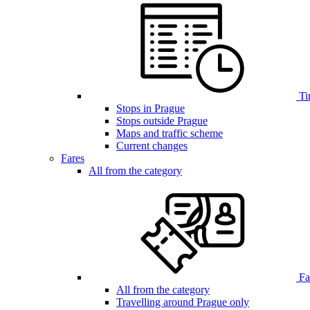
Ti
Stops in Prague
Stops outside Prague
Maps and traffic scheme
Current changes
Fares
All from the category
Far
All from the category
Travelling around Prague only