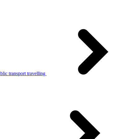
lic transport travelling