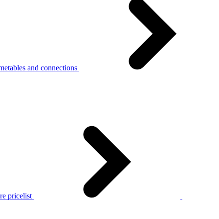
metables and connections
e pricelist