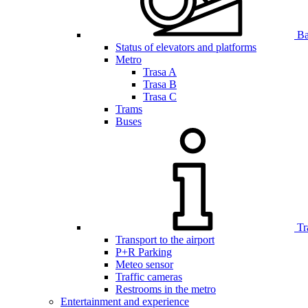
Bar
Status of elevators and platforms
Metro
Trasa A
Trasa B
Trasa C
Trams
Buses
Tr
Transport to the airport
P+R Parking
Meteo sensor
Traffic cameras
Restrooms in the metro
Entertainment and experience