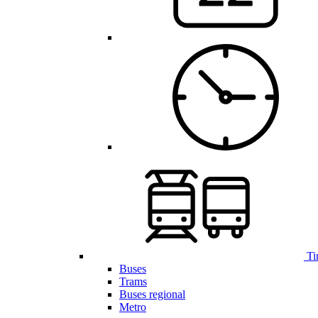
Ti
Buses
Trams
Buses regional
Metro