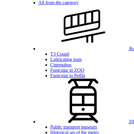
All from the category
Ren
T3 Coupé
Lubricating tram
Cinemabus
Funicular in ZOO
Funicular to Petřín
DP
Public transport museum
Historical set of the metro