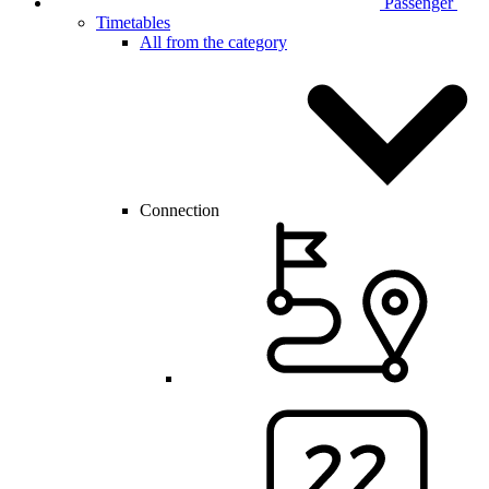
Passenger
Timetables
All from the category
Connection