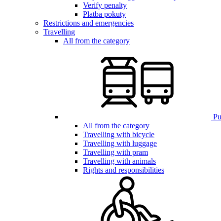
Verify penalty
Platba pokuty
Restrictions and emergencies
Travelling
All from the category
Pub
All from the category
Travelling with bicycle
Travelling with luggage
Travelling with pram
Travelling with animals
Rights and responsibilities