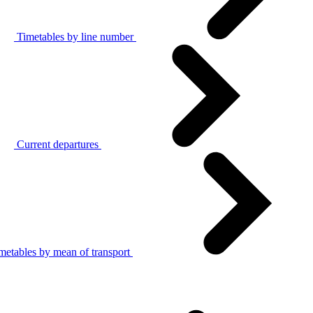
Timetables by line number
Current departures
metables by mean of transport