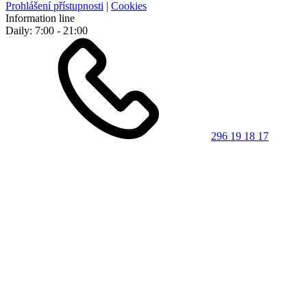
Prohlášení přístupnosti
|
Cookies
Information line
Daily: 7:00 - 21:00
296 19 18 17