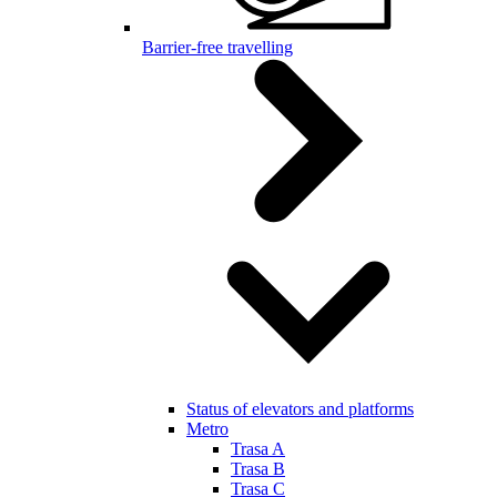
Barrier-free travelling
Status of elevators and platforms
Metro
Trasa A
Trasa B
Trasa C