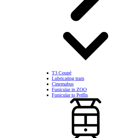
T3 Coupé
Lubricating tram
Cinemabus
Funicular in ZOO
Funicular to Petřín