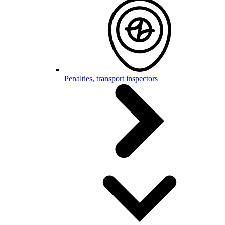
Penalties, transport inspectors