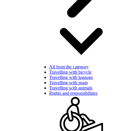
All from the category
Travelling with bicycle
Travelling with luggage
Travelling with pram
Travelling with animals
Rights and responsibilities