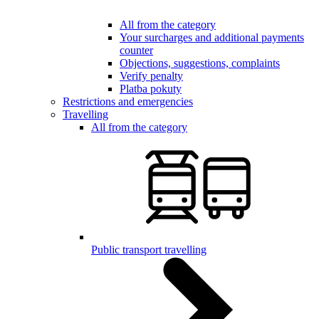
All from the category
Your surcharges and additional payments
counter
Objections, suggestions, complaints
Verify penalty
Platba pokuty
Restrictions and emergencies
Travelling
All from the category
Public transport travelling