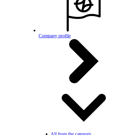
Company profile
All from the category