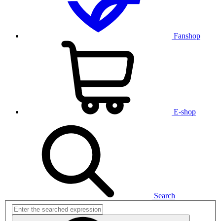
Fanshop
E-shop
Search