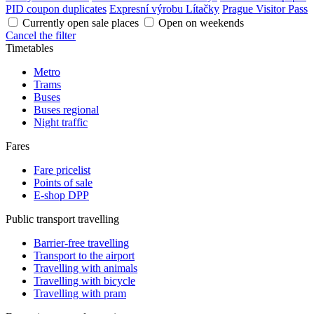
PID coupon duplicates
Expresní výrobu Lítačky
Prague Visitor Pass
Currently open sale places
Open on weekends
Cancel the filter
Timetables
Metro
Trams
Buses
Buses regional
Night traffic
Fares
Fare pricelist
Points of sale
E-shop DPP
Public transport travelling
Barrier-free travelling
Transport to the airport
Travelling with animals
Travelling with bicycle
Travelling with pram