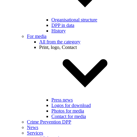
Organisational structure
DPP in data
History
For media
All from the category
Print, logo, Contact
Press news
Logos for download
Photos for media
Contact for media
Crime Prevention DPP
News
Services