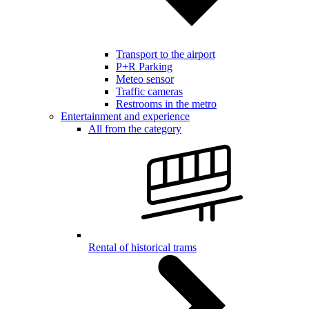
Transport to the airport
P+R Parking
Meteo sensor
Traffic cameras
Restrooms in the metro
Entertainment and experience
All from the category
Rental of historical trams