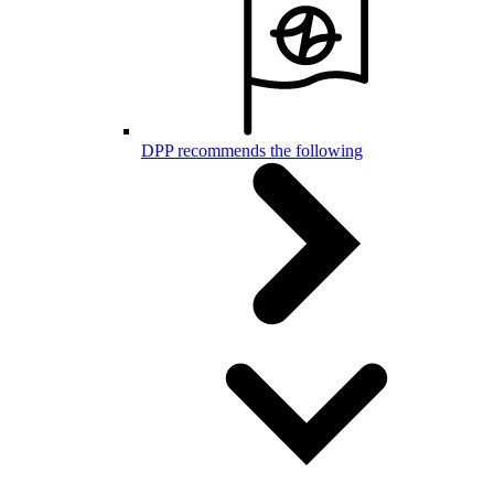
DPP recommends the following