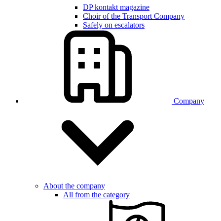
DP kontakt magazine
Choir of the Transport Company
Safely on escalators
Company
About the company
All from the category