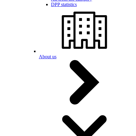
DPP statistics
About us