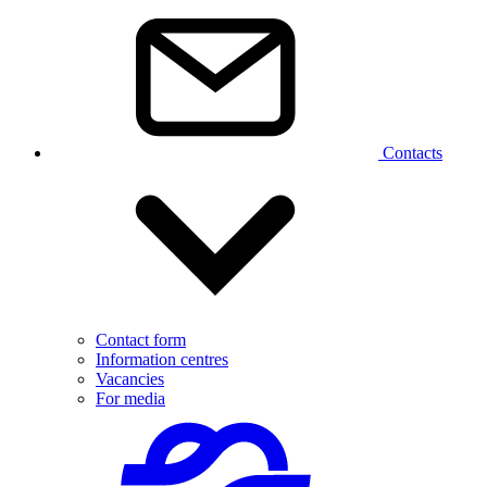
Contacts
Contact form
Information centres
Vacancies
For media