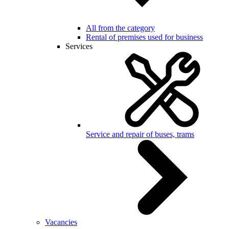
All from the category
Rental of premises used for business
Services
Service and repair of buses, trams
Vacancies