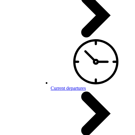
Current departures