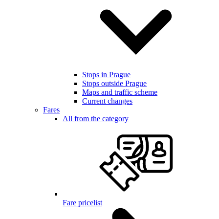
Stops in Prague
Stops outside Prague
Maps and traffic scheme
Current changes
Fares
All from the category
Fare pricelist