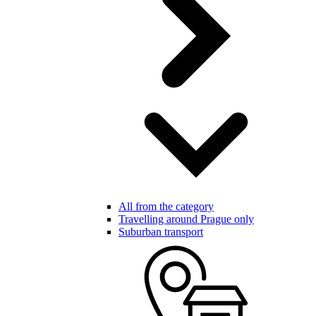
All from the category
Travelling around Prague only
Suburban transport