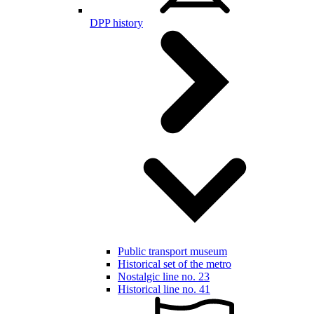
DPP history
Public transport museum
Historical set of the metro
Nostalgic line no. 23
Historical line no. 41