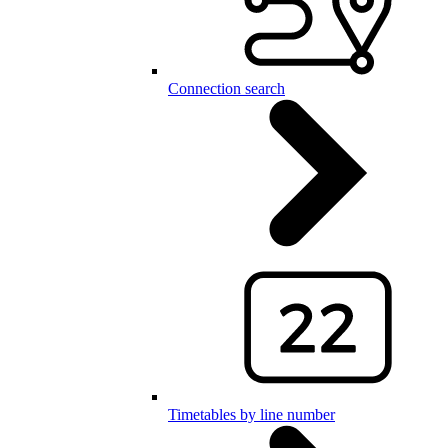
Connection search
Timetables by line number