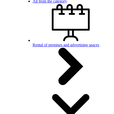
All from the category
Rental of premises and advertising spaces