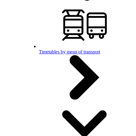
Timetables by mean of transport