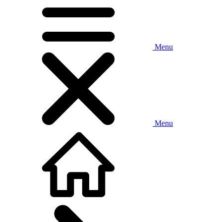
Menu
Menu