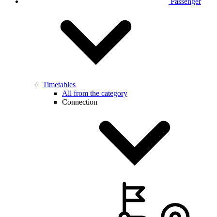
Passenger
Timetables
All from the category
Connection