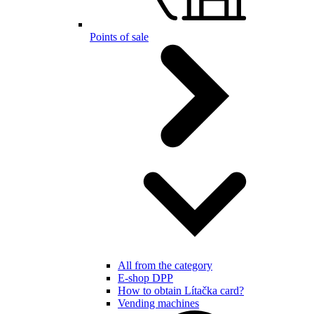
Points of sale
All from the category
E-shop DPP
How to obtain Lítačka card?
Vending machines