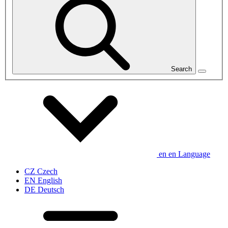
Search
en
en
Language
CZ
Czech
EN
English
DE
Deutsch