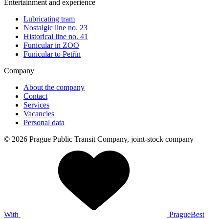
Entertainment and experience
Lubricating tram
Nostalgic line no. 23
Historical line no. 41
Funicular in ZOO
Funicular to Petřín
Company
About the company
Contact
Services
Vacancies
Personal data
© 2026 Prague Public Transit Company, joint-stock company
With
PragueBest
|