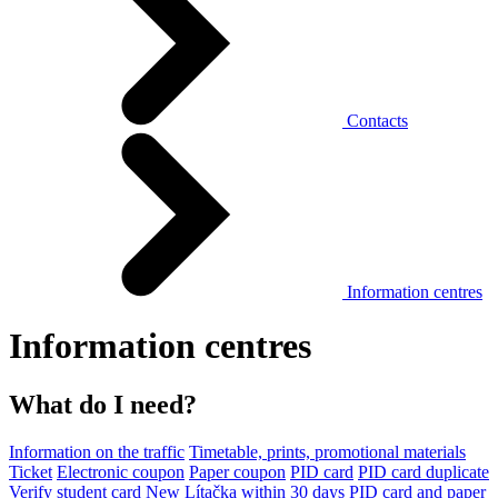
Contacts
Information centres
Information centres
What do I need?
Information on the traffic
Timetable, prints, promotional materials
Ticket
Electronic coupon
Paper coupon
PID card
PID card duplicate
Verify student card
New Lítačka within 30 days
PID card and paper