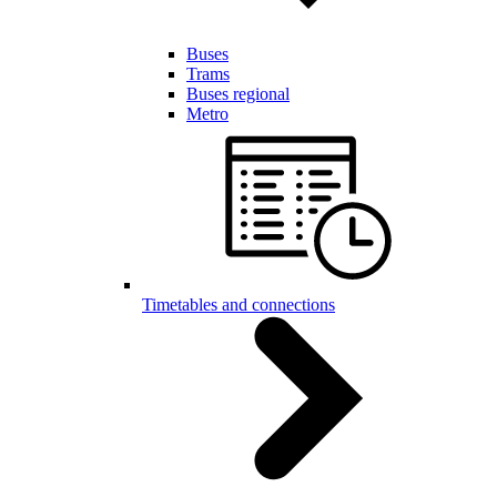
Buses
Trams
Buses regional
Metro
Timetables and connections