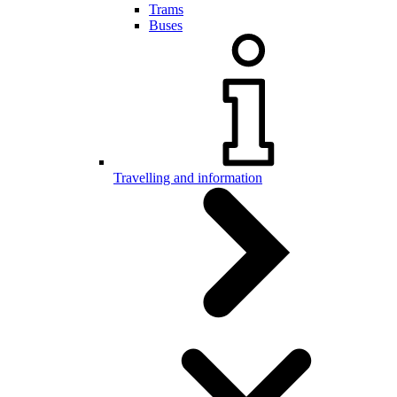
Trams
Buses
Travelling and information