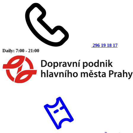
296 19 18 17
Daily: 7:00 - 21:00