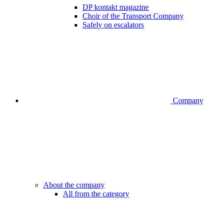
DP kontakt magazine
Choir of the Transport Company
Safely on escalators
Company
About the company
All from the category