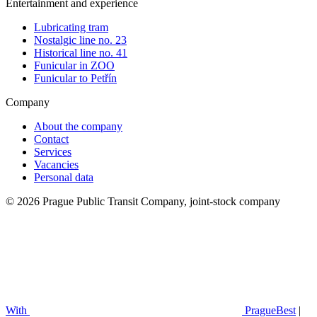
Entertainment and experience
Lubricating tram
Nostalgic line no. 23
Historical line no. 41
Funicular in ZOO
Funicular to Petřín
Company
About the company
Contact
Services
Vacancies
Personal data
© 2026 Prague Public Transit Company, joint-stock company
With
PragueBest
|