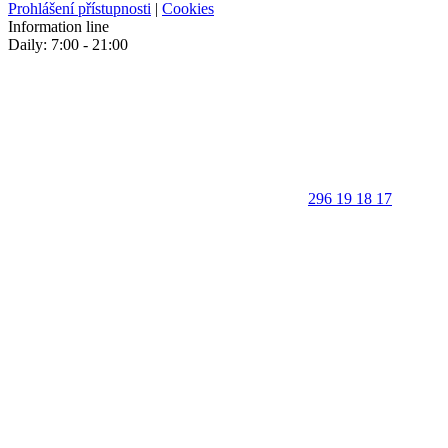
Prohlášení přístupnosti
|
Cookies
Information line
Daily: 7:00 - 21:00
296 19 18 17