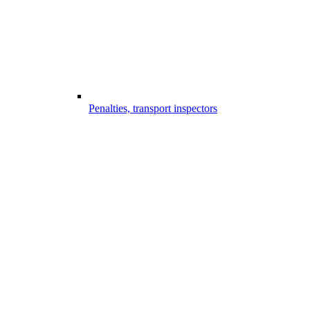
Penalties, transport inspectors