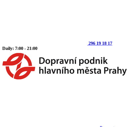
296 19 18 17
Daily: 7:00 - 21:00