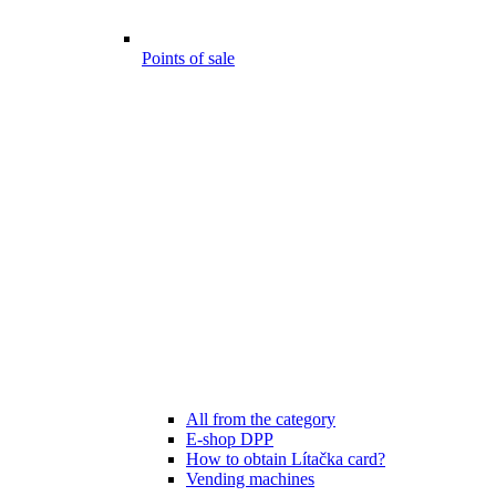
Points of sale
All from the category
E-shop DPP
How to obtain Lítačka card?
Vending machines