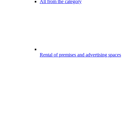
All from the category
Rental of premises and advertising spaces