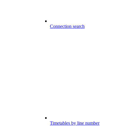
Connection search
Timetables by line number