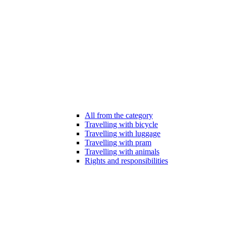
All from the category
Travelling with bicycle
Travelling with luggage
Travelling with pram
Travelling with animals
Rights and responsibilities