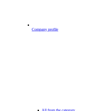
Company profile
All from the category