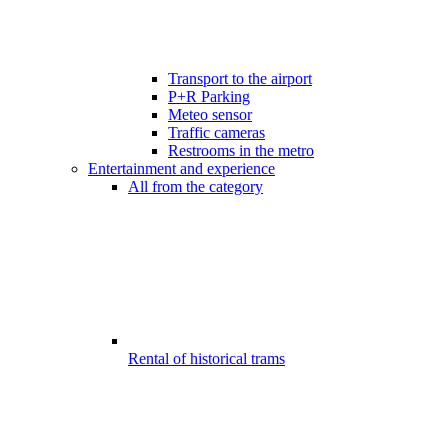
Transport to the airport
P+R Parking
Meteo sensor
Traffic cameras
Restrooms in the metro
Entertainment and experience
All from the category
Rental of historical trams