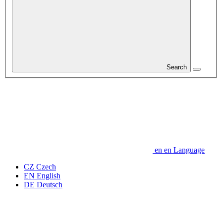
Search
en
en
Language
CZ
Czech
EN
English
DE
Deutsch