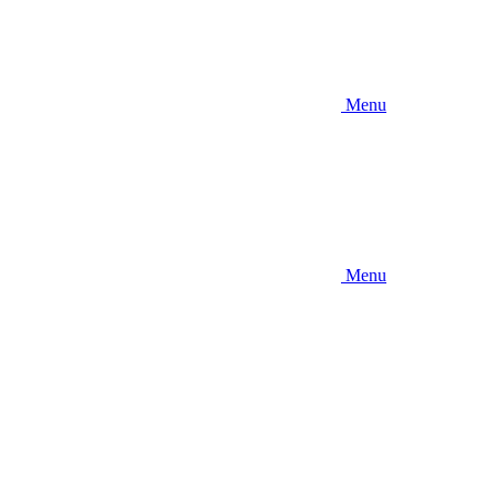
Menu
Menu