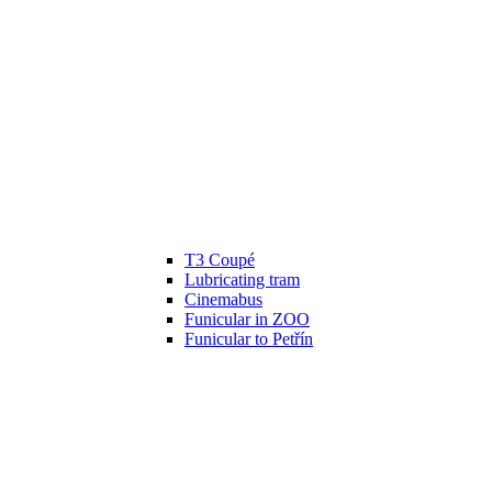
T3 Coupé
Lubricating tram
Cinemabus
Funicular in ZOO
Funicular to Petřín