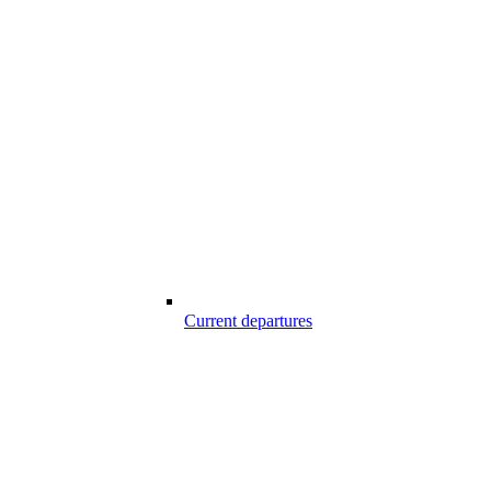
Current departures