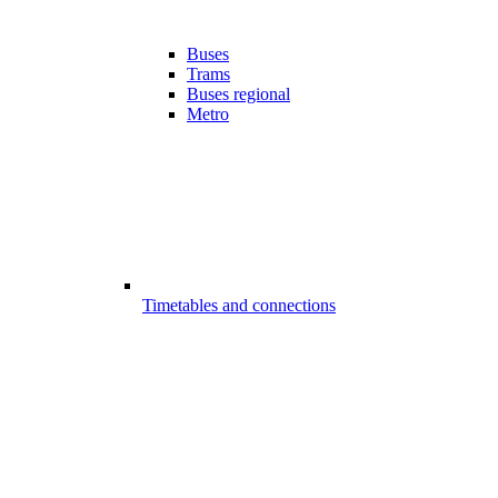
Buses
Trams
Buses regional
Metro
Timetables and connections