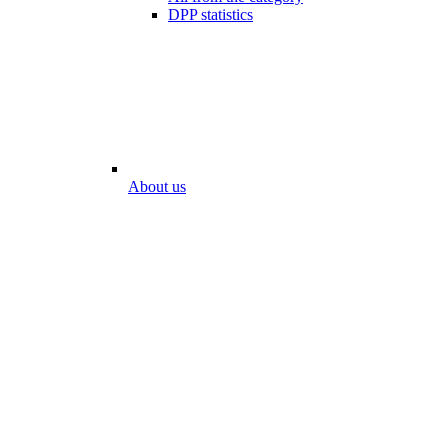
DPP statistics
About us