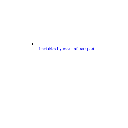
Timetables by mean of transport