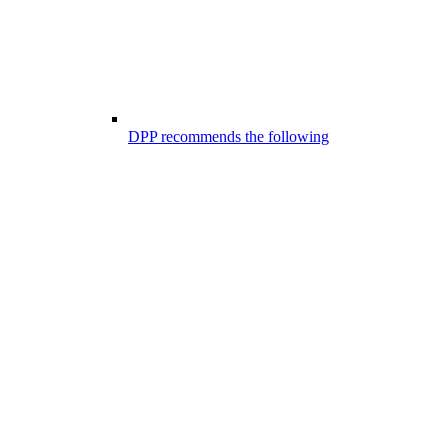
DPP recommends the following