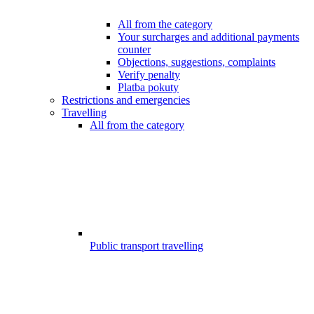
All from the category
Your surcharges and additional payments
counter
Objections, suggestions, complaints
Verify penalty
Platba pokuty
Restrictions and emergencies
Travelling
All from the category
Public transport travelling