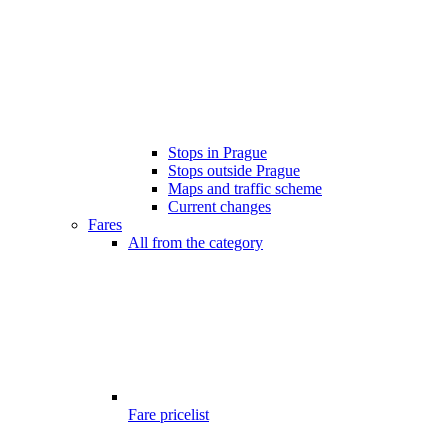
Stops in Prague
Stops outside Prague
Maps and traffic scheme
Current changes
Fares
All from the category
Fare pricelist