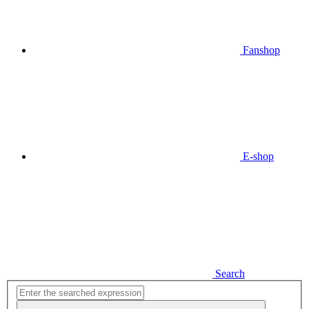
Fanshop
E-shop
Search