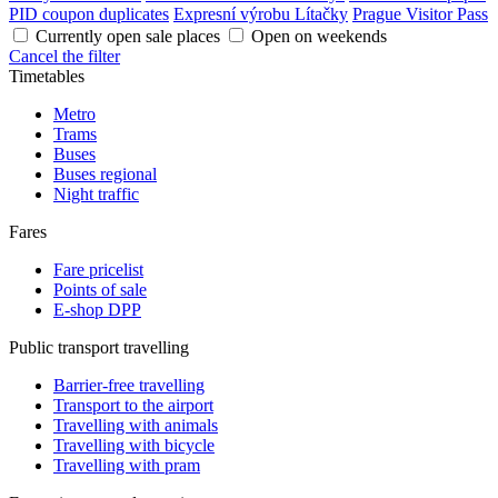
PID coupon duplicates
Expresní výrobu Lítačky
Prague Visitor Pass
Currently open sale places
Open on weekends
Cancel the filter
Timetables
Metro
Trams
Buses
Buses regional
Night traffic
Fares
Fare pricelist
Points of sale
E-shop DPP
Public transport travelling
Barrier-free travelling
Transport to the airport
Travelling with animals
Travelling with bicycle
Travelling with pram