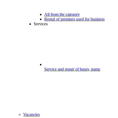
All from the category
Rental of premises used for business
Services
Service and repair of buses, trams
Vacancies