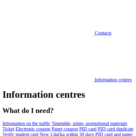
Contacts
Information centres
Information centres
What do I need?
Information on the traffic
Timetable, prints, promotional materials
Ticket
Electronic coupon
Paper coupon
PID card
PID card duplicate
Verify student card
New Lítačka within 30 days
PID card and paper