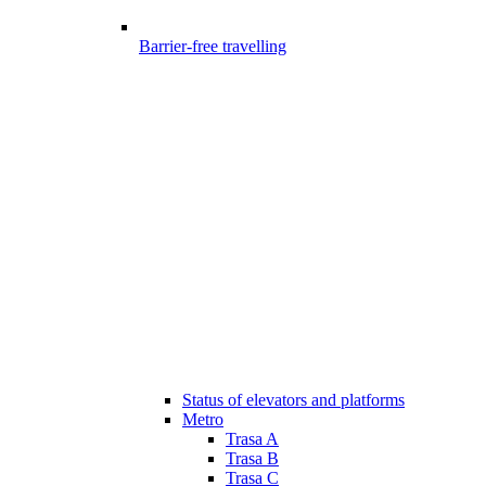
Barrier-free travelling
Status of elevators and platforms
Metro
Trasa A
Trasa B
Trasa C