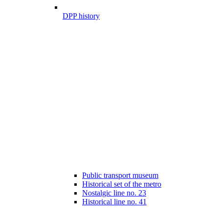
DPP history
Public transport museum
Historical set of the metro
Nostalgic line no. 23
Historical line no. 41