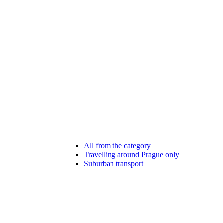
All from the category
Travelling around Prague only
Suburban transport