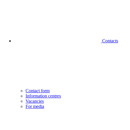
Contacts
Contact form
Information centres
Vacancies
For media