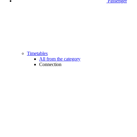
Passenger
Timetables
All from the category
Connection