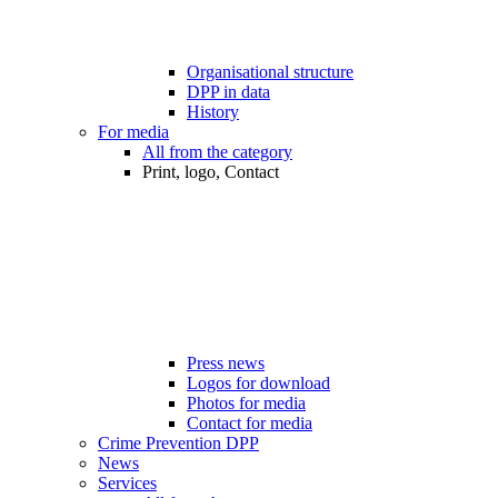
Organisational structure
DPP in data
History
For media
All from the category
Print, logo, Contact
Press news
Logos for download
Photos for media
Contact for media
Crime Prevention DPP
News
Services