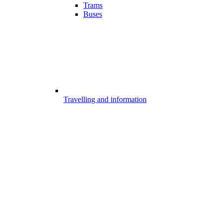
Trams
Buses
Travelling and information