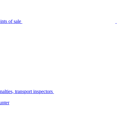
nts of sale
alties, transport inspectors
unter