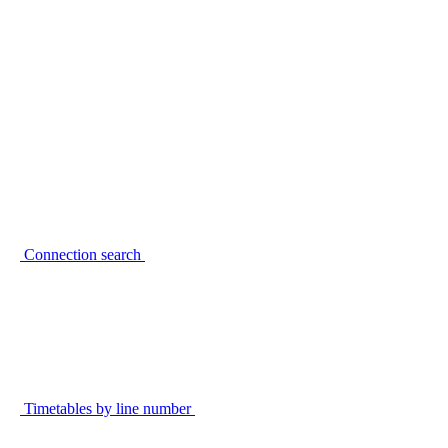
Connection search
Timetables by line number