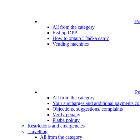
Poi
All from the category
E-shop DPP
How to obtain Lítačka card?
Vending machines
Pen
All from the category
Your surcharges and additional payments co
Objections, suggestions, complaints
Verify penalty
Platba pokuty
Restrictions and emergencies
Travelling
All from the category