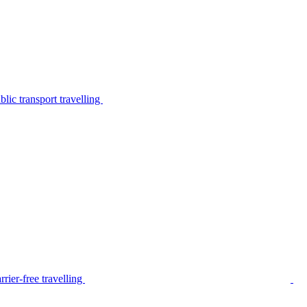
lic transport travelling
rier-free travelling