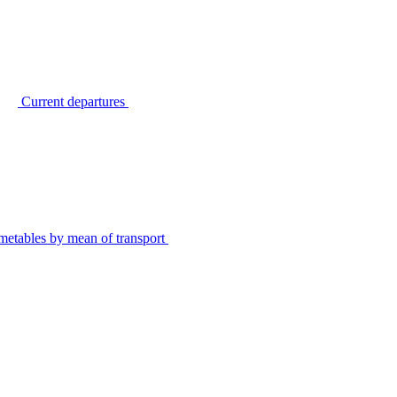
Current departures
metables by mean of transport