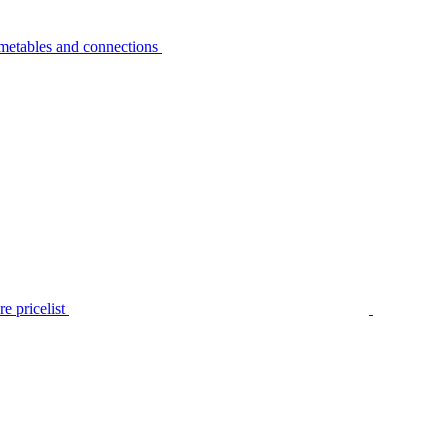
metables and connections
e pricelist