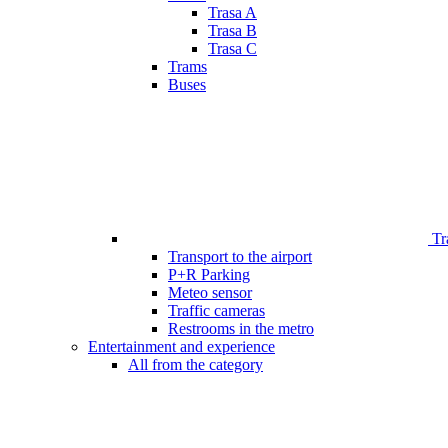
Trasa A
Trasa B
Trasa C
Trams
Buses
Tr
Transport to the airport
P+R Parking
Meteo sensor
Traffic cameras
Restrooms in the metro
Entertainment and experience
All from the category