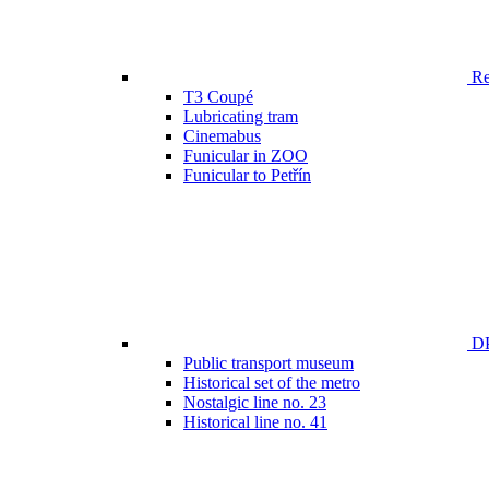
Ren
T3 Coupé
Lubricating tram
Cinemabus
Funicular in ZOO
Funicular to Petřín
DP
Public transport museum
Historical set of the metro
Nostalgic line no. 23
Historical line no. 41