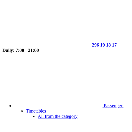
296 19 18 17
Daily: 7:00 - 21:00
Passenger
Timetables
All from the category