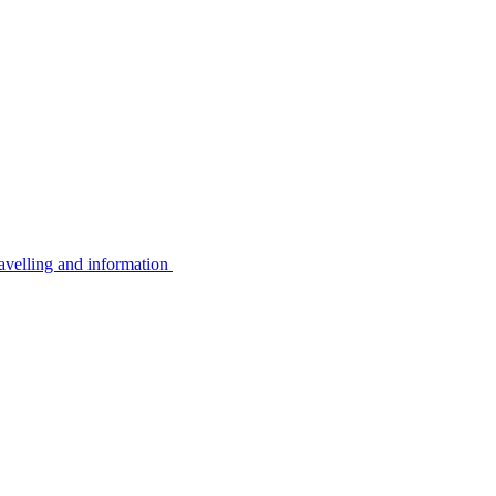
avelling and information