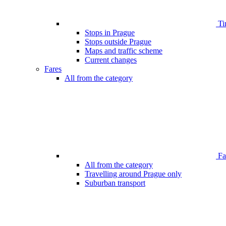
Ti
Stops in Prague
Stops outside Prague
Maps and traffic scheme
Current changes
Fares
All from the category
Far
All from the category
Travelling around Prague only
Suburban transport