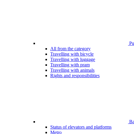
Pub
All from the category
Travelling with bicycle
Travelling with luggage
Travelling with pram
Travelling with animals
Rights and responsibilities
Bar
Status of elevators and platforms
Metro