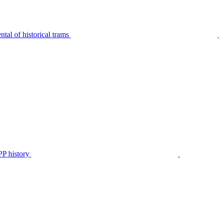
tal of historical trams
P history