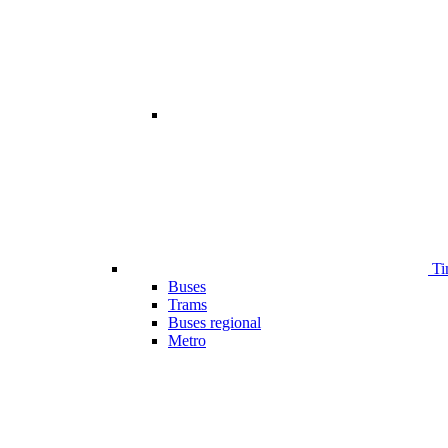
Ti
Buses
Trams
Buses regional
Metro