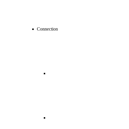
Connection