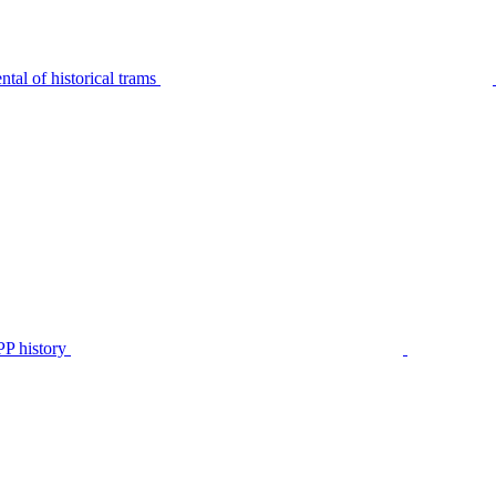
tal of historical trams
P history