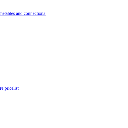
metables and connections
e pricelist