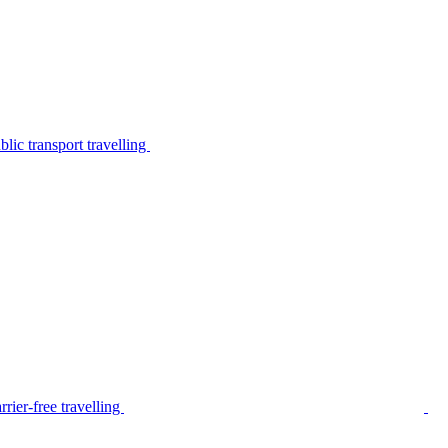
lic transport travelling
rier-free travelling