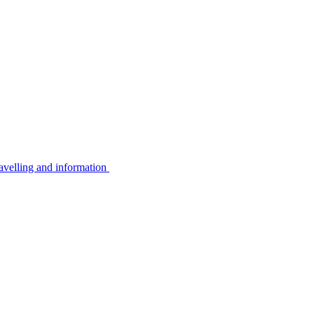
avelling and information