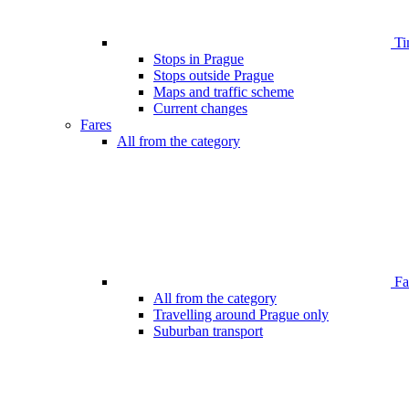
Ti
Stops in Prague
Stops outside Prague
Maps and traffic scheme
Current changes
Fares
All from the category
Far
All from the category
Travelling around Prague only
Suburban transport