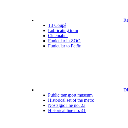
Ren
T3 Coupé
Lubricating tram
Cinemabus
Funicular in ZOO
Funicular to Petřín
DP
Public transport museum
Historical set of the metro
Nostalgic line no. 23
Historical line no. 41