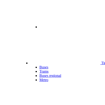
Ti
Buses
Trams
Buses regional
Metro