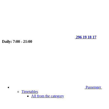
296 19 18 17
Daily: 7:00 - 21:00
Passenger
Timetables
All from the category