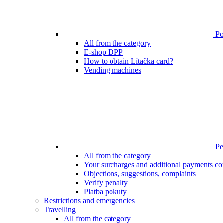
Poi
All from the category
E-shop DPP
How to obtain Lítačka card?
Vending machines
Pen
All from the category
Your surcharges and additional payments co
Objections, suggestions, complaints
Verify penalty
Platba pokuty
Restrictions and emergencies
Travelling
All from the category