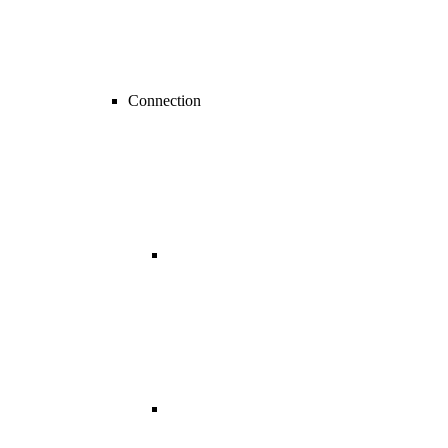
Connection