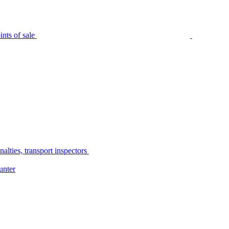
nts of sale
alties, transport inspectors
unter