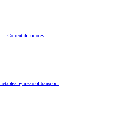
Current departures
metables by mean of transport