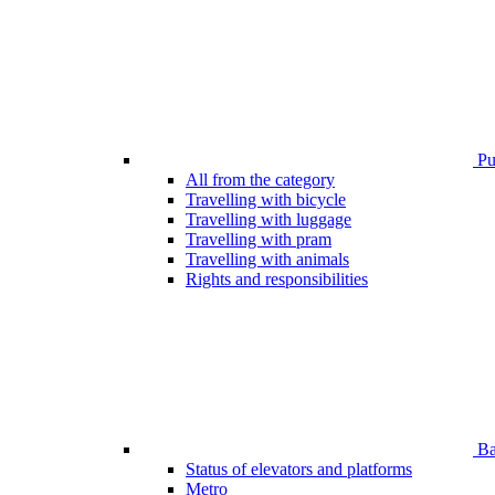
Pub
All from the category
Travelling with bicycle
Travelling with luggage
Travelling with pram
Travelling with animals
Rights and responsibilities
Bar
Status of elevators and platforms
Metro