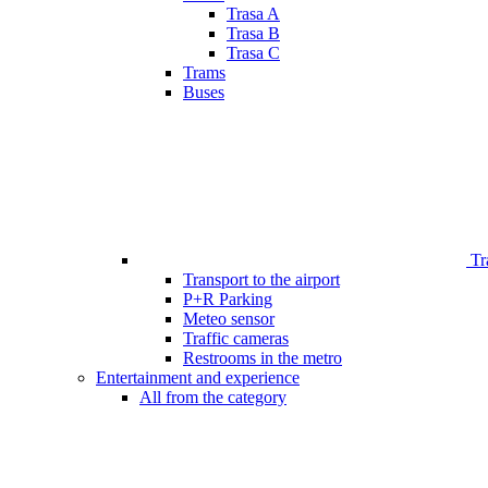
Trasa A
Trasa B
Trasa C
Trams
Buses
Tr
Transport to the airport
P+R Parking
Meteo sensor
Traffic cameras
Restrooms in the metro
Entertainment and experience
All from the category