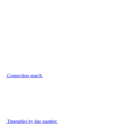
Connection search
Timetables by line number