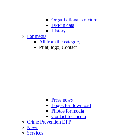
Organisational structure
DPP in data
History
For media
All from the category
Print, logo, Contact
Press news
Logos for download
Photos for media
Contact for media
Crime Prevention DPP
News
Services