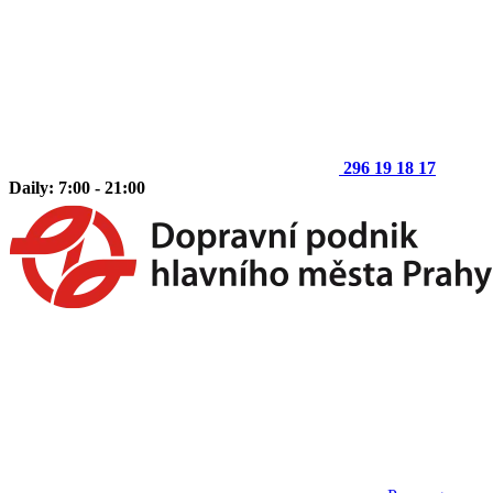
296 19 18 17
Daily: 7:00 - 21:00