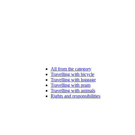
All from the category
Travelling with bicycle
Travelling with luggage
Travelling with pram
Travelling with animals
Rights and responsibilities