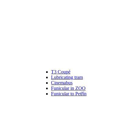
T3 Coupé
Lubricating tram
Cinemabus
Funicular in ZOO
Funicular to Petřín