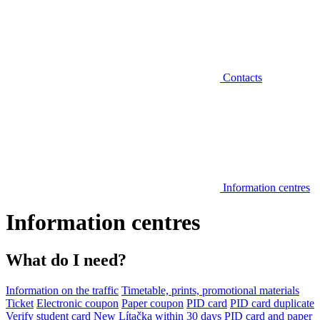
Contacts
Information centres
Information centres
What do I need?
Information on the traffic
Timetable, prints, promotional materials
Ticket
Electronic coupon
Paper coupon
PID card
PID card duplicate
Verify student card
New Lítačka within 30 days
PID card and paper