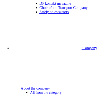
DP kontakt magazine
Choir of the Transport Company
Safely on escalators
Company
About the company
All from the category