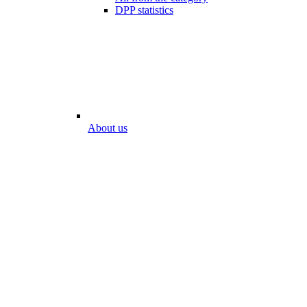
DPP statistics
About us