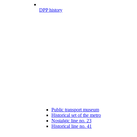
DPP history
Public transport museum
Historical set of the metro
Nostalgic line no. 23
Historical line no. 41