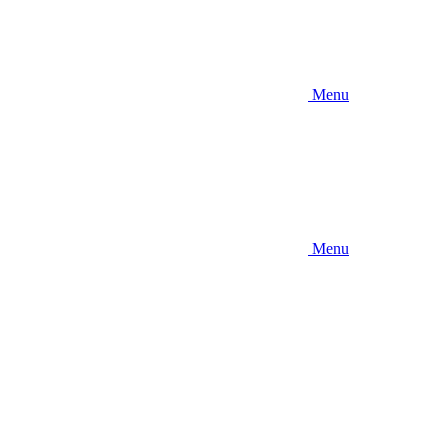
Menu
Menu