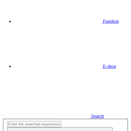
Fanshop
E-shop
Search