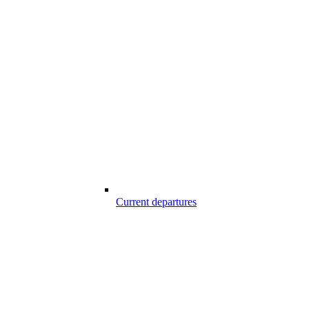
Current departures