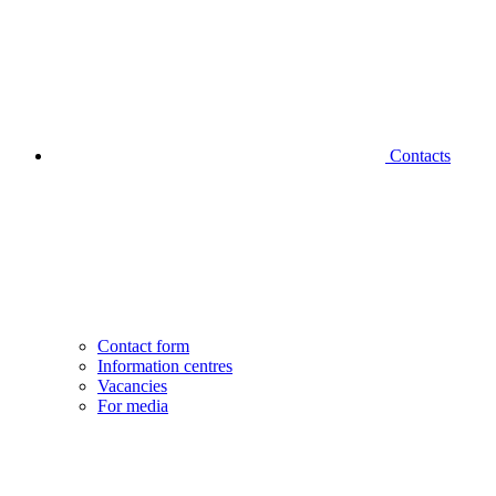
Contacts
Contact form
Information centres
Vacancies
For media