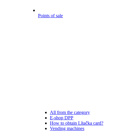
Points of sale
All from the category
E-shop DPP
How to obtain Lítačka card?
Vending machines