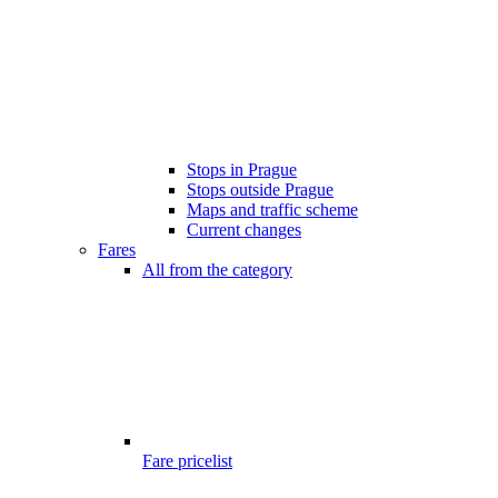
Stops in Prague
Stops outside Prague
Maps and traffic scheme
Current changes
Fares
All from the category
Fare pricelist