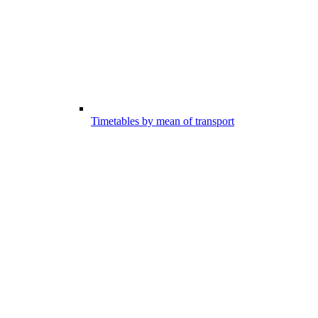
Timetables by mean of transport