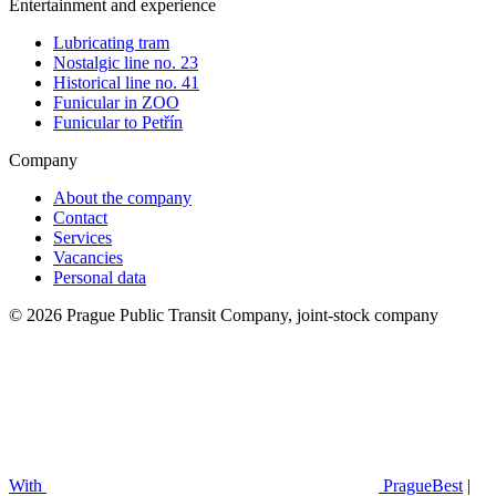
Entertainment and experience
Lubricating tram
Nostalgic line no. 23
Historical line no. 41
Funicular in ZOO
Funicular to Petřín
Company
About the company
Contact
Services
Vacancies
Personal data
© 2026 Prague Public Transit Company, joint-stock company
With
PragueBest
|