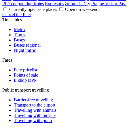
PID coupon duplicates
Expresní výrobu Lítačky
Prague Visitor Pass
Currently open sale places
Open on weekends
Cancel the filter
Timetables
Metro
Trams
Buses
Buses regional
Night traffic
Fares
Fare pricelist
Points of sale
E-shop DPP
Public transport travelling
Barrier-free travelling
Transport to the airport
Travelling with animals
Travelling with bicycle
Travelling with pram