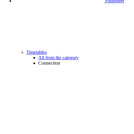
Passenger
Timetables
All from the category
Connection