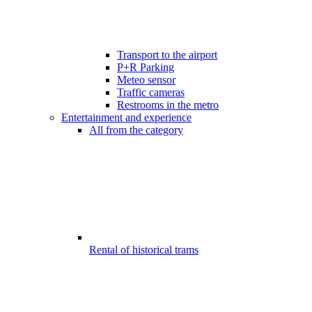
Transport to the airport
P+R Parking
Meteo sensor
Traffic cameras
Restrooms in the metro
Entertainment and experience
All from the category
Rental of historical trams