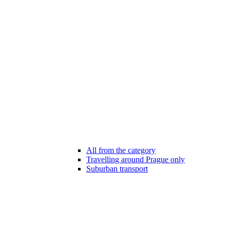
All from the category
Travelling around Prague only
Suburban transport