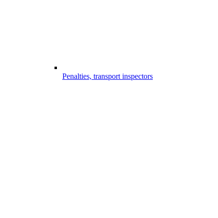
Penalties, transport inspectors