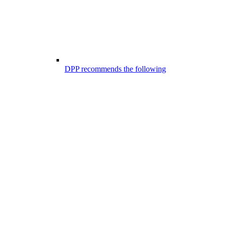
DPP recommends the following