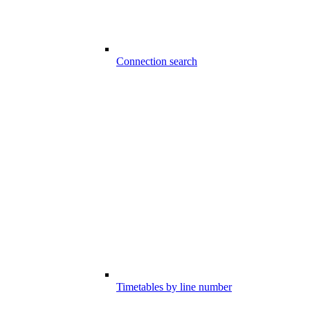
Connection search
Timetables by line number