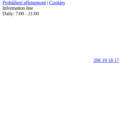
Prohlášení přístupnosti
|
Cookies
Information line
Daily: 7:00 - 21:00
296 19 18 17