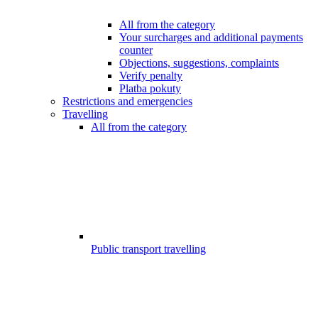
All from the category
Your surcharges and additional payments
counter
Objections, suggestions, complaints
Verify penalty
Platba pokuty
Restrictions and emergencies
Travelling
All from the category
Public transport travelling