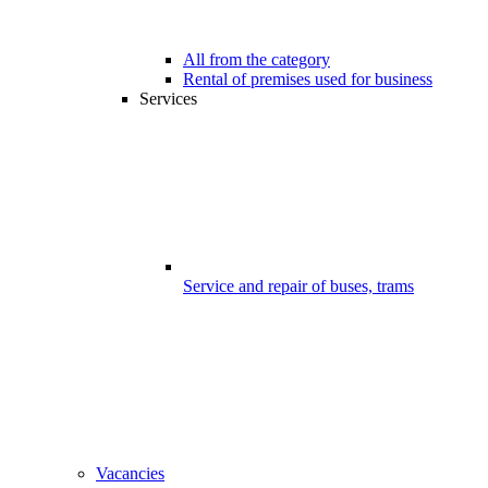
All from the category
Rental of premises used for business
Services
Service and repair of buses, trams
Vacancies