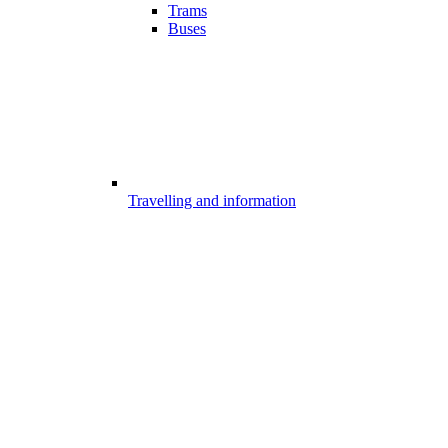
Trams
Buses
Travelling and information