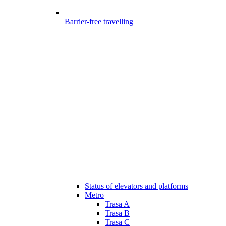
Barrier-free travelling
Status of elevators and platforms
Metro
Trasa A
Trasa B
Trasa C