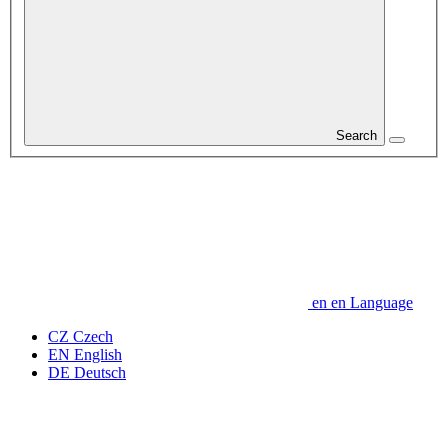
Search
en
en
Language
CZ
Czech
EN
English
DE
Deutsch