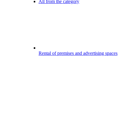
All from the category
Rental of premises and advertising spaces