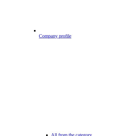
Company profile
All from the category