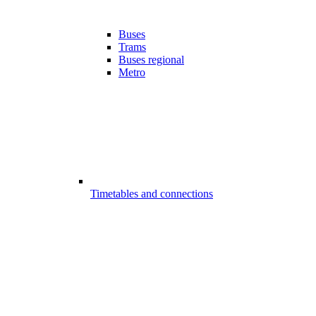
Buses
Trams
Buses regional
Metro
Timetables and connections