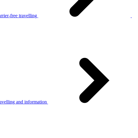
rier-free travelling
avelling and information