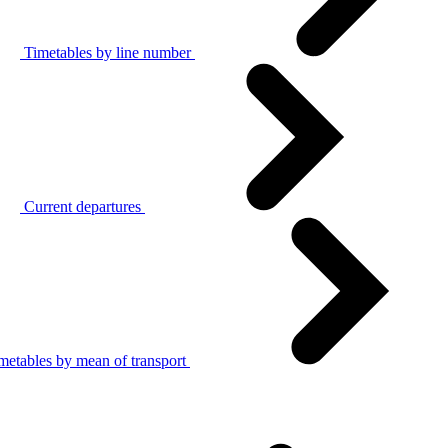
Timetables by line number
Current departures
metables by mean of transport