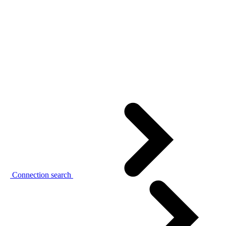
Connection search