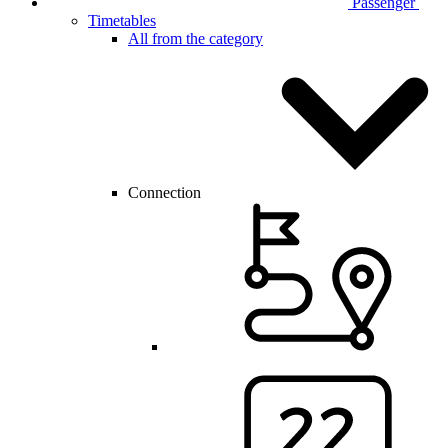
Passenger
Timetables
All from the category
Connection