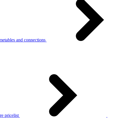
metables and connections
e pricelist