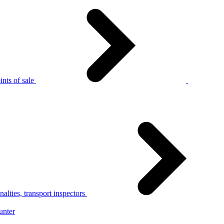
nts of sale
alties, transport inspectors
unter