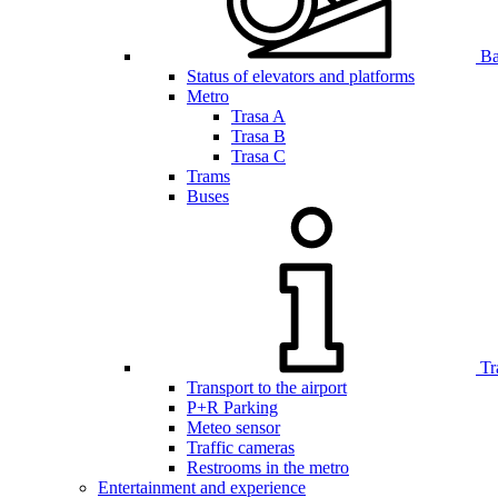
Bar
Status of elevators and platforms
Metro
Trasa A
Trasa B
Trasa C
Trams
Buses
Tr
Transport to the airport
P+R Parking
Meteo sensor
Traffic cameras
Restrooms in the metro
Entertainment and experience