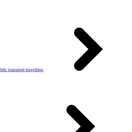
lic transport travelling