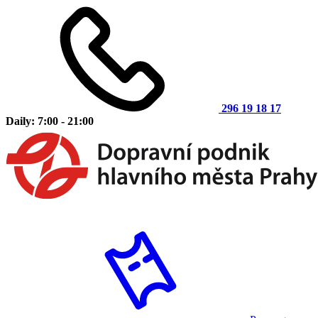
296 19 18 17
Daily: 7:00 - 21:00