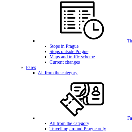
Ti
Stops in Prague
Stops outside Prague
Maps and traffic scheme
Current changes
Fares
All from the category
Far
All from the category
Travelling around Prague only