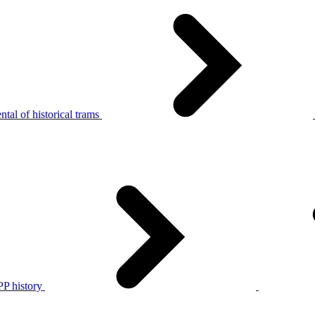
tal of historical trams
P history