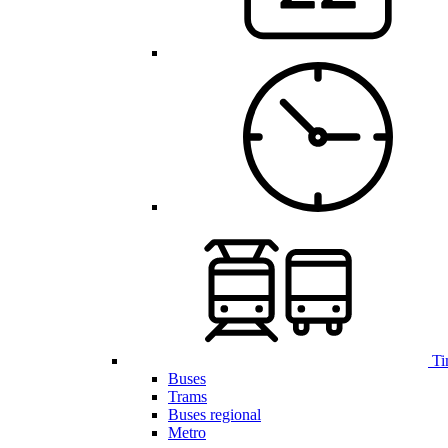
Ti
Buses
Trams
Buses regional
Metro