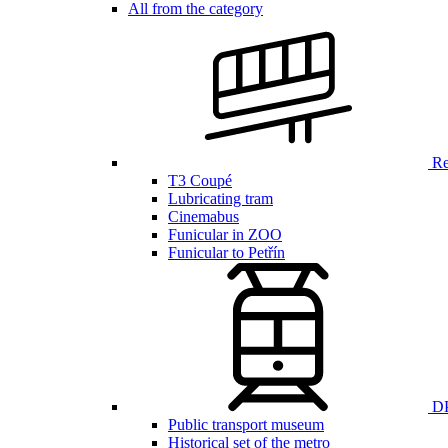
All from the category
Ren
T3 Coupé
Lubricating tram
Cinemabus
Funicular in ZOO
Funicular to Petřín
DP
Public transport museum
Historical set of the metro