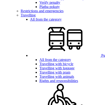
Verify penalty
Platba pokuty
Restrictions and emergencies
Travelling
All from the category
Pub
All from the category
Travelling with bicycle
Travelling with luggage
Travelling with pram
Travelling with animals
Rights and responsibilities