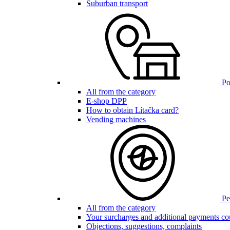
Suburban transport
Poi
All from the category
E-shop DPP
How to obtain Lítačka card?
Vending machines
Pen
All from the category
Your surcharges and additional payments co
Objections, suggestions, complaints