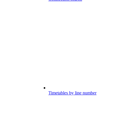
Timetables by line number