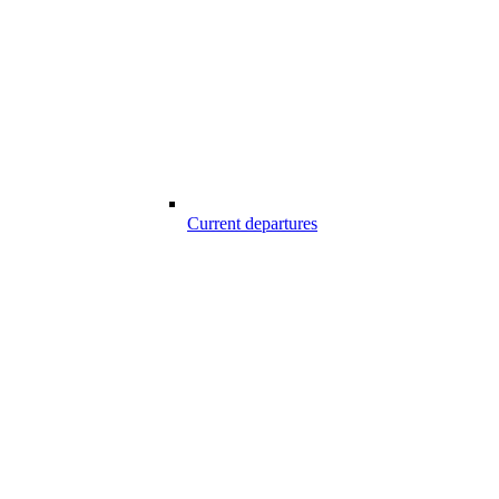
Current departures