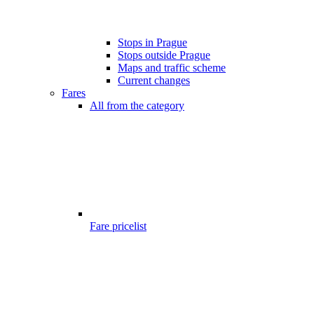
Stops in Prague
Stops outside Prague
Maps and traffic scheme
Current changes
Fares
All from the category
Fare pricelist