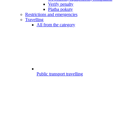
Verify penalty
Platba pokuty
Restrictions and emergencies
Travelling
All from the category
Public transport travelling