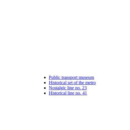
Public transport museum
Historical set of the metro
Nostalgic line no. 23
Historical line no. 41