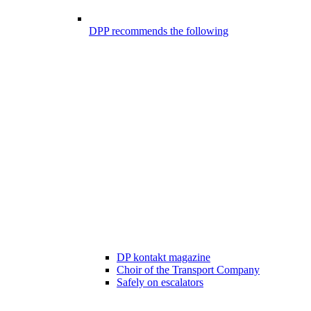
DPP recommends the following
DP kontakt magazine
Choir of the Transport Company
Safely on escalators