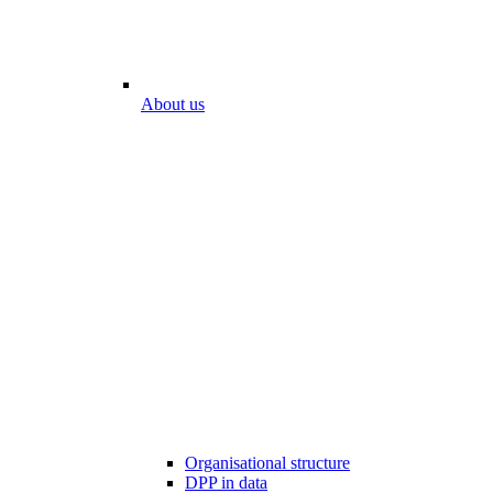
About us
Organisational structure
DPP in data