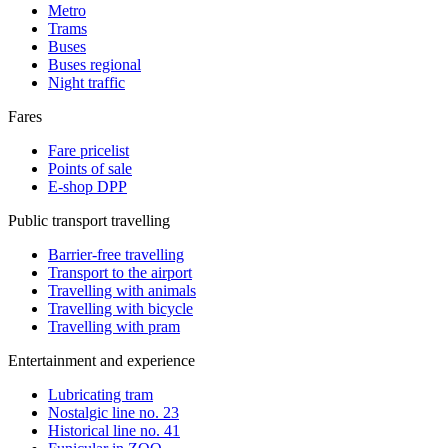
Metro
Trams
Buses
Buses regional
Night traffic
Fares
Fare pricelist
Points of sale
E-shop DPP
Public transport travelling
Barrier-free travelling
Transport to the airport
Travelling with animals
Travelling with bicycle
Travelling with pram
Entertainment and experience
Lubricating tram
Nostalgic line no. 23
Historical line no. 41