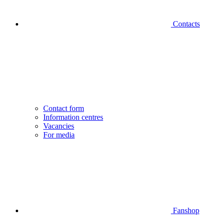
Contacts
Contact form
Information centres
Vacancies
For media
Fanshop