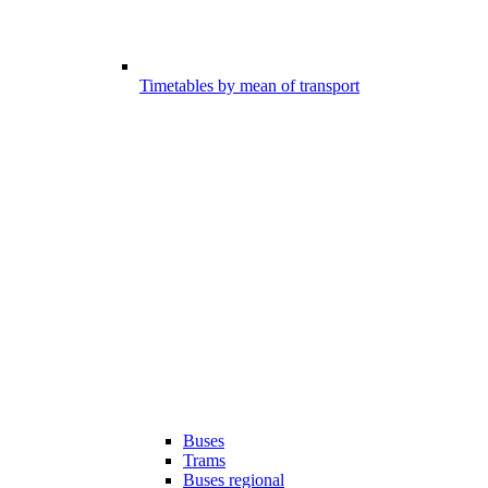
Timetables by mean of transport
Buses
Trams
Buses regional