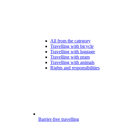
All from the category
Travelling with bicycle
Travelling with luggage
Travelling with pram
Travelling with animals
Rights and responsibilities
Barrier-free travelling