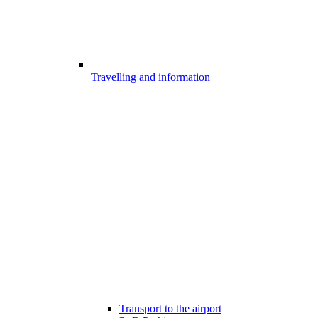
Travelling and information
Transport to the airport