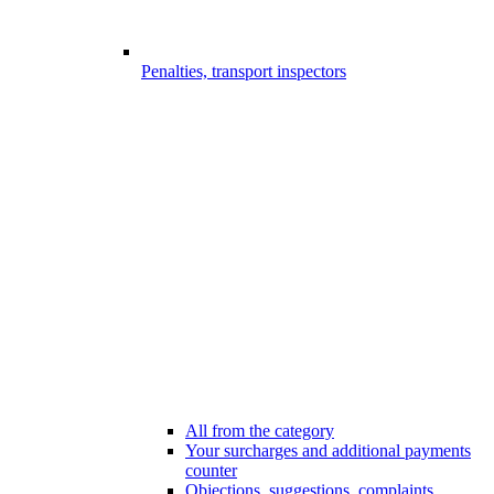
Penalties, transport inspectors
All from the category
Your surcharges and additional payments
counter
Objections, suggestions, complaints