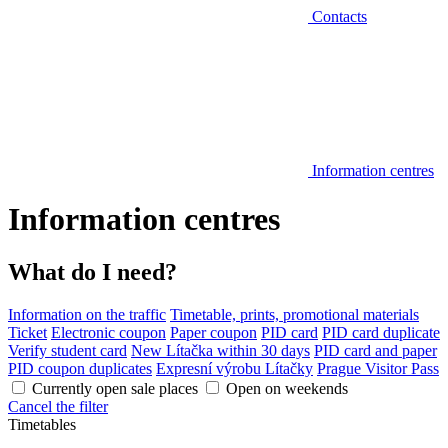
Contacts
Information centres
Information centres
What do I need?
Information on the traffic
Timetable, prints, promotional materials
Ticket
Electronic coupon
Paper coupon
PID card
PID card duplicate
Verify student card
New Lítačka within 30 days
PID card and paper
PID coupon duplicates
Expresní výrobu Lítačky
Prague Visitor Pass
Currently open sale places
Open on weekends
Cancel the filter
Timetables