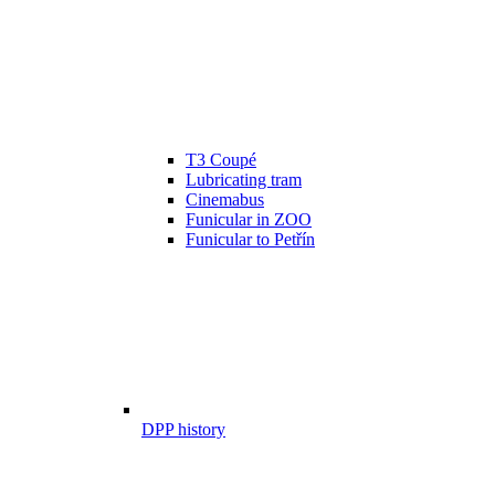
T3 Coupé
Lubricating tram
Cinemabus
Funicular in ZOO
Funicular to Petřín
DPP history