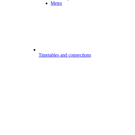
Metro
Timetables and connections