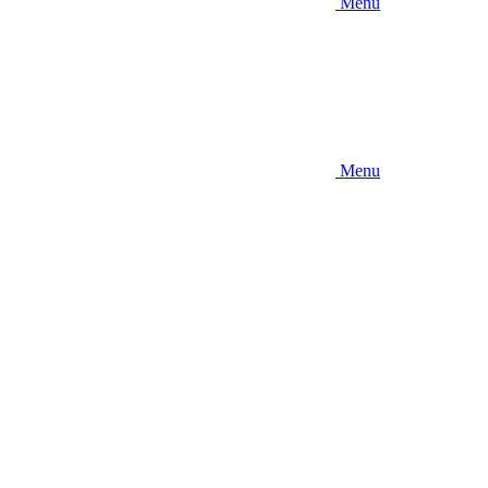
Menu
Menu