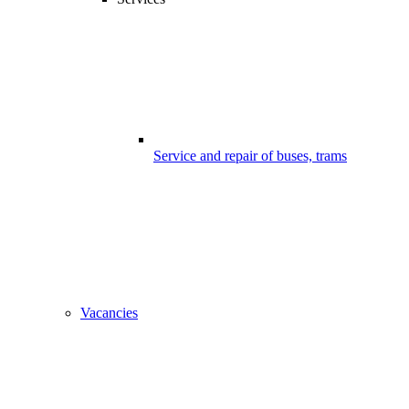
Service and repair of buses, trams
Vacancies