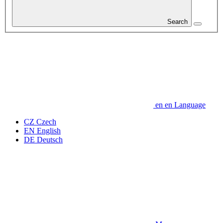
Search
en
en
Language
CZ
Czech
EN
English
DE
Deutsch