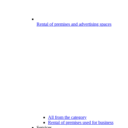
Rental of premises and advertising spaces
All from the category
Rental of premises used for business
Services