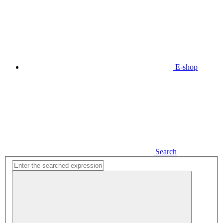
E-shop
Search