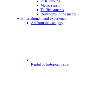
P+R Parking
Meteo sensor
Traffic cameras
Restrooms in the metro
Entertainment and experience
All from the category
Rental of historical trams