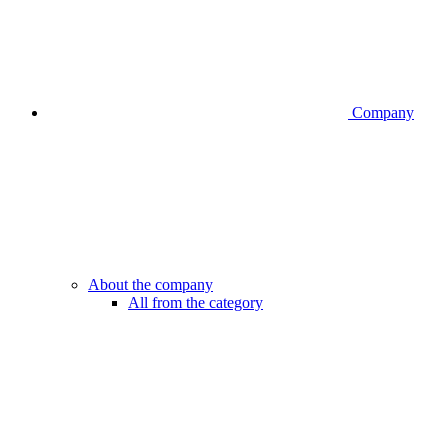
Company
About the company
All from the category