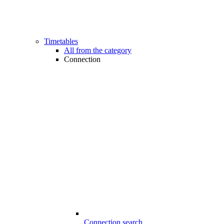
Timetables
All from the category
Connection
Connection search