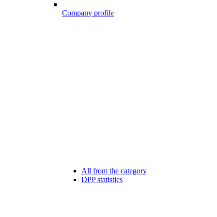
Company profile
All from the category
DPP statistics