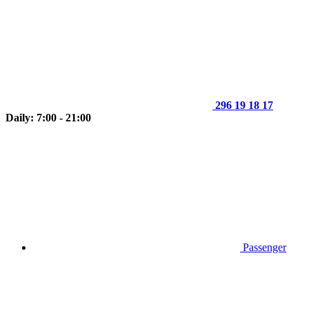
296 19 18 17
Daily: 7:00 - 21:00
Passenger