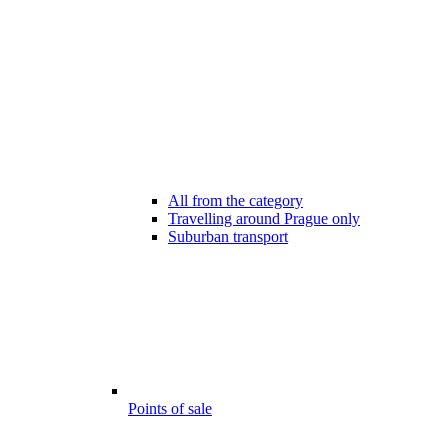
All from the category
Travelling around Prague only
Suburban transport
Points of sale