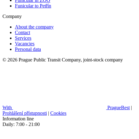
Funicular in ZOO
Funicular to Petřín
Company
About the company
Contact
Services
Vacancies
Personal data
© 2026 Prague Public Transit Company, joint-stock company
With
PragueBest
|
Prohlášení přístupnosti
|
Cookies
Information line
Daily: 7:00 - 21:00