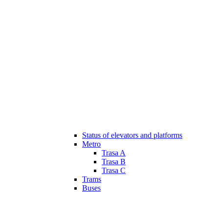
Status of elevators and platforms
Metro
Trasa A
Trasa B
Trasa C
Trams
Buses