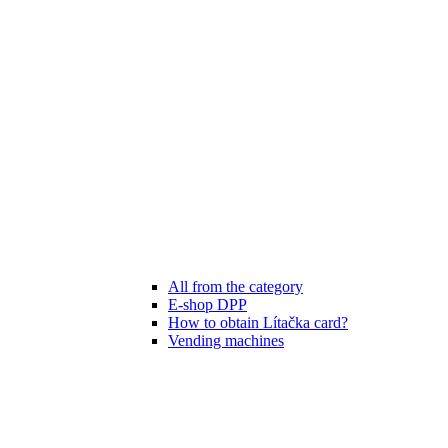
All from the category
E-shop DPP
How to obtain Lítačka card?
Vending machines