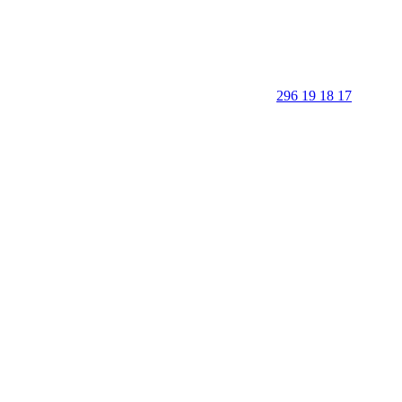
296 19 18 17