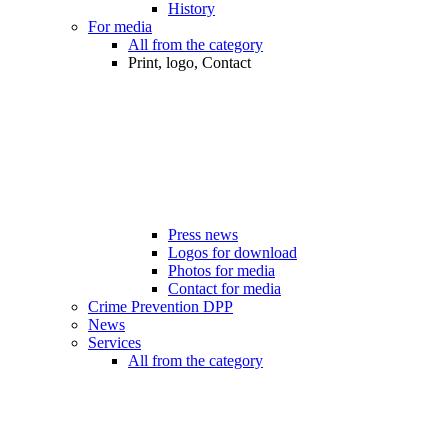
History
For media
All from the category
Print, logo, Contact
Press news
Logos for download
Photos for media
Contact for media
Crime Prevention DPP
News
Services
All from the category