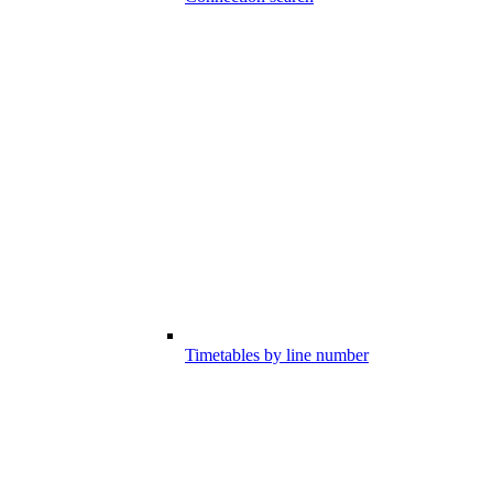
Timetables by line number