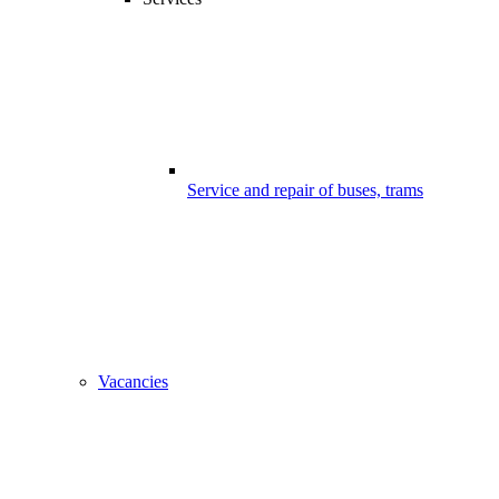
Service and repair of buses, trams
Vacancies