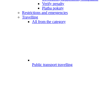
Verify penalty
Platba pokuty
Restrictions and emergencies
Travelling
All from the category
Public transport travelling