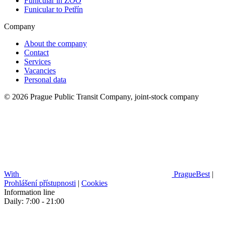
Funicular in ZOO
Funicular to Petřín
Company
About the company
Contact
Services
Vacancies
Personal data
© 2026 Prague Public Transit Company, joint-stock company
With
PragueBest
|
Prohlášení přístupnosti
|
Cookies
Information line
Daily: 7:00 - 21:00