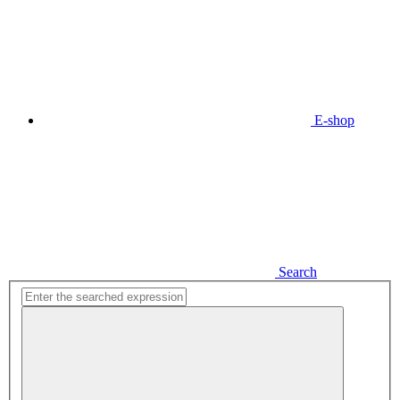
E-shop
Search