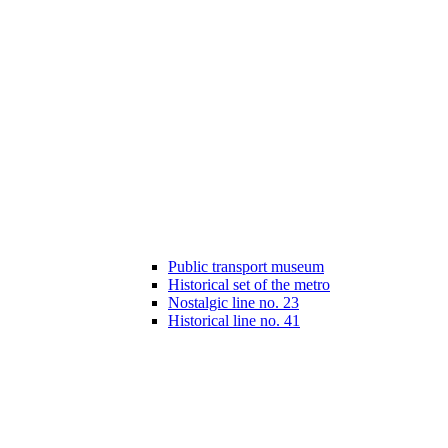
Public transport museum
Historical set of the metro
Nostalgic line no. 23
Historical line no. 41