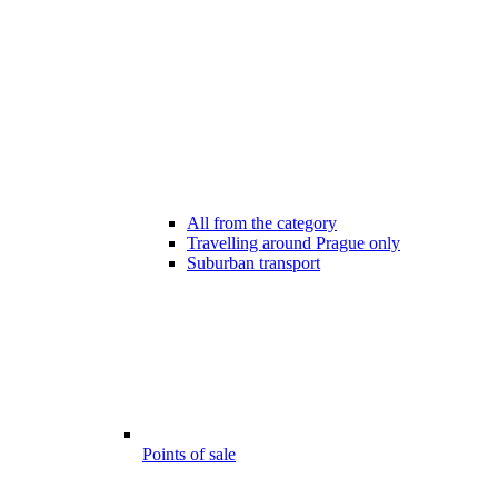
All from the category
Travelling around Prague only
Suburban transport
Points of sale