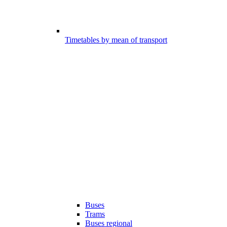
Timetables by mean of transport
Buses
Trams
Buses regional