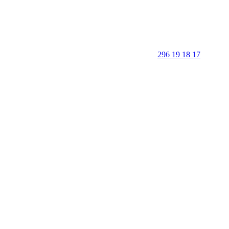
296 19 18 17