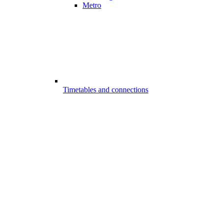
Metro
Timetables and connections