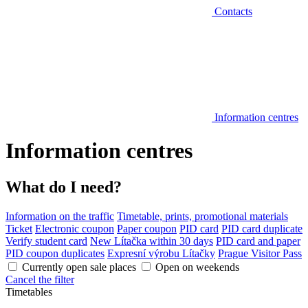
Contacts
Information centres
Information centres
What do I need?
Information on the traffic
Timetable, prints, promotional materials
Ticket
Electronic coupon
Paper coupon
PID card
PID card duplicate
Verify student card
New Lítačka within 30 days
PID card and paper
PID coupon duplicates
Expresní výrobu Lítačky
Prague Visitor Pass
Currently open sale places
Open on weekends
Cancel the filter
Timetables