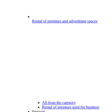
Rental of premises and advertising spaces
All from the category
Rental of premises used for business
Services