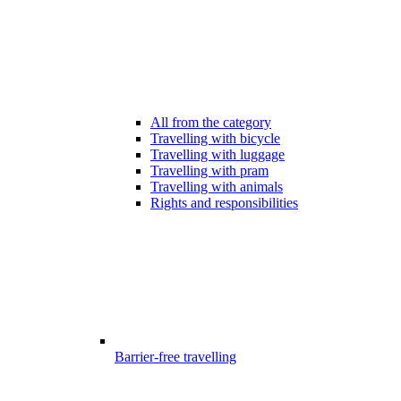
All from the category
Travelling with bicycle
Travelling with luggage
Travelling with pram
Travelling with animals
Rights and responsibilities
Barrier-free travelling