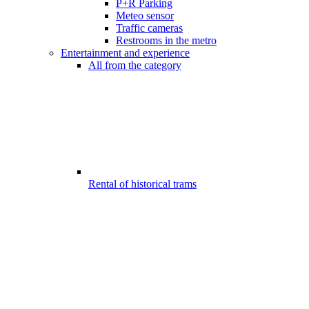
P+R Parking
Meteo sensor
Traffic cameras
Restrooms in the metro
Entertainment and experience
All from the category
Rental of historical trams