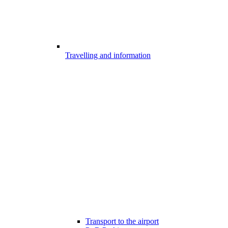
Travelling and information
Transport to the airport