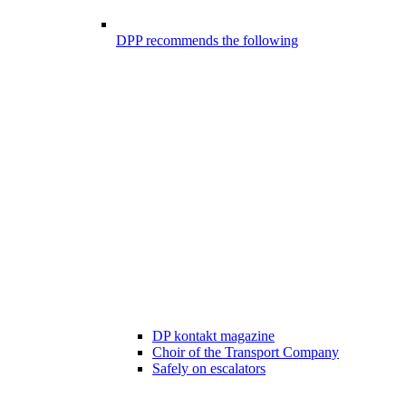
DPP recommends the following
DP kontakt magazine
Choir of the Transport Company
Safely on escalators