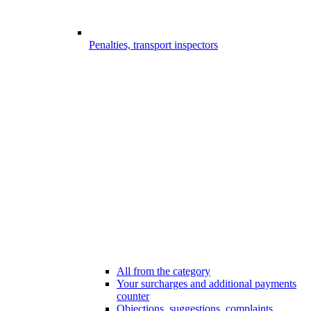
Penalties, transport inspectors
All from the category
Your surcharges and additional payments
counter
Objections, suggestions, complaints