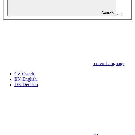
Search
en
en
Language
CZ
Czech
EN
English
DE
Deutsch