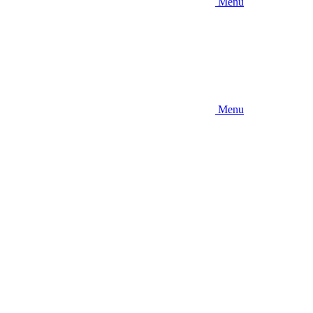
Menu
Menu