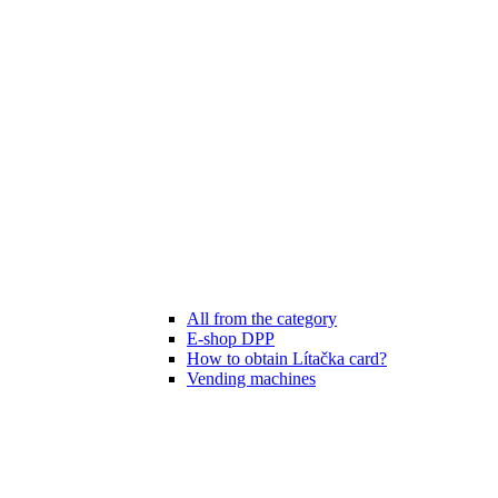
All from the category
E-shop DPP
How to obtain Lítačka card?
Vending machines