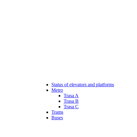
Status of elevators and platforms
Metro
Trasa A
Trasa B
Trasa C
Trams
Buses