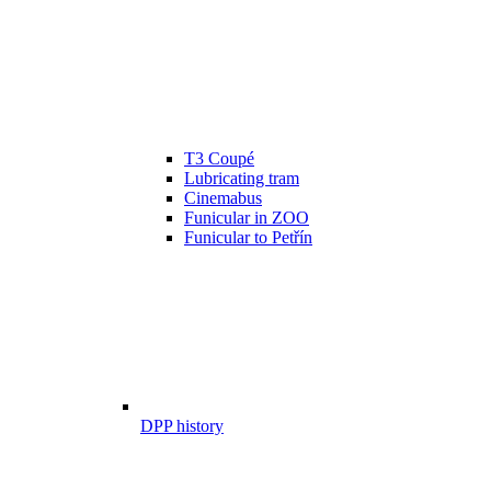
T3 Coupé
Lubricating tram
Cinemabus
Funicular in ZOO
Funicular to Petřín
DPP history