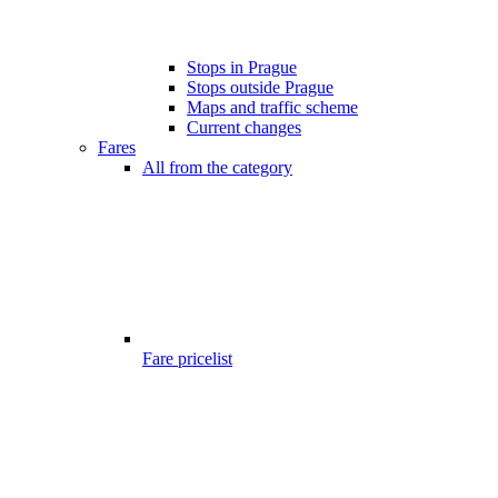
Stops in Prague
Stops outside Prague
Maps and traffic scheme
Current changes
Fares
All from the category
Fare pricelist