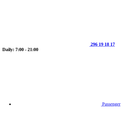
296 19 18 17
Daily: 7:00 - 21:00
Passenger