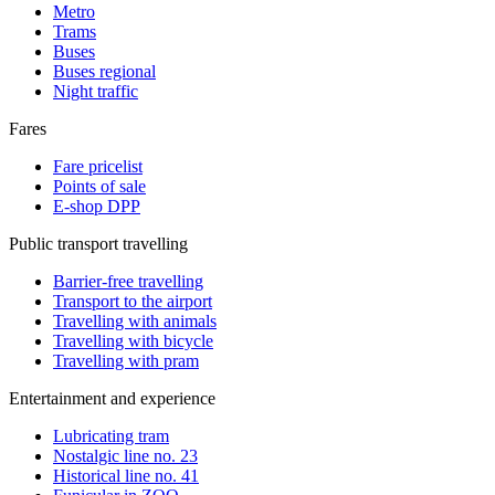
Metro
Trams
Buses
Buses regional
Night traffic
Fares
Fare pricelist
Points of sale
E-shop DPP
Public transport travelling
Barrier-free travelling
Transport to the airport
Travelling with animals
Travelling with bicycle
Travelling with pram
Entertainment and experience
Lubricating tram
Nostalgic line no. 23
Historical line no. 41