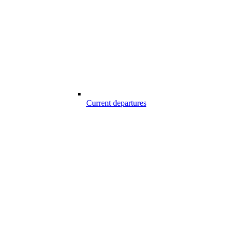
Current departures