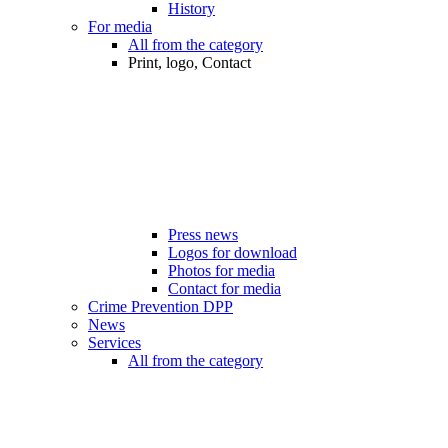
History
For media
All from the category
Print, logo, Contact
Press news
Logos for download
Photos for media
Contact for media
Crime Prevention DPP
News
Services
All from the category