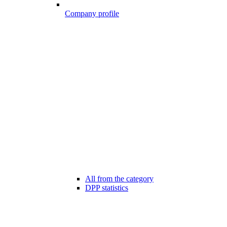
Company profile
All from the category
DPP statistics