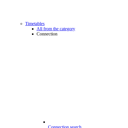
Timetables
All from the category
Connection
Connection search