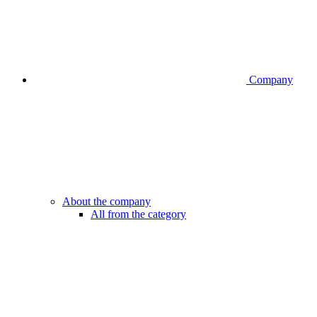
Company
About the company
All from the category