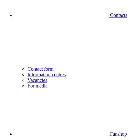
Contacts
Contact form
Information centres
Vacancies
For media
Fanshop