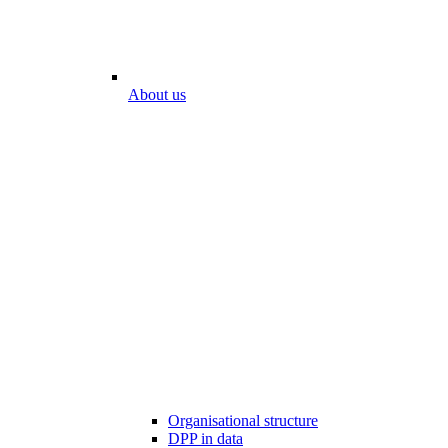
About us
Organisational structure
DPP in data