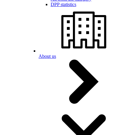
DPP statistics
About us