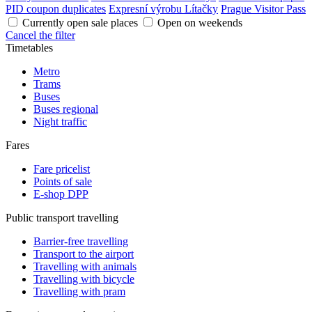
PID coupon duplicates
Expresní výrobu Lítačky
Prague Visitor Pass
Currently open sale places
Open on weekends
Cancel the filter
Timetables
Metro
Trams
Buses
Buses regional
Night traffic
Fares
Fare pricelist
Points of sale
E-shop DPP
Public transport travelling
Barrier-free travelling
Transport to the airport
Travelling with animals
Travelling with bicycle
Travelling with pram