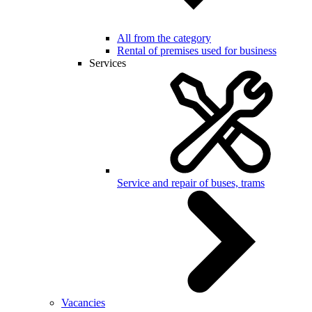
All from the category
Rental of premises used for business
Services
Service and repair of buses, trams
Vacancies