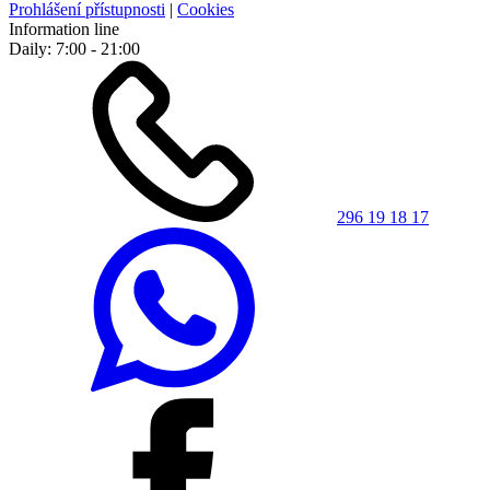
Prohlášení přístupnosti
|
Cookies
Information line
Daily: 7:00 - 21:00
296 19 18 17