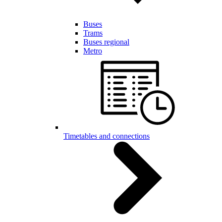
Buses
Trams
Buses regional
Metro
Timetables and connections