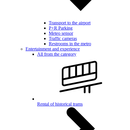
Transport to the airport
P+R Parking
Meteo sensor
Traffic cameras
Restrooms in the metro
Entertainment and experience
All from the category
Rental of historical trams