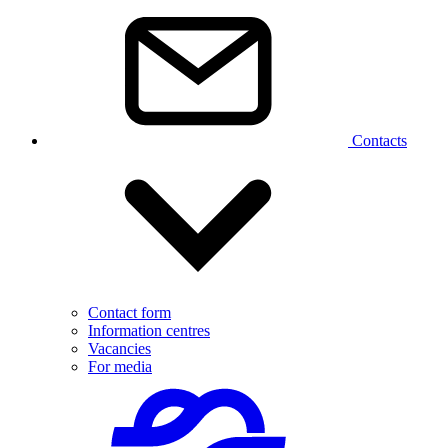
Contacts
Contact form
Information centres
Vacancies
For media