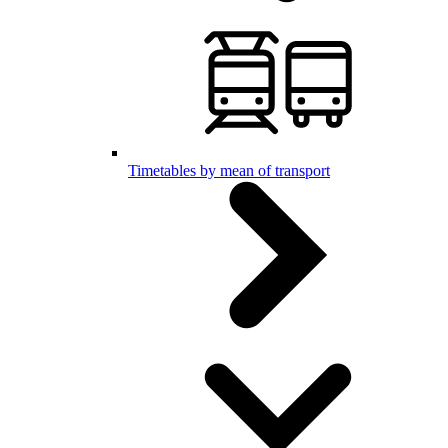
Timetables by mean of transport