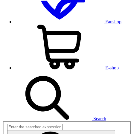
Fanshop
E-shop
Search