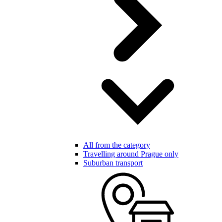
All from the category
Travelling around Prague only
Suburban transport