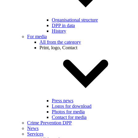
Organisational structure
DPP in data
History
For media
All from the category
Print, logo, Contact
Press news
Logos for download
Photos for media
Contact for media
Crime Prevention DPP
News
Services