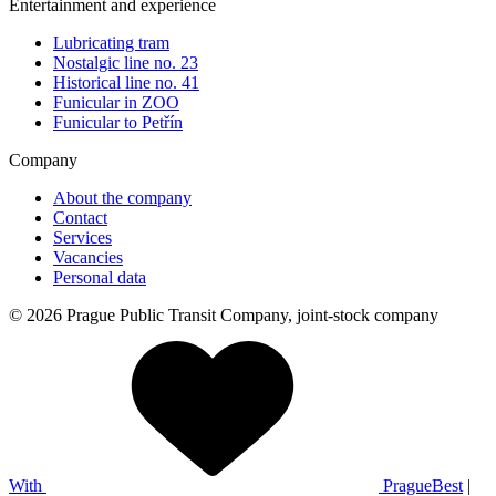
Entertainment and experience
Lubricating tram
Nostalgic line no. 23
Historical line no. 41
Funicular in ZOO
Funicular to Petřín
Company
About the company
Contact
Services
Vacancies
Personal data
© 2026 Prague Public Transit Company, joint-stock company
With
PragueBest
|