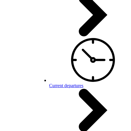
Current departures