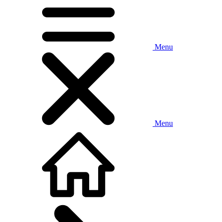
Menu
Menu