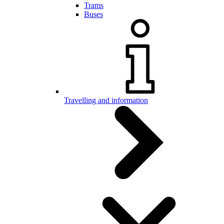
Trams
Buses
Travelling and information