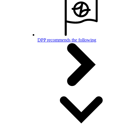
DPP recommends the following