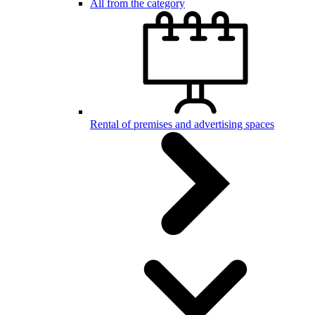
All from the category
Rental of premises and advertising spaces