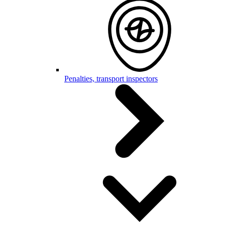
Penalties, transport inspectors