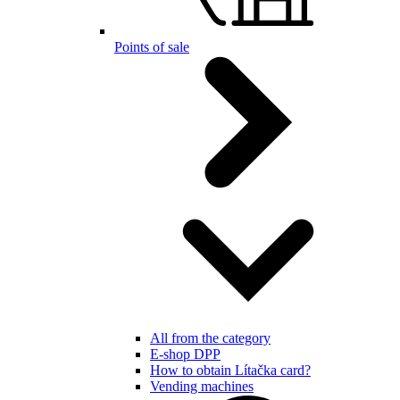
Points of sale
All from the category
E-shop DPP
How to obtain Lítačka card?
Vending machines