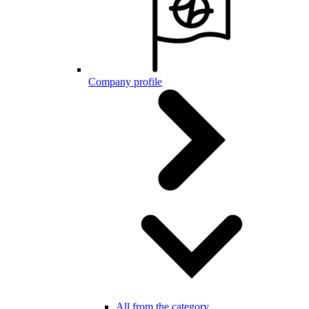
Company profile
All from the category