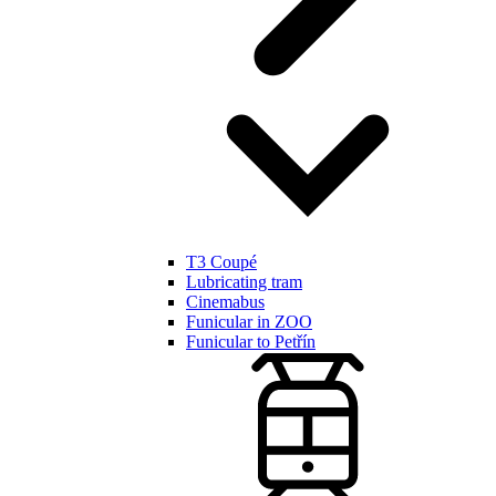
T3 Coupé
Lubricating tram
Cinemabus
Funicular in ZOO
Funicular to Petřín