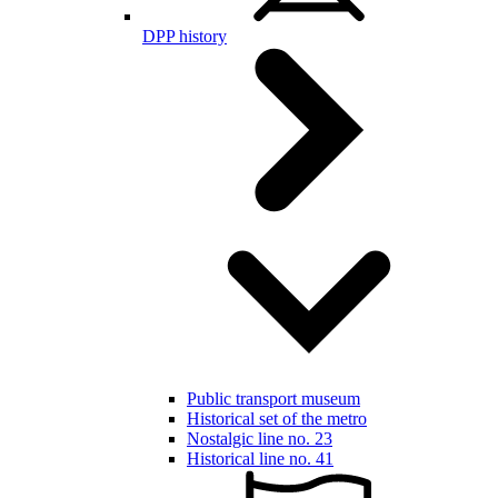
DPP history
Public transport museum
Historical set of the metro
Nostalgic line no. 23
Historical line no. 41