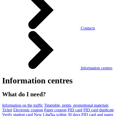
Contacts
Information centres
Information centres
What do I need?
Information on the traffic
Timetable, prints, promotional materials
Ticket
Electronic coupon
Paper coupon
PID card
PID card duplicate
Verify student card
New Lítačka within 30 days
PID card and paper