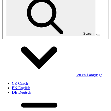
Search
en
en
Language
CZ
Czech
EN
English
DE
Deutsch