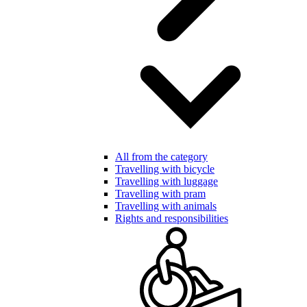
All from the category
Travelling with bicycle
Travelling with luggage
Travelling with pram
Travelling with animals
Rights and responsibilities