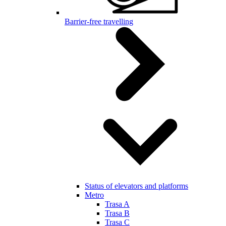
Barrier-free travelling
Status of elevators and platforms
Metro
Trasa A
Trasa B
Trasa C