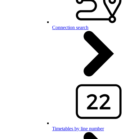
Connection search
Timetables by line number