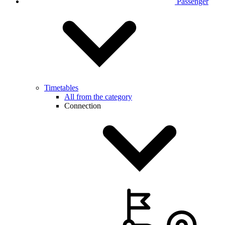
Passenger
Timetables
All from the category
Connection