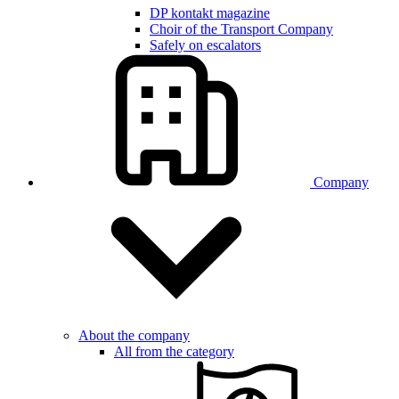
DP kontakt magazine
Choir of the Transport Company
Safely on escalators
Company
About the company
All from the category