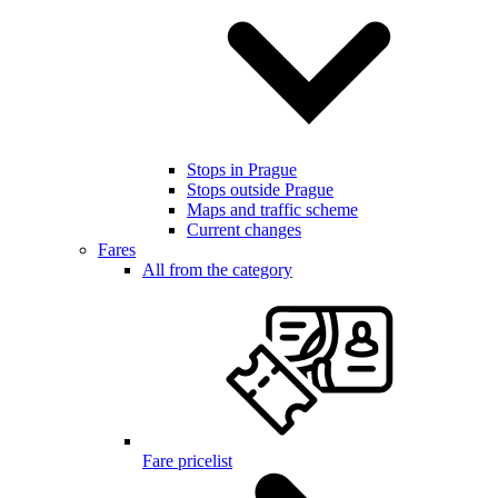
Stops in Prague
Stops outside Prague
Maps and traffic scheme
Current changes
Fares
All from the category
Fare pricelist