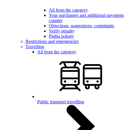
All from the category
Your surcharges and additional payments
counter
Objections, suggestions, complaints
Verify penalty
Platba pokuty
Restrictions and emergencies
Travelling
All from the category
Public transport travelling