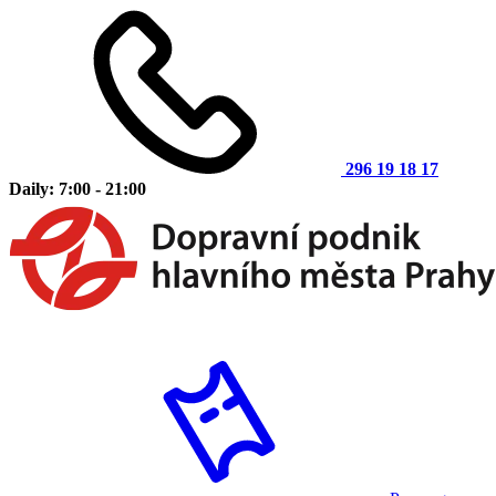
296 19 18 17
Daily: 7:00 - 21:00