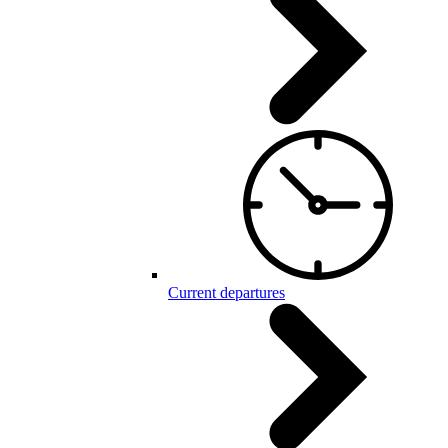
Current departures