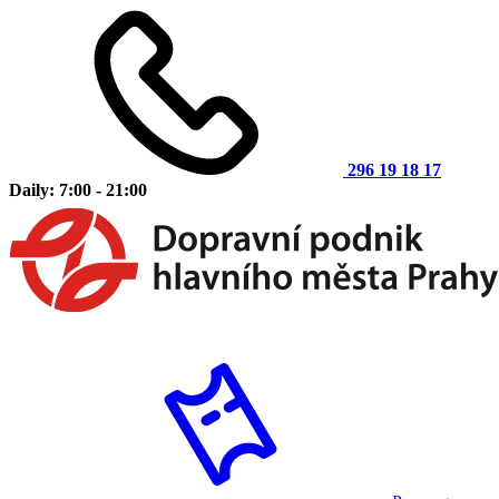
296 19 18 17
Daily: 7:00 - 21:00