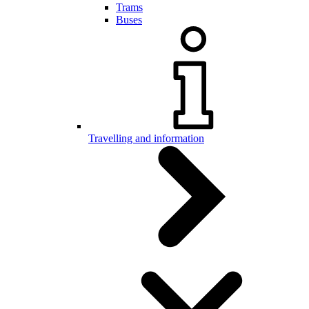
Trams
Buses
Travelling and information