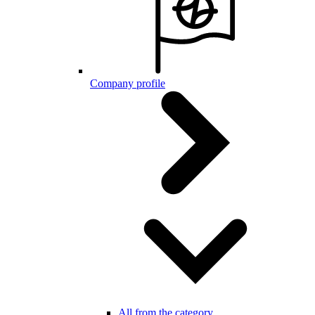
Company profile
All from the category