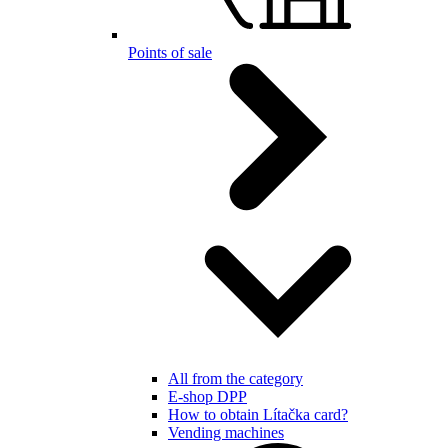
Points of sale
All from the category
E-shop DPP
How to obtain Lítačka card?
Vending machines