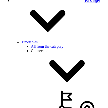
Passenger
Timetables
All from the category
Connection