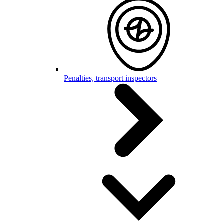
Penalties, transport inspectors