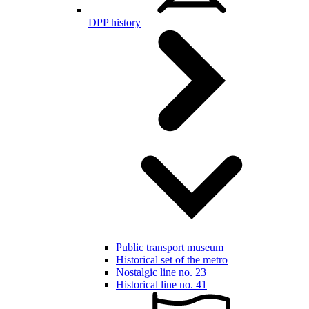
DPP history
Public transport museum
Historical set of the metro
Nostalgic line no. 23
Historical line no. 41