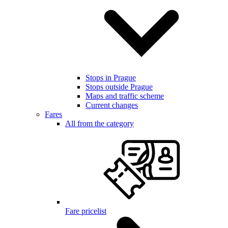
Stops in Prague
Stops outside Prague
Maps and traffic scheme
Current changes
Fares
All from the category
Fare pricelist