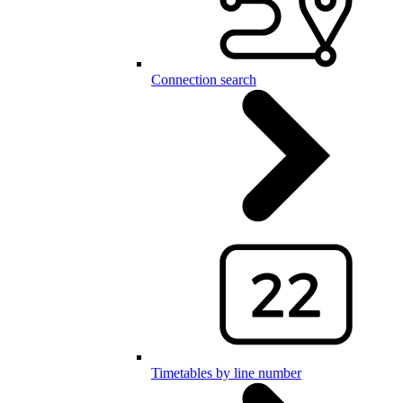
Connection search
Timetables by line number