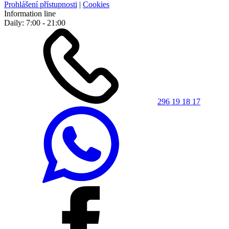
Prohlášení přístupnosti
|
Cookies
Information line
Daily: 7:00 - 21:00
296 19 18 17