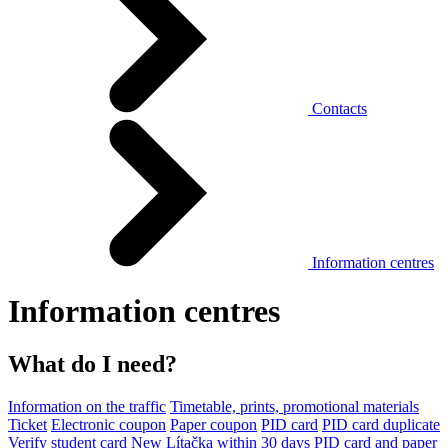
Contacts
Information centres
Information centres
What do I need?
Information on the traffic
Timetable, prints, promotional materials
Ticket
Electronic coupon
Paper coupon
PID card
PID card duplicate
Verify student card
New Lítačka within 30 days
PID card and paper