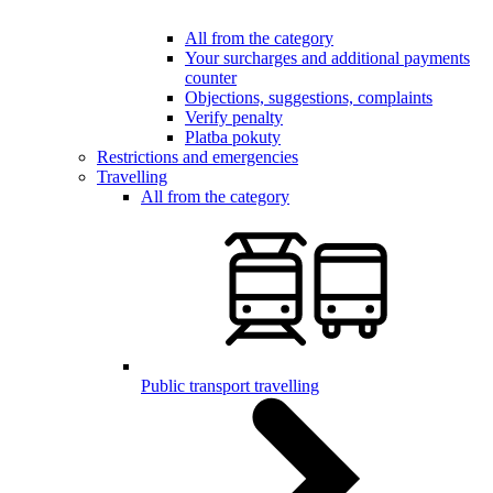
All from the category
Your surcharges and additional payments
counter
Objections, suggestions, complaints
Verify penalty
Platba pokuty
Restrictions and emergencies
Travelling
All from the category
Public transport travelling