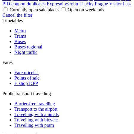
PID coupon duplicates
Expresní výrobu Lítačky
Prague Visitor Pass
Currently open sale places
Open on weekends
Cancel the filter
Timetables
Metro
Trams
Buses
Buses regional
Night traffic
Fares
Fare pricelist
Points of sale
E-shop DPP
Public transport travelling
Barrier-free travelling
Transport to the airport
Travelling with animals
Travelling with bicycle
Travelling with pram