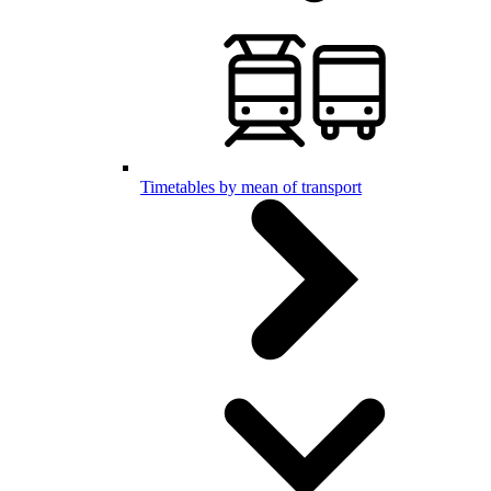
Timetables by mean of transport