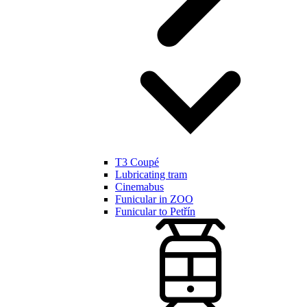
T3 Coupé
Lubricating tram
Cinemabus
Funicular in ZOO
Funicular to Petřín