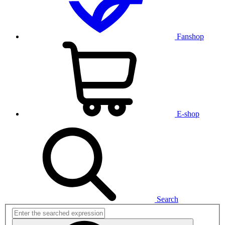
Fanshop
E-shop
Search