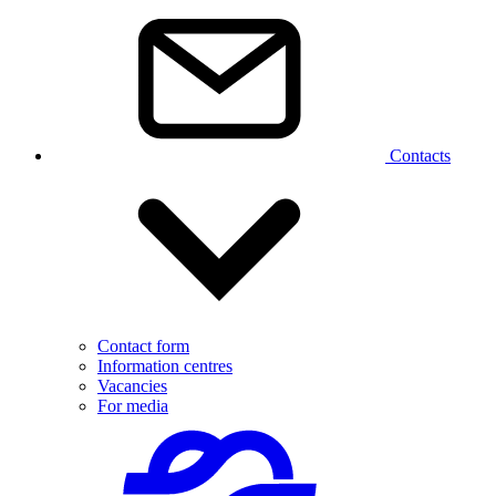
Contacts
Contact form
Information centres
Vacancies
For media