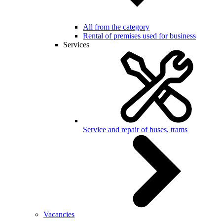
All from the category
Rental of premises used for business
Services
Service and repair of buses, trams
Vacancies