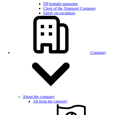
DP kontakt magazine
Choir of the Transport Company
Safely on escalators
Company
About the company
All from the category