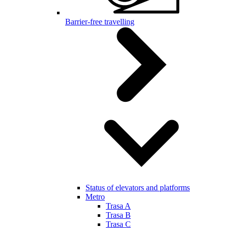
Barrier-free travelling
Status of elevators and platforms
Metro
Trasa A
Trasa B
Trasa C