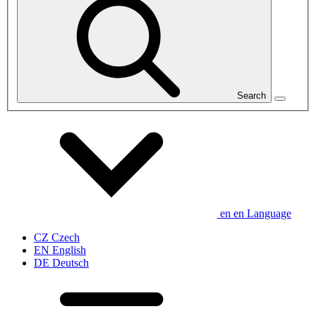
Search
en
en
Language
CZ
Czech
EN
English
DE
Deutsch