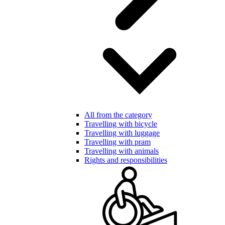
All from the category
Travelling with bicycle
Travelling with luggage
Travelling with pram
Travelling with animals
Rights and responsibilities