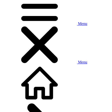
Menu
Menu