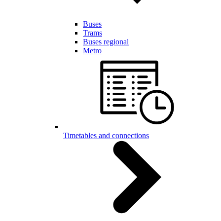
Buses
Trams
Buses regional
Metro
Timetables and connections