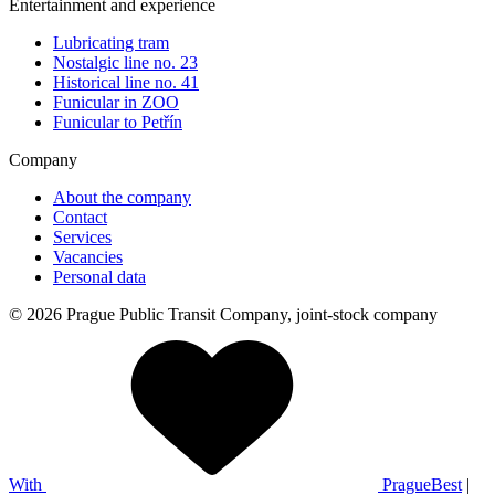
Entertainment and experience
Lubricating tram
Nostalgic line no. 23
Historical line no. 41
Funicular in ZOO
Funicular to Petřín
Company
About the company
Contact
Services
Vacancies
Personal data
© 2026 Prague Public Transit Company, joint-stock company
With
PragueBest
|