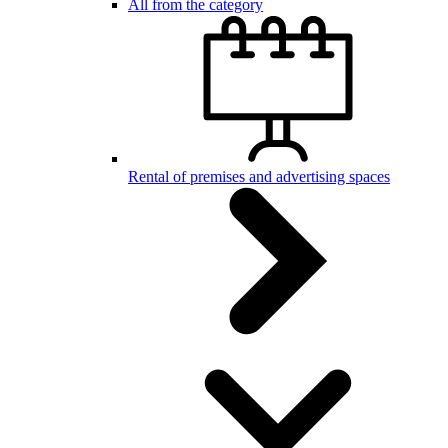
All from the category
Rental of premises and advertising spaces