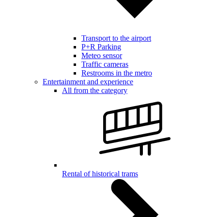
Transport to the airport
P+R Parking
Meteo sensor
Traffic cameras
Restrooms in the metro
Entertainment and experience
All from the category
Rental of historical trams