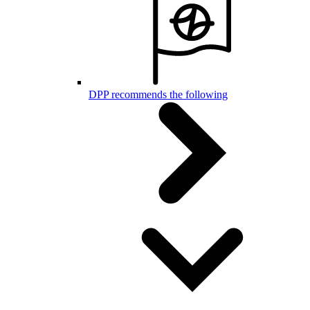
DPP recommends the following