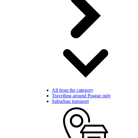
All from the category
Travelling around Prague only
Suburban transport