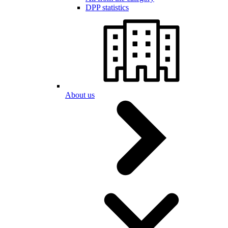
DPP statistics
About us