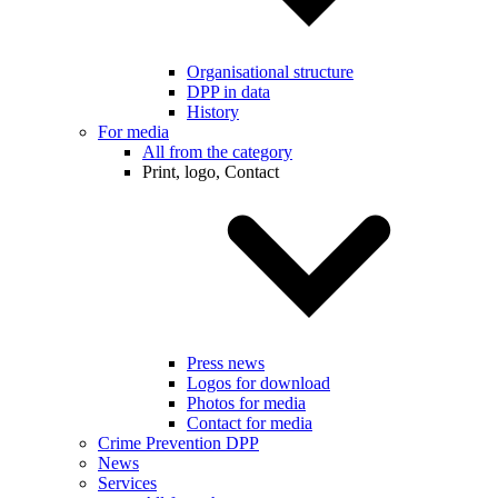
Organisational structure
DPP in data
History
For media
All from the category
Print, logo, Contact
Press news
Logos for download
Photos for media
Contact for media
Crime Prevention DPP
News
Services