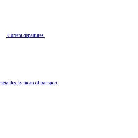
Current departures
metables by mean of transport