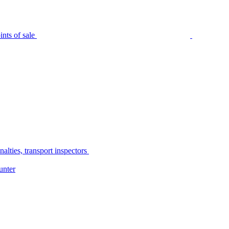
nts of sale
alties, transport inspectors
unter