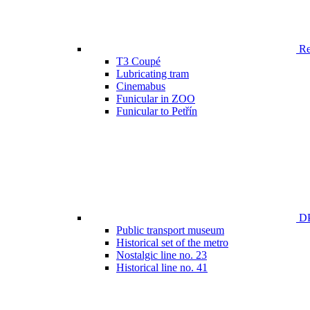
Ren
T3 Coupé
Lubricating tram
Cinemabus
Funicular in ZOO
Funicular to Petřín
DP
Public transport museum
Historical set of the metro
Nostalgic line no. 23
Historical line no. 41