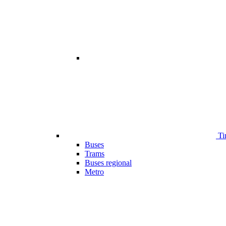
Ti
Buses
Trams
Buses regional
Metro