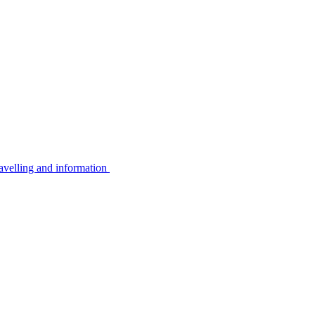
avelling and information