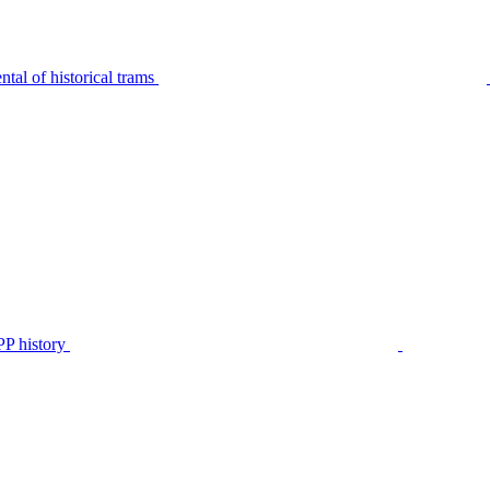
tal of historical trams
P history