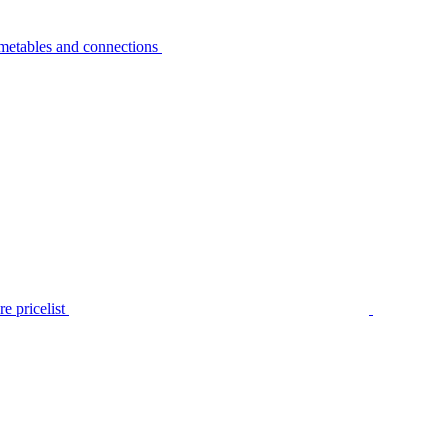
metables and connections
e pricelist