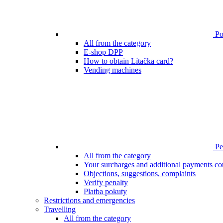
Poi
All from the category
E-shop DPP
How to obtain Lítačka card?
Vending machines
Pen
All from the category
Your surcharges and additional payments co
Objections, suggestions, complaints
Verify penalty
Platba pokuty
Restrictions and emergencies
Travelling
All from the category