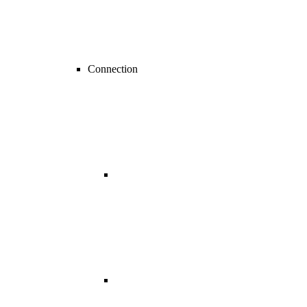
Connection