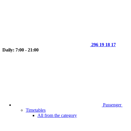
296 19 18 17
Daily: 7:00 - 21:00
Passenger
Timetables
All from the category