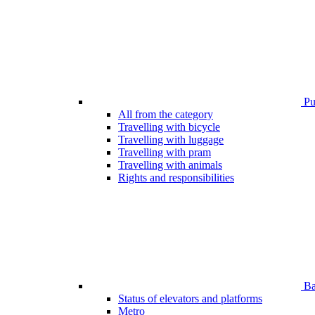
Pub
All from the category
Travelling with bicycle
Travelling with luggage
Travelling with pram
Travelling with animals
Rights and responsibilities
Bar
Status of elevators and platforms
Metro