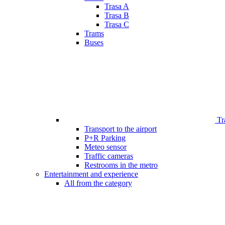
Trasa A
Trasa B
Trasa C
Trams
Buses
Tr
Transport to the airport
P+R Parking
Meteo sensor
Traffic cameras
Restrooms in the metro
Entertainment and experience
All from the category