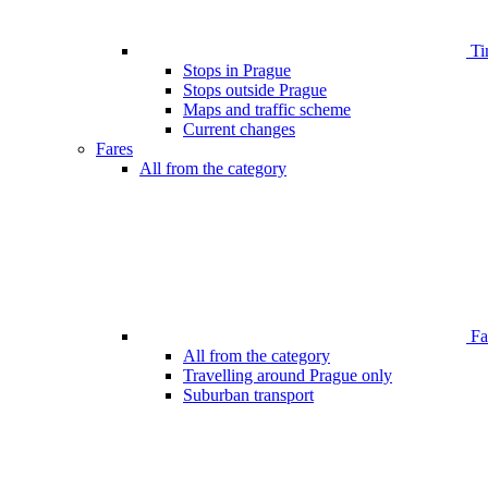
Ti
Stops in Prague
Stops outside Prague
Maps and traffic scheme
Current changes
Fares
All from the category
Far
All from the category
Travelling around Prague only
Suburban transport