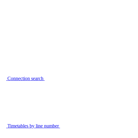
Connection search
Timetables by line number