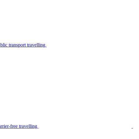
lic transport travelling
rier-free travelling