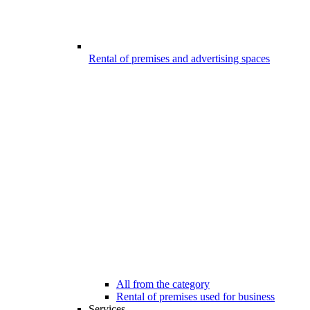
Rental of premises and advertising spaces
All from the category
Rental of premises used for business
Services