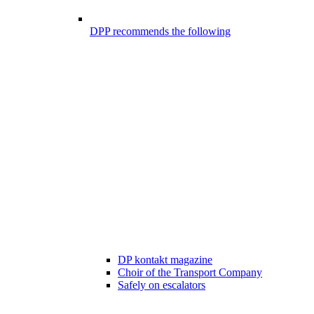
DPP recommends the following
DP kontakt magazine
Choir of the Transport Company
Safely on escalators