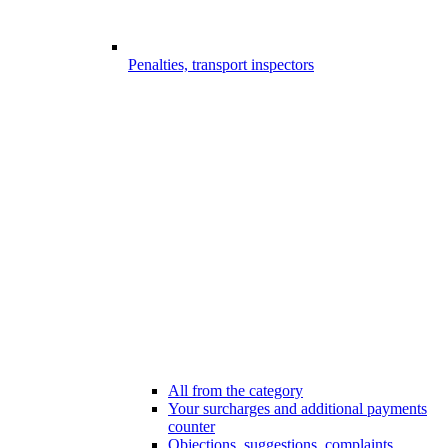
Penalties, transport inspectors
All from the category
Your surcharges and additional payments
counter
Objections, suggestions, complaints