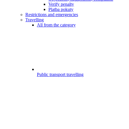
Verify penalty
Platba pokuty
Restrictions and emergencies
Travelling
All from the category
Public transport travelling