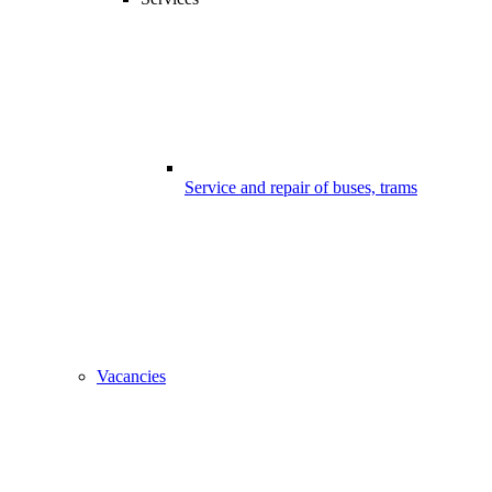
Service and repair of buses, trams
Vacancies