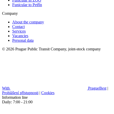
Funicular in ZOO
Funicular to Petřín
Company
About the company
Contact
Services
Vacancies
Personal data
© 2026 Prague Public Transit Company, joint-stock company
With
PragueBest
|
Prohlášení přístupnosti
|
Cookies
Information line
Daily: 7:00 - 21:00