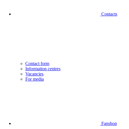
Contacts
Contact form
Information centres
Vacancies
For media
Fanshop