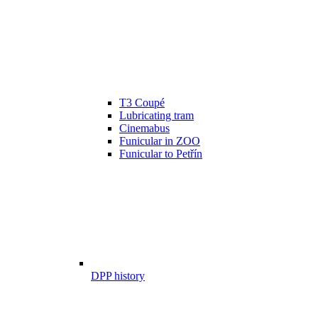
T3 Coupé
Lubricating tram
Cinemabus
Funicular in ZOO
Funicular to Petřín
DPP history