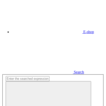
E-shop
Search