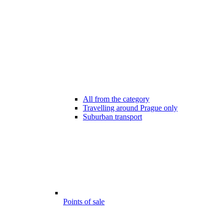
All from the category
Travelling around Prague only
Suburban transport
Points of sale