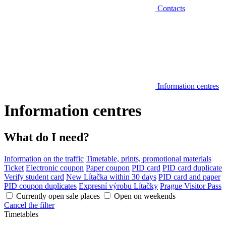
Contacts
Information centres
Information centres
What do I need?
Information on the traffic
Timetable, prints, promotional materials
Ticket
Electronic coupon
Paper coupon
PID card
PID card duplicate
Verify student card
New Lítačka within 30 days
PID card and paper
PID coupon duplicates
Expresní výrobu Lítačky
Prague Visitor Pass
Currently open sale places
Open on weekends
Cancel the filter
Timetables