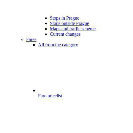
Stops in Prague
Stops outside Prague
Maps and traffic scheme
Current changes
Fares
All from the category
Fare pricelist