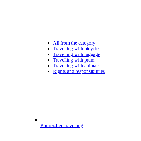
All from the category
Travelling with bicycle
Travelling with luggage
Travelling with pram
Travelling with animals
Rights and responsibilities
Barrier-free travelling