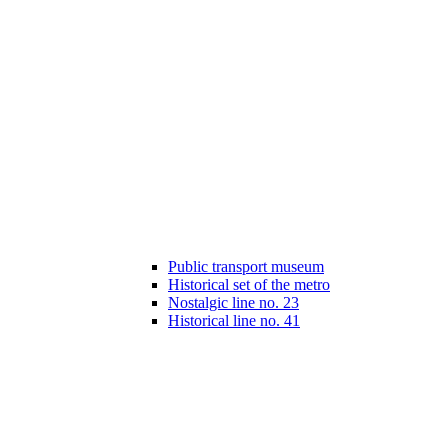
Public transport museum
Historical set of the metro
Nostalgic line no. 23
Historical line no. 41