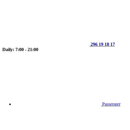
296 19 18 17
Daily: 7:00 - 21:00
Passenger