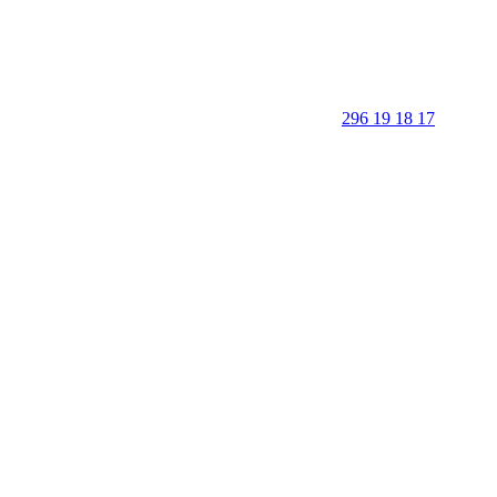
296 19 18 17