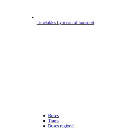
Timetables by mean of transport
Buses
Trams
Buses regional