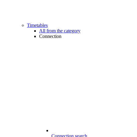
Timetables
All from the category
Connection
Connection search