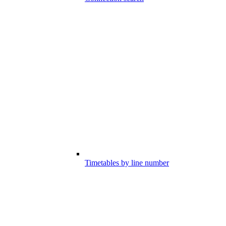
Timetables by line number