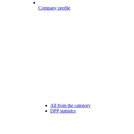
Company profile
All from the category
DPP statistics