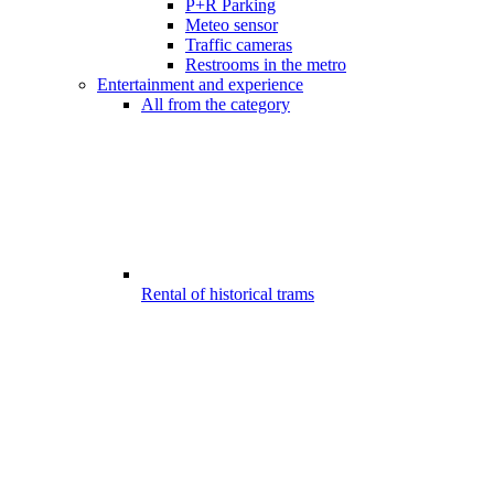
P+R Parking
Meteo sensor
Traffic cameras
Restrooms in the metro
Entertainment and experience
All from the category
Rental of historical trams