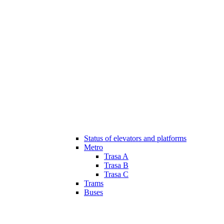
Status of elevators and platforms
Metro
Trasa A
Trasa B
Trasa C
Trams
Buses