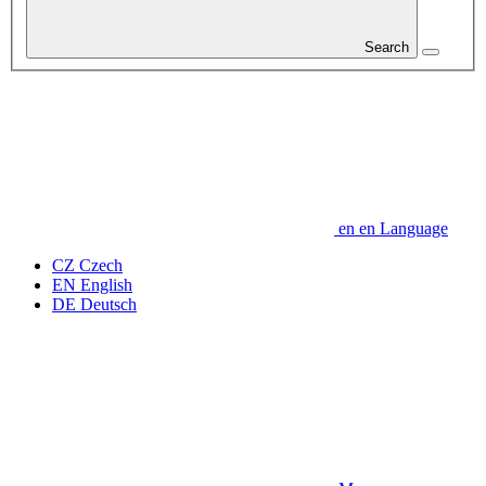
Search
en
en
Language
CZ
Czech
EN
English
DE
Deutsch