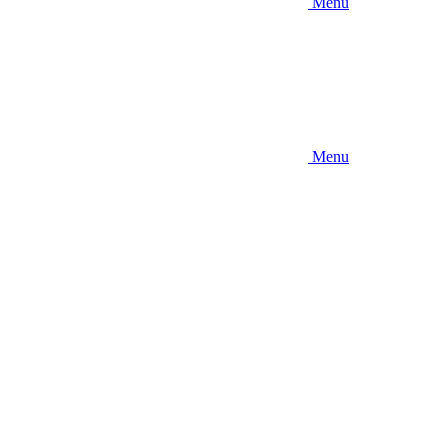
Menu
Menu