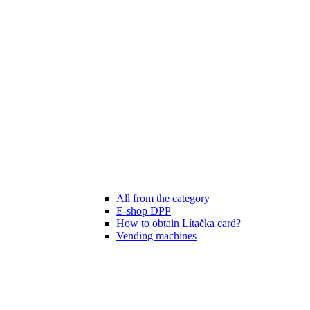
All from the category
E-shop DPP
How to obtain Lítačka card?
Vending machines