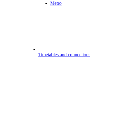
Metro
Timetables and connections