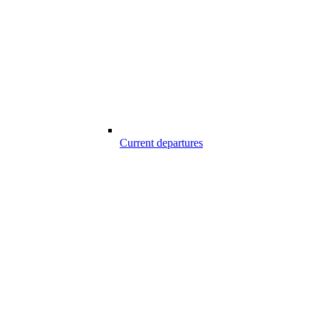
Current departures