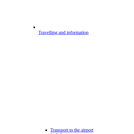
Travelling and information
Transport to the airport