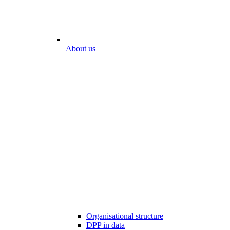
About us
Organisational structure
DPP in data