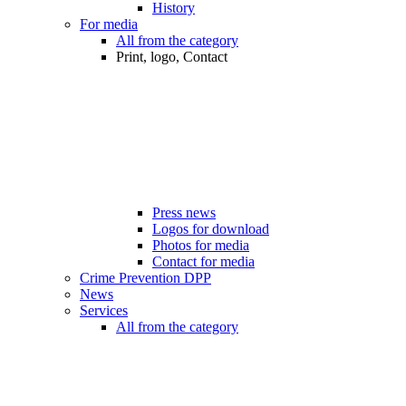
History
For media
All from the category
Print, logo, Contact
Press news
Logos for download
Photos for media
Contact for media
Crime Prevention DPP
News
Services
All from the category