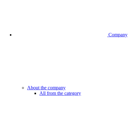
Company
About the company
All from the category