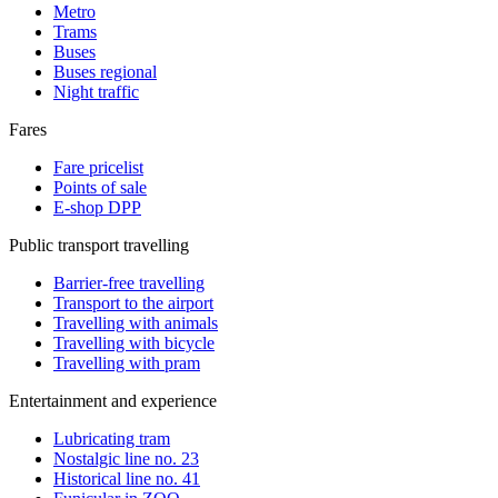
Metro
Trams
Buses
Buses regional
Night traffic
Fares
Fare pricelist
Points of sale
E-shop DPP
Public transport travelling
Barrier-free travelling
Transport to the airport
Travelling with animals
Travelling with bicycle
Travelling with pram
Entertainment and experience
Lubricating tram
Nostalgic line no. 23
Historical line no. 41