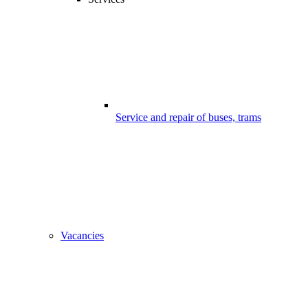
Service and repair of buses, trams
Vacancies