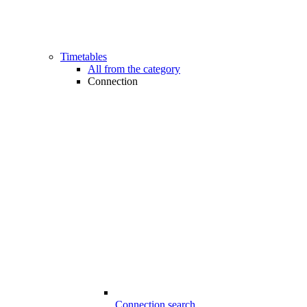
Timetables
All from the category
Connection
Connection search