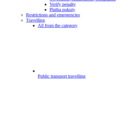
Verify penalty
Platba pokuty
Restrictions and emergencies
Travelling
All from the category
Public transport travelling