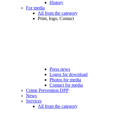
History
For media
All from the category
Print, logo, Contact
Press news
Logos for download
Photos for media
Contact for media
Crime Prevention DPP
News
Services
All from the category