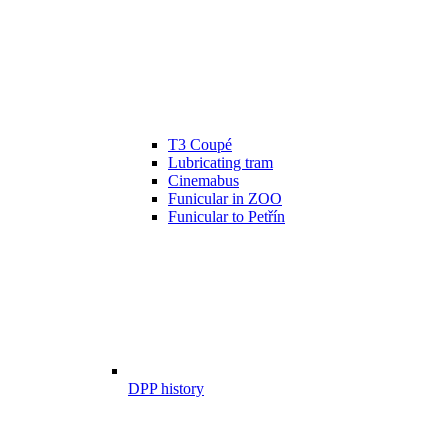
T3 Coupé
Lubricating tram
Cinemabus
Funicular in ZOO
Funicular to Petřín
DPP history