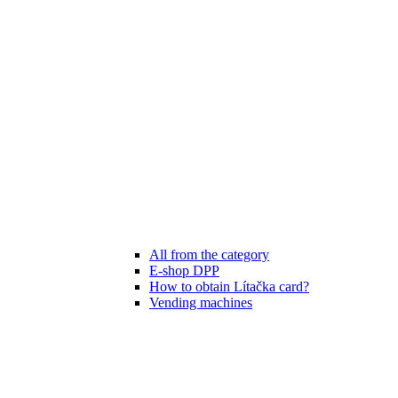
All from the category
E-shop DPP
How to obtain Lítačka card?
Vending machines