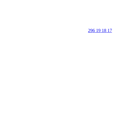
296 19 18 17