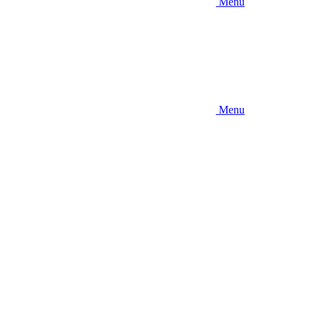
Menu
Menu