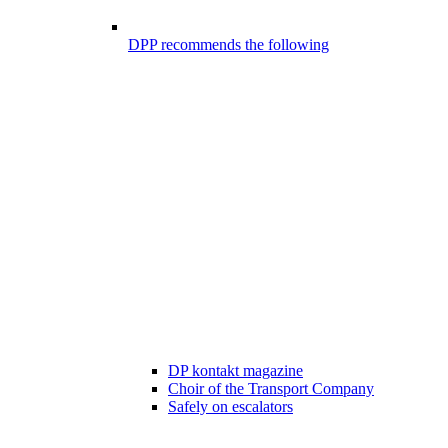
DPP recommends the following
DP kontakt magazine
Choir of the Transport Company
Safely on escalators