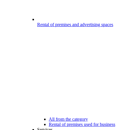
Rental of premises and advertising spaces
All from the category
Rental of premises used for business
Services