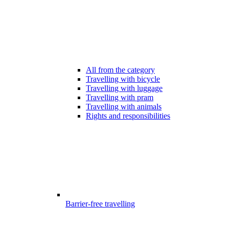
All from the category
Travelling with bicycle
Travelling with luggage
Travelling with pram
Travelling with animals
Rights and responsibilities
Barrier-free travelling