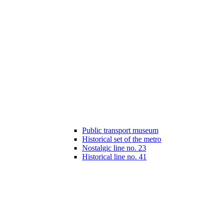
Public transport museum
Historical set of the metro
Nostalgic line no. 23
Historical line no. 41