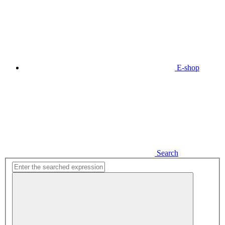
E-shop
Search