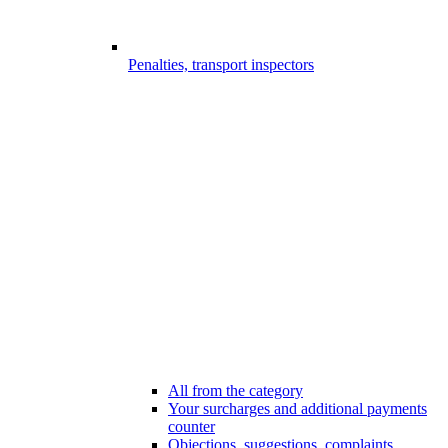
Penalties, transport inspectors
All from the category
Your surcharges and additional payments
counter
Objections, suggestions, complaints