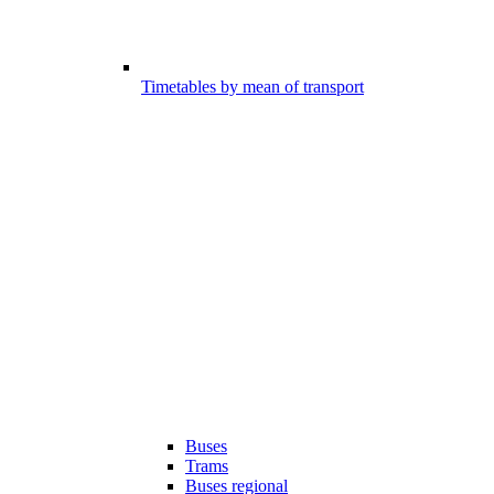
Timetables by mean of transport
Buses
Trams
Buses regional