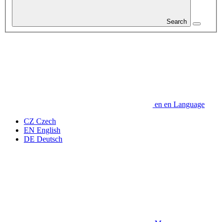
Search
en
en
Language
CZ
Czech
EN
English
DE
Deutsch