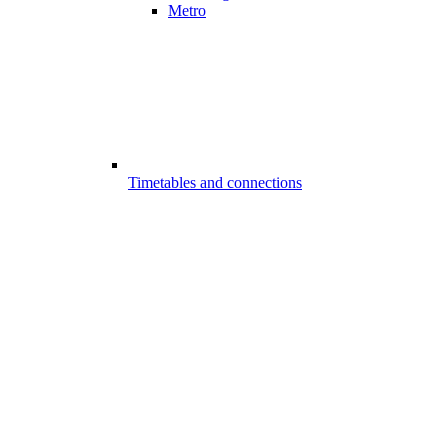
Metro
Timetables and connections