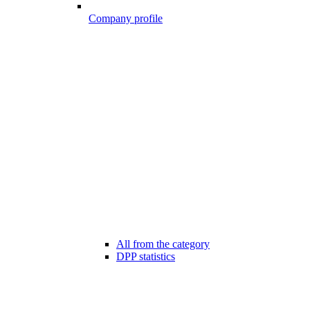
Company profile
All from the category
DPP statistics