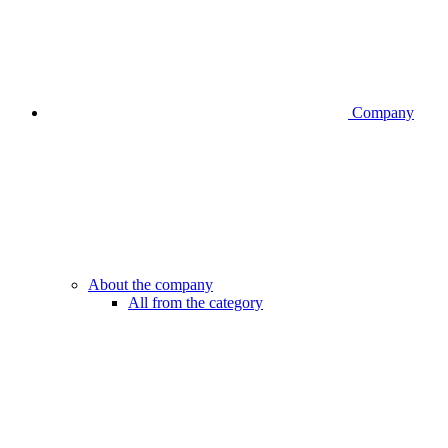
Company
About the company
All from the category