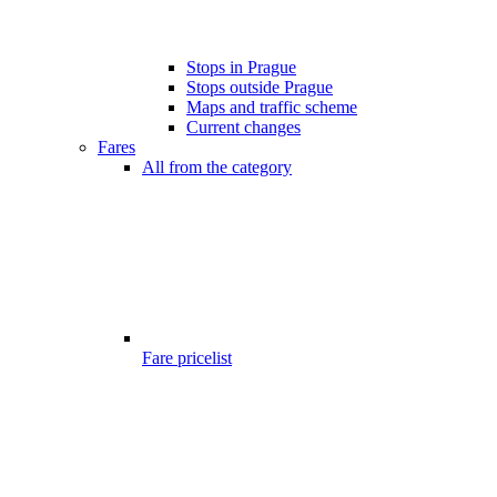
Stops in Prague
Stops outside Prague
Maps and traffic scheme
Current changes
Fares
All from the category
Fare pricelist