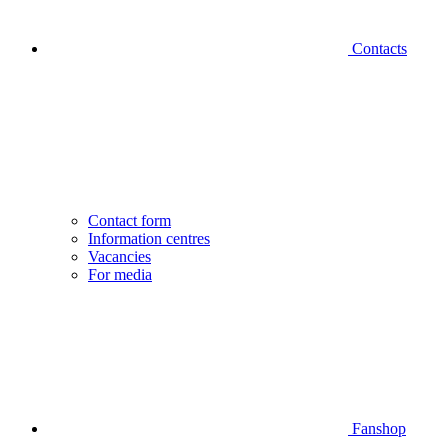
Contacts
Contact form
Information centres
Vacancies
For media
Fanshop