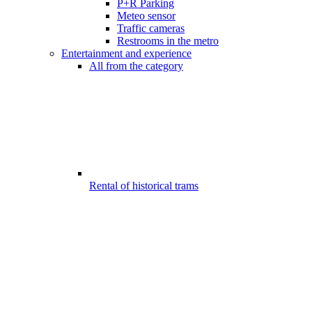
P+R Parking
Meteo sensor
Traffic cameras
Restrooms in the metro
Entertainment and experience
All from the category
Rental of historical trams