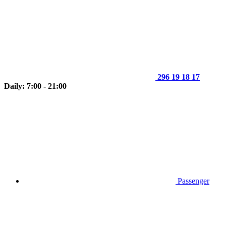
296 19 18 17
Daily: 7:00 - 21:00
Passenger