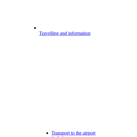
Travelling and information
Transport to the airport