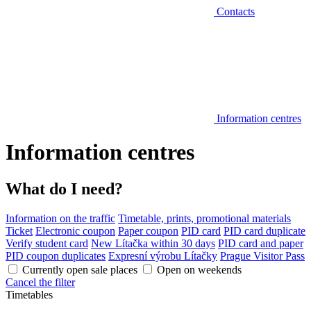
Contacts
Information centres
Information centres
What do I need?
Information on the traffic
Timetable, prints, promotional materials
Ticket
Electronic coupon
Paper coupon
PID card
PID card duplicate
Verify student card
New Lítačka within 30 days
PID card and paper
PID coupon duplicates
Expresní výrobu Lítačky
Prague Visitor Pass
Currently open sale places
Open on weekends
Cancel the filter
Timetables