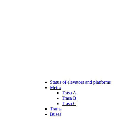
Status of elevators and platforms
Metro
Trasa A
Trasa B
Trasa C
Trams
Buses