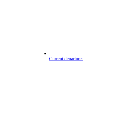
Current departures