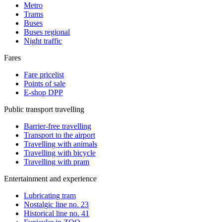
Metro
Trams
Buses
Buses regional
Night traffic
Fares
Fare pricelist
Points of sale
E-shop DPP
Public transport travelling
Barrier-free travelling
Transport to the airport
Travelling with animals
Travelling with bicycle
Travelling with pram
Entertainment and experience
Lubricating tram
Nostalgic line no. 23
Historical line no. 41