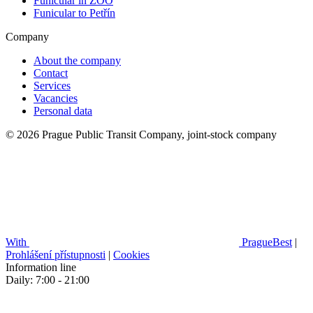
Funicular in ZOO
Funicular to Petřín
Company
About the company
Contact
Services
Vacancies
Personal data
© 2026 Prague Public Transit Company, joint-stock company
With
PragueBest
|
Prohlášení přístupnosti
|
Cookies
Information line
Daily: 7:00 - 21:00