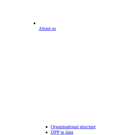
About us
Organisational structure
DPP in data