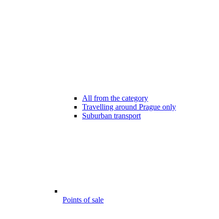
All from the category
Travelling around Prague only
Suburban transport
Points of sale