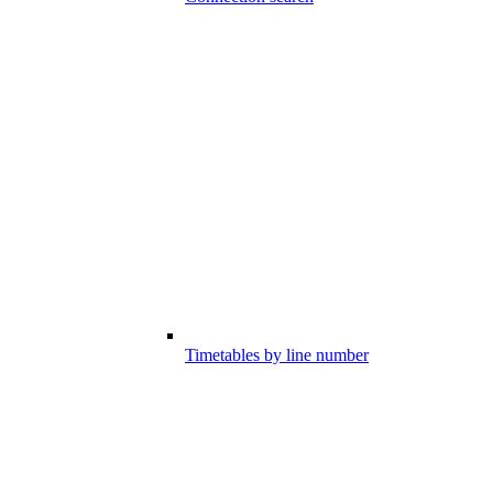
Timetables by line number