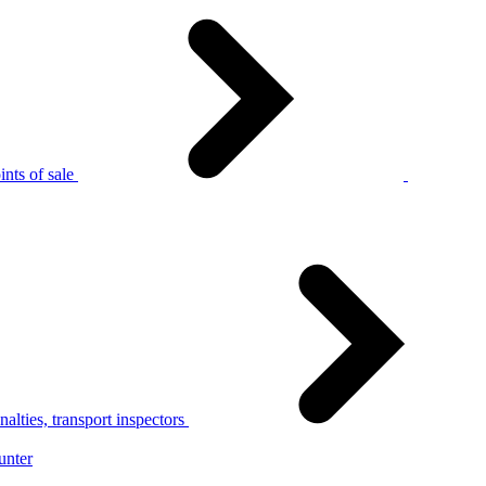
nts of sale
alties, transport inspectors
unter