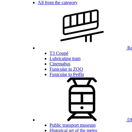
All from the category
Ren
T3 Coupé
Lubricating tram
Cinemabus
Funicular in ZOO
Funicular to Petřín
DP
Public transport museum
Historical set of the metro