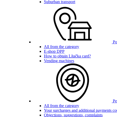
Suburban transport
Poi
All from the category
E-shop DPP
How to obtain Lítačka card?
Vending machines
Pen
All from the category
Your surcharges and additional payments co
Objections, suggestions, complaints