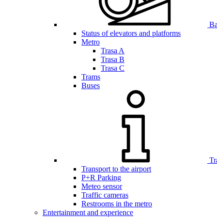
Bar
Status of elevators and platforms
Metro
Trasa A
Trasa B
Trasa C
Trams
Buses
Tr
Transport to the airport
P+R Parking
Meteo sensor
Traffic cameras
Restrooms in the metro
Entertainment and experience