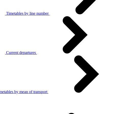
Timetables by line number
Current departures
metables by mean of transport