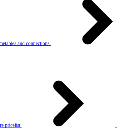
metables and connections
e pricelist