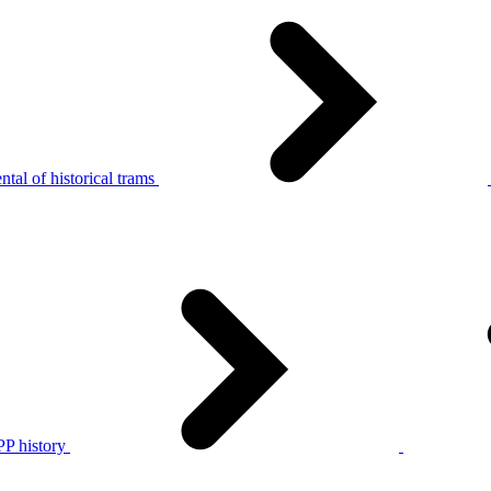
tal of historical trams
P history