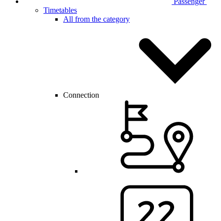
Passenger
Timetables
All from the category
Connection