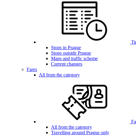
Ti
Stops in Prague
Stops outside Prague
Maps and traffic scheme
Current changes
Fares
All from the category
Far
All from the category
Travelling around Prague only