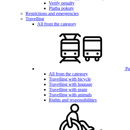
Verify penalty
Platba pokuty
Restrictions and emergencies
Travelling
All from the category
Pub
All from the category
Travelling with bicycle
Travelling with luggage
Travelling with pram
Travelling with animals
Rights and responsibilities