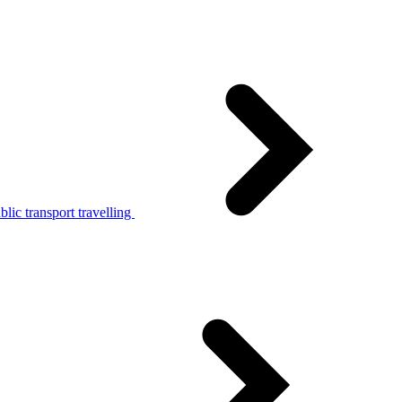
lic transport travelling