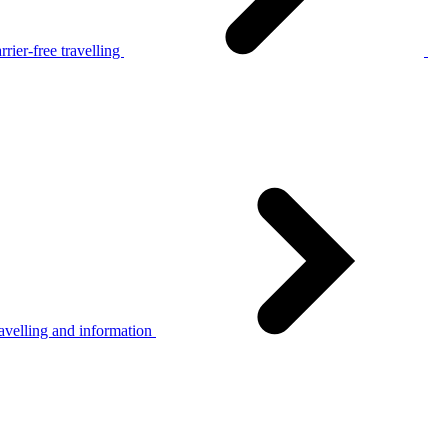
rier-free travelling
avelling and information