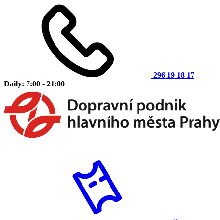
296 19 18 17
Daily: 7:00 - 21:00