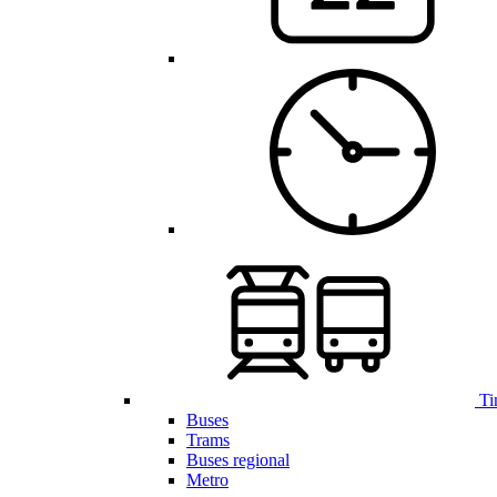
Ti
Buses
Trams
Buses regional
Metro