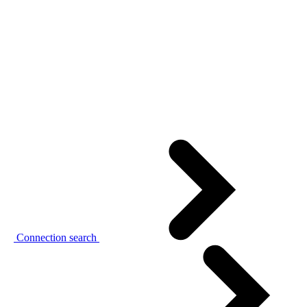
Connection search