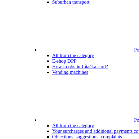
Suburban transport
Poi
All from the category
E-shop DPP
How to obtain Lítačka card?
Vending machines
Pen
All from the category
Your surcharges and additional payments co
Objections, suggestions, complaints