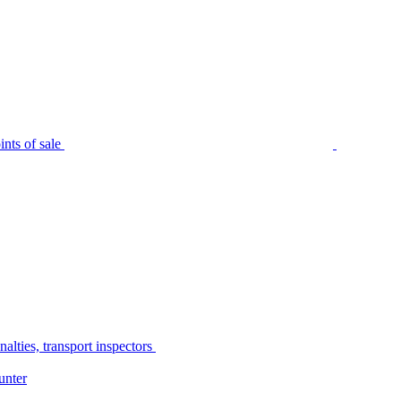
nts of sale
alties, transport inspectors
unter