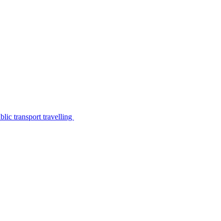
lic transport travelling