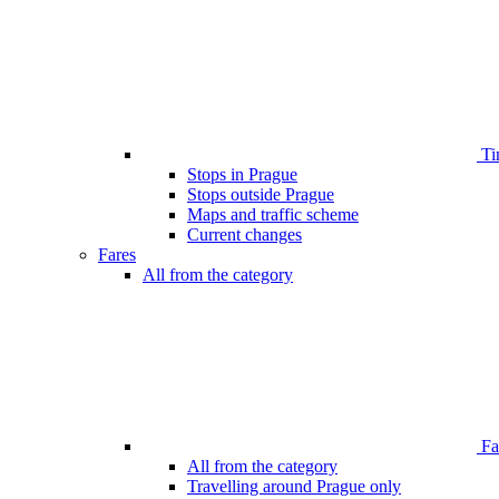
Ti
Stops in Prague
Stops outside Prague
Maps and traffic scheme
Current changes
Fares
All from the category
Far
All from the category
Travelling around Prague only