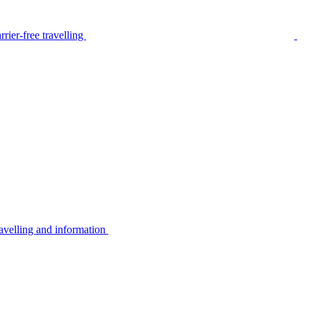
rier-free travelling
avelling and information