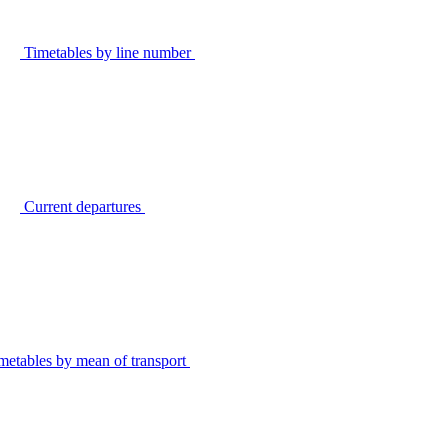
Timetables by line number
Current departures
metables by mean of transport