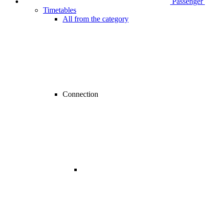
Passenger
Timetables
All from the category
Connection