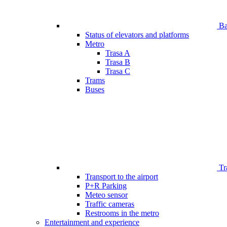
Bar
Status of elevators and platforms
Metro
Trasa A
Trasa B
Trasa C
Trams
Buses
Tr
Transport to the airport
P+R Parking
Meteo sensor
Traffic cameras
Restrooms in the metro
Entertainment and experience