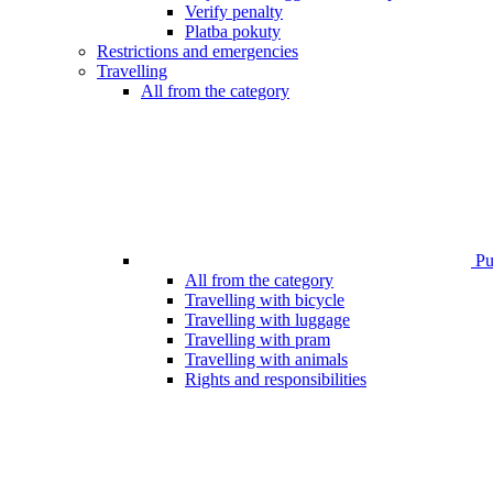
Verify penalty
Platba pokuty
Restrictions and emergencies
Travelling
All from the category
Pub
All from the category
Travelling with bicycle
Travelling with luggage
Travelling with pram
Travelling with animals
Rights and responsibilities