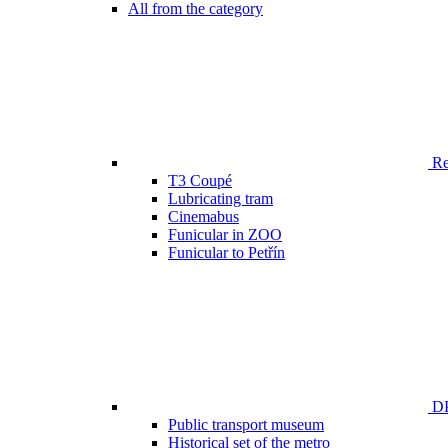
All from the category
Ren
T3 Coupé
Lubricating tram
Cinemabus
Funicular in ZOO
Funicular to Petřín
DP
Public transport museum
Historical set of the metro