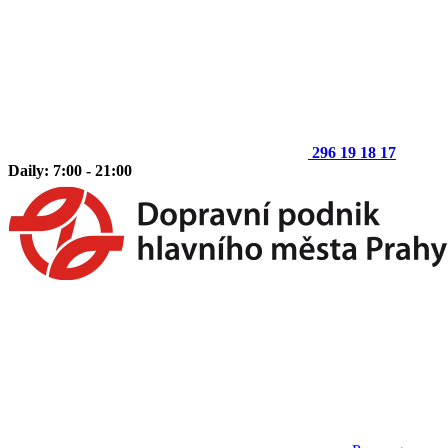
296 19 18 17
Daily: 7:00 - 21:00