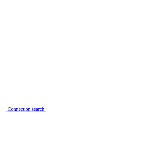
Connection search