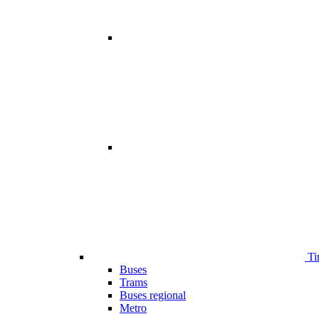
Ti
Buses
Trams
Buses regional
Metro