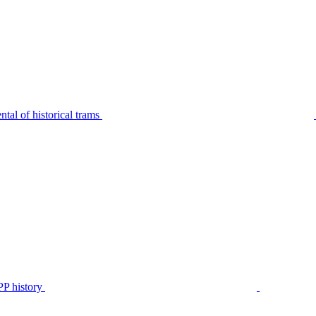
tal of historical trams
P history