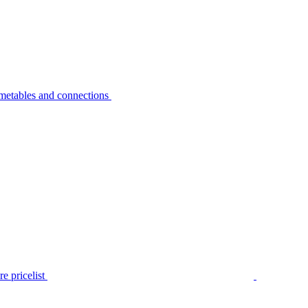
metables and connections
e pricelist