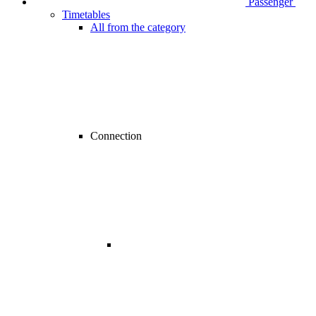
Passenger
Timetables
All from the category
Connection