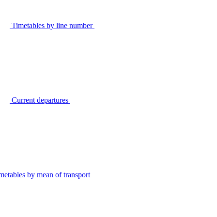
Timetables by line number
Current departures
metables by mean of transport