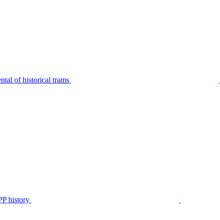
tal of historical trams
P history