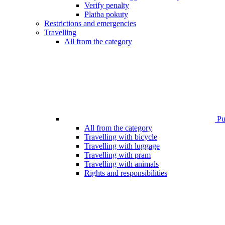
Verify penalty
Platba pokuty
Restrictions and emergencies
Travelling
All from the category
Pub
All from the category
Travelling with bicycle
Travelling with luggage
Travelling with pram
Travelling with animals
Rights and responsibilities