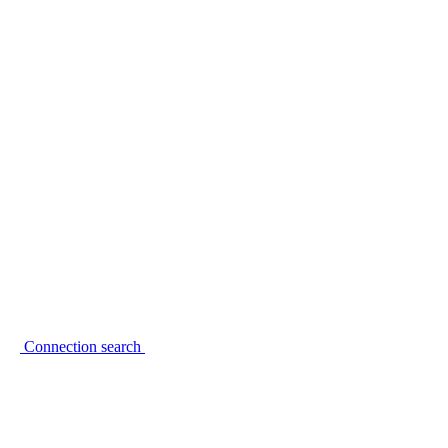
Connection search