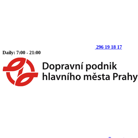
296 19 18 17
Daily: 7:00 - 21:00