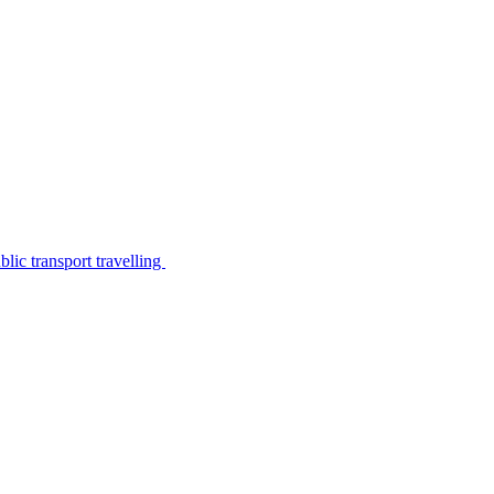
lic transport travelling