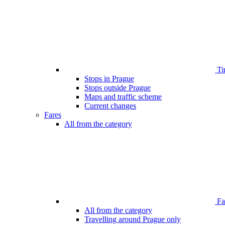
Ti
Stops in Prague
Stops outside Prague
Maps and traffic scheme
Current changes
Fares
All from the category
Far
All from the category
Travelling around Prague only