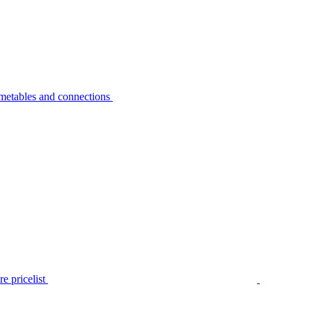
metables and connections
e pricelist