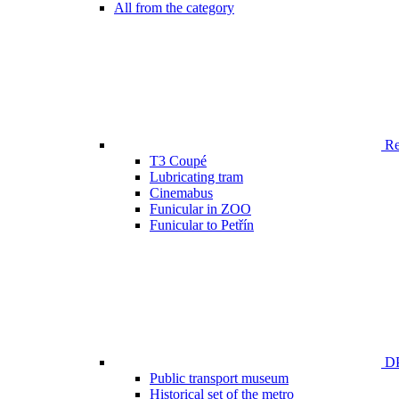
All from the category
Ren
T3 Coupé
Lubricating tram
Cinemabus
Funicular in ZOO
Funicular to Petřín
DP
Public transport museum
Historical set of the metro