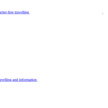
rier-free travelling
avelling and information