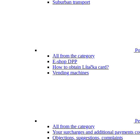
Suburban transport
Poi
All from the category
E-shop DPP
How to obtain Lítačka card?
Vending machines
Pen
All from the category
Your surcharges and additional payments co
Objections, suggestions, complaints