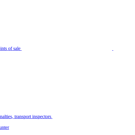
nts of sale
alties, transport inspectors
unter