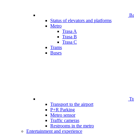
Bar
Status of elevators and platforms
Metro
Trasa A
Trasa B
Trasa C
Trams
Buses
Tr
Transport to the airport
P+R Parking
Meteo sensor
Traffic cameras
Restrooms in the metro
Entertainment and experience