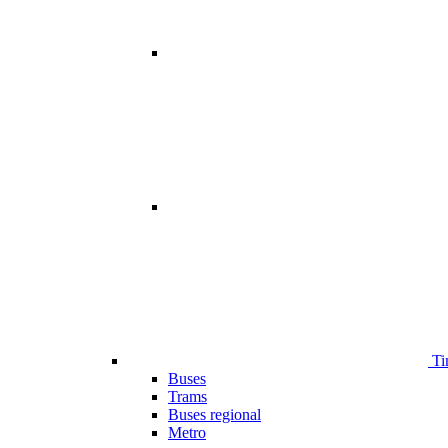
Ti
Buses
Trams
Buses regional
Metro