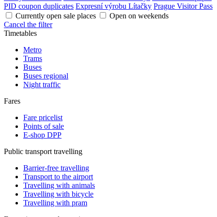
PID coupon duplicates
Expresní výrobu Lítačky
Prague Visitor Pass
Currently open sale places
Open on weekends
Cancel the filter
Timetables
Metro
Trams
Buses
Buses regional
Night traffic
Fares
Fare pricelist
Points of sale
E-shop DPP
Public transport travelling
Barrier-free travelling
Transport to the airport
Travelling with animals
Travelling with bicycle
Travelling with pram