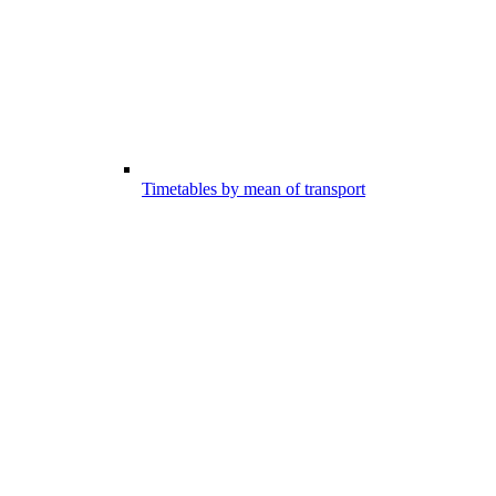
Timetables by mean of transport