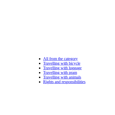
All from the category
Travelling with bicycle
Travelling with luggage
Travelling with pram
Travelling with animals
Rights and responsibilities