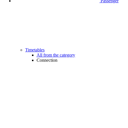
Passenger
Timetables
All from the category
Connection