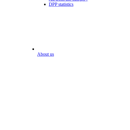
DPP statistics
About us