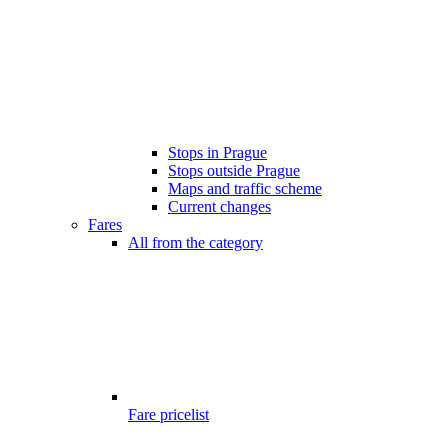
Stops in Prague
Stops outside Prague
Maps and traffic scheme
Current changes
Fares
All from the category
Fare pricelist