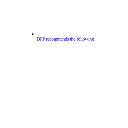
DPP recommends the following