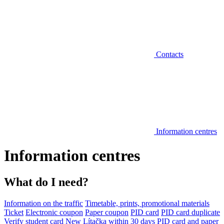
Contacts
Information centres
Information centres
What do I need?
Information on the traffic
Timetable, prints, promotional materials
Ticket
Electronic coupon
Paper coupon
PID card
PID card duplicate
Verify student card
New Lítačka within 30 days
PID card and paper