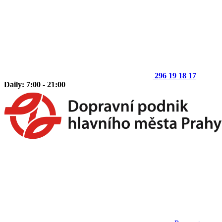
296 19 18 17
Daily: 7:00 - 21:00