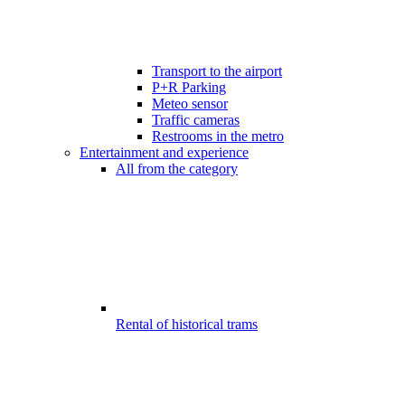
Transport to the airport
P+R Parking
Meteo sensor
Traffic cameras
Restrooms in the metro
Entertainment and experience
All from the category
Rental of historical trams