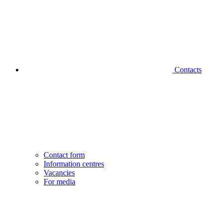
Contacts
Contact form
Information centres
Vacancies
For media