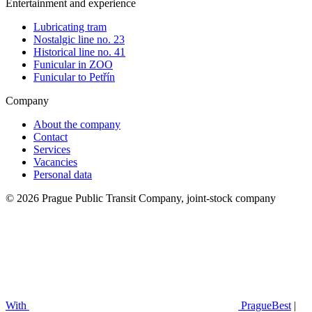
Entertainment and experience
Lubricating tram
Nostalgic line no. 23
Historical line no. 41
Funicular in ZOO
Funicular to Petřín
Company
About the company
Contact
Services
Vacancies
Personal data
© 2026 Prague Public Transit Company, joint-stock company
With
PragueBest
|