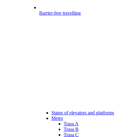
Barrier-free travelling
Status of elevators and platforms
Metro
Trasa A
Trasa B
Trasa C