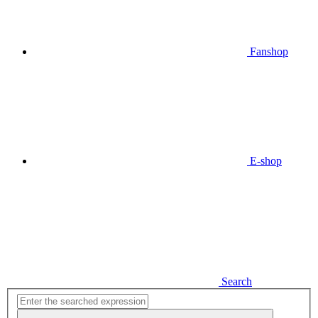
Fanshop
E-shop
Search