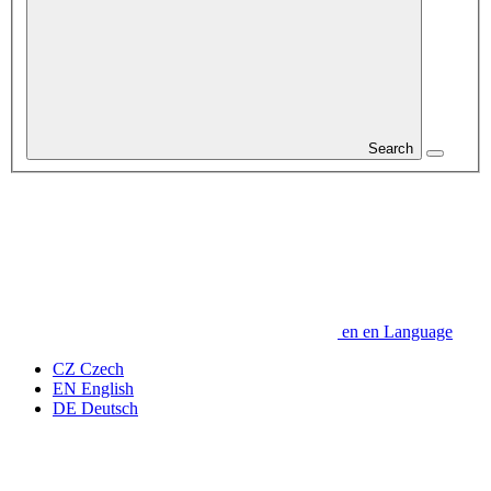
Search
en
en
Language
CZ
Czech
EN
English
DE
Deutsch