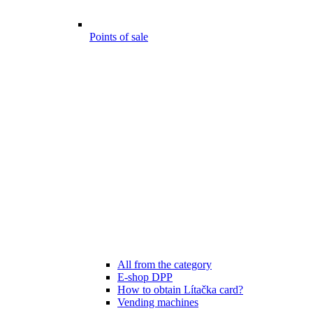
Points of sale
All from the category
E-shop DPP
How to obtain Lítačka card?
Vending machines