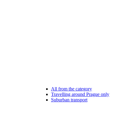
All from the category
Travelling around Prague only
Suburban transport