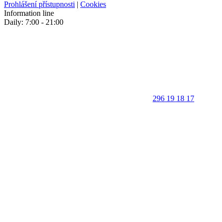
Prohlášení přístupnosti
|
Cookies
Information line
Daily: 7:00 - 21:00
296 19 18 17