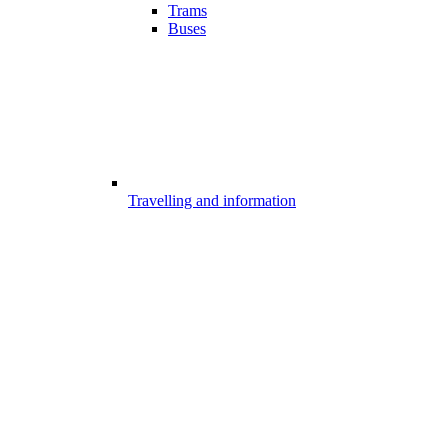
Trams
Buses
Travelling and information