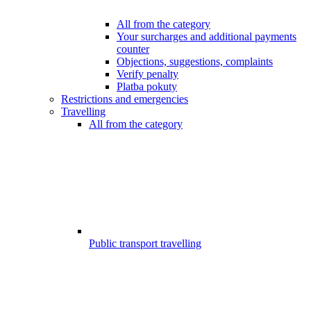
All from the category
Your surcharges and additional payments
counter
Objections, suggestions, complaints
Verify penalty
Platba pokuty
Restrictions and emergencies
Travelling
All from the category
Public transport travelling