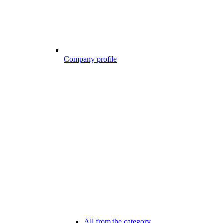
Company profile
All from the category