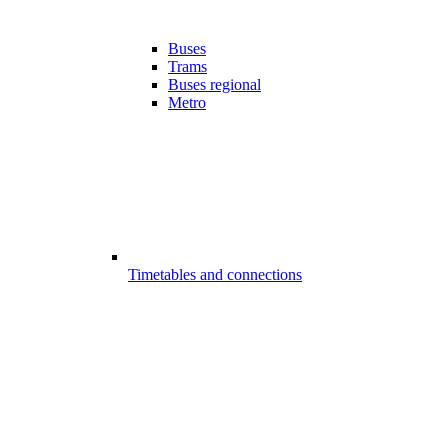
Buses
Trams
Buses regional
Metro
Timetables and connections