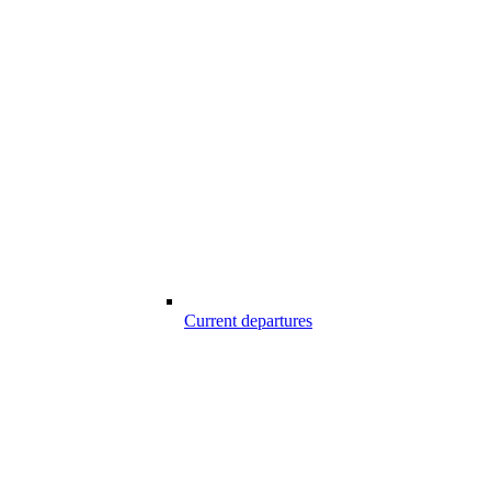
Current departures