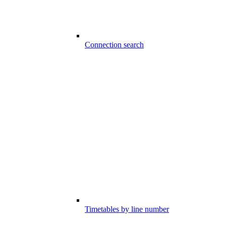
Connection search
Timetables by line number