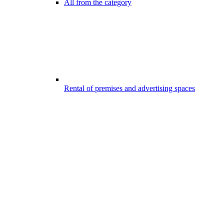
All from the category
Rental of premises and advertising spaces