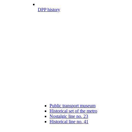
DPP history
Public transport museum
Historical set of the metro
Nostalgic line no. 23
Historical line no. 41