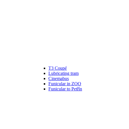
T3 Coupé
Lubricating tram
Cinemabus
Funicular in ZOO
Funicular to Petřín