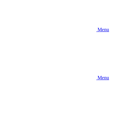
Menu
Menu