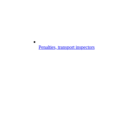
Penalties, transport inspectors