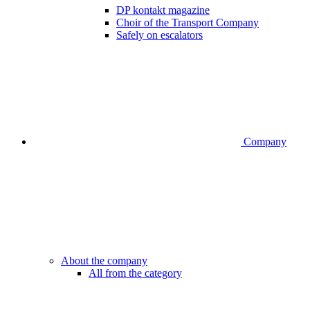
DP kontakt magazine
Choir of the Transport Company
Safely on escalators
Company
About the company
All from the category