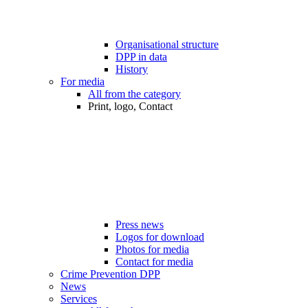
Organisational structure
DPP in data
History
For media
All from the category
Print, logo, Contact
Press news
Logos for download
Photos for media
Contact for media
Crime Prevention DPP
News
Services