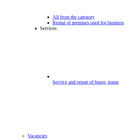
All from the category
Rental of premises used for business
Services
Service and repair of buses, trams
Vacancies