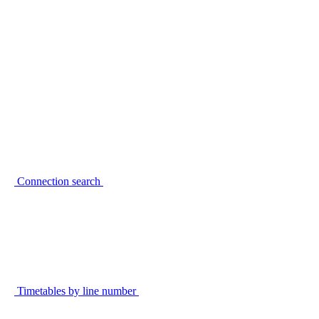
Connection search
Timetables by line number