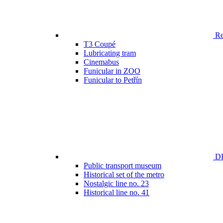
Ren
T3 Coupé
Lubricating tram
Cinemabus
Funicular in ZOO
Funicular to Petřín
DP
Public transport museum
Historical set of the metro
Nostalgic line no. 23
Historical line no. 41