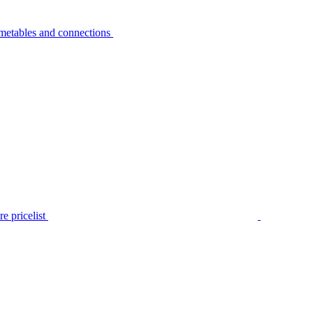
metables and connections
e pricelist