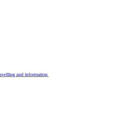
avelling and information