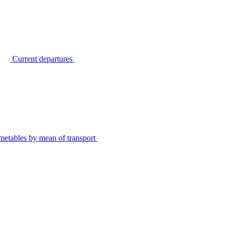
Current departures
metables by mean of transport