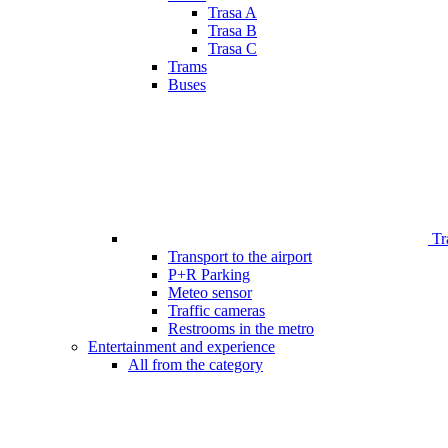
Trasa A
Trasa B
Trasa C
Trams
Buses
Tr
Transport to the airport
P+R Parking
Meteo sensor
Traffic cameras
Restrooms in the metro
Entertainment and experience
All from the category