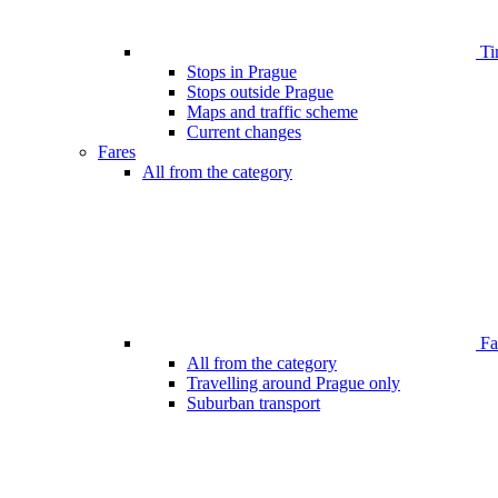
Ti
Stops in Prague
Stops outside Prague
Maps and traffic scheme
Current changes
Fares
All from the category
Far
All from the category
Travelling around Prague only
Suburban transport