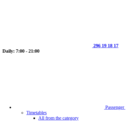
296 19 18 17
Daily: 7:00 - 21:00
Passenger
Timetables
All from the category