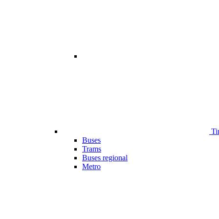
Ti
Buses
Trams
Buses regional
Metro