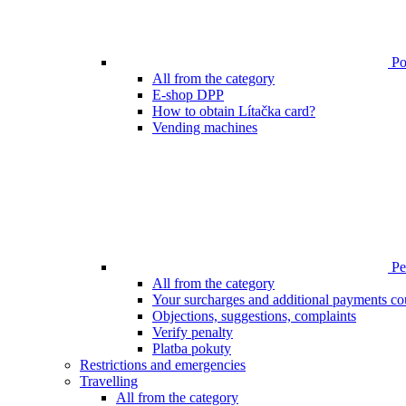
Poi
All from the category
E-shop DPP
How to obtain Lítačka card?
Vending machines
Pen
All from the category
Your surcharges and additional payments co
Objections, suggestions, complaints
Verify penalty
Platba pokuty
Restrictions and emergencies
Travelling
All from the category