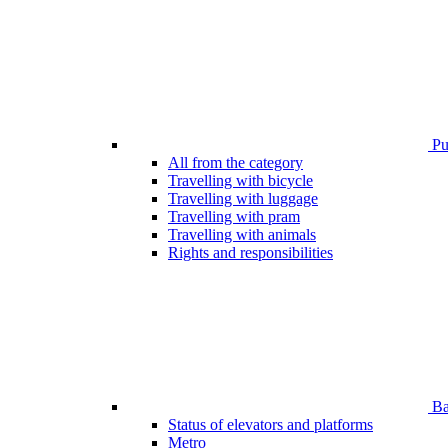
Pub
All from the category
Travelling with bicycle
Travelling with luggage
Travelling with pram
Travelling with animals
Rights and responsibilities
Bar
Status of elevators and platforms
Metro