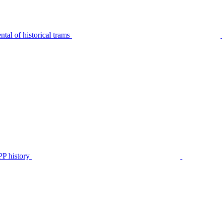
tal of historical trams
P history