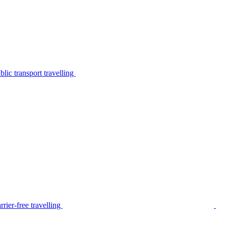
lic transport travelling
rier-free travelling