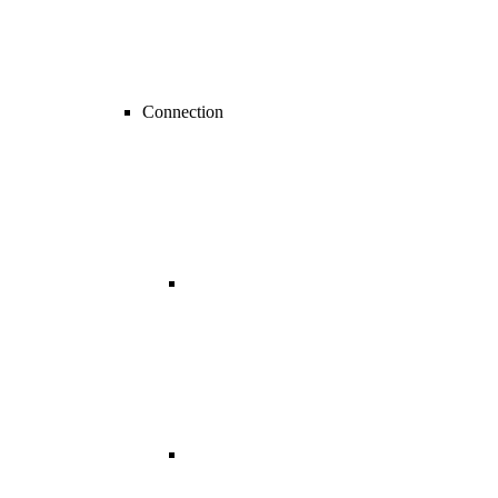
Connection