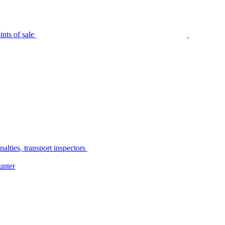
nts of sale
alties, transport inspectors
unter