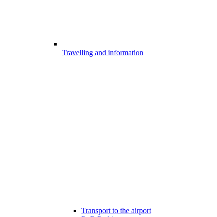
Travelling and information
Transport to the airport