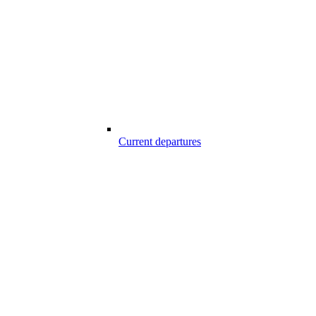
Current departures