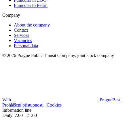
Funicular in ZOO
Funicular to Petřín
Company
About the company
Contact
Services
Vacancies
Personal data
© 2026 Prague Public Transit Company, joint-stock company
With
PragueBest
|
Prohlášení přístupnosti
|
Cookies
Information line
Daily: 7:00 - 21:00