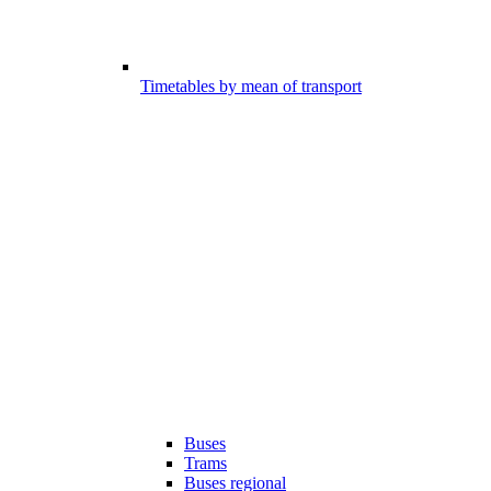
Timetables by mean of transport
Buses
Trams
Buses regional