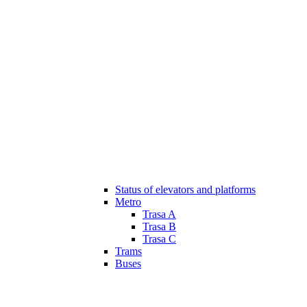
Status of elevators and platforms
Metro
Trasa A
Trasa B
Trasa C
Trams
Buses