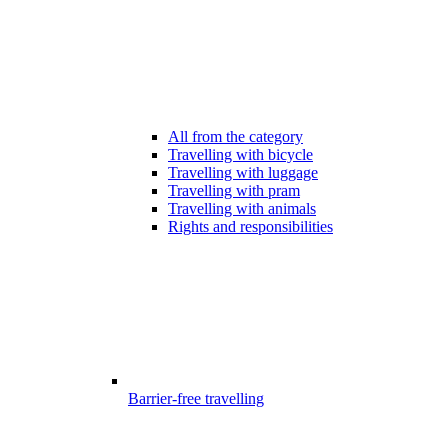
All from the category
Travelling with bicycle
Travelling with luggage
Travelling with pram
Travelling with animals
Rights and responsibilities
Barrier-free travelling