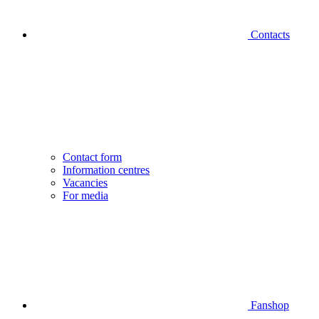
Contacts
Contact form
Information centres
Vacancies
For media
Fanshop