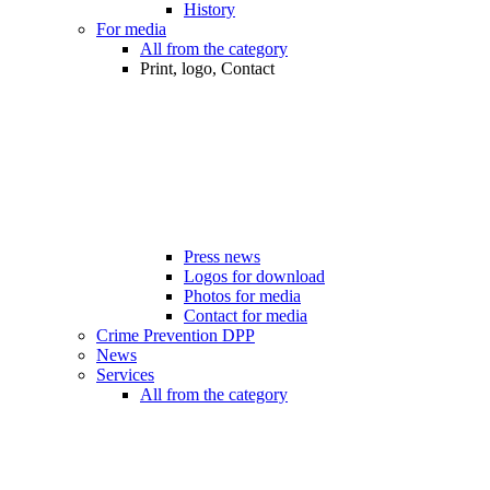
History
For media
All from the category
Print, logo, Contact
Press news
Logos for download
Photos for media
Contact for media
Crime Prevention DPP
News
Services
All from the category