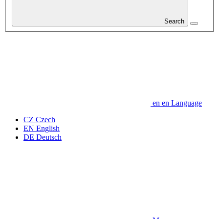
Search
en
en
Language
CZ
Czech
EN
English
DE
Deutsch