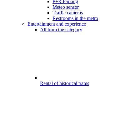
P+R Parking
Meteo sensor
Traffic cameras
Restrooms in the metro
Entertainment and experience
All from the category
Rental of historical trams