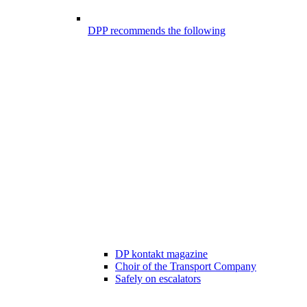
DPP recommends the following
DP kontakt magazine
Choir of the Transport Company
Safely on escalators