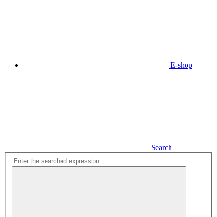
E-shop
Search