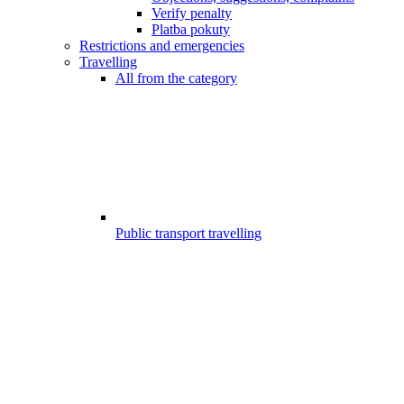
Verify penalty
Platba pokuty
Restrictions and emergencies
Travelling
All from the category
Public transport travelling