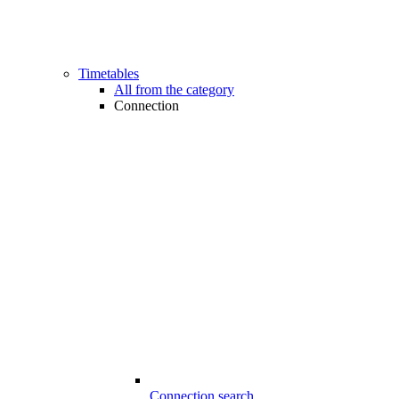
Timetables
All from the category
Connection
Connection search