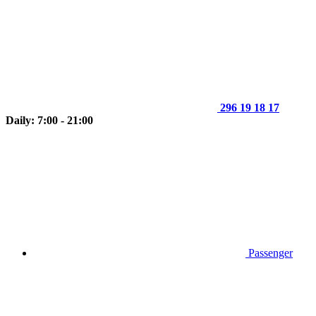
296 19 18 17
Daily: 7:00 - 21:00
Passenger