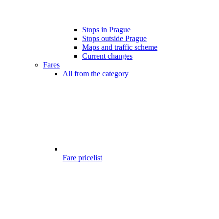
Stops in Prague
Stops outside Prague
Maps and traffic scheme
Current changes
Fares
All from the category
Fare pricelist