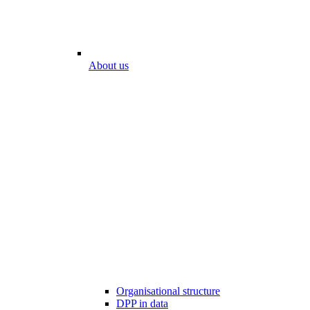
About us
Organisational structure
DPP in data