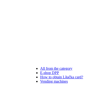
All from the category
E-shop DPP
How to obtain Lítačka card?
Vending machines