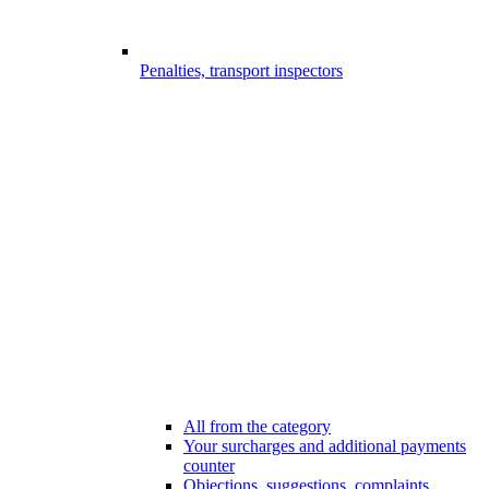
Penalties, transport inspectors
All from the category
Your surcharges and additional payments
counter
Objections, suggestions, complaints