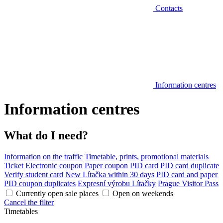
Contacts
Information centres
Information centres
What do I need?
Information on the traffic
Timetable, prints, promotional materials
Ticket
Electronic coupon
Paper coupon
PID card
PID card duplicate
Verify student card
New Lítačka within 30 days
PID card and paper
PID coupon duplicates
Expresní výrobu Lítačky
Prague Visitor Pass
Currently open sale places
Open on weekends
Cancel the filter
Timetables