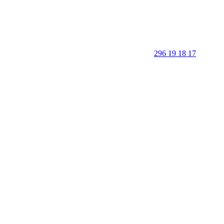
296 19 18 17