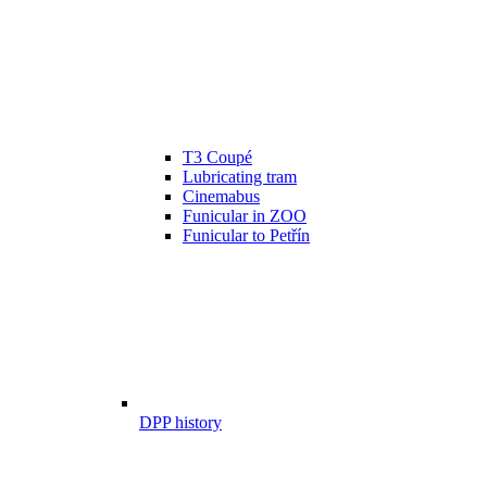
T3 Coupé
Lubricating tram
Cinemabus
Funicular in ZOO
Funicular to Petřín
DPP history