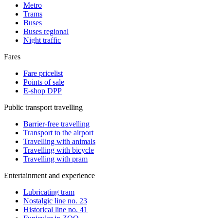
Metro
Trams
Buses
Buses regional
Night traffic
Fares
Fare pricelist
Points of sale
E-shop DPP
Public transport travelling
Barrier-free travelling
Transport to the airport
Travelling with animals
Travelling with bicycle
Travelling with pram
Entertainment and experience
Lubricating tram
Nostalgic line no. 23
Historical line no. 41