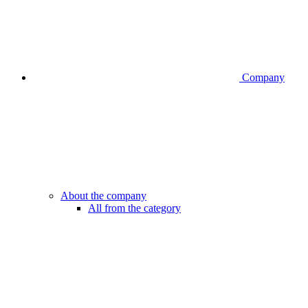
Company
About the company
All from the category