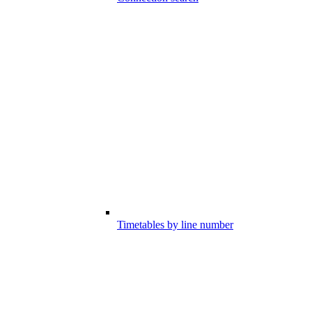
Timetables by line number