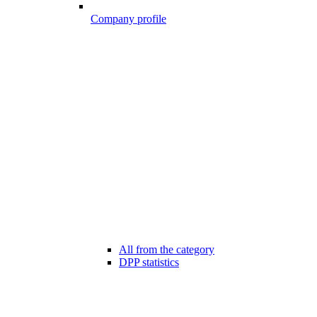
Company profile
All from the category
DPP statistics