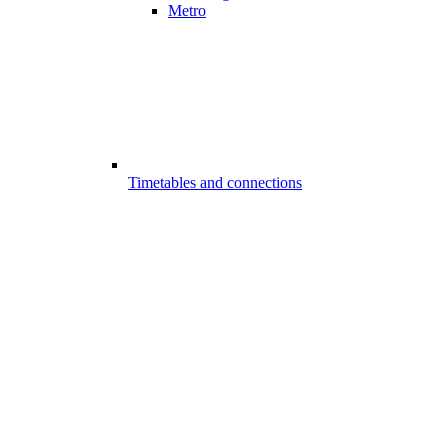
Metro
Timetables and connections