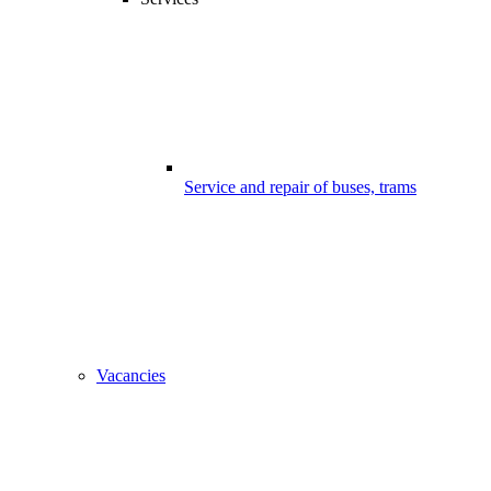
Service and repair of buses, trams
Vacancies