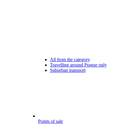
All from the category
Travelling around Prague only
Suburban transport
Points of sale