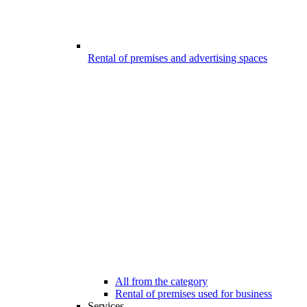
Rental of premises and advertising spaces
All from the category
Rental of premises used for business
Services