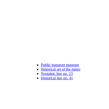
Public transport museum
Historical set of the metro
Nostalgic line no. 23
Historical line no. 41