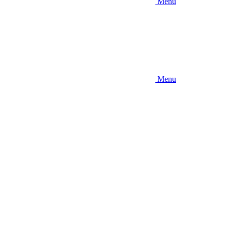
Menu
Menu