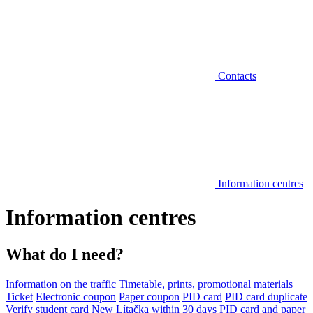
Contacts
Information centres
Information centres
What do I need?
Information on the traffic
Timetable, prints, promotional materials
Ticket
Electronic coupon
Paper coupon
PID card
PID card duplicate
Verify student card
New Lítačka within 30 days
PID card and paper