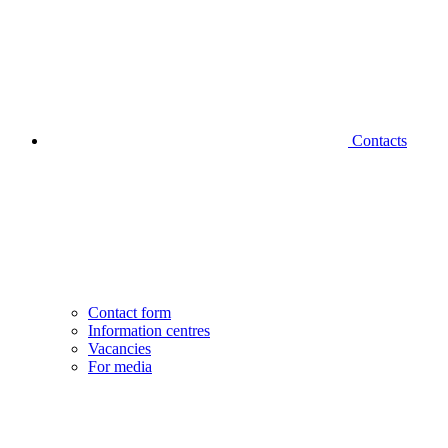
Contacts
Contact form
Information centres
Vacancies
For media