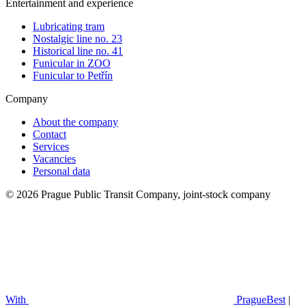
Entertainment and experience
Lubricating tram
Nostalgic line no. 23
Historical line no. 41
Funicular in ZOO
Funicular to Petřín
Company
About the company
Contact
Services
Vacancies
Personal data
© 2026 Prague Public Transit Company, joint-stock company
With
PragueBest
|