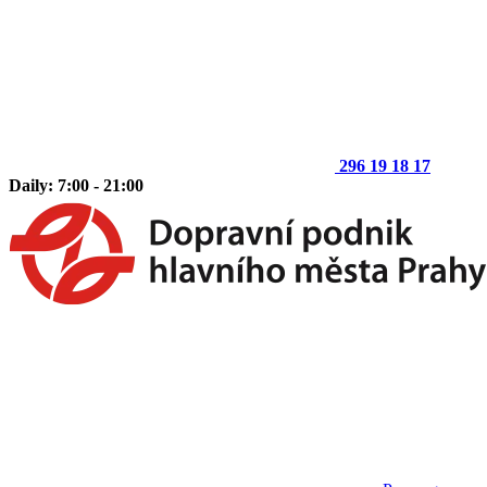
296 19 18 17
Daily: 7:00 - 21:00