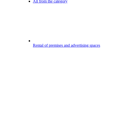
All from the category
Rental of premises and advertising spaces