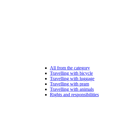
All from the category
Travelling with bicycle
Travelling with luggage
Travelling with pram
Travelling with animals
Rights and responsibilities