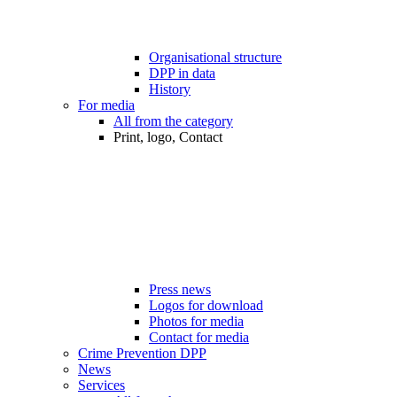
Organisational structure
DPP in data
History
For media
All from the category
Print, logo, Contact
Press news
Logos for download
Photos for media
Contact for media
Crime Prevention DPP
News
Services