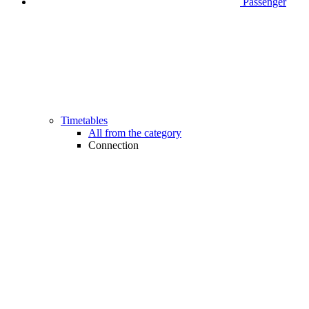
Passenger
Timetables
All from the category
Connection