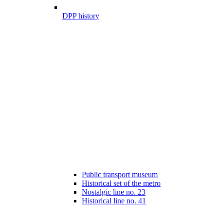
DPP history
Public transport museum
Historical set of the metro
Nostalgic line no. 23
Historical line no. 41