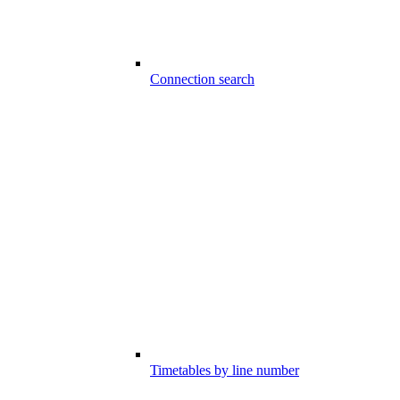
Connection search
Timetables by line number