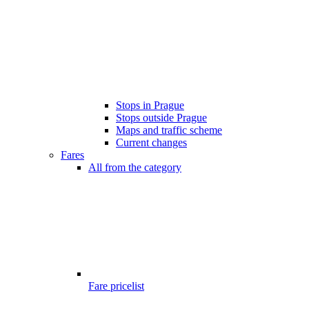
Stops in Prague
Stops outside Prague
Maps and traffic scheme
Current changes
Fares
All from the category
Fare pricelist