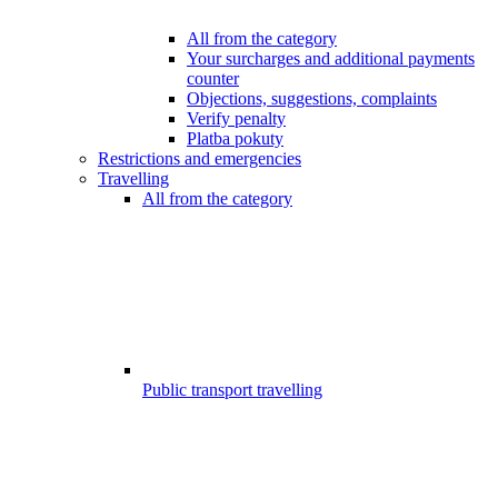
All from the category
Your surcharges and additional payments
counter
Objections, suggestions, complaints
Verify penalty
Platba pokuty
Restrictions and emergencies
Travelling
All from the category
Public transport travelling