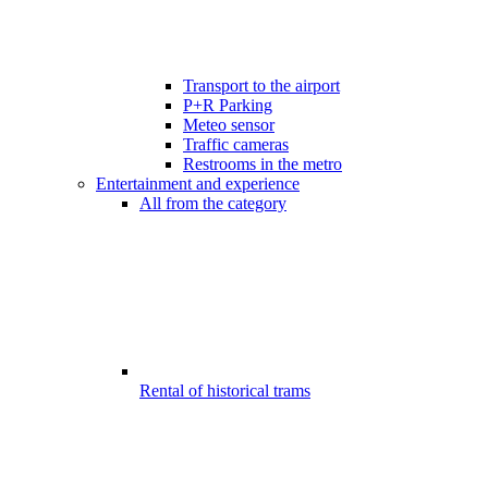
Transport to the airport
P+R Parking
Meteo sensor
Traffic cameras
Restrooms in the metro
Entertainment and experience
All from the category
Rental of historical trams