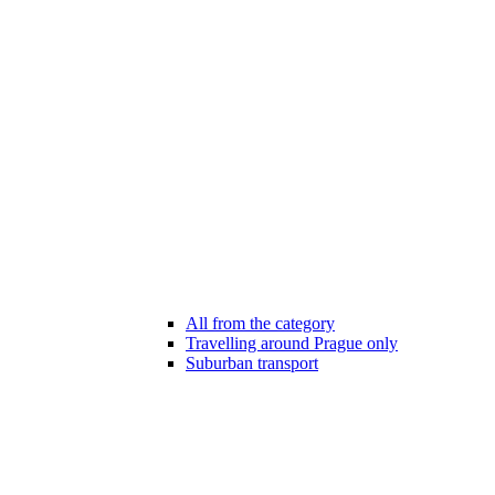
All from the category
Travelling around Prague only
Suburban transport