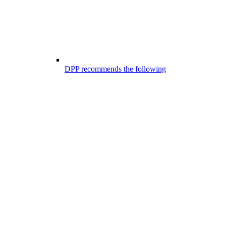
DPP recommends the following