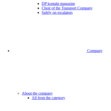
DP kontakt magazine
Choir of the Transport Company
Safely on escalators
Company
About the company
All from the category