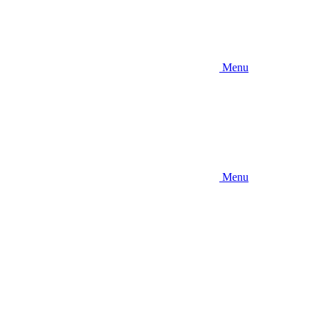
Menu
Menu