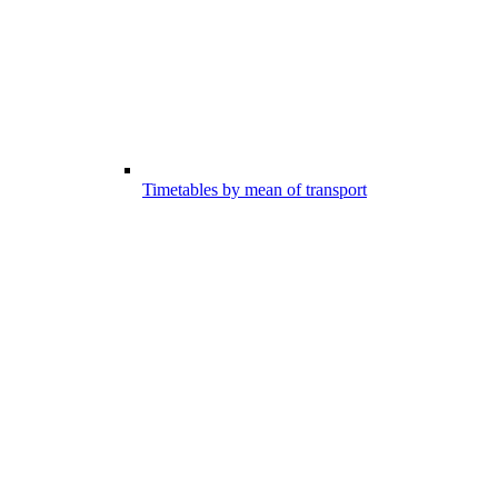
Timetables by mean of transport