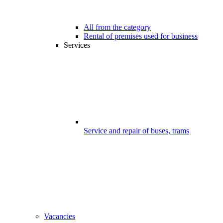
All from the category
Rental of premises used for business
Services
Service and repair of buses, trams
Vacancies