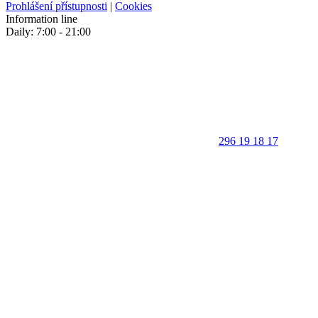
Prohlášení přístupnosti
|
Cookies
Information line
Daily: 7:00 - 21:00
296 19 18 17