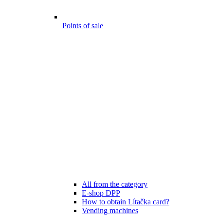
Points of sale
All from the category
E-shop DPP
How to obtain Lítačka card?
Vending machines