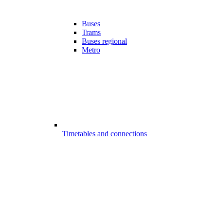
Buses
Trams
Buses regional
Metro
Timetables and connections