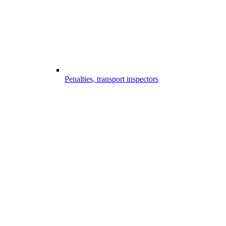
Penalties, transport inspectors