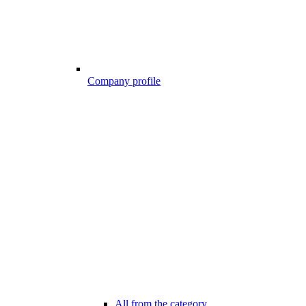
Company profile
All from the category