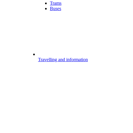
Trams
Buses
Travelling and information