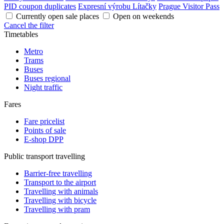
PID coupon duplicates
Expresní výrobu Lítačky
Prague Visitor Pass
Currently open sale places
Open on weekends
Cancel the filter
Timetables
Metro
Trams
Buses
Buses regional
Night traffic
Fares
Fare pricelist
Points of sale
E-shop DPP
Public transport travelling
Barrier-free travelling
Transport to the airport
Travelling with animals
Travelling with bicycle
Travelling with pram