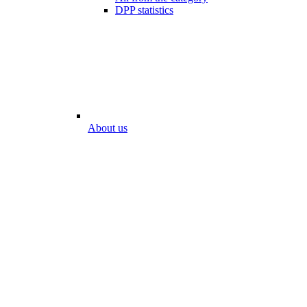
DPP statistics
About us