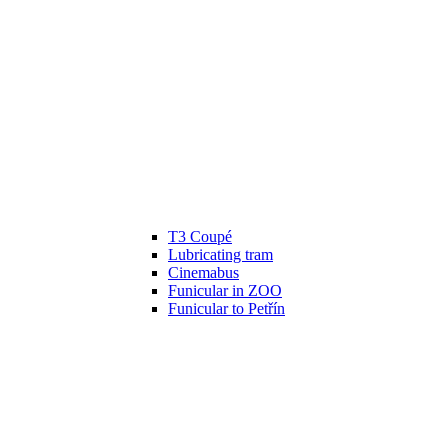
T3 Coupé
Lubricating tram
Cinemabus
Funicular in ZOO
Funicular to Petřín