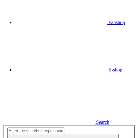
Fanshop
E-shop
Search