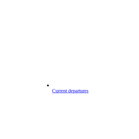
Current departures