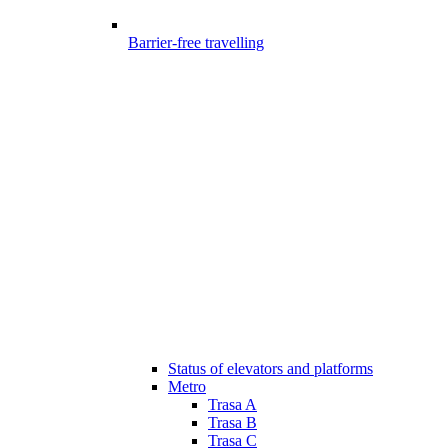
Barrier-free travelling
Status of elevators and platforms
Metro
Trasa A
Trasa B
Trasa C