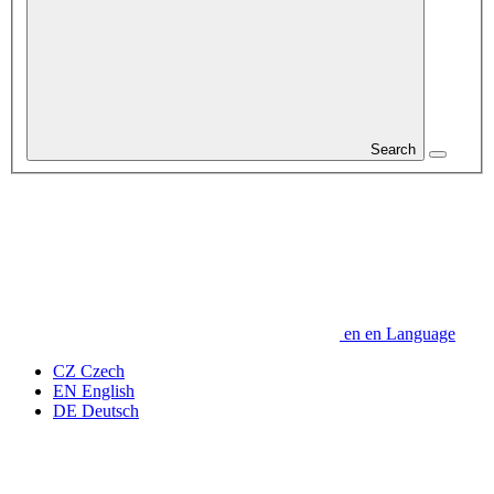
Search
en
en
Language
CZ
Czech
EN
English
DE
Deutsch