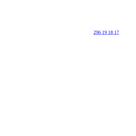
296 19 18 17