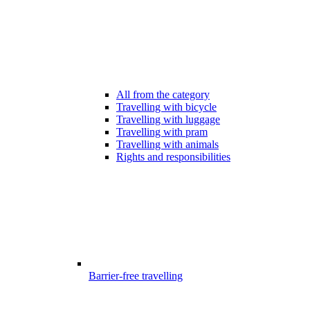
All from the category
Travelling with bicycle
Travelling with luggage
Travelling with pram
Travelling with animals
Rights and responsibilities
Barrier-free travelling