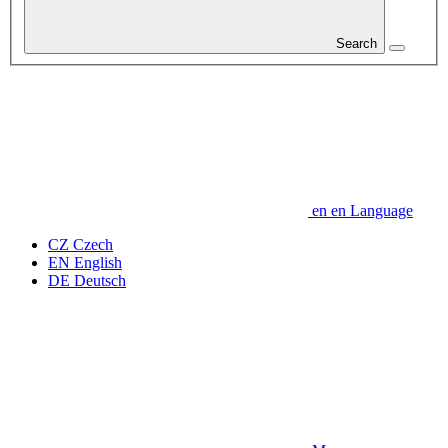
Search
en
en
Language
CZ
Czech
EN
English
DE
Deutsch