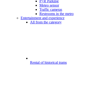
P+R Parking
Meteo sensor
Traffic cameras
Restrooms in the metro
Entertainment and experience
All from the category
Rental of historical trams