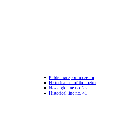
Public transport museum
Historical set of the metro
Nostalgic line no. 23
Historical line no. 41