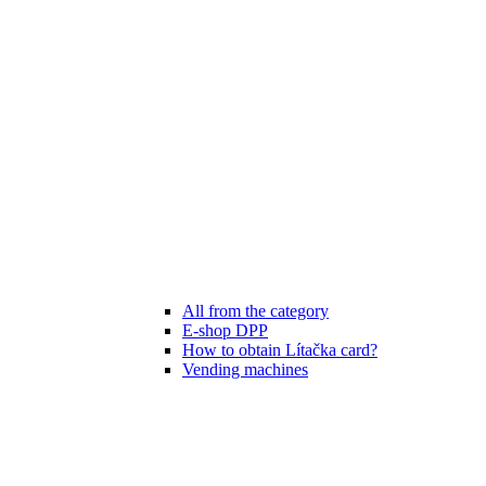
All from the category
E-shop DPP
How to obtain Lítačka card?
Vending machines