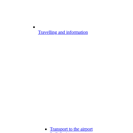
Travelling and information
Transport to the airport