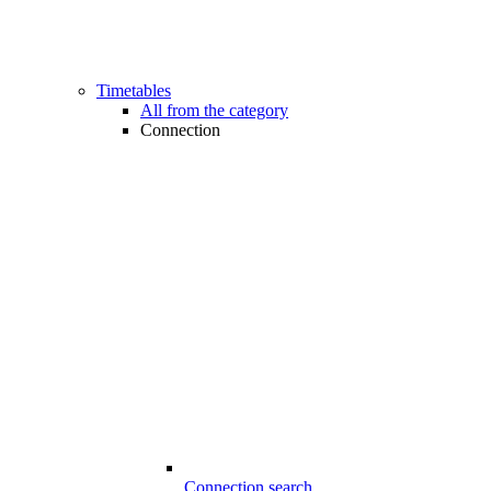
Timetables
All from the category
Connection
Connection search