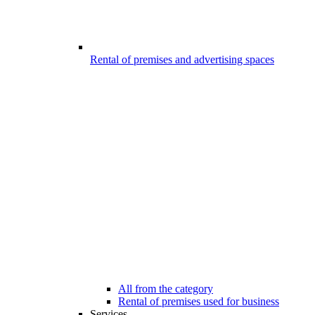
Rental of premises and advertising spaces
All from the category
Rental of premises used for business
Services