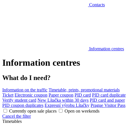
Contacts
Information centres
Information centres
What do I need?
Information on the traffic
Timetable, prints, promotional materials
Ticket
Electronic coupon
Paper coupon
PID card
PID card duplicate
Verify student card
New Lítačka within 30 days
PID card and paper
PID coupon duplicates
Expresní výrobu Lítačky
Prague Visitor Pass
Currently open sale places
Open on weekends
Cancel the filter
Timetables