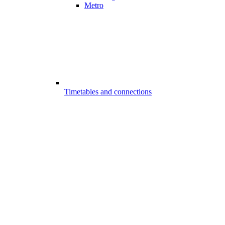
Metro
Timetables and connections