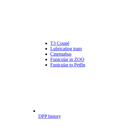
T3 Coupé
Lubricating tram
Cinemabus
Funicular in ZOO
Funicular to Petřín
DPP history