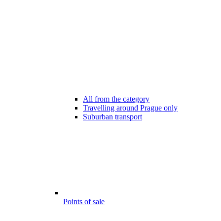
All from the category
Travelling around Prague only
Suburban transport
Points of sale