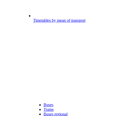
Timetables by mean of transport
Buses
Trams
Buses regional