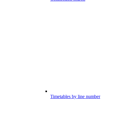
Timetables by line number