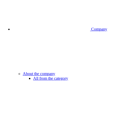
Company
About the company
All from the category