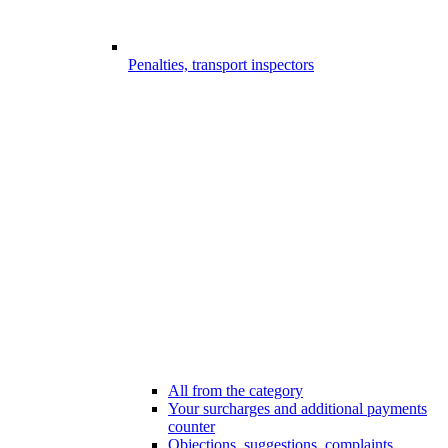
Penalties, transport inspectors
All from the category
Your surcharges and additional payments
counter
Objections, suggestions, complaints