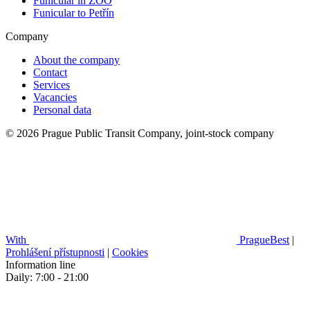
Funicular in ZOO
Funicular to Petřín
Company
About the company
Contact
Services
Vacancies
Personal data
© 2026 Prague Public Transit Company, joint-stock company
With
PragueBest
|
Prohlášení přístupnosti
|
Cookies
Information line
Daily: 7:00 - 21:00