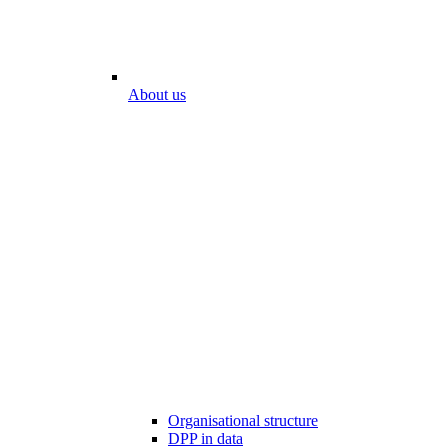
About us
Organisational structure
DPP in data