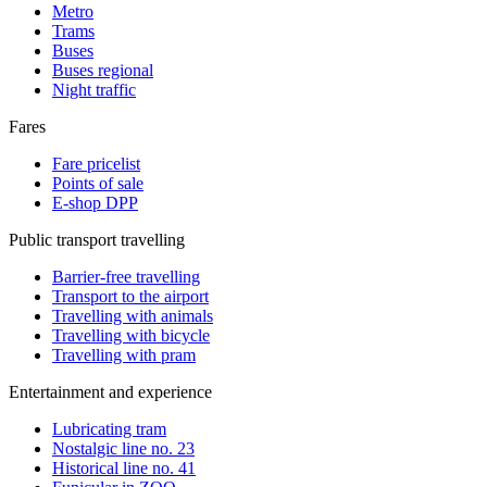
Metro
Trams
Buses
Buses regional
Night traffic
Fares
Fare pricelist
Points of sale
E-shop DPP
Public transport travelling
Barrier-free travelling
Transport to the airport
Travelling with animals
Travelling with bicycle
Travelling with pram
Entertainment and experience
Lubricating tram
Nostalgic line no. 23
Historical line no. 41