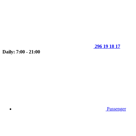
296 19 18 17
Daily: 7:00 - 21:00
Passenger