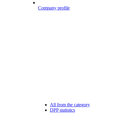
Company profile
All from the category
DPP statistics