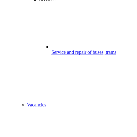
Service and repair of buses, trams
Vacancies