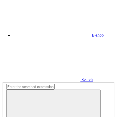
E-shop
Search