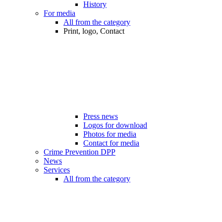
History
For media
All from the category
Print, logo, Contact
Press news
Logos for download
Photos for media
Contact for media
Crime Prevention DPP
News
Services
All from the category