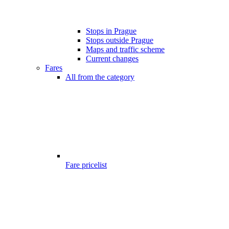
Stops in Prague
Stops outside Prague
Maps and traffic scheme
Current changes
Fares
All from the category
Fare pricelist