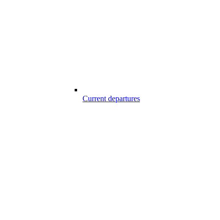
Current departures