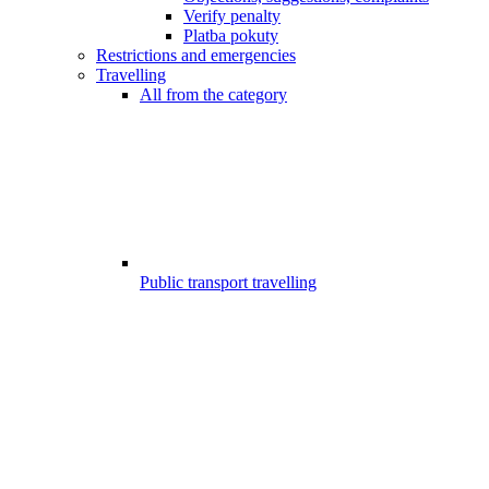
Verify penalty
Platba pokuty
Restrictions and emergencies
Travelling
All from the category
Public transport travelling