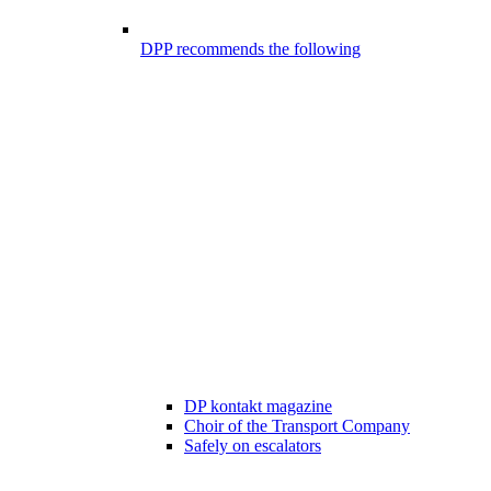
DPP recommends the following
DP kontakt magazine
Choir of the Transport Company
Safely on escalators