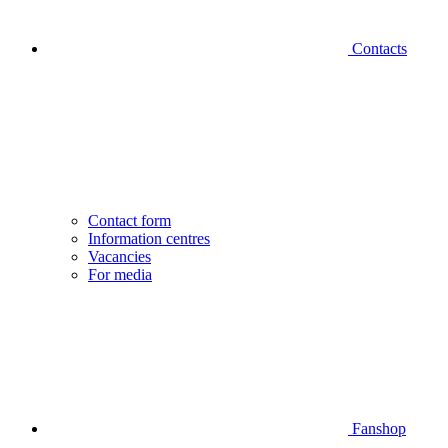
Contacts
Contact form
Information centres
Vacancies
For media
Fanshop