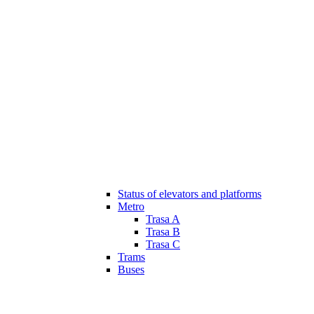
Status of elevators and platforms
Metro
Trasa A
Trasa B
Trasa C
Trams
Buses