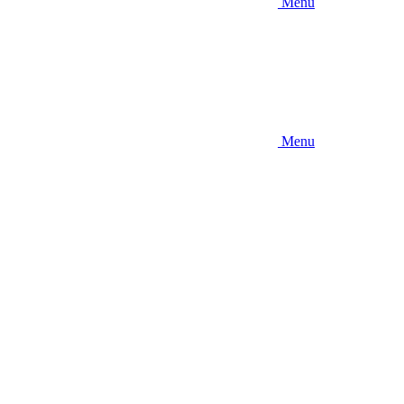
Menu
Menu