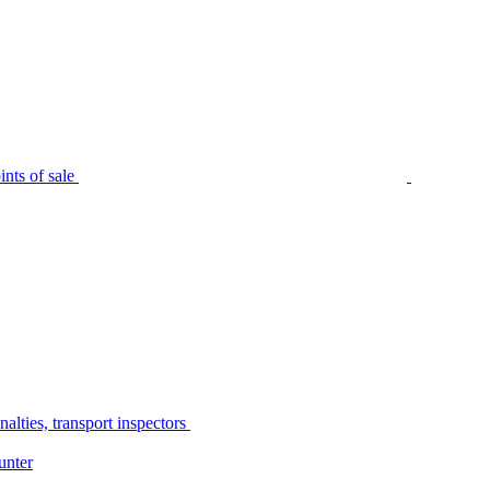
nts of sale
alties, transport inspectors
unter