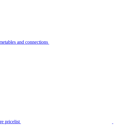
metables and connections
e pricelist