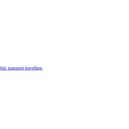
lic transport travelling