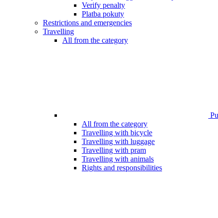
Verify penalty
Platba pokuty
Restrictions and emergencies
Travelling
All from the category
Pub
All from the category
Travelling with bicycle
Travelling with luggage
Travelling with pram
Travelling with animals
Rights and responsibilities