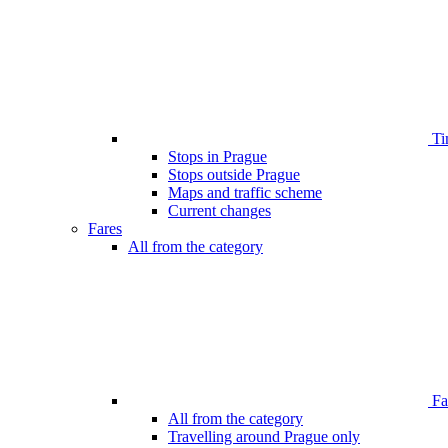
Ti
Stops in Prague
Stops outside Prague
Maps and traffic scheme
Current changes
Fares
All from the category
Far
All from the category
Travelling around Prague only