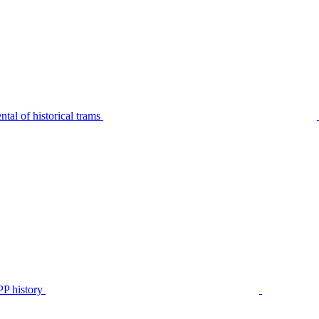
tal of historical trams
P history