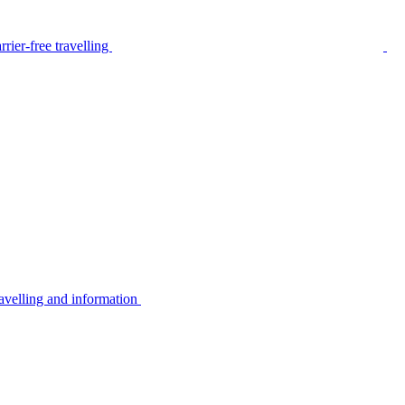
rier-free travelling
avelling and information