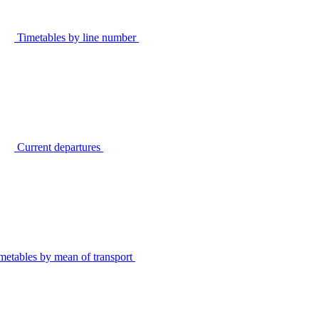
Timetables by line number
Current departures
metables by mean of transport