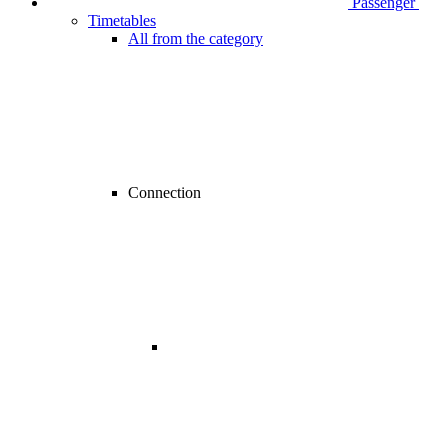
Passenger
Timetables
All from the category
Connection