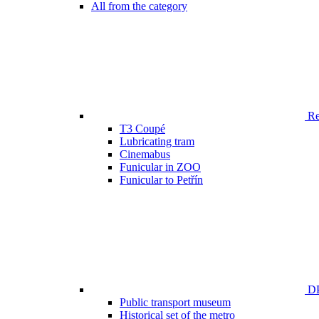
All from the category
Ren
T3 Coupé
Lubricating tram
Cinemabus
Funicular in ZOO
Funicular to Petřín
DP
Public transport museum
Historical set of the metro