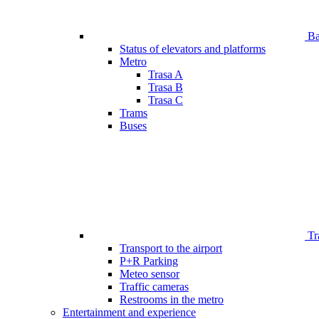
Bar
Status of elevators and platforms
Metro
Trasa A
Trasa B
Trasa C
Trams
Buses
Tr
Transport to the airport
P+R Parking
Meteo sensor
Traffic cameras
Restrooms in the metro
Entertainment and experience