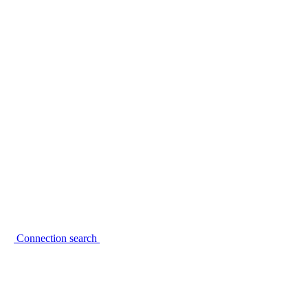
Connection search