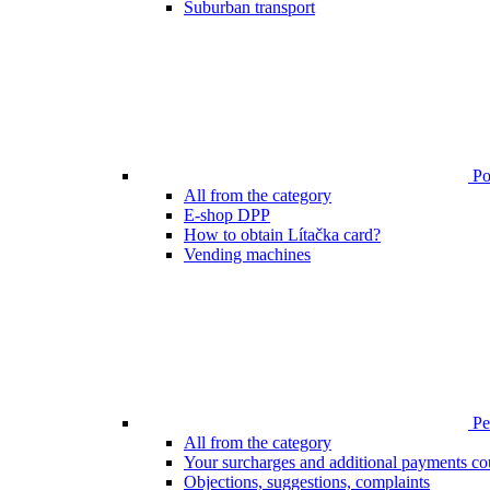
Suburban transport
Poi
All from the category
E-shop DPP
How to obtain Lítačka card?
Vending machines
Pen
All from the category
Your surcharges and additional payments co
Objections, suggestions, complaints