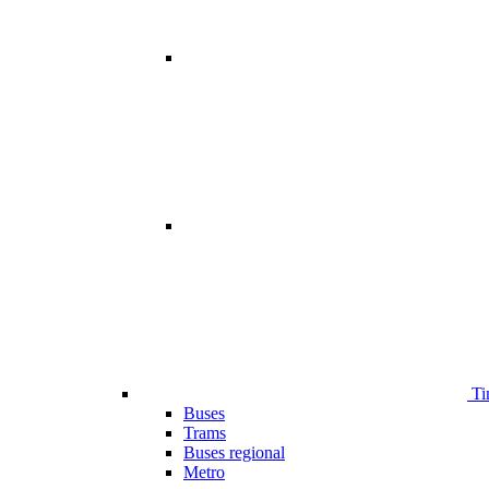
Ti
Buses
Trams
Buses regional
Metro