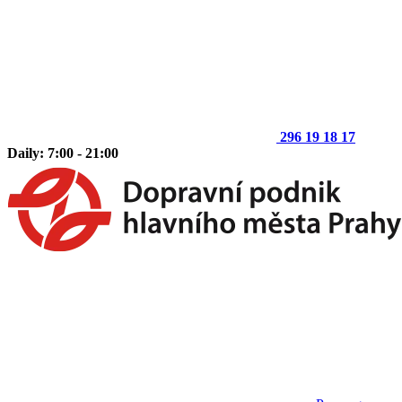
296 19 18 17
Daily: 7:00 - 21:00