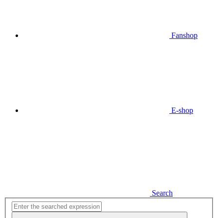
Fanshop
E-shop
Search