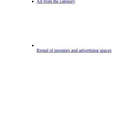
All from the category
Rental of premises and advertising spaces