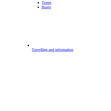
Trams
Buses
Travelling and information