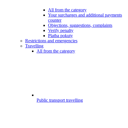
All from the category
Your surcharges and additional payments
counter
Objections, suggestions, complaints
Verify penalty
Platba pokuty
Restrictions and emergencies
Travelling
All from the category
Public transport travelling