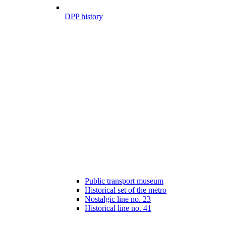
DPP history
Public transport museum
Historical set of the metro
Nostalgic line no. 23
Historical line no. 41