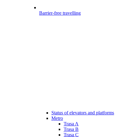
Barrier-free travelling
Status of elevators and platforms
Metro
Trasa A
Trasa B
Trasa C