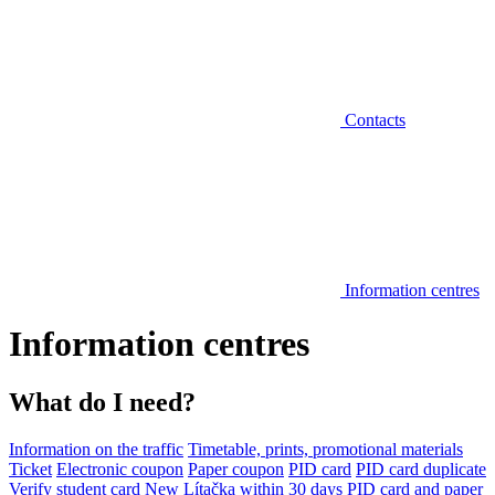
Contacts
Information centres
Information centres
What do I need?
Information on the traffic
Timetable, prints, promotional materials
Ticket
Electronic coupon
Paper coupon
PID card
PID card duplicate
Verify student card
New Lítačka within 30 days
PID card and paper