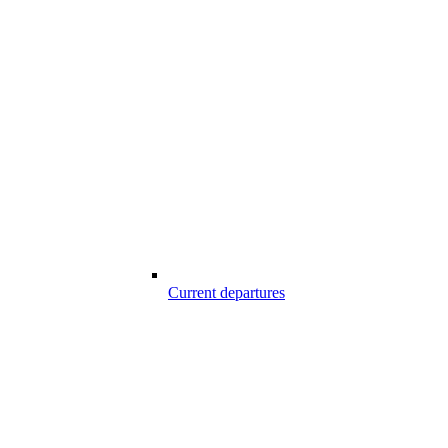
Current departures