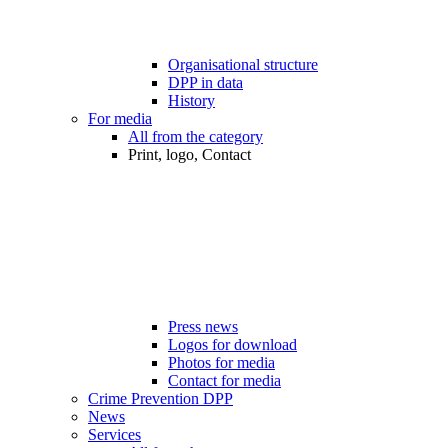
Organisational structure
DPP in data
History
For media
All from the category
Print, logo, Contact
Press news
Logos for download
Photos for media
Contact for media
Crime Prevention DPP
News
Services