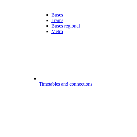
Buses
Trams
Buses regional
Metro
Timetables and connections