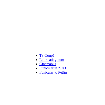
T3 Coupé
Lubricating tram
Cinemabus
Funicular in ZOO
Funicular to Petřín