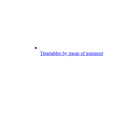
Timetables by mean of transport