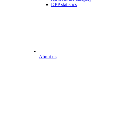
DPP statistics
About us