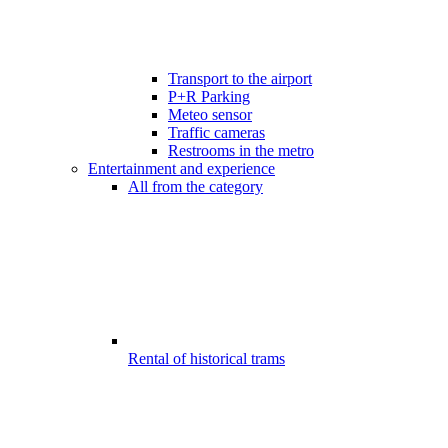
Transport to the airport
P+R Parking
Meteo sensor
Traffic cameras
Restrooms in the metro
Entertainment and experience
All from the category
Rental of historical trams