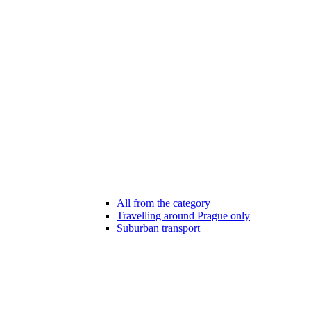
All from the category
Travelling around Prague only
Suburban transport