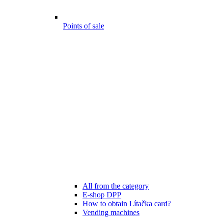
Points of sale
All from the category
E-shop DPP
How to obtain Lítačka card?
Vending machines