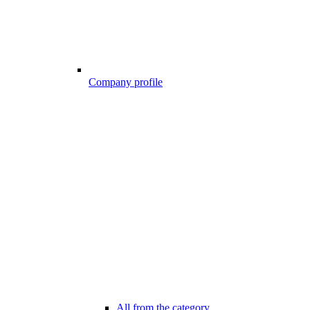
Company profile
All from the category