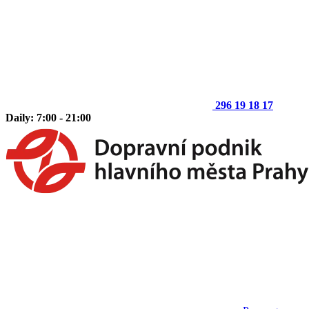
296 19 18 17
Daily: 7:00 - 21:00