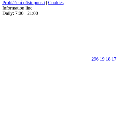
Prohlášení přístupnosti
|
Cookies
Information line
Daily: 7:00 - 21:00
296 19 18 17