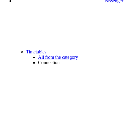
Passenger
Timetables
All from the category
Connection