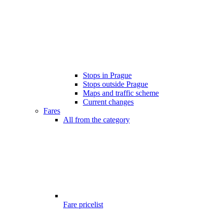
Stops in Prague
Stops outside Prague
Maps and traffic scheme
Current changes
Fares
All from the category
Fare pricelist