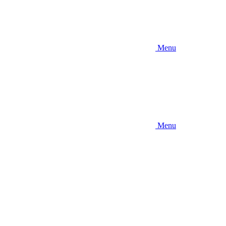
Menu
Menu