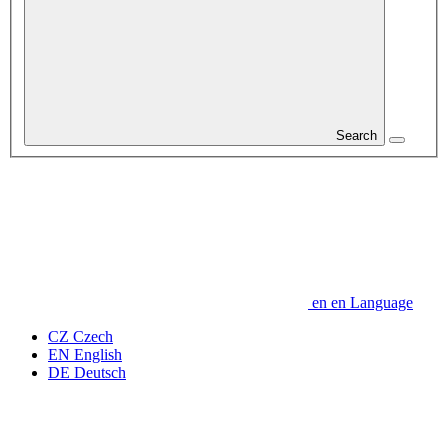
Search
en
en
Language
CZ
Czech
EN
English
DE
Deutsch