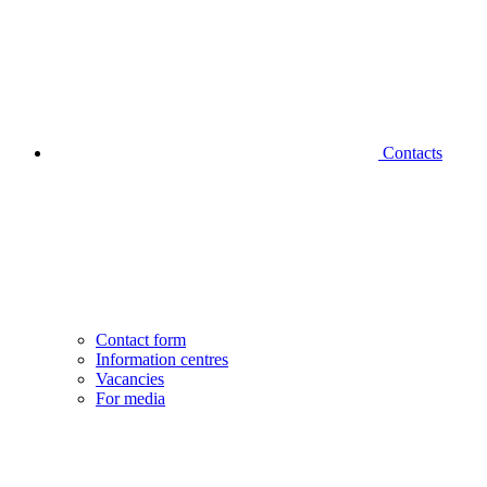
Contacts
Contact form
Information centres
Vacancies
For media