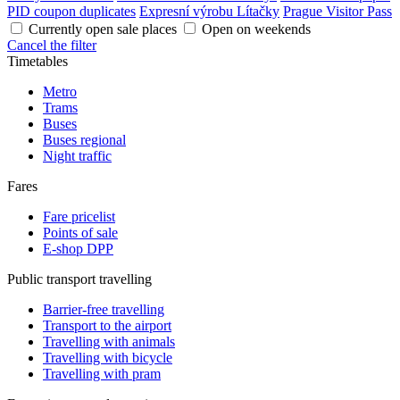
PID coupon duplicates
Expresní výrobu Lítačky
Prague Visitor Pass
Currently open sale places
Open on weekends
Cancel the filter
Timetables
Metro
Trams
Buses
Buses regional
Night traffic
Fares
Fare pricelist
Points of sale
E-shop DPP
Public transport travelling
Barrier-free travelling
Transport to the airport
Travelling with animals
Travelling with bicycle
Travelling with pram