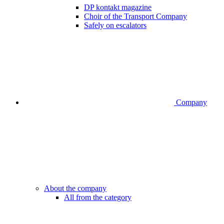
DP kontakt magazine
Choir of the Transport Company
Safely on escalators
Company
About the company
All from the category