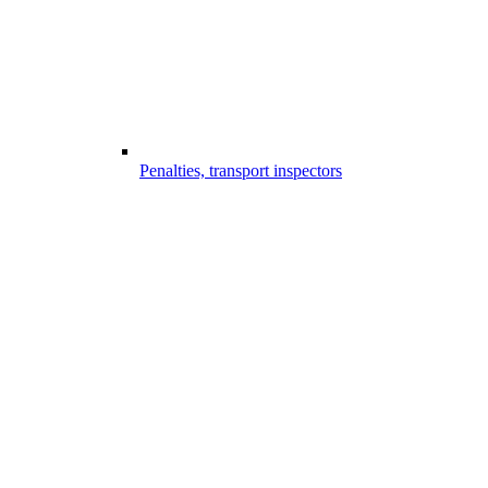
Penalties, transport inspectors