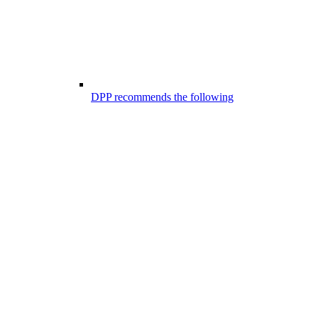
DPP recommends the following