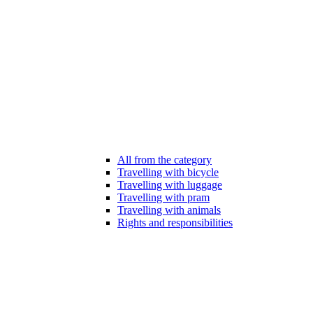
All from the category
Travelling with bicycle
Travelling with luggage
Travelling with pram
Travelling with animals
Rights and responsibilities