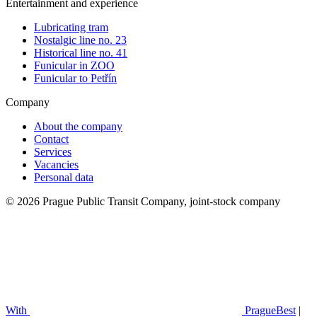
Entertainment and experience
Lubricating tram
Nostalgic line no. 23
Historical line no. 41
Funicular in ZOO
Funicular to Petřín
Company
About the company
Contact
Services
Vacancies
Personal data
© 2026 Prague Public Transit Company, joint-stock company
With
PragueBest
|