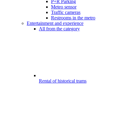
P+R Parking
Meteo sensor
Traffic cameras
Restrooms in the metro
Entertainment and experience
All from the category
Rental of historical trams