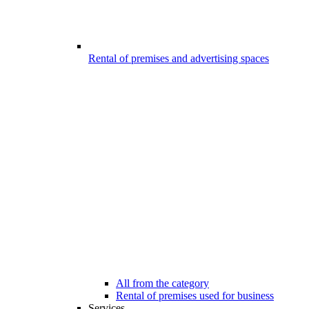
Rental of premises and advertising spaces
All from the category
Rental of premises used for business
Services