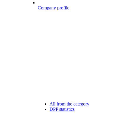
Company profile
All from the category
DPP statistics