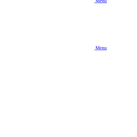
Menu
Menu