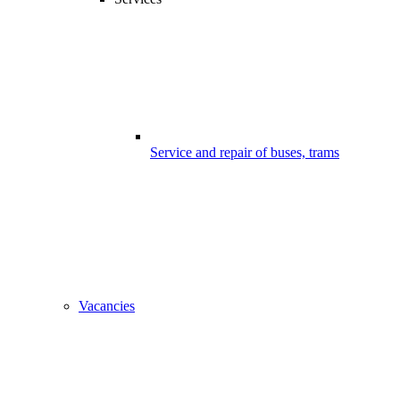
Service and repair of buses, trams
Vacancies