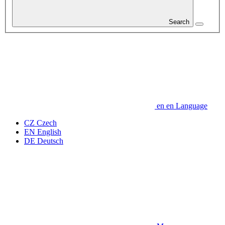
Search
en
en
Language
CZ
Czech
EN
English
DE
Deutsch