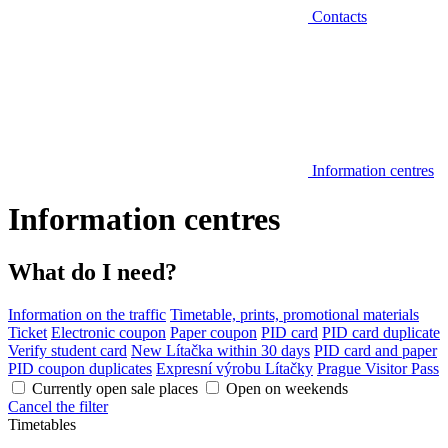
Contacts
Information centres
Information centres
What do I need?
Information on the traffic
Timetable, prints, promotional materials
Ticket
Electronic coupon
Paper coupon
PID card
PID card duplicate
Verify student card
New Lítačka within 30 days
PID card and paper
PID coupon duplicates
Expresní výrobu Lítačky
Prague Visitor Pass
Currently open sale places
Open on weekends
Cancel the filter
Timetables