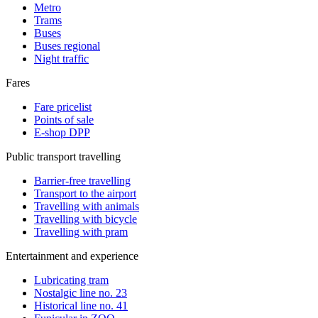
Metro
Trams
Buses
Buses regional
Night traffic
Fares
Fare pricelist
Points of sale
E-shop DPP
Public transport travelling
Barrier-free travelling
Transport to the airport
Travelling with animals
Travelling with bicycle
Travelling with pram
Entertainment and experience
Lubricating tram
Nostalgic line no. 23
Historical line no. 41