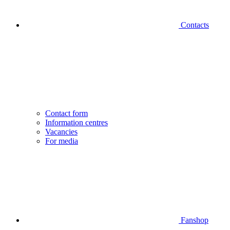
Contacts
Contact form
Information centres
Vacancies
For media
Fanshop