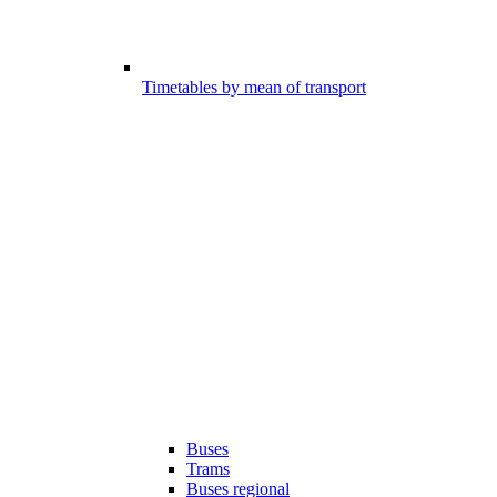
Timetables by mean of transport
Buses
Trams
Buses regional