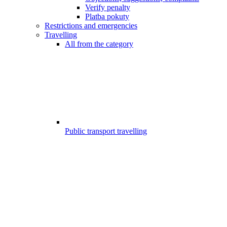
Verify penalty
Platba pokuty
Restrictions and emergencies
Travelling
All from the category
Public transport travelling