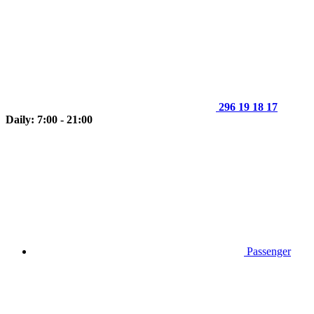
296 19 18 17
Daily: 7:00 - 21:00
Passenger