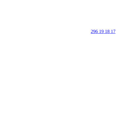
296 19 18 17