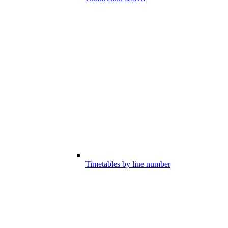
Timetables by line number