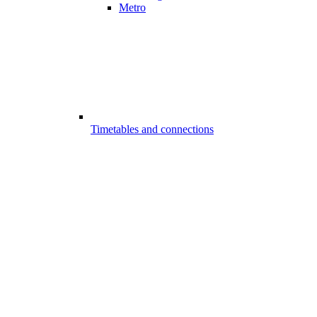
Metro
Timetables and connections