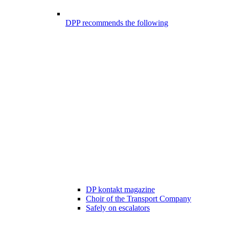
DPP recommends the following
DP kontakt magazine
Choir of the Transport Company
Safely on escalators