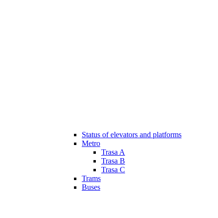
Status of elevators and platforms
Metro
Trasa A
Trasa B
Trasa C
Trams
Buses