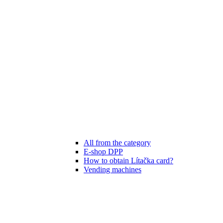
All from the category
E-shop DPP
How to obtain Lítačka card?
Vending machines