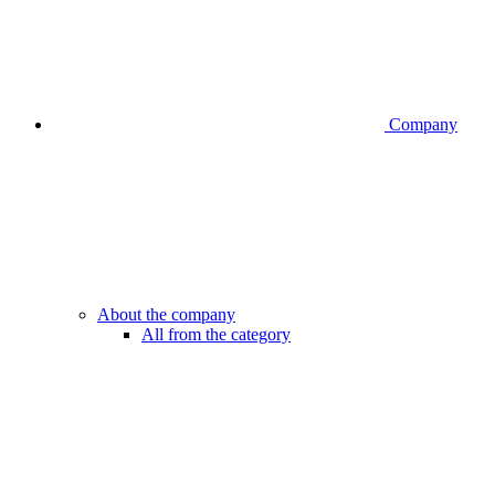
Company
About the company
All from the category