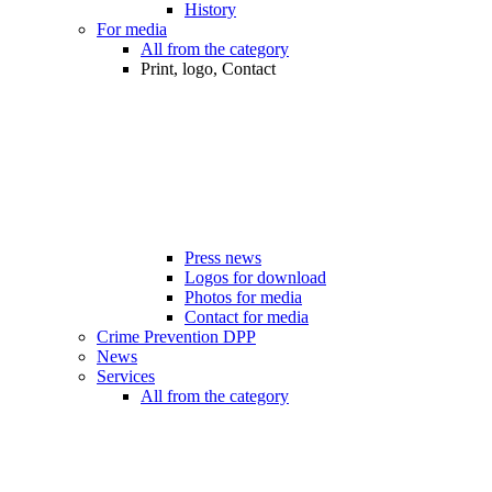
History
For media
All from the category
Print, logo, Contact
Press news
Logos for download
Photos for media
Contact for media
Crime Prevention DPP
News
Services
All from the category