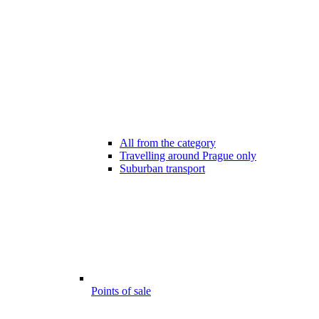
All from the category
Travelling around Prague only
Suburban transport
Points of sale