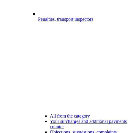
Penalties, transport inspectors
All from the category
Your surcharges and additional payments
counter
Objections, suggestions, complaints