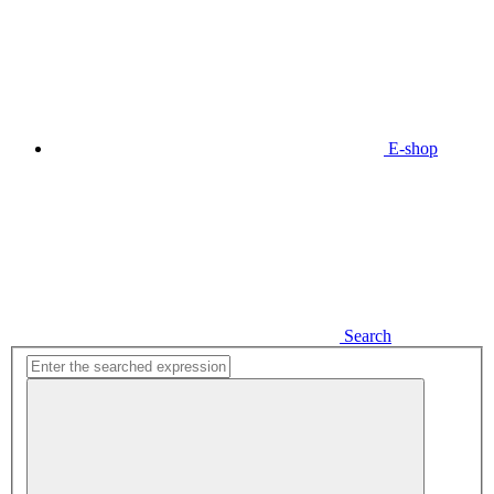
E-shop
Search