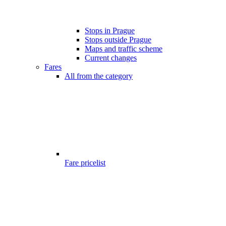
Stops in Prague
Stops outside Prague
Maps and traffic scheme
Current changes
Fares
All from the category
Fare pricelist