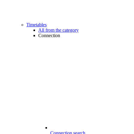
Timetables
All from the category
Connection
Connection search