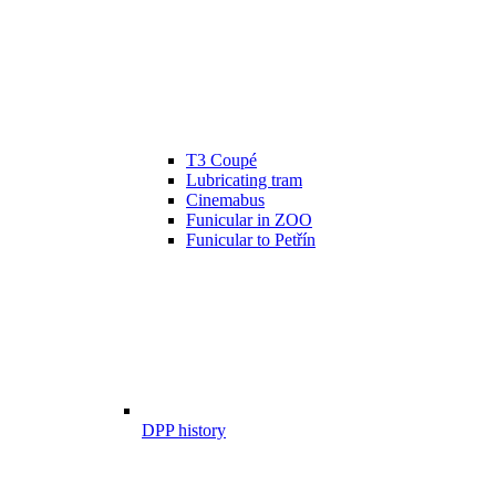
T3 Coupé
Lubricating tram
Cinemabus
Funicular in ZOO
Funicular to Petřín
DPP history