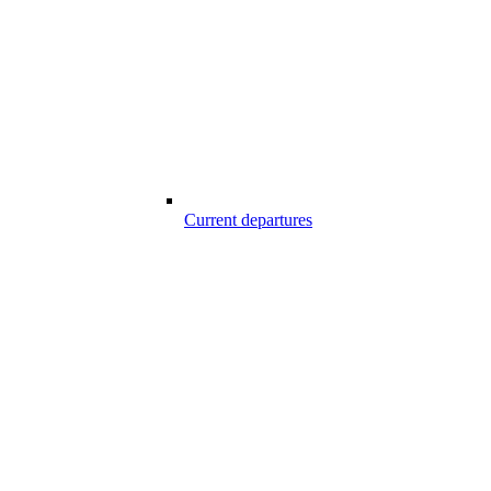
Current departures