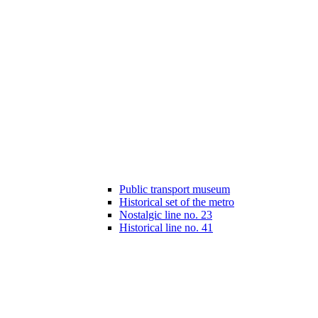
Public transport museum
Historical set of the metro
Nostalgic line no. 23
Historical line no. 41