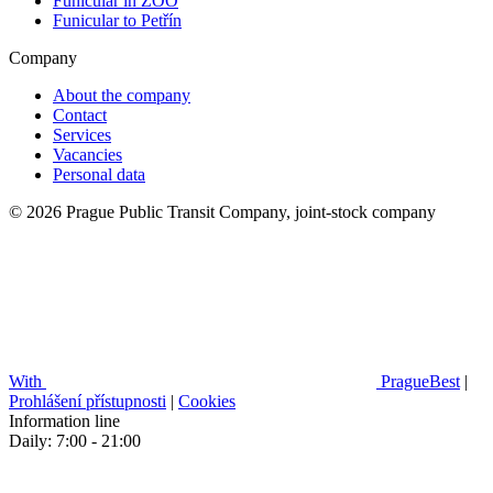
Funicular in ZOO
Funicular to Petřín
Company
About the company
Contact
Services
Vacancies
Personal data
© 2026 Prague Public Transit Company, joint-stock company
With
PragueBest
|
Prohlášení přístupnosti
|
Cookies
Information line
Daily: 7:00 - 21:00