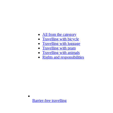
All from the category
Travelling with bicycle
Travelling with luggage
Travelling with pram
Travelling with animals
Rights and responsibilities
Barrier-free travelling