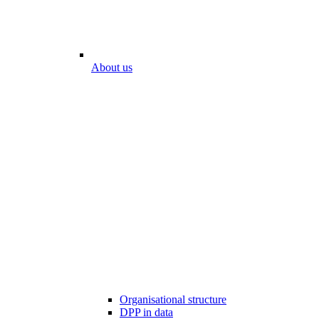
About us
Organisational structure
DPP in data