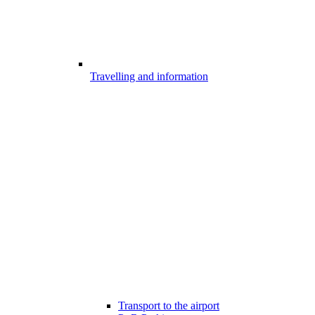
Travelling and information
Transport to the airport