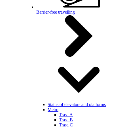
Barrier-free travelling
Status of elevators and platforms
Metro
Trasa A
Trasa B
Trasa C