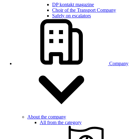
DP kontakt magazine
Choir of the Transport Company
Safely on escalators
Company
About the company
All from the category