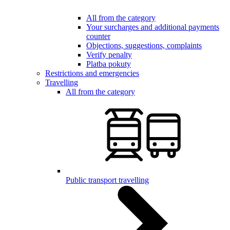
All from the category
Your surcharges and additional payments
counter
Objections, suggestions, complaints
Verify penalty
Platba pokuty
Restrictions and emergencies
Travelling
All from the category
Public transport travelling