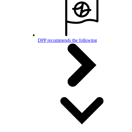
DPP recommends the following