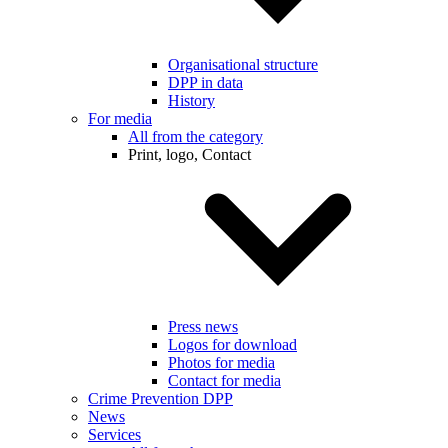
Organisational structure
DPP in data
History
For media
All from the category
Print, logo, Contact
Press news
Logos for download
Photos for media
Contact for media
Crime Prevention DPP
News
Services