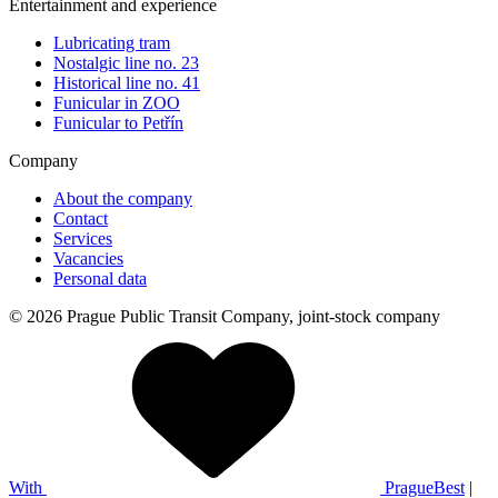
Entertainment and experience
Lubricating tram
Nostalgic line no. 23
Historical line no. 41
Funicular in ZOO
Funicular to Petřín
Company
About the company
Contact
Services
Vacancies
Personal data
© 2026 Prague Public Transit Company, joint-stock company
With
PragueBest
|