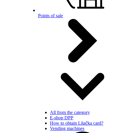
Points of sale
All from the category
E-shop DPP
How to obtain Lítačka card?
Vending machines