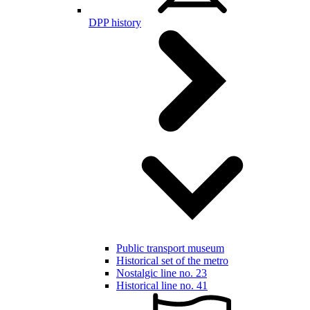
DPP history
Public transport museum
Historical set of the metro
Nostalgic line no. 23
Historical line no. 41