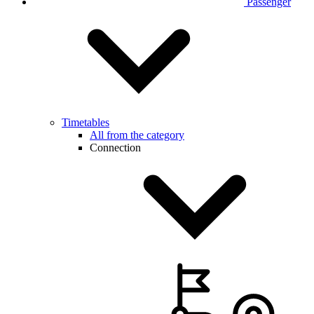
Passenger
Timetables
All from the category
Connection