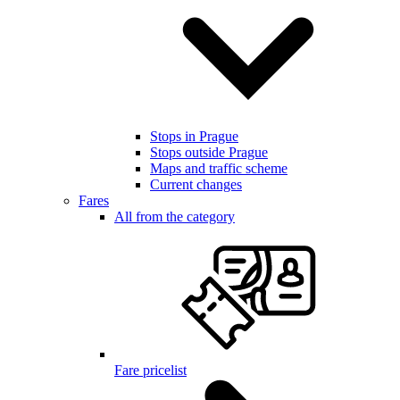
Stops in Prague
Stops outside Prague
Maps and traffic scheme
Current changes
Fares
All from the category
Fare pricelist