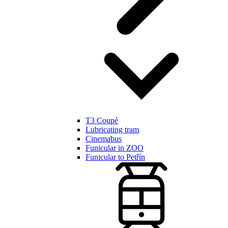
T3 Coupé
Lubricating tram
Cinemabus
Funicular in ZOO
Funicular to Petřín