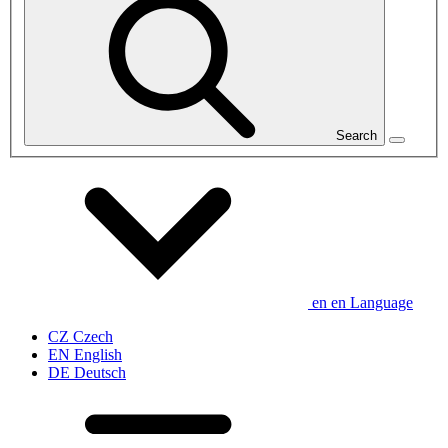
Search
en
en
Language
CZ
Czech
EN
English
DE
Deutsch