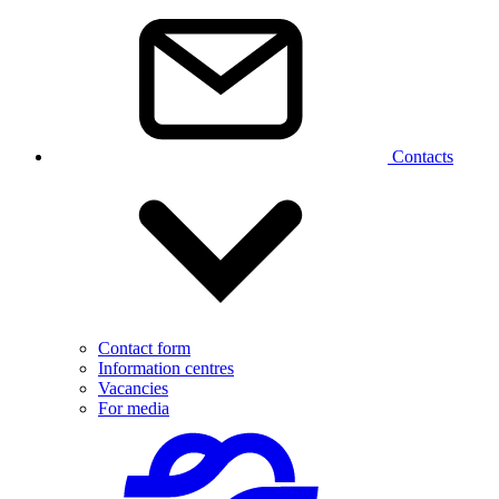
Contacts
Contact form
Information centres
Vacancies
For media