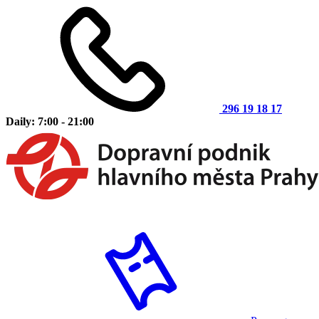
296 19 18 17
Daily: 7:00 - 21:00