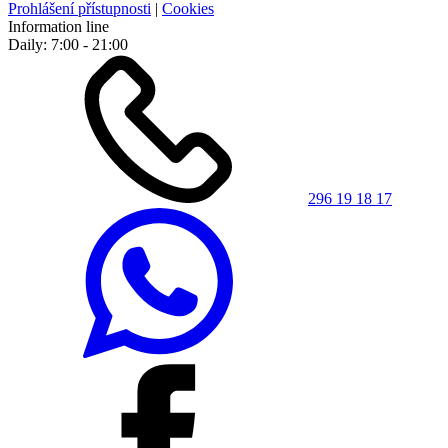
Prohlášení přístupnosti
|
Cookies
Information line
Daily: 7:00 - 21:00
296 19 18 17