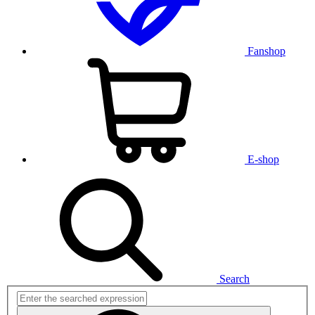
Fanshop
E-shop
Search