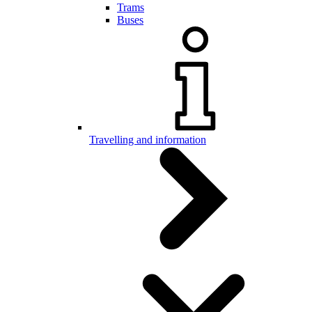
Trams
Buses
Travelling and information