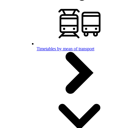
Timetables by mean of transport