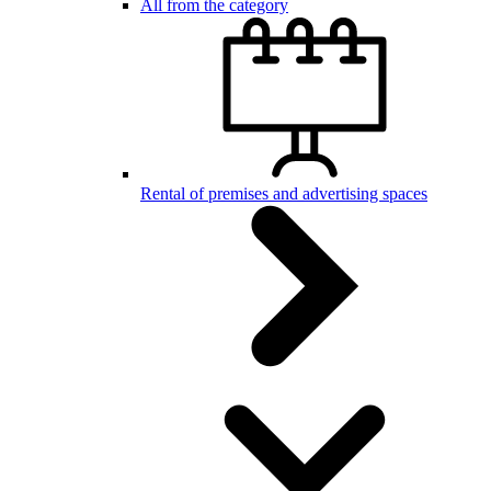
All from the category
Rental of premises and advertising spaces