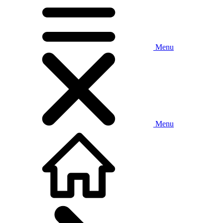
Menu
Menu