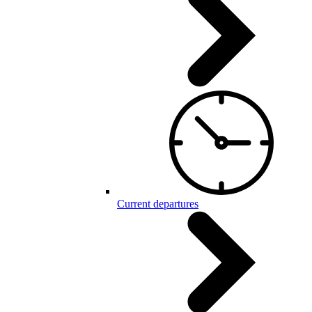
Current departures