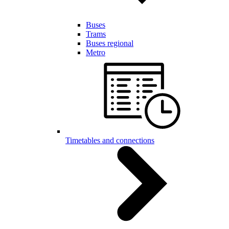
Buses
Trams
Buses regional
Metro
Timetables and connections