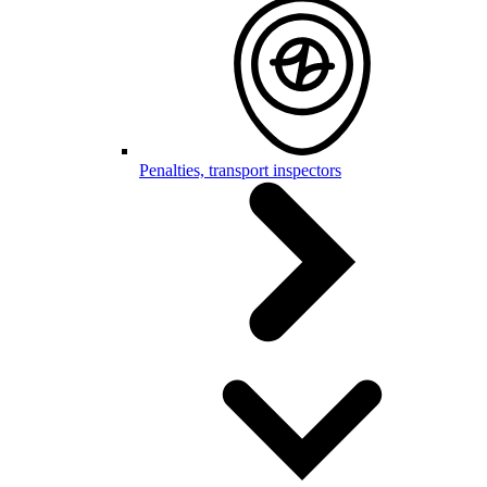
Penalties, transport inspectors