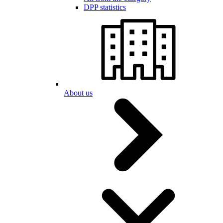
DPP statistics
About us