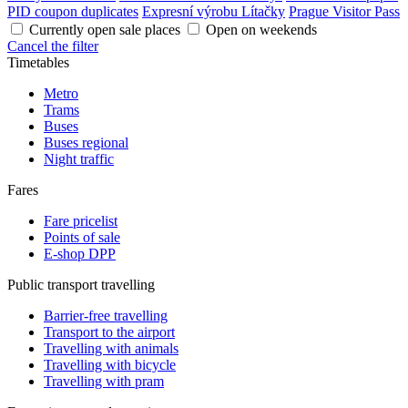
PID coupon duplicates
Expresní výrobu Lítačky
Prague Visitor Pass
Currently open sale places
Open on weekends
Cancel the filter
Timetables
Metro
Trams
Buses
Buses regional
Night traffic
Fares
Fare pricelist
Points of sale
E-shop DPP
Public transport travelling
Barrier-free travelling
Transport to the airport
Travelling with animals
Travelling with bicycle
Travelling with pram