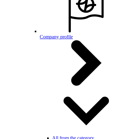
Company profile
All from the category