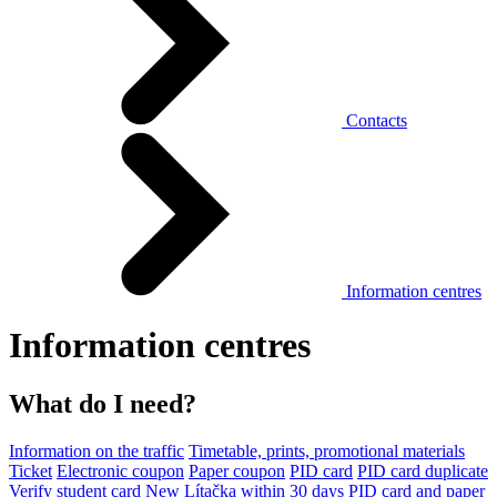
Contacts
Information centres
Information centres
What do I need?
Information on the traffic
Timetable, prints, promotional materials
Ticket
Electronic coupon
Paper coupon
PID card
PID card duplicate
Verify student card
New Lítačka within 30 days
PID card and paper