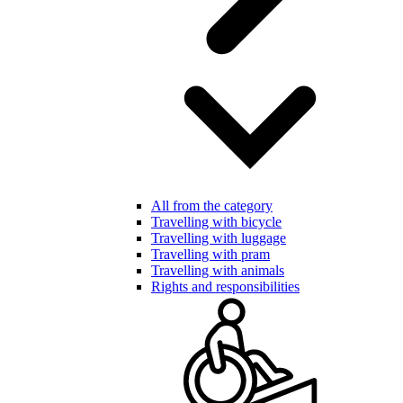
All from the category
Travelling with bicycle
Travelling with luggage
Travelling with pram
Travelling with animals
Rights and responsibilities