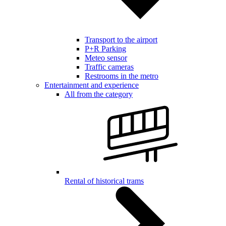
Transport to the airport
P+R Parking
Meteo sensor
Traffic cameras
Restrooms in the metro
Entertainment and experience
All from the category
Rental of historical trams