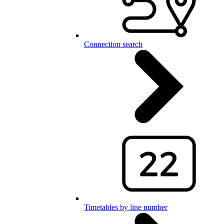
Connection search
Timetables by line number