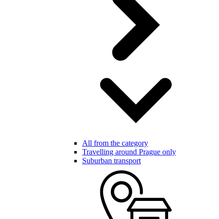
All from the category
Travelling around Prague only
Suburban transport