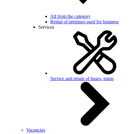
All from the category
Rental of premises used for business
Services
Service and repair of buses, trams
Vacancies