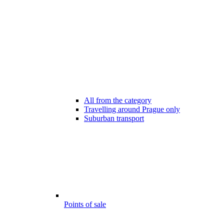
All from the category
Travelling around Prague only
Suburban transport
Points of sale