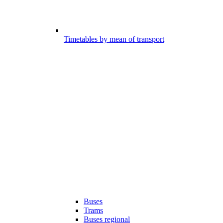
Timetables by mean of transport
Buses
Trams
Buses regional