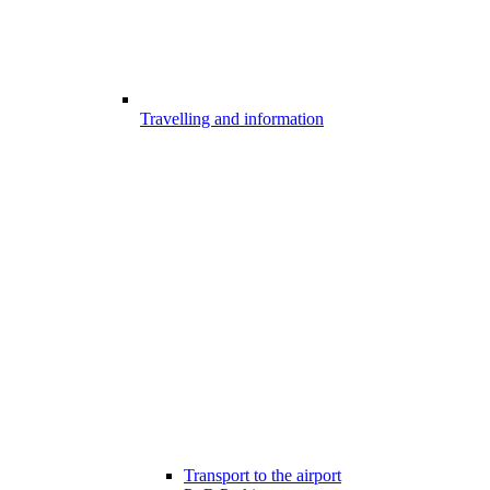
Travelling and information
Transport to the airport