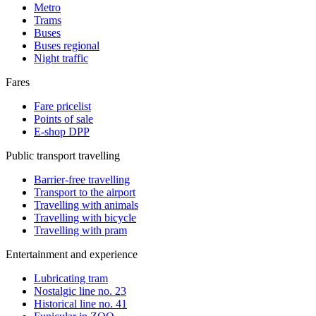
Metro
Trams
Buses
Buses regional
Night traffic
Fares
Fare pricelist
Points of sale
E-shop DPP
Public transport travelling
Barrier-free travelling
Transport to the airport
Travelling with animals
Travelling with bicycle
Travelling with pram
Entertainment and experience
Lubricating tram
Nostalgic line no. 23
Historical line no. 41