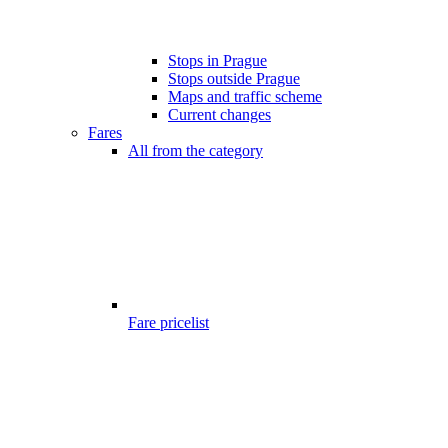
Stops in Prague
Stops outside Prague
Maps and traffic scheme
Current changes
Fares
All from the category
Fare pricelist