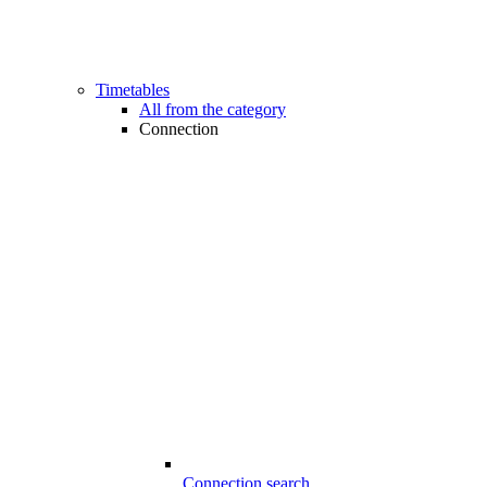
Timetables
All from the category
Connection
Connection search