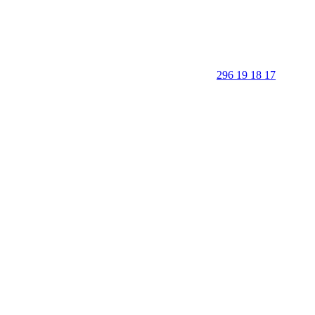
296 19 18 17