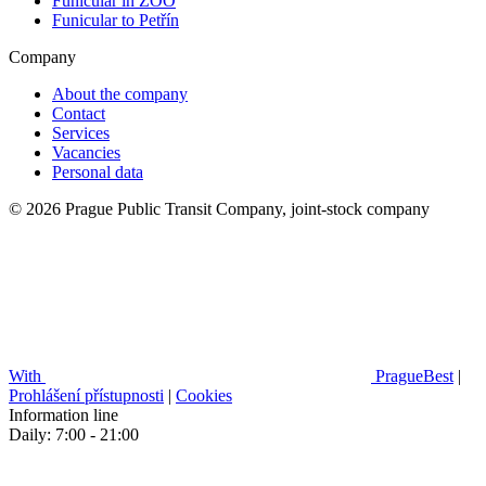
Funicular in ZOO
Funicular to Petřín
Company
About the company
Contact
Services
Vacancies
Personal data
© 2026 Prague Public Transit Company, joint-stock company
With
PragueBest
|
Prohlášení přístupnosti
|
Cookies
Information line
Daily: 7:00 - 21:00