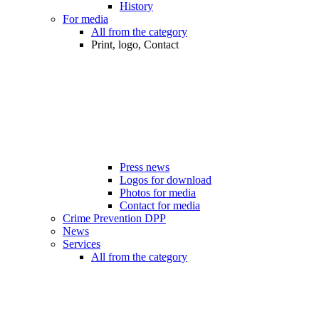
History
For media
All from the category
Print, logo, Contact
Press news
Logos for download
Photos for media
Contact for media
Crime Prevention DPP
News
Services
All from the category