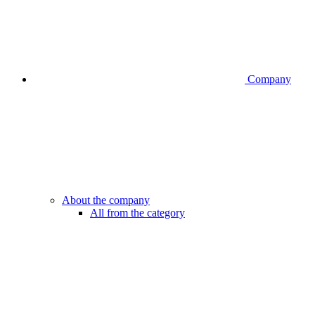
Company
About the company
All from the category