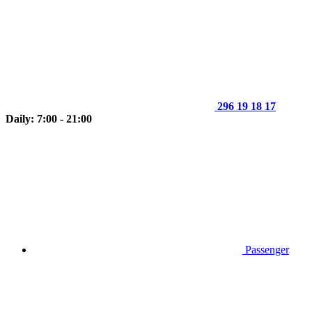
296 19 18 17
Daily: 7:00 - 21:00
Passenger