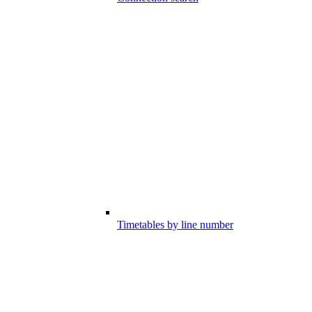
Timetables by line number