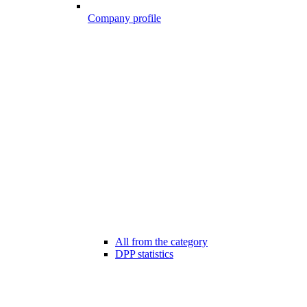
Company profile
All from the category
DPP statistics