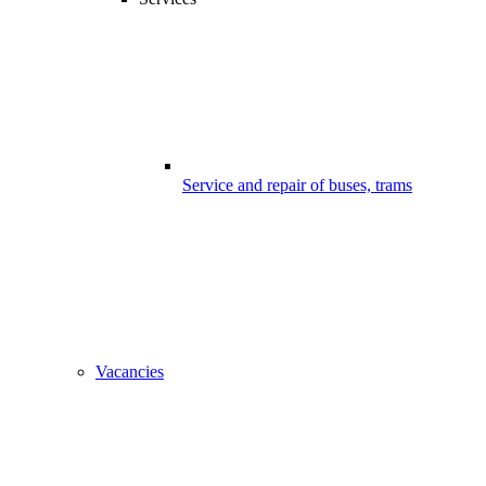
Service and repair of buses, trams
Vacancies