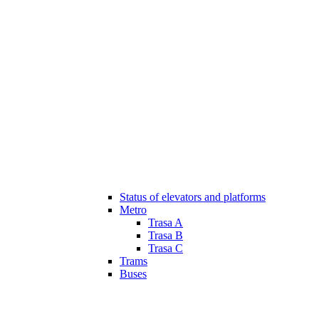
Status of elevators and platforms
Metro
Trasa A
Trasa B
Trasa C
Trams
Buses