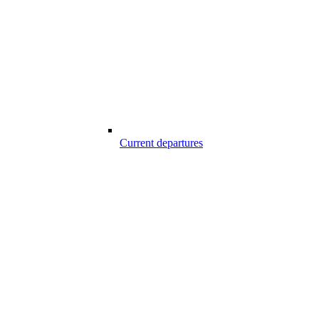
Current departures