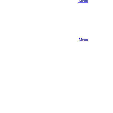
Menu
Menu