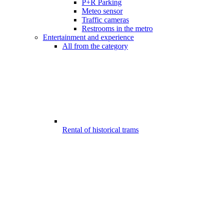
P+R Parking
Meteo sensor
Traffic cameras
Restrooms in the metro
Entertainment and experience
All from the category
Rental of historical trams