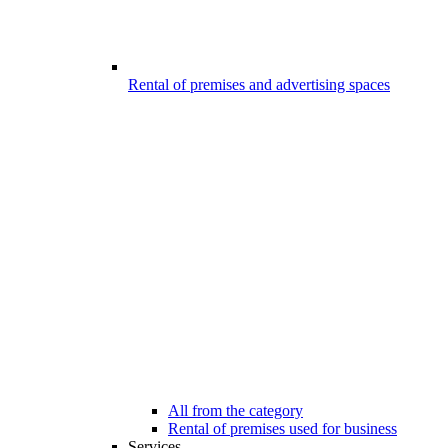
Rental of premises and advertising spaces
All from the category
Rental of premises used for business
Services