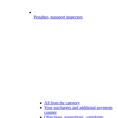
Penalties, transport inspectors
All from the category
Your surcharges and additional payments
counter
Objections, suggestions, complaints