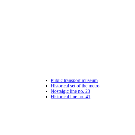
Public transport museum
Historical set of the metro
Nostalgic line no. 23
Historical line no. 41