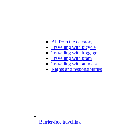
All from the category
Travelling with bicycle
Travelling with luggage
Travelling with pram
Travelling with animals
Rights and responsibilities
Barrier-free travelling