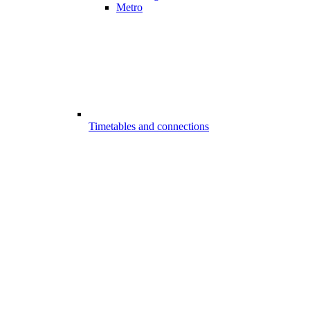
Metro
Timetables and connections