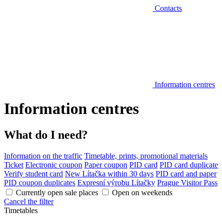
Contacts
Information centres
Information centres
What do I need?
Information on the traffic
Timetable, prints, promotional materials
Ticket
Electronic coupon
Paper coupon
PID card
PID card duplicate
Verify student card
New Lítačka within 30 days
PID card and paper
PID coupon duplicates
Expresní výrobu Lítačky
Prague Visitor Pass
Currently open sale places
Open on weekends
Cancel the filter
Timetables