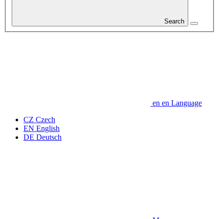
Search
en
en
Language
CZ
Czech
EN
English
DE
Deutsch