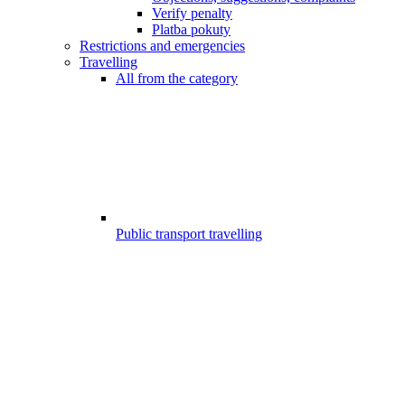
Verify penalty
Platba pokuty
Restrictions and emergencies
Travelling
All from the category
Public transport travelling