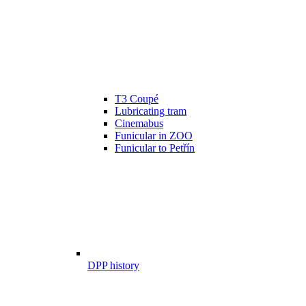
T3 Coupé
Lubricating tram
Cinemabus
Funicular in ZOO
Funicular to Petřín
DPP history