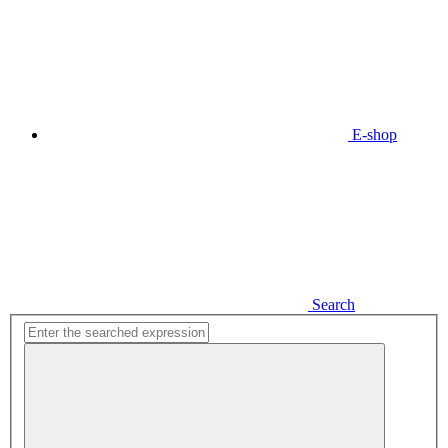
E-shop
Search