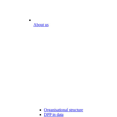
About us
Organisational structure
DPP in data