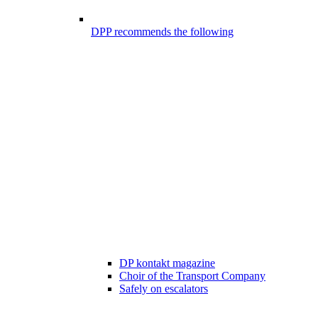
DPP recommends the following
DP kontakt magazine
Choir of the Transport Company
Safely on escalators