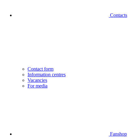
Contacts
Contact form
Information centres
Vacancies
For media
Fanshop