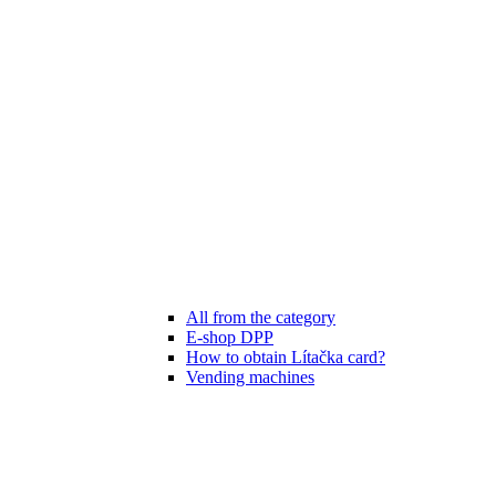
All from the category
E-shop DPP
How to obtain Lítačka card?
Vending machines