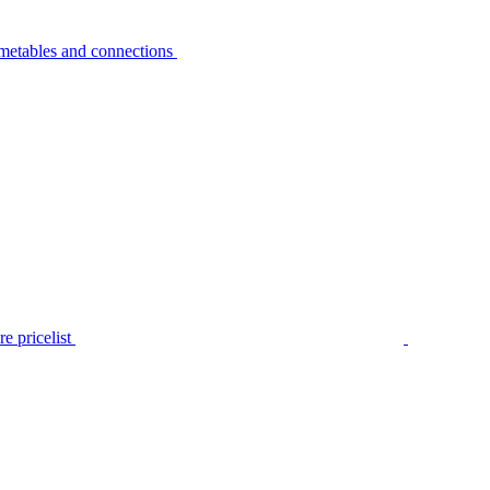
metables and connections
e pricelist