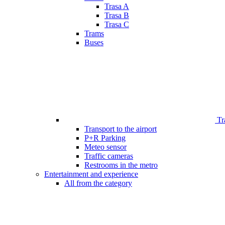
Trasa A
Trasa B
Trasa C
Trams
Buses
Tr
Transport to the airport
P+R Parking
Meteo sensor
Traffic cameras
Restrooms in the metro
Entertainment and experience
All from the category