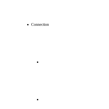
Connection