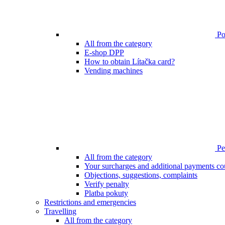
Poi
All from the category
E-shop DPP
How to obtain Lítačka card?
Vending machines
Pen
All from the category
Your surcharges and additional payments co
Objections, suggestions, complaints
Verify penalty
Platba pokuty
Restrictions and emergencies
Travelling
All from the category