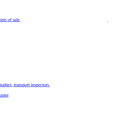
nts of sale
alties, transport inspectors
unter