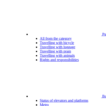
Pub
All from the category
Travelling with bicycle
Travelling with luggage
Travelling with pram
Travelling with animals
Rights and responsibilities
Bar
Status of elevators and platforms
Metro