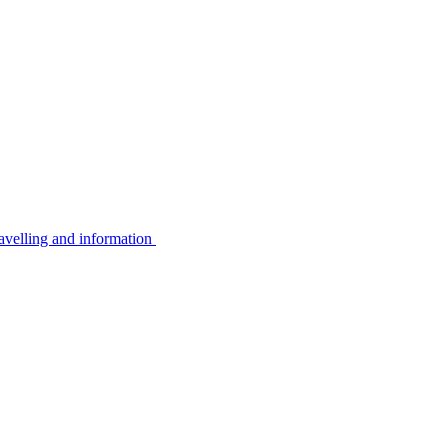
avelling and information