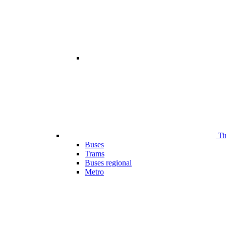
Ti
Buses
Trams
Buses regional
Metro