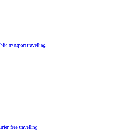
lic transport travelling
rier-free travelling