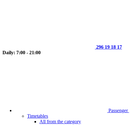
296 19 18 17
Daily: 7:00 - 21:00
Passenger
Timetables
All from the category