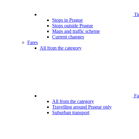
Ti
Stops in Prague
Stops outside Prague
Maps and traffic scheme
Current changes
Fares
All from the category
Far
All from the category
Travelling around Prague only
Suburban transport