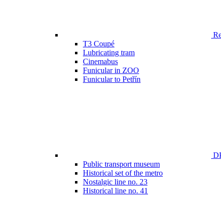
Ren
T3 Coupé
Lubricating tram
Cinemabus
Funicular in ZOO
Funicular to Petřín
DP
Public transport museum
Historical set of the metro
Nostalgic line no. 23
Historical line no. 41