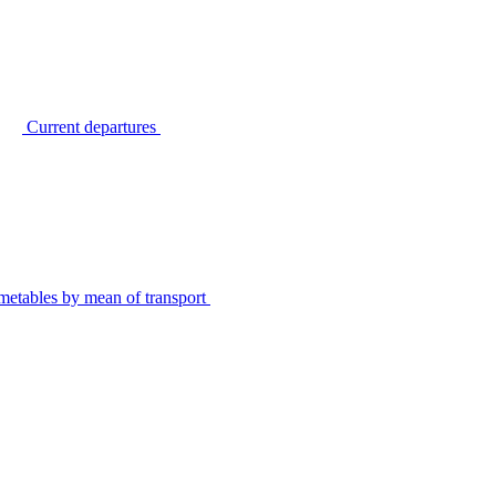
Current departures
metables by mean of transport