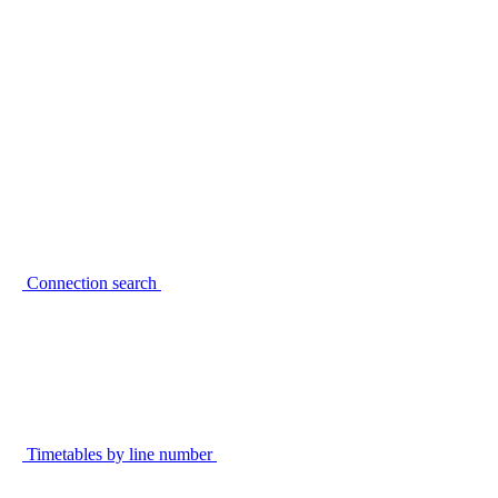
Connection search
Timetables by line number