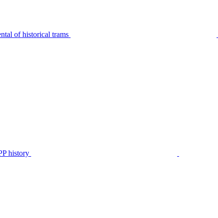
tal of historical trams
P history