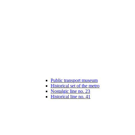
Public transport museum
Historical set of the metro
Nostalgic line no. 23
Historical line no. 41