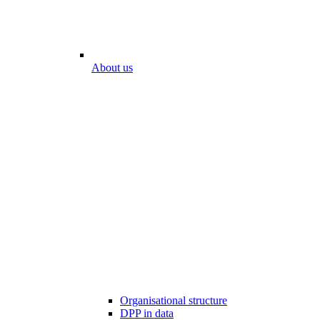
About us
Organisational structure
DPP in data