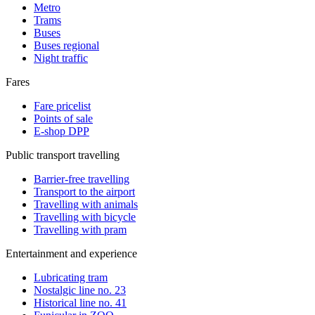
Metro
Trams
Buses
Buses regional
Night traffic
Fares
Fare pricelist
Points of sale
E-shop DPP
Public transport travelling
Barrier-free travelling
Transport to the airport
Travelling with animals
Travelling with bicycle
Travelling with pram
Entertainment and experience
Lubricating tram
Nostalgic line no. 23
Historical line no. 41