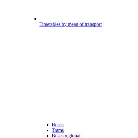
Timetables by mean of transport
Buses
Trams
Buses regional