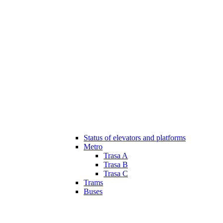
Status of elevators and platforms
Metro
Trasa A
Trasa B
Trasa C
Trams
Buses