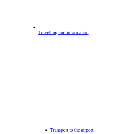
Travelling and information
Transport to the airport