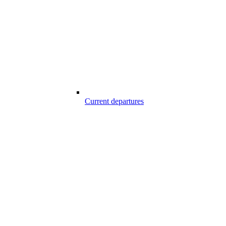
Current departures