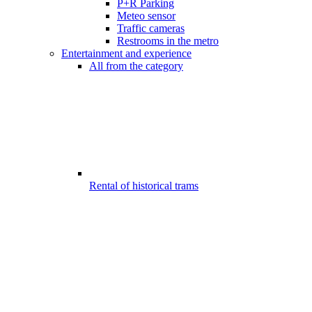
P+R Parking
Meteo sensor
Traffic cameras
Restrooms in the metro
Entertainment and experience
All from the category
Rental of historical trams