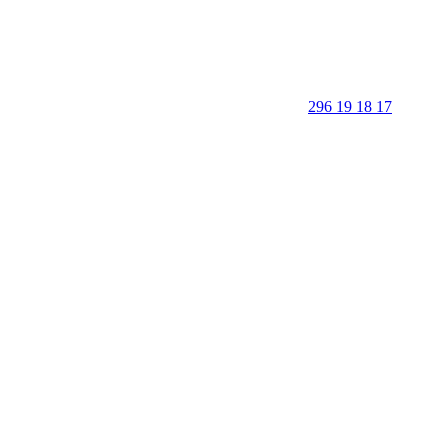
296 19 18 17