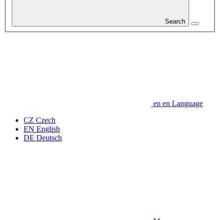
Search
en
en
Language
CZ
Czech
EN
English
DE
Deutsch