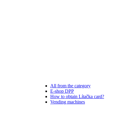
All from the category
E-shop DPP
How to obtain Lítačka card?
Vending machines