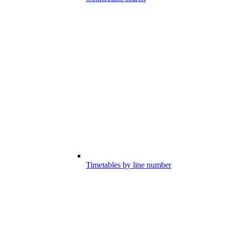
Timetables by line number