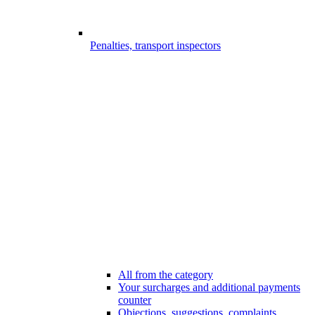
Penalties, transport inspectors
All from the category
Your surcharges and additional payments
counter
Objections, suggestions, complaints