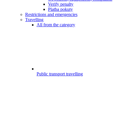
Verify penalty
Platba pokuty
Restrictions and emergencies
Travelling
All from the category
Public transport travelling