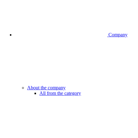
Company
About the company
All from the category