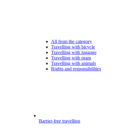
All from the category
Travelling with bicycle
Travelling with luggage
Travelling with pram
Travelling with animals
Rights and responsibilities
Barrier-free travelling