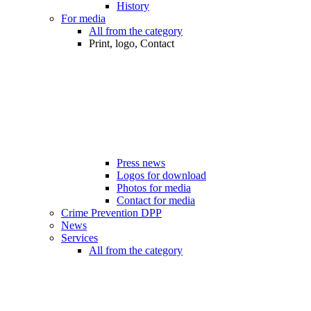
History
For media
All from the category
Print, logo, Contact
Press news
Logos for download
Photos for media
Contact for media
Crime Prevention DPP
News
Services
All from the category