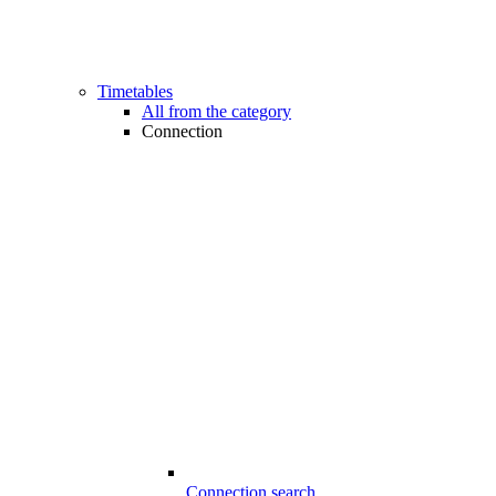
Timetables
All from the category
Connection
Connection search