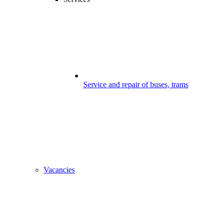
Service and repair of buses, trams
Vacancies