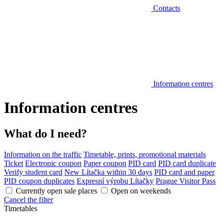
Contacts
Information centres
Information centres
What do I need?
Information on the traffic
Timetable, prints, promotional materials
Ticket
Electronic coupon
Paper coupon
PID card
PID card duplicate
Verify student card
New Lítačka within 30 days
PID card and paper
PID coupon duplicates
Expresní výrobu Lítačky
Prague Visitor Pass
Currently open sale places
Open on weekends
Cancel the filter
Timetables