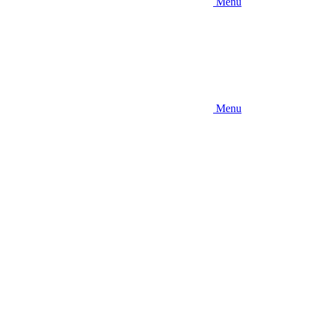
Menu
Menu