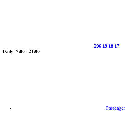
296 19 18 17
Daily: 7:00 - 21:00
Passenger