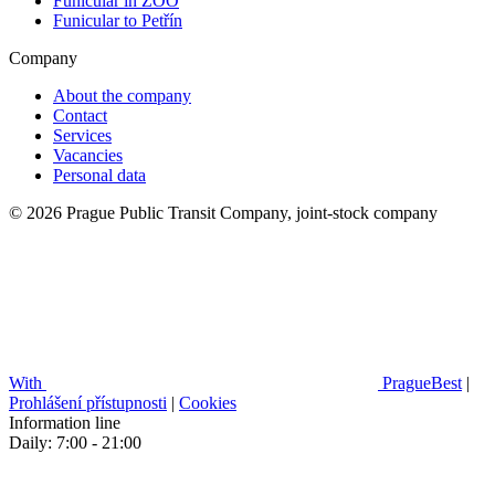
Funicular in ZOO
Funicular to Petřín
Company
About the company
Contact
Services
Vacancies
Personal data
© 2026 Prague Public Transit Company, joint-stock company
With
PragueBest
|
Prohlášení přístupnosti
|
Cookies
Information line
Daily: 7:00 - 21:00