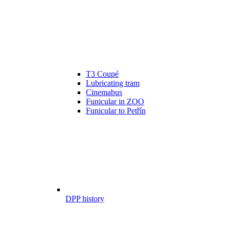
T3 Coupé
Lubricating tram
Cinemabus
Funicular in ZOO
Funicular to Petřín
DPP history