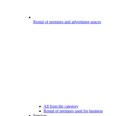
Rental of premises and advertising spaces
All from the category
Rental of premises used for business
Services