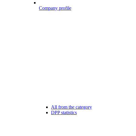
Company profile
All from the category
DPP statistics