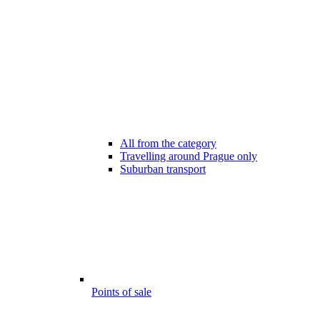
All from the category
Travelling around Prague only
Suburban transport
Points of sale