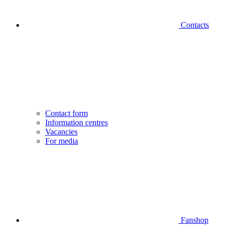
Contacts
Contact form
Information centres
Vacancies
For media
Fanshop