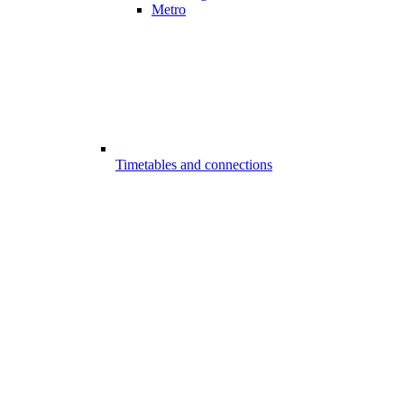
Metro
Timetables and connections