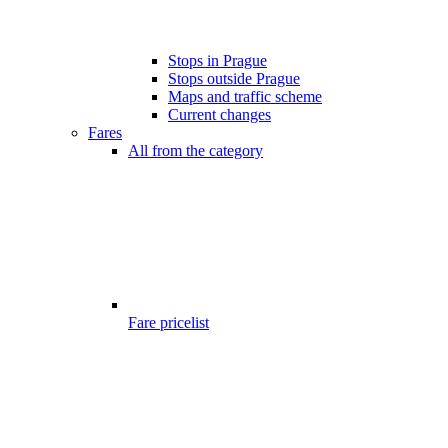
Stops in Prague
Stops outside Prague
Maps and traffic scheme
Current changes
Fares
All from the category
Fare pricelist