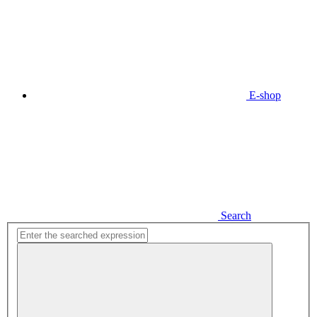
E-shop
Search