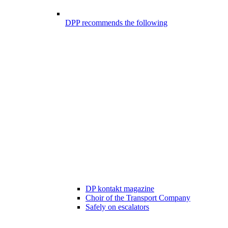
DPP recommends the following
DP kontakt magazine
Choir of the Transport Company
Safely on escalators