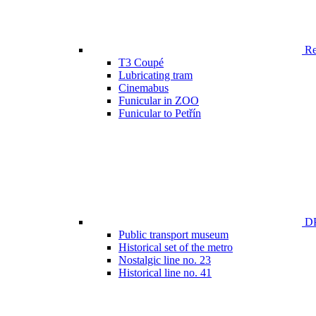
Ren
T3 Coupé
Lubricating tram
Cinemabus
Funicular in ZOO
Funicular to Petřín
DP
Public transport museum
Historical set of the metro
Nostalgic line no. 23
Historical line no. 41