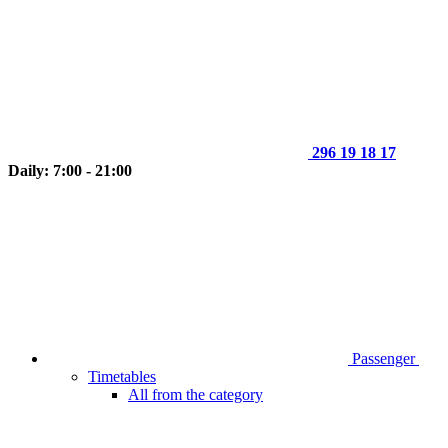
296 19 18 17
Daily: 7:00 - 21:00
Passenger
Timetables
All from the category