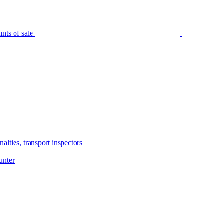
nts of sale
alties, transport inspectors
unter