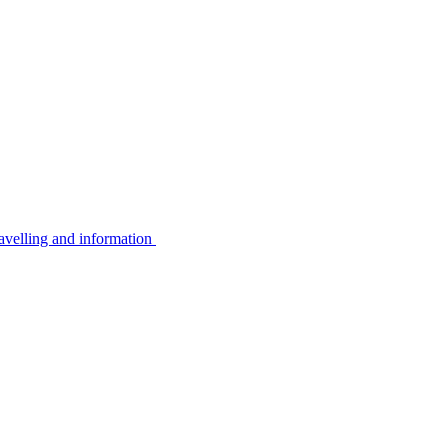
avelling and information