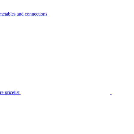
metables and connections
e pricelist