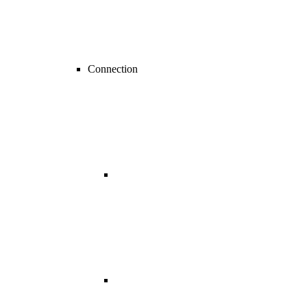
Connection