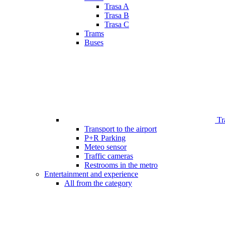
Trasa A
Trasa B
Trasa C
Trams
Buses
Tr
Transport to the airport
P+R Parking
Meteo sensor
Traffic cameras
Restrooms in the metro
Entertainment and experience
All from the category