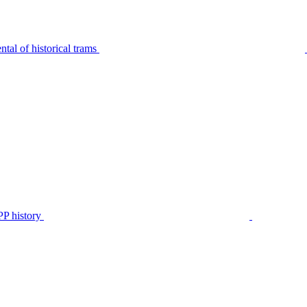
tal of historical trams
P history