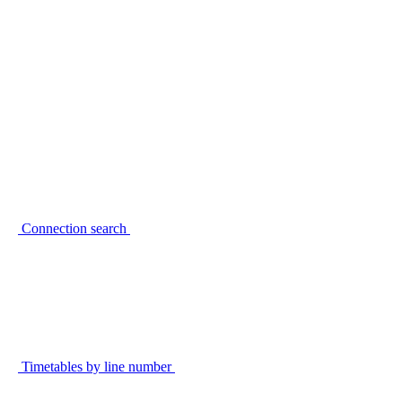
Connection search
Timetables by line number