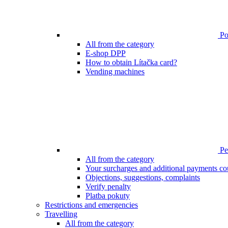
Poi
All from the category
E-shop DPP
How to obtain Lítačka card?
Vending machines
Pen
All from the category
Your surcharges and additional payments co
Objections, suggestions, complaints
Verify penalty
Platba pokuty
Restrictions and emergencies
Travelling
All from the category