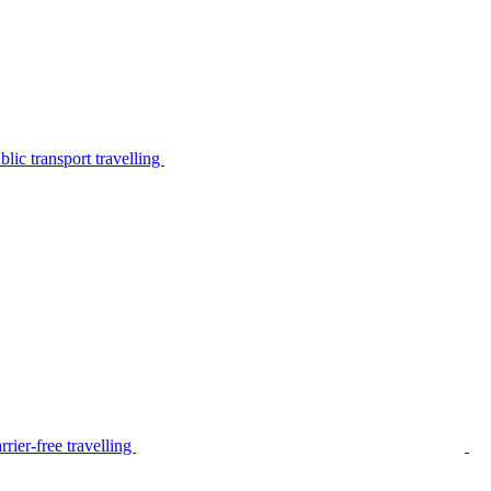
lic transport travelling
rier-free travelling