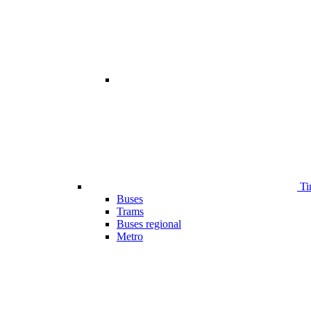
Ti
Buses
Trams
Buses regional
Metro