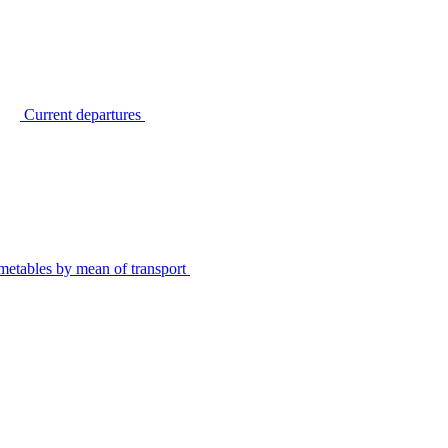
Current departures
metables by mean of transport