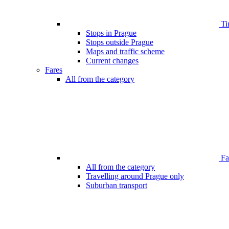
Ti
Stops in Prague
Stops outside Prague
Maps and traffic scheme
Current changes
Fares
All from the category
Far
All from the category
Travelling around Prague only
Suburban transport