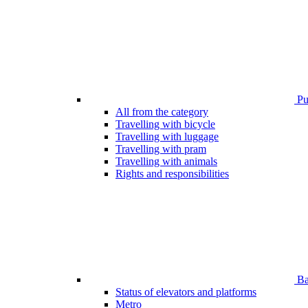
Pub
All from the category
Travelling with bicycle
Travelling with luggage
Travelling with pram
Travelling with animals
Rights and responsibilities
Bar
Status of elevators and platforms
Metro