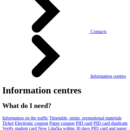
Contacts
Information centres
Information centres
What do I need?
Information on the traffic
Timetable, prints, promotional materials
Ticket
Electronic coupon
Paper coupon
PID card
PID card duplicate
Verify student card
New Lítačka within 30 days
PID card and paper