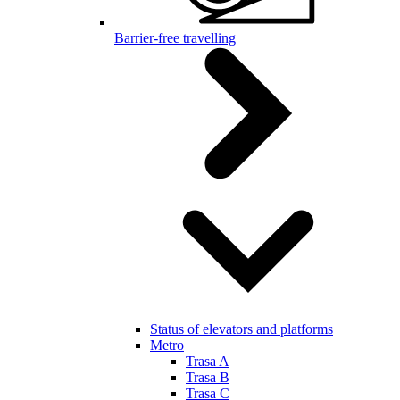
Barrier-free travelling
Status of elevators and platforms
Metro
Trasa A
Trasa B
Trasa C