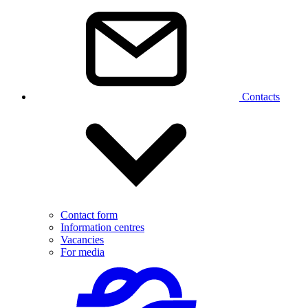
Contacts
Contact form
Information centres
Vacancies
For media