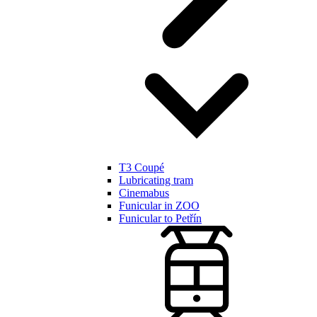
T3 Coupé
Lubricating tram
Cinemabus
Funicular in ZOO
Funicular to Petřín