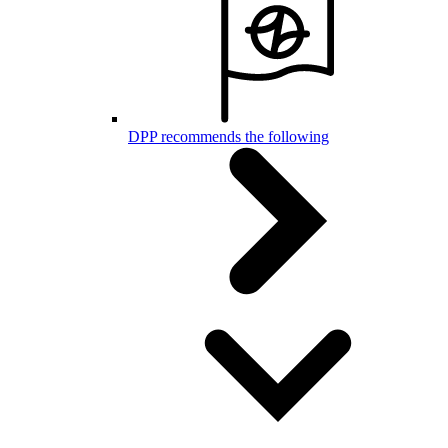
DPP recommends the following