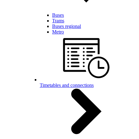
Buses
Trams
Buses regional
Metro
Timetables and connections