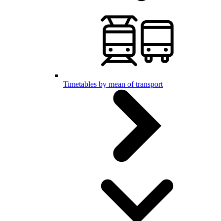
Timetables by mean of transport