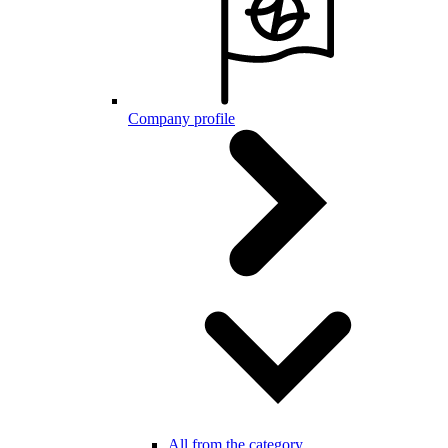
Company profile
All from the category