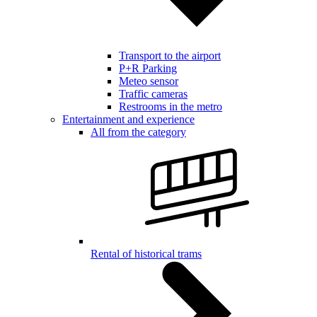
Transport to the airport
P+R Parking
Meteo sensor
Traffic cameras
Restrooms in the metro
Entertainment and experience
All from the category
Rental of historical trams