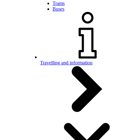
Trams
Buses
Travelling and information