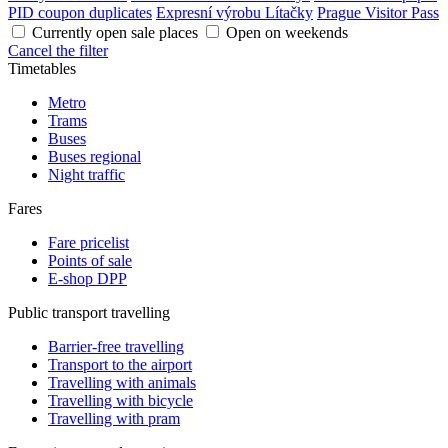
PID coupon duplicates
Expresní výrobu Lítačky
Prague Visitor Pass
Currently open sale places
Open on weekends
Cancel the filter
Timetables
Metro
Trams
Buses
Buses regional
Night traffic
Fares
Fare pricelist
Points of sale
E-shop DPP
Public transport travelling
Barrier-free travelling
Transport to the airport
Travelling with animals
Travelling with bicycle
Travelling with pram