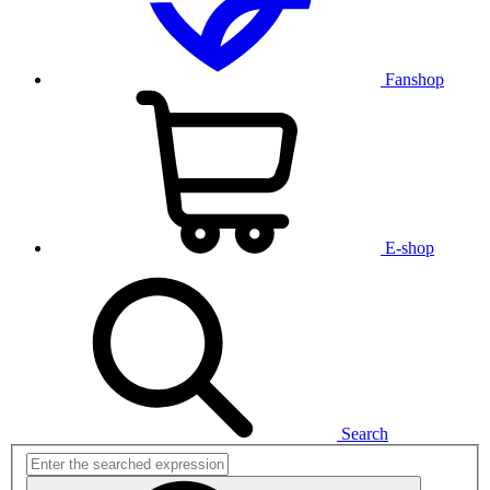
Fanshop
E-shop
Search