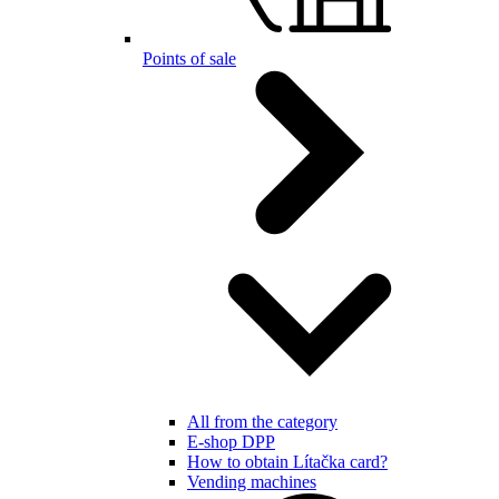
Points of sale
All from the category
E-shop DPP
How to obtain Lítačka card?
Vending machines