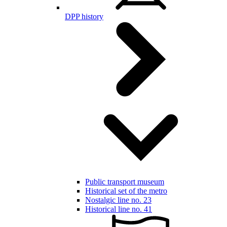
DPP history
Public transport museum
Historical set of the metro
Nostalgic line no. 23
Historical line no. 41