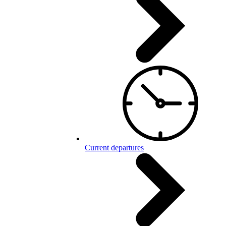
Current departures