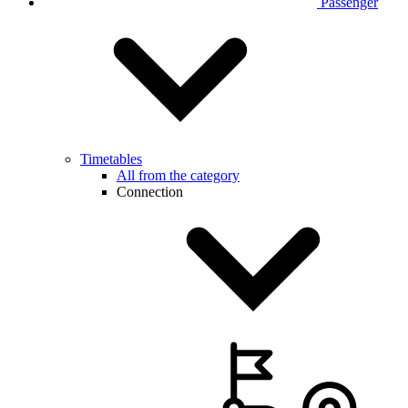
Passenger
Timetables
All from the category
Connection