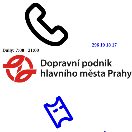
296 19 18 17
Daily: 7:00 - 21:00