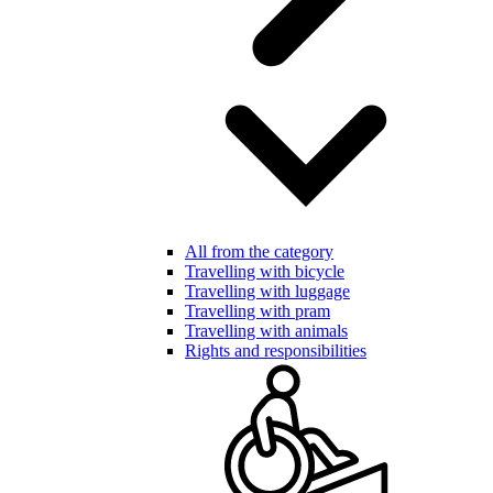
All from the category
Travelling with bicycle
Travelling with luggage
Travelling with pram
Travelling with animals
Rights and responsibilities