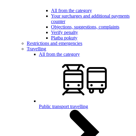
All from the category
Your surcharges and additional payments
counter
Objections, suggestions, complaints
Verify penalty
Platba pokuty
Restrictions and emergencies
Travelling
All from the category
Public transport travelling