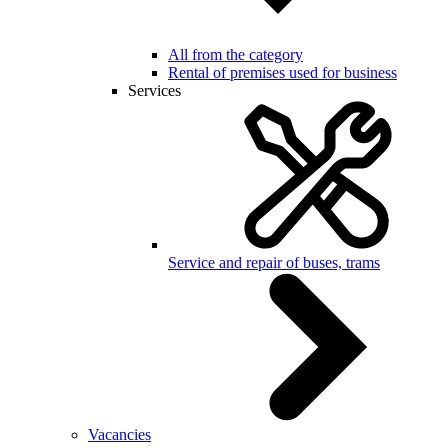
All from the category
Rental of premises used for business
Services
Service and repair of buses, trams
Vacancies