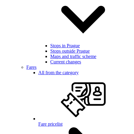
Stops in Prague
Stops outside Prague
Maps and traffic scheme
Current changes
Fares
All from the category
Fare pricelist