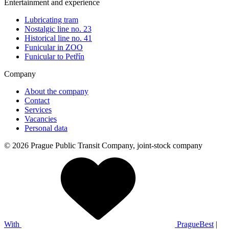
Entertainment and experience
Lubricating tram
Nostalgic line no. 23
Historical line no. 41
Funicular in ZOO
Funicular to Petřín
Company
About the company
Contact
Services
Vacancies
Personal data
© 2026 Prague Public Transit Company, joint-stock company
With
PragueBest
|