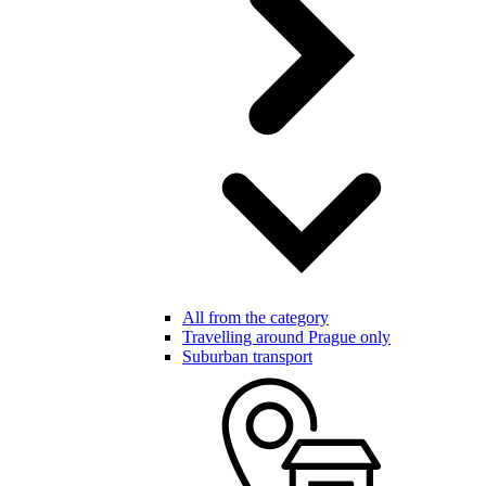
All from the category
Travelling around Prague only
Suburban transport