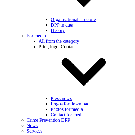
Organisational structure
DPP in data
History
For media
All from the category
Print, logo, Contact
Press news
Logos for download
Photos for media
Contact for media
Crime Prevention DPP
News
Services