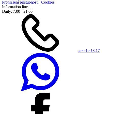
Prohlášení přístupnosti
|
Cookies
Information line
Daily: 7:00 - 21:00
296 19 18 17