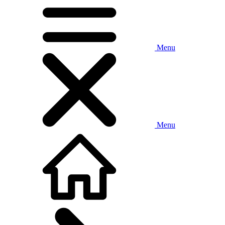
Menu
Menu