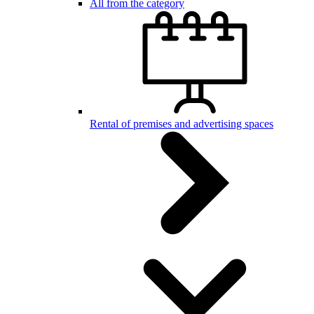
All from the category
Rental of premises and advertising spaces