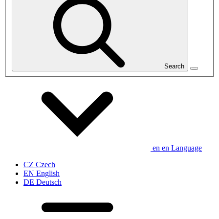
Search
en
en
Language
CZ
Czech
EN
English
DE
Deutsch