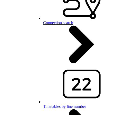
Connection search
Timetables by line number