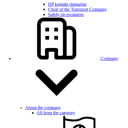
DP kontakt magazine
Choir of the Transport Company
Safely on escalators
Company
About the company
All from the category