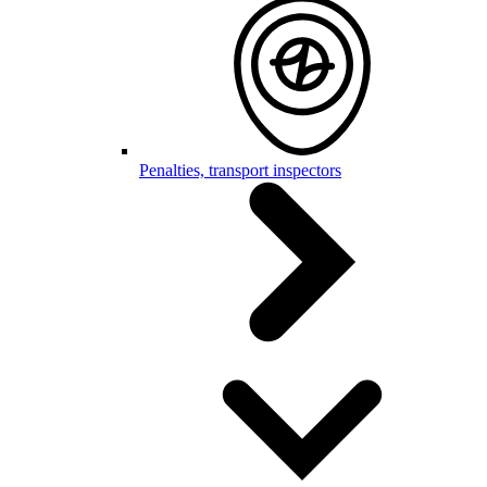
Penalties, transport inspectors