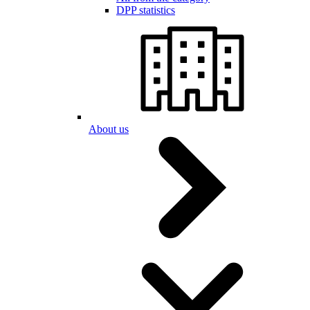
DPP statistics
About us