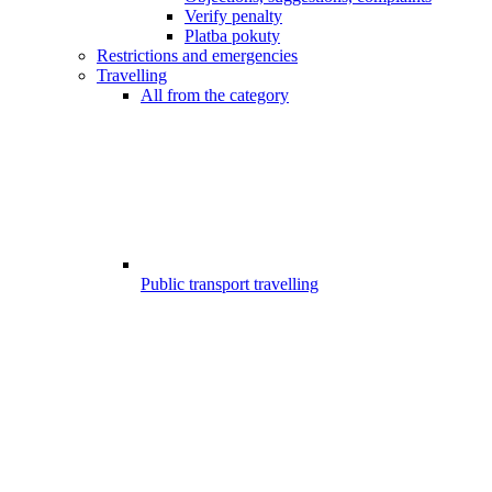
Verify penalty
Platba pokuty
Restrictions and emergencies
Travelling
All from the category
Public transport travelling