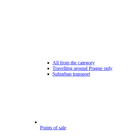
All from the category
Travelling around Prague only
Suburban transport
Points of sale