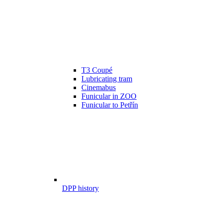
T3 Coupé
Lubricating tram
Cinemabus
Funicular in ZOO
Funicular to Petřín
DPP history