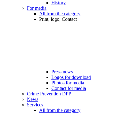
History
For media
All from the category
Print, logo, Contact
Press news
Logos for download
Photos for media
Contact for media
Crime Prevention DPP
News
Services
All from the category