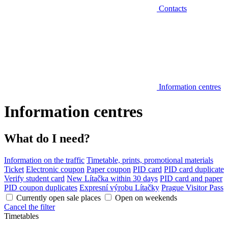
Contacts
Information centres
Information centres
What do I need?
Information on the traffic
Timetable, prints, promotional materials
Ticket
Electronic coupon
Paper coupon
PID card
PID card duplicate
Verify student card
New Lítačka within 30 days
PID card and paper
PID coupon duplicates
Expresní výrobu Lítačky
Prague Visitor Pass
Currently open sale places
Open on weekends
Cancel the filter
Timetables