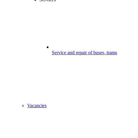
Service and repair of buses, trams
Vacancies