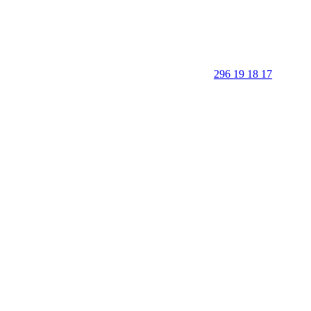
296 19 18 17