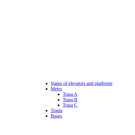
Status of elevators and platforms
Metro
Trasa A
Trasa B
Trasa C
Trams
Buses