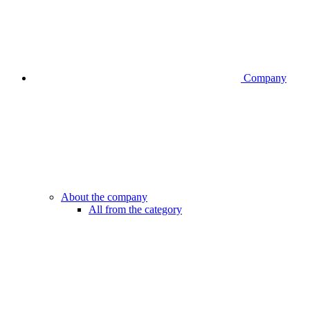
Company
About the company
All from the category