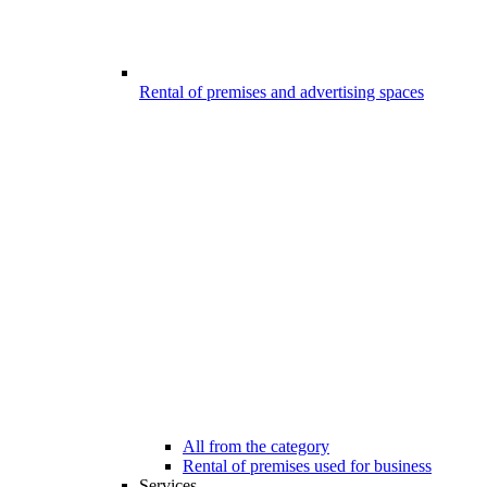
Rental of premises and advertising spaces
All from the category
Rental of premises used for business
Services