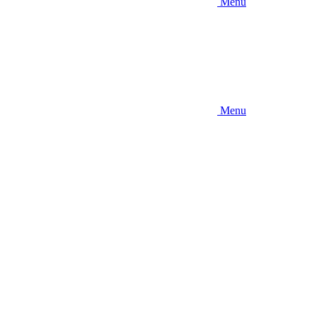
Menu
Menu