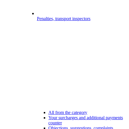
Penalties, transport inspectors
All from the category
Your surcharges and additional payments
counter
Objections, suggestions, complaints