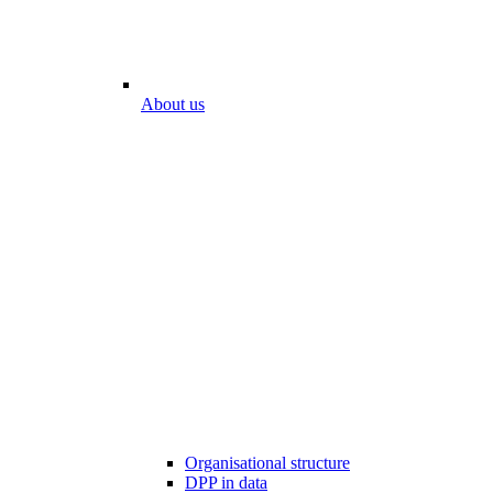
About us
Organisational structure
DPP in data