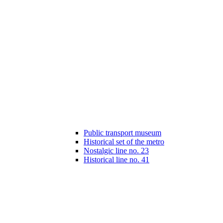
Public transport museum
Historical set of the metro
Nostalgic line no. 23
Historical line no. 41