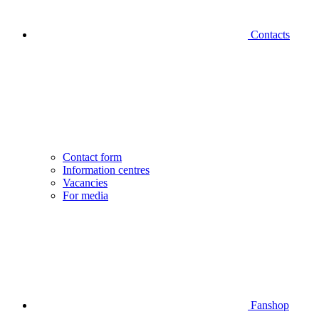
Contacts
Contact form
Information centres
Vacancies
For media
Fanshop