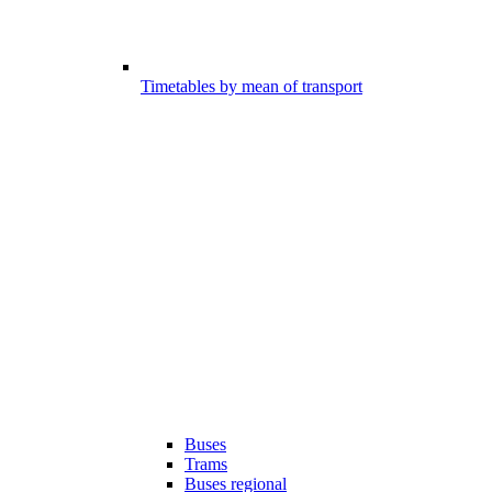
Timetables by mean of transport
Buses
Trams
Buses regional