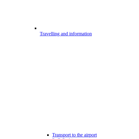
Travelling and information
Transport to the airport