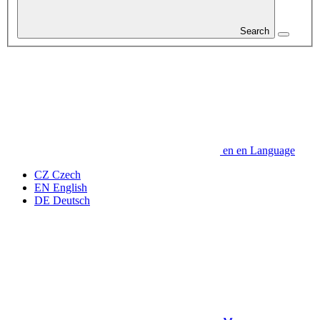
Search
en
en
Language
CZ
Czech
EN
English
DE
Deutsch