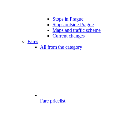
Stops in Prague
Stops outside Prague
Maps and traffic scheme
Current changes
Fares
All from the category
Fare pricelist