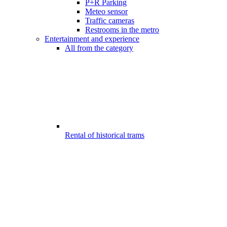
P+R Parking
Meteo sensor
Traffic cameras
Restrooms in the metro
Entertainment and experience
All from the category
Rental of historical trams