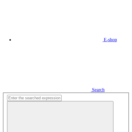
E-shop
Search