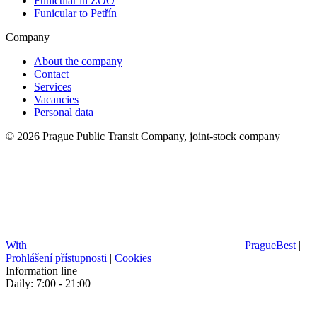
Funicular in ZOO
Funicular to Petřín
Company
About the company
Contact
Services
Vacancies
Personal data
© 2026 Prague Public Transit Company, joint-stock company
With
PragueBest
|
Prohlášení přístupnosti
|
Cookies
Information line
Daily: 7:00 - 21:00