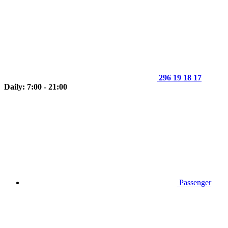
296 19 18 17
Daily: 7:00 - 21:00
Passenger