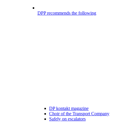
DPP recommends the following
DP kontakt magazine
Choir of the Transport Company
Safely on escalators