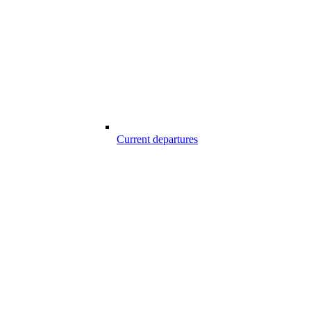
Current departures