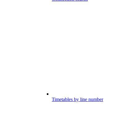
Timetables by line number