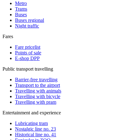
Metro
Trams
Buses
Buses regional
Night traffic
Fares
Fare pricelist
Points of sale
E-shop DPP
Public transport travelling
Barrier-free travelling
Transport to the airport
Travelling with animals
Travelling with bicycle
Travelling with pram
Entertainment and experience
Lubricating tram
Nostalgic line no. 23
Historical line no. 41