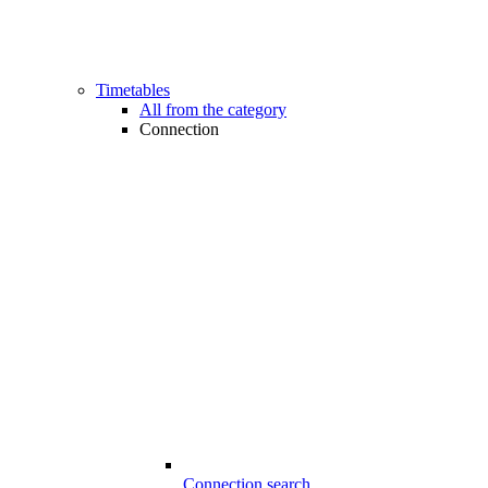
Timetables
All from the category
Connection
Connection search