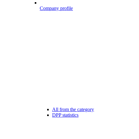
Company profile
All from the category
DPP statistics