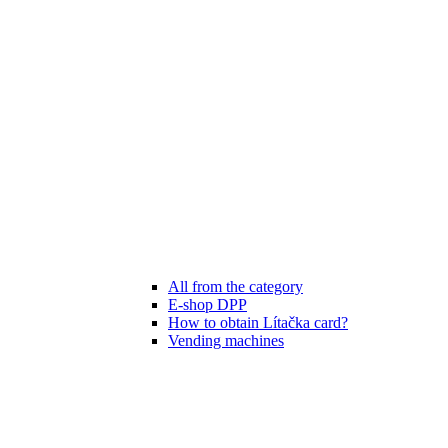
All from the category
E-shop DPP
How to obtain Lítačka card?
Vending machines