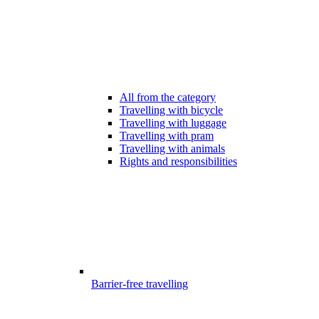
All from the category
Travelling with bicycle
Travelling with luggage
Travelling with pram
Travelling with animals
Rights and responsibilities
Barrier-free travelling