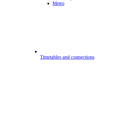
Metro
Timetables and connections