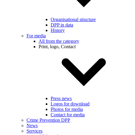
Organisational structure
DPP in data
History
For media
All from the category
Print, logo, Contact
Press news
Logos for download
Photos for media
Contact for media
Crime Prevention DPP
News
Services