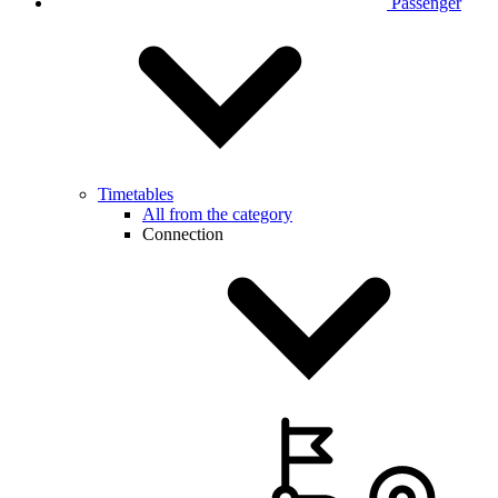
Passenger
Timetables
All from the category
Connection