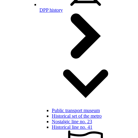
DPP history
Public transport museum
Historical set of the metro
Nostalgic line no. 23
Historical line no. 41