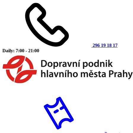
296 19 18 17
Daily: 7:00 - 21:00