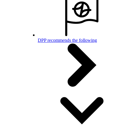
DPP recommends the following