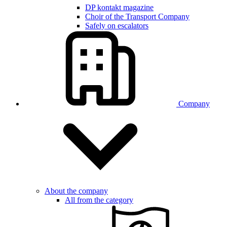
DP kontakt magazine
Choir of the Transport Company
Safely on escalators
Company
About the company
All from the category