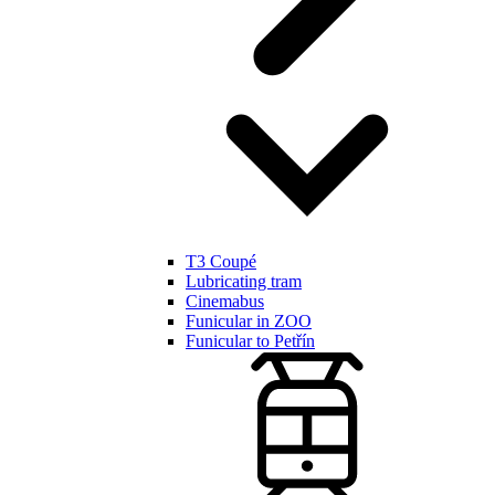
T3 Coupé
Lubricating tram
Cinemabus
Funicular in ZOO
Funicular to Petřín