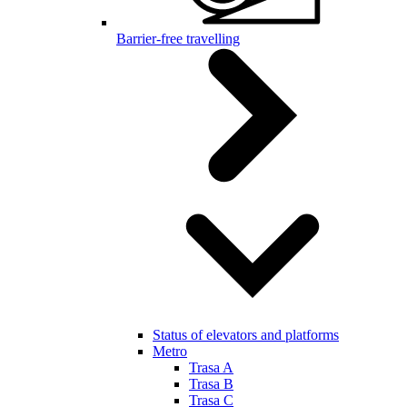
Barrier-free travelling
Status of elevators and platforms
Metro
Trasa A
Trasa B
Trasa C