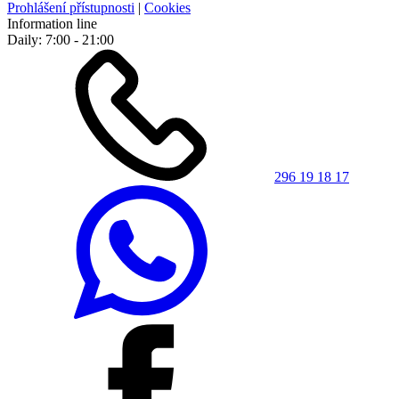
Prohlášení přístupnosti
|
Cookies
Information line
Daily: 7:00 - 21:00
296 19 18 17