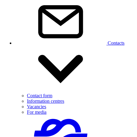
Contacts
Contact form
Information centres
Vacancies
For media