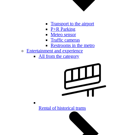
Transport to the airport
P+R Parking
Meteo sensor
Traffic cameras
Restrooms in the metro
Entertainment and experience
All from the category
Rental of historical trams