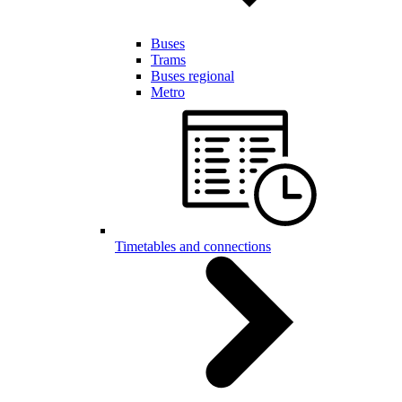
Buses
Trams
Buses regional
Metro
Timetables and connections