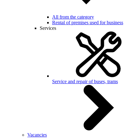
All from the category
Rental of premises used for business
Services
Service and repair of buses, trams
Vacancies