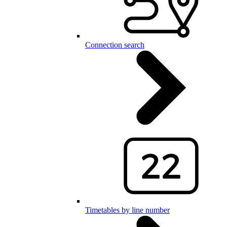
Connection search
Timetables by line number