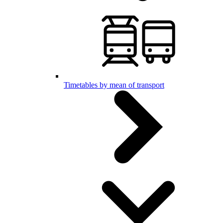
Timetables by mean of transport