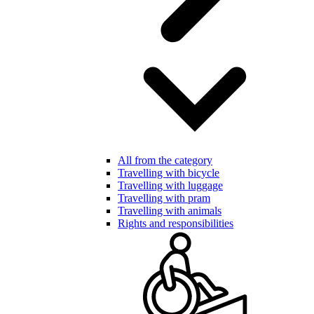
All from the category
Travelling with bicycle
Travelling with luggage
Travelling with pram
Travelling with animals
Rights and responsibilities