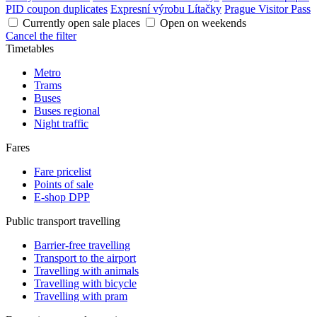
PID coupon duplicates
Expresní výrobu Lítačky
Prague Visitor Pass
Currently open sale places
Open on weekends
Cancel the filter
Timetables
Metro
Trams
Buses
Buses regional
Night traffic
Fares
Fare pricelist
Points of sale
E-shop DPP
Public transport travelling
Barrier-free travelling
Transport to the airport
Travelling with animals
Travelling with bicycle
Travelling with pram