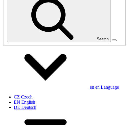
Search
en
en
Language
CZ
Czech
EN
English
DE
Deutsch