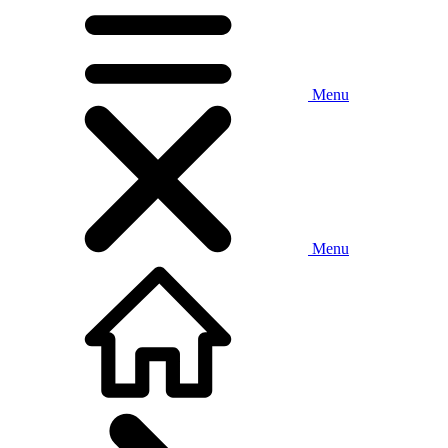
Menu
Menu