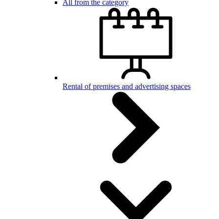
All from the category
Rental of premises and advertising spaces