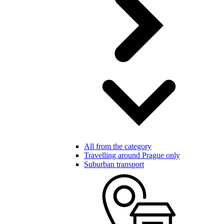
All from the category
Travelling around Prague only
Suburban transport