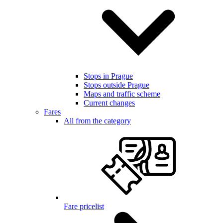
Stops in Prague
Stops outside Prague
Maps and traffic scheme
Current changes
Fares
All from the category
Fare pricelist