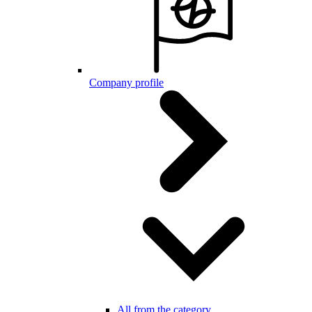
Company profile
All from the category