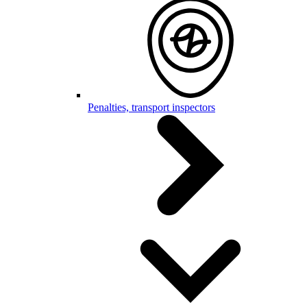
Penalties, transport inspectors