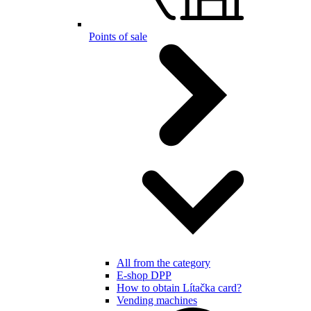
Points of sale
All from the category
E-shop DPP
How to obtain Lítačka card?
Vending machines