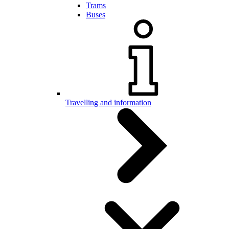
Trams
Buses
Travelling and information