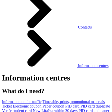
Contacts
Information centres
Information centres
What do I need?
Information on the traffic
Timetable, prints, promotional materials
Ticket
Electronic coupon
Paper coupon
PID card
PID card duplicate
Verify student card
New Lítačka within 30 days
PID card and paper