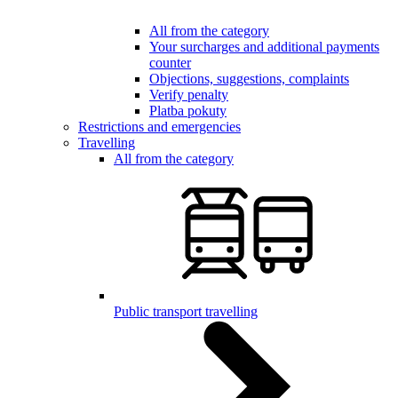
All from the category
Your surcharges and additional payments
counter
Objections, suggestions, complaints
Verify penalty
Platba pokuty
Restrictions and emergencies
Travelling
All from the category
Public transport travelling