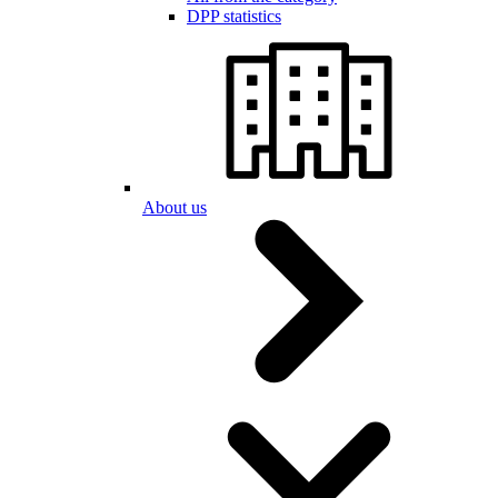
DPP statistics
About us