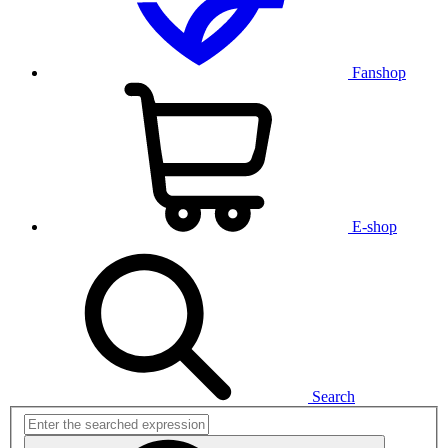
Fanshop
E-shop
Search