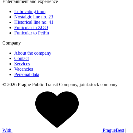
Entertainment and experience
Lubricating tram
Nostalgic line no. 23
Historical line no. 41
Funicular in ZOO
Funicular to Petřín
Company
About the company
Contact
Services
Vacancies
Personal data
© 2026 Prague Public Transit Company, joint-stock company
With
PragueBest
|