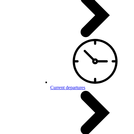
Current departures