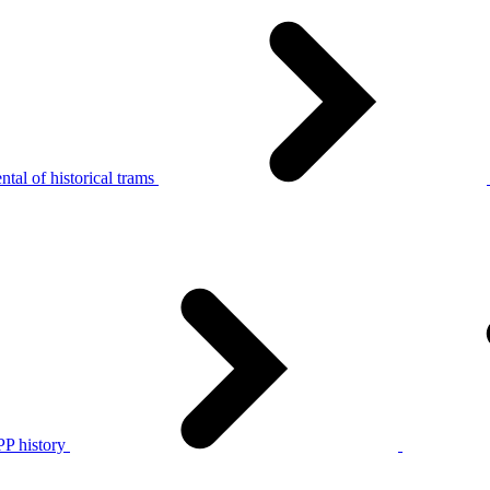
tal of historical trams
P history