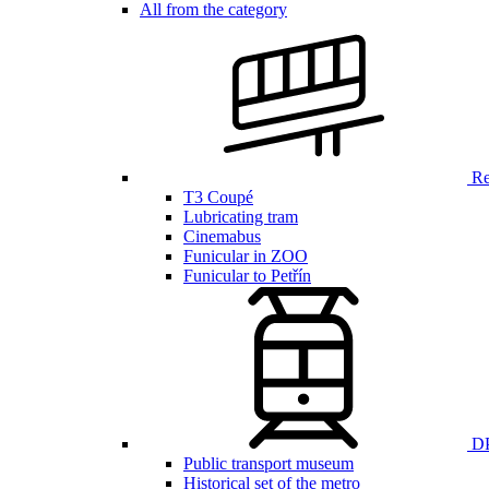
All from the category
Ren
T3 Coupé
Lubricating tram
Cinemabus
Funicular in ZOO
Funicular to Petřín
DP
Public transport museum
Historical set of the metro