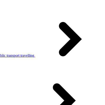
lic transport travelling