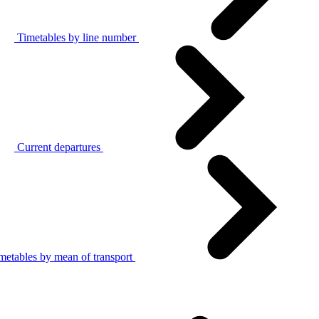
Timetables by line number
Current departures
metables by mean of transport