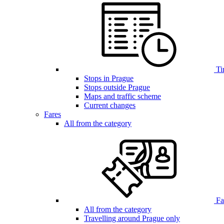
Ti
Stops in Prague
Stops outside Prague
Maps and traffic scheme
Current changes
Fares
All from the category
Far
All from the category
Travelling around Prague only