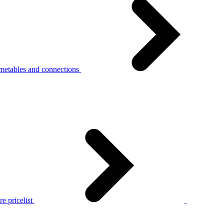
metables and connections
e pricelist