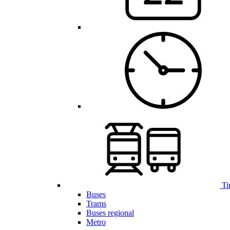
Ti
Buses
Trams
Buses regional
Metro