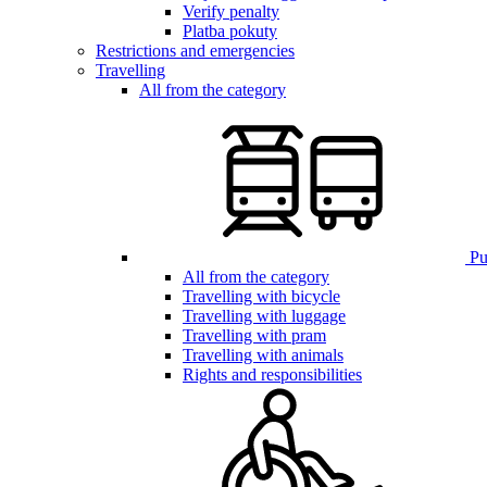
Verify penalty
Platba pokuty
Restrictions and emergencies
Travelling
All from the category
Pub
All from the category
Travelling with bicycle
Travelling with luggage
Travelling with pram
Travelling with animals
Rights and responsibilities