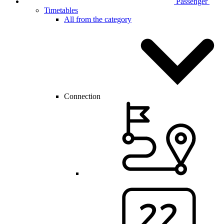
Passenger
Timetables
All from the category
Connection