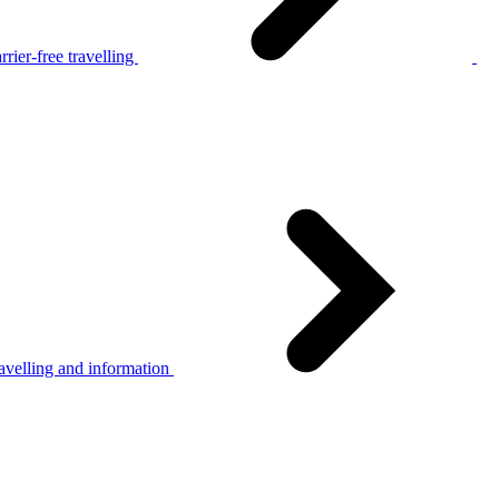
rier-free travelling
avelling and information