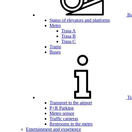
Bar
Status of elevators and platforms
Metro
Trasa A
Trasa B
Trasa C
Trams
Buses
Tr
Transport to the airport
P+R Parking
Meteo sensor
Traffic cameras
Restrooms in the metro
Entertainment and experience