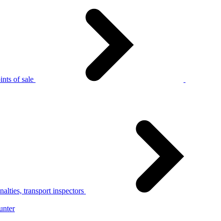
nts of sale
alties, transport inspectors
unter