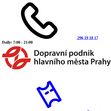
296 19 18 17
Daily: 7:00 - 21:00