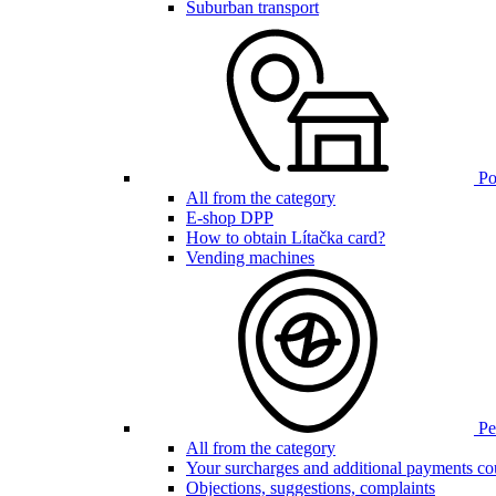
Suburban transport
Poi
All from the category
E-shop DPP
How to obtain Lítačka card?
Vending machines
Pen
All from the category
Your surcharges and additional payments co
Objections, suggestions, complaints