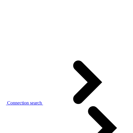
Connection search