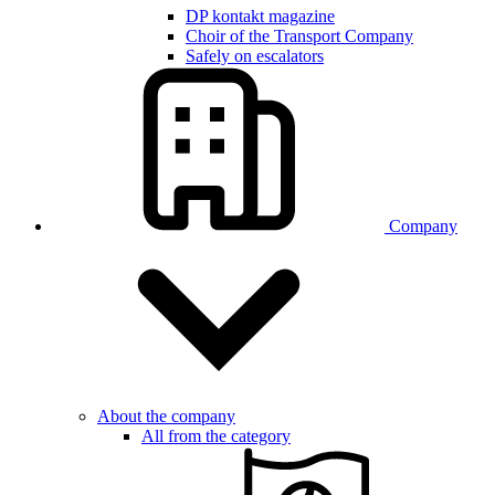
DP kontakt magazine
Choir of the Transport Company
Safely on escalators
Company
About the company
All from the category