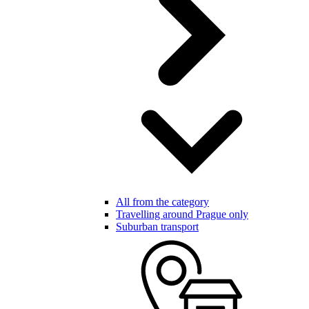
All from the category
Travelling around Prague only
Suburban transport