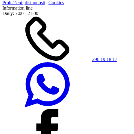
Prohlášení přístupnosti
|
Cookies
Information line
Daily: 7:00 - 21:00
296 19 18 17