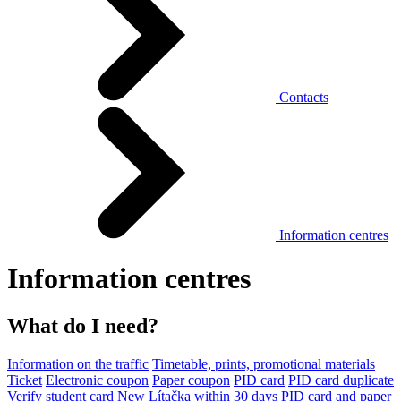
Contacts
Information centres
Information centres
What do I need?
Information on the traffic
Timetable, prints, promotional materials
Ticket
Electronic coupon
Paper coupon
PID card
PID card duplicate
Verify student card
New Lítačka within 30 days
PID card and paper