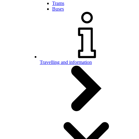
Trams
Buses
Travelling and information