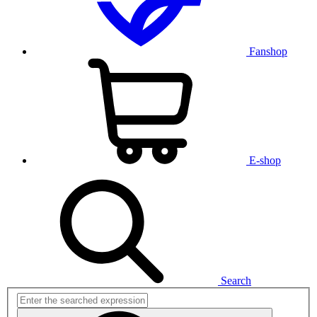
Fanshop
E-shop
Search