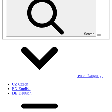
Search
en
en
Language
CZ
Czech
EN
English
DE
Deutsch