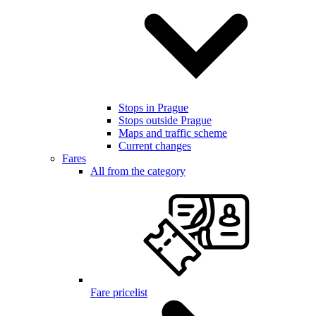
Stops in Prague
Stops outside Prague
Maps and traffic scheme
Current changes
Fares
All from the category
Fare pricelist