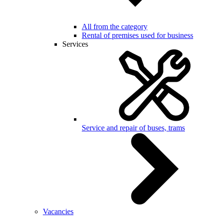
All from the category
Rental of premises used for business
Services
Service and repair of buses, trams
Vacancies