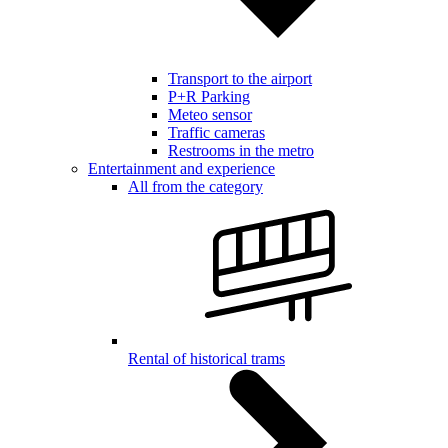
Transport to the airport
P+R Parking
Meteo sensor
Traffic cameras
Restrooms in the metro
Entertainment and experience
All from the category
Rental of historical trams