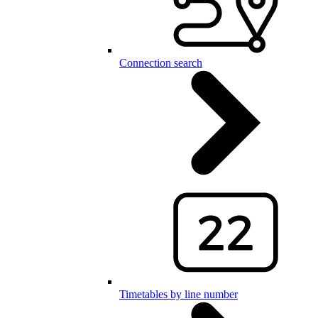
Connection search
Timetables by line number