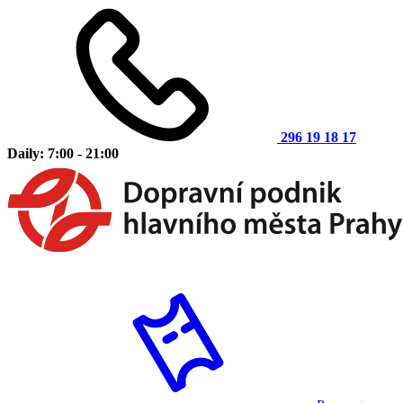
296 19 18 17
Daily: 7:00 - 21:00