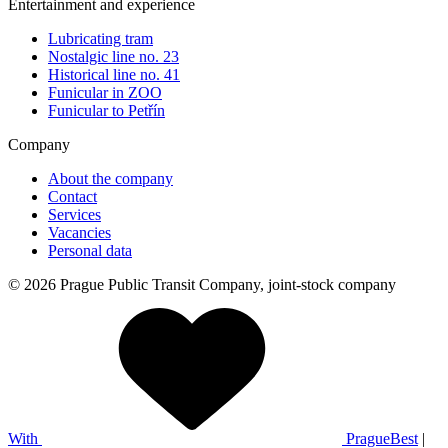
Entertainment and experience
Lubricating tram
Nostalgic line no. 23
Historical line no. 41
Funicular in ZOO
Funicular to Petřín
Company
About the company
Contact
Services
Vacancies
Personal data
© 2026 Prague Public Transit Company, joint-stock company
With
PragueBest
|