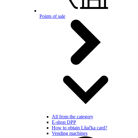
Points of sale
All from the category
E-shop DPP
How to obtain Lítačka card?
Vending machines