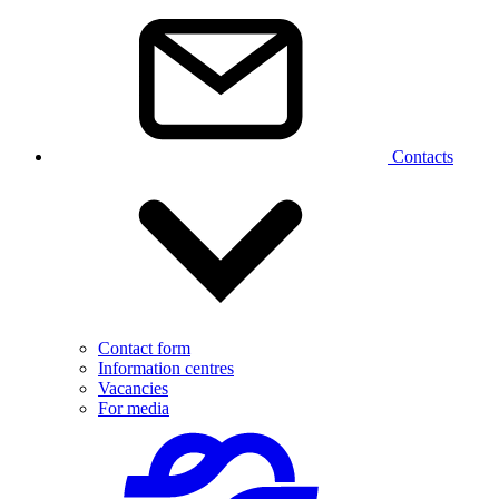
Contacts
Contact form
Information centres
Vacancies
For media