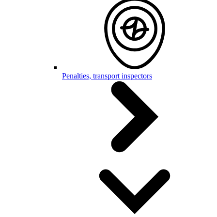
Penalties, transport inspectors