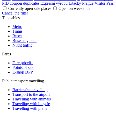
PID coupon duplicates
Expresní výrobu Lítačky
Prague Visitor Pass
Currently open sale places
Open on weekends
Cancel the filter
Timetables
Metro
Trams
Buses
Buses regional
Night traffic
Fares
Fare pricelist
Points of sale
E-shop DPP
Public transport travelling
Barrier-free travelling
Transport to the airport
Travelling with animals
Travelling with bicycle
Travelling with pram