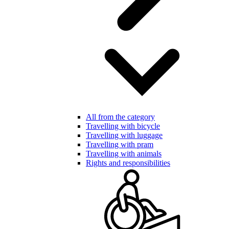
All from the category
Travelling with bicycle
Travelling with luggage
Travelling with pram
Travelling with animals
Rights and responsibilities