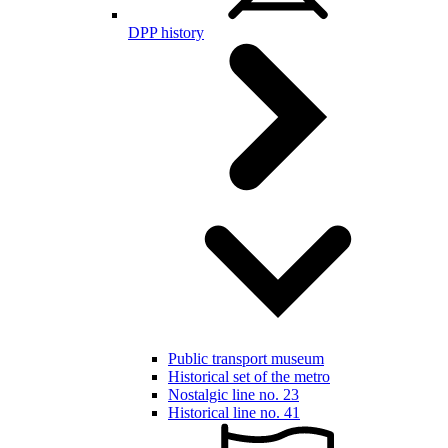
DPP history
Public transport museum
Historical set of the metro
Nostalgic line no. 23
Historical line no. 41