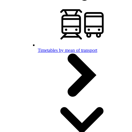
Timetables by mean of transport