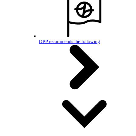
DPP recommends the following