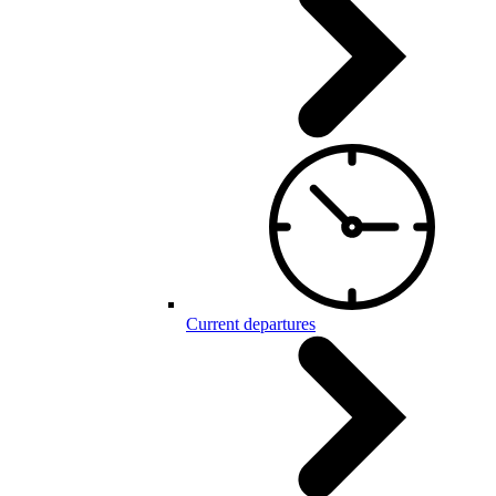
Current departures