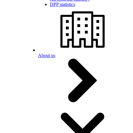
DPP statistics
About us