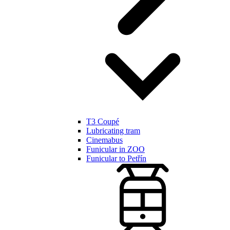
T3 Coupé
Lubricating tram
Cinemabus
Funicular in ZOO
Funicular to Petřín