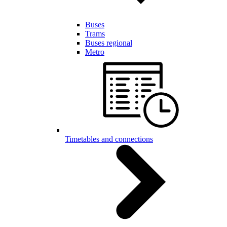
Buses
Trams
Buses regional
Metro
Timetables and connections