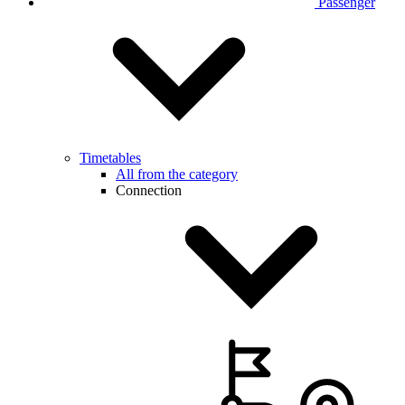
Passenger
Timetables
All from the category
Connection