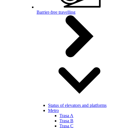
Barrier-free travelling
Status of elevators and platforms
Metro
Trasa A
Trasa B
Trasa C