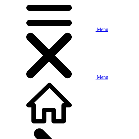
Menu
Menu