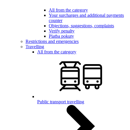
All from the category
Your surcharges and additional payments
counter
Objections, suggestions, complaints
Verify penalty
Platba pokuty
Restrictions and emergencies
Travelling
All from the category
Public transport travelling