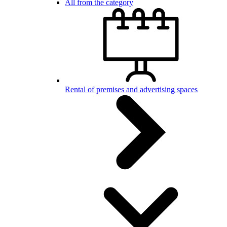
All from the category
Rental of premises and advertising spaces