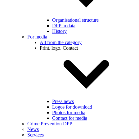
Organisational structure
DPP in data
History
For media
All from the category
Print, logo, Contact
Press news
Logos for download
Photos for media
Contact for media
Crime Prevention DPP
News
Services