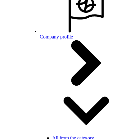
Company profile
All from the category