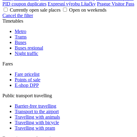
PID coupon duplicates
Expresní výrobu Lítačky
Prague Visitor Pass
Currently open sale places
Open on weekends
Cancel the filter
Timetables
Metro
Trams
Buses
Buses regional
Night traffic
Fares
Fare pricelist
Points of sale
E-shop DPP
Public transport travelling
Barrier-free travelling
Transport to the airport
Travelling with animals
Travelling with bicycle
Travelling with pram