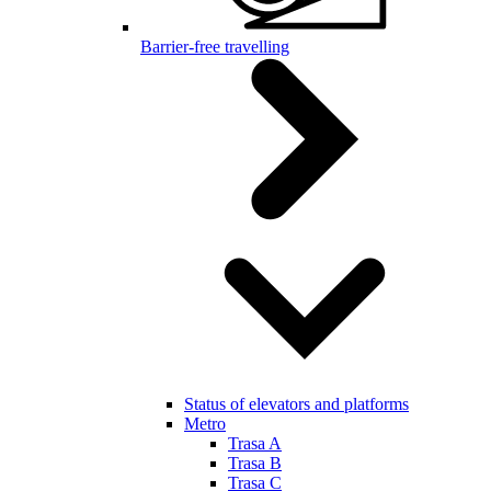
Barrier-free travelling
Status of elevators and platforms
Metro
Trasa A
Trasa B
Trasa C