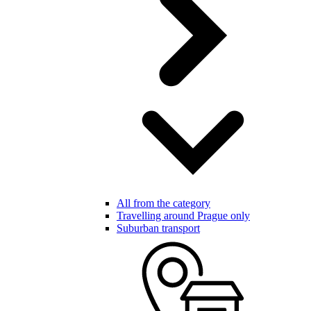
All from the category
Travelling around Prague only
Suburban transport