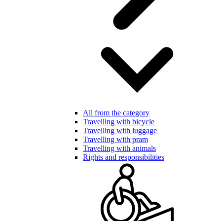
All from the category
Travelling with bicycle
Travelling with luggage
Travelling with pram
Travelling with animals
Rights and responsibilities