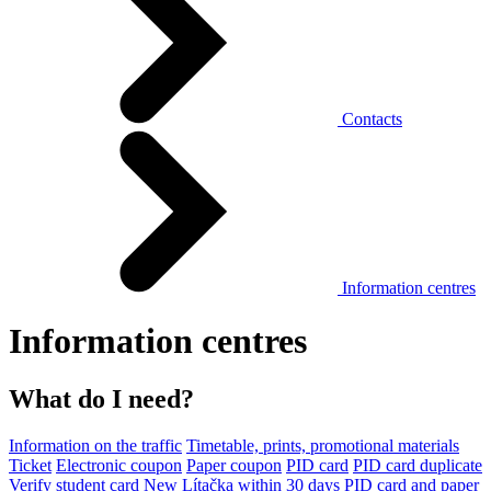
Contacts
Information centres
Information centres
What do I need?
Information on the traffic
Timetable, prints, promotional materials
Ticket
Electronic coupon
Paper coupon
PID card
PID card duplicate
Verify student card
New Lítačka within 30 days
PID card and paper