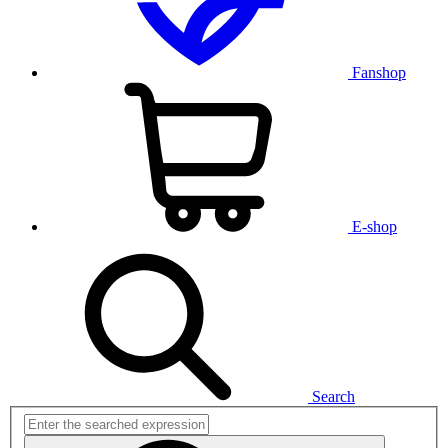
Fanshop
E-shop
Search