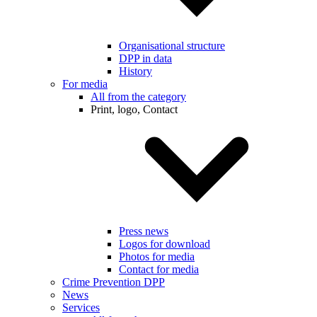
Organisational structure
DPP in data
History
For media
All from the category
Print, logo, Contact
Press news
Logos for download
Photos for media
Contact for media
Crime Prevention DPP
News
Services