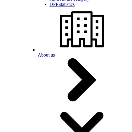
DPP statistics
About us