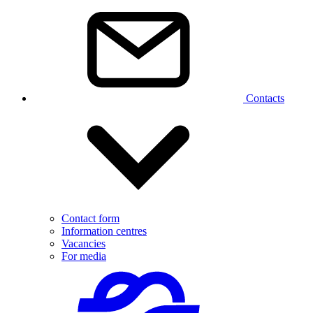
Contacts
Contact form
Information centres
Vacancies
For media