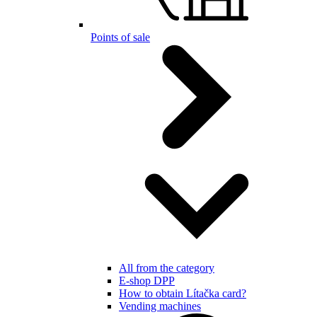
Points of sale
All from the category
E-shop DPP
How to obtain Lítačka card?
Vending machines