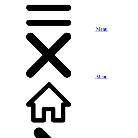
Menu
Menu