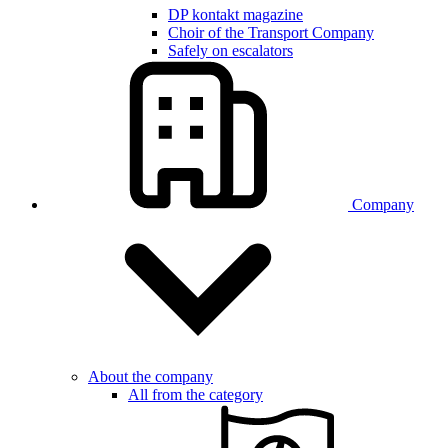
DP kontakt magazine
Choir of the Transport Company
Safely on escalators
Company
About the company
All from the category