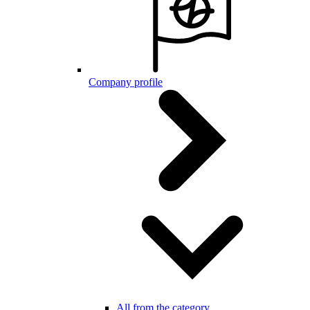
Company profile
All from the category