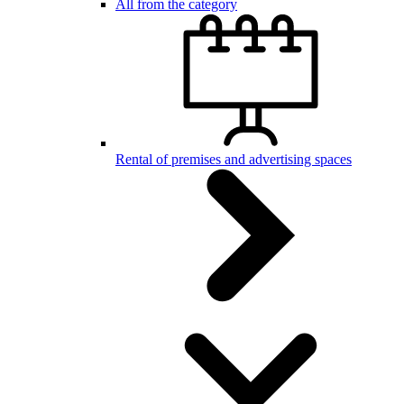
All from the category
Rental of premises and advertising spaces