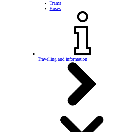
Trams
Buses
Travelling and information