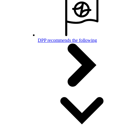
DPP recommends the following