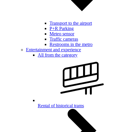
Transport to the airport
P+R Parking
Meteo sensor
Traffic cameras
Restrooms in the metro
Entertainment and experience
All from the category
Rental of historical trams