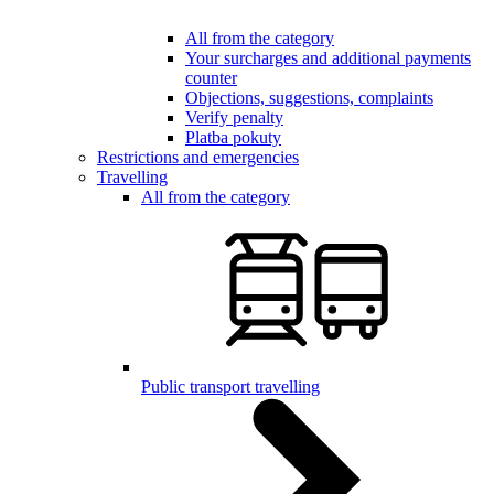
All from the category
Your surcharges and additional payments
counter
Objections, suggestions, complaints
Verify penalty
Platba pokuty
Restrictions and emergencies
Travelling
All from the category
Public transport travelling