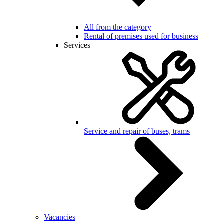
All from the category
Rental of premises used for business
Services
Service and repair of buses, trams
Vacancies