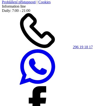
Prohlášení přístupnosti
|
Cookies
Information line
Daily: 7:00 - 21:00
296 19 18 17