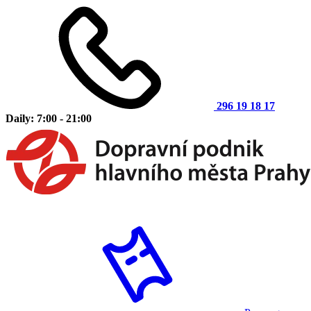
296 19 18 17
Daily: 7:00 - 21:00