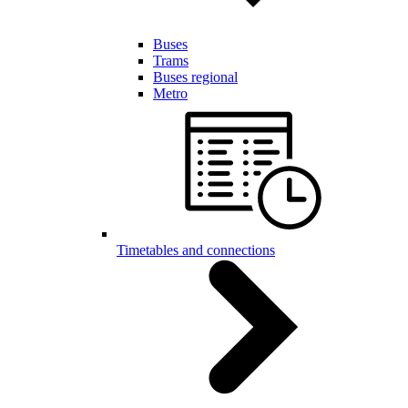
Buses
Trams
Buses regional
Metro
Timetables and connections