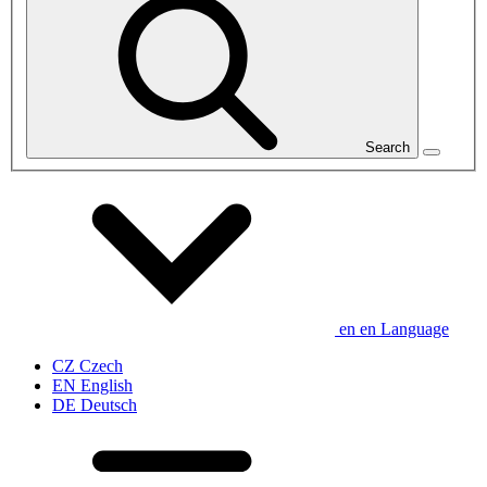
Search
en
en
Language
CZ
Czech
EN
English
DE
Deutsch