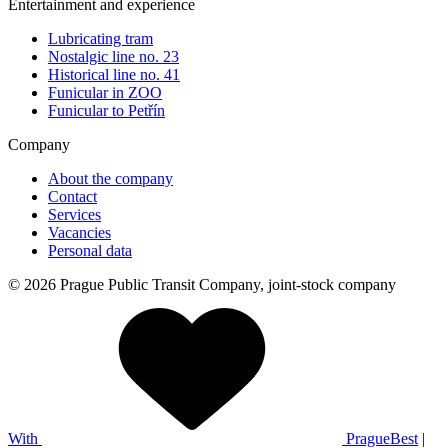
Entertainment and experience
Lubricating tram
Nostalgic line no. 23
Historical line no. 41
Funicular in ZOO
Funicular to Petřín
Company
About the company
Contact
Services
Vacancies
Personal data
© 2026 Prague Public Transit Company, joint-stock company
With
PragueBest
|