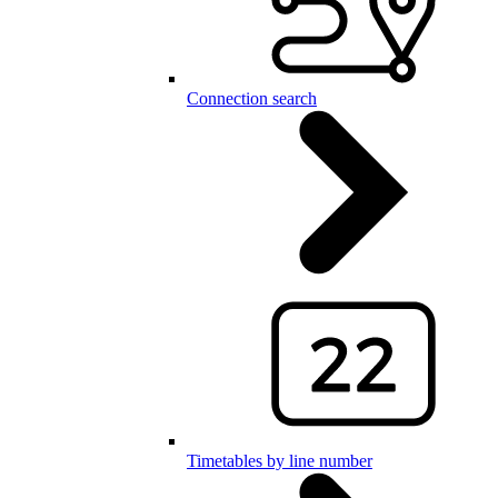
Connection search
Timetables by line number