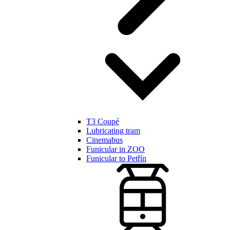
T3 Coupé
Lubricating tram
Cinemabus
Funicular in ZOO
Funicular to Petřín