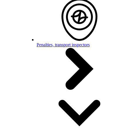
Penalties, transport inspectors