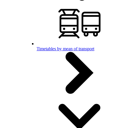
Timetables by mean of transport