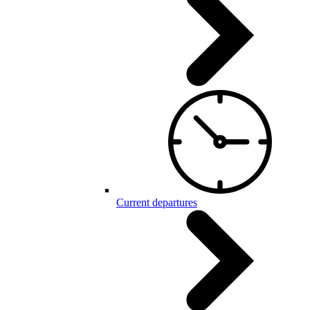
Current departures