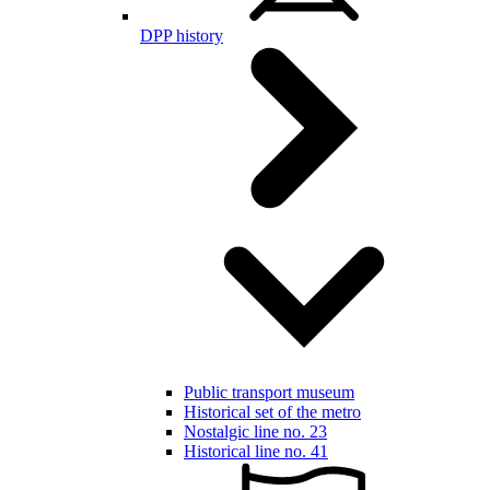
DPP history
Public transport museum
Historical set of the metro
Nostalgic line no. 23
Historical line no. 41