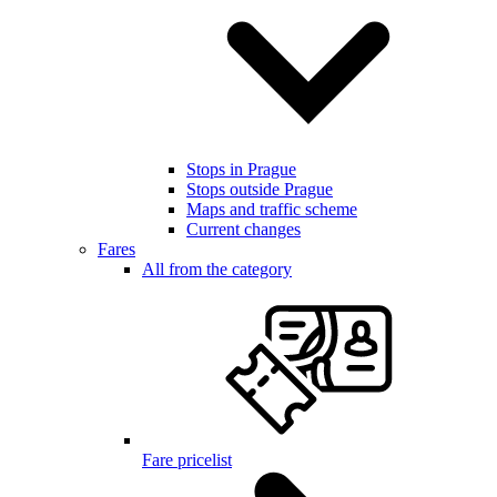
Stops in Prague
Stops outside Prague
Maps and traffic scheme
Current changes
Fares
All from the category
Fare pricelist