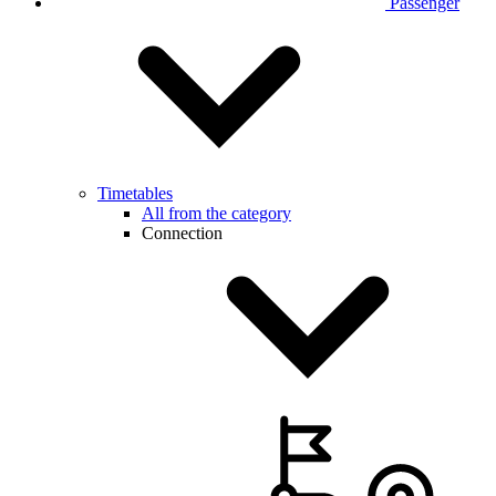
Passenger
Timetables
All from the category
Connection