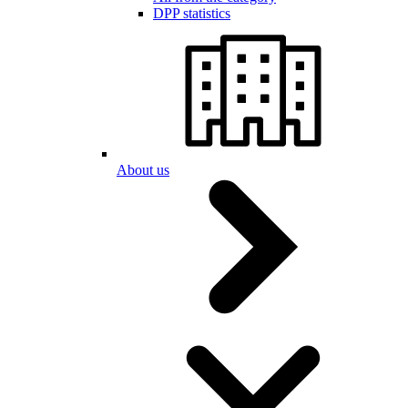
DPP statistics
About us