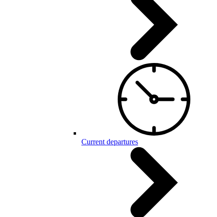
Current departures