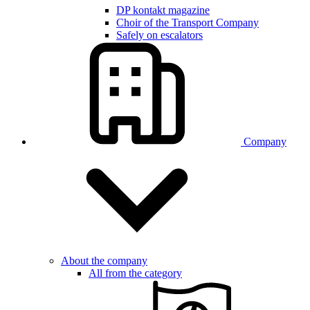
DP kontakt magazine
Choir of the Transport Company
Safely on escalators
Company
About the company
All from the category