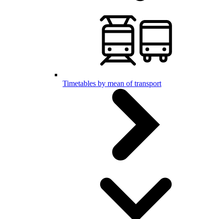
Timetables by mean of transport