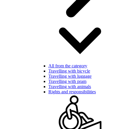
All from the category
Travelling with bicycle
Travelling with luggage
Travelling with pram
Travelling with animals
Rights and responsibilities