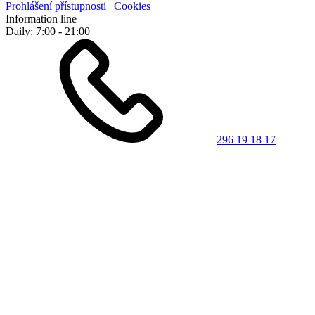
Prohlášení přístupnosti
|
Cookies
Information line
Daily: 7:00 - 21:00
296 19 18 17