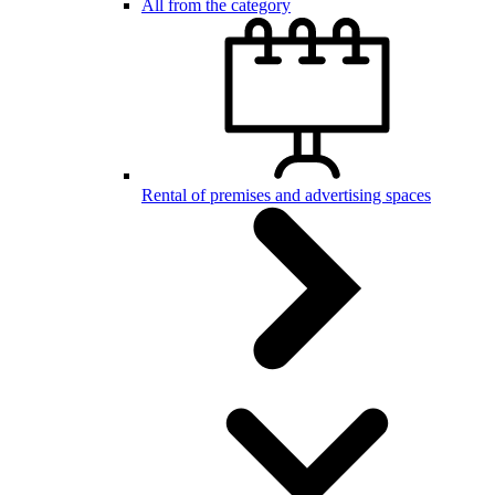
All from the category
Rental of premises and advertising spaces