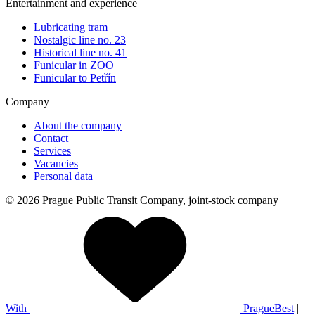
Entertainment and experience
Lubricating tram
Nostalgic line no. 23
Historical line no. 41
Funicular in ZOO
Funicular to Petřín
Company
About the company
Contact
Services
Vacancies
Personal data
© 2026 Prague Public Transit Company, joint-stock company
With
PragueBest
|