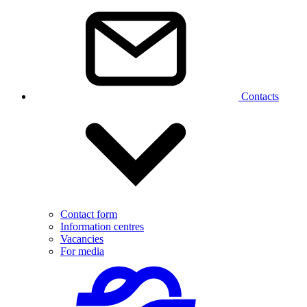
Contacts
Contact form
Information centres
Vacancies
For media