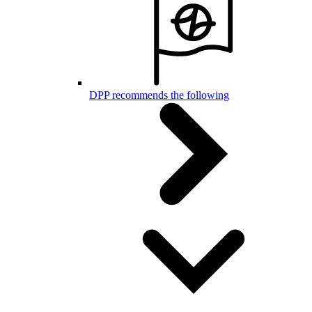
DPP recommends the following