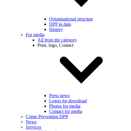
Organisational structure
DPP in data
History
For media
All from the category
Print, logo, Contact
Press news
Logos for download
Photos for media
Contact for media
Crime Prevention DPP
News
Services