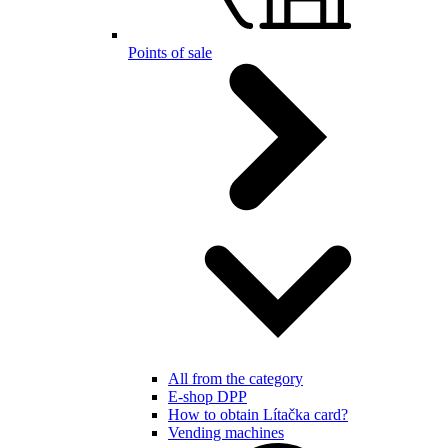
Points of sale
All from the category
E-shop DPP
How to obtain Lítačka card?
Vending machines