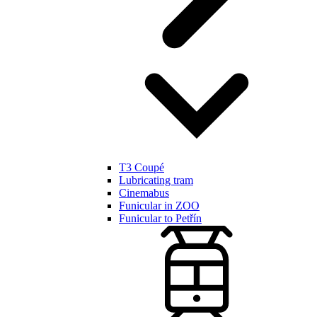
T3 Coupé
Lubricating tram
Cinemabus
Funicular in ZOO
Funicular to Petřín