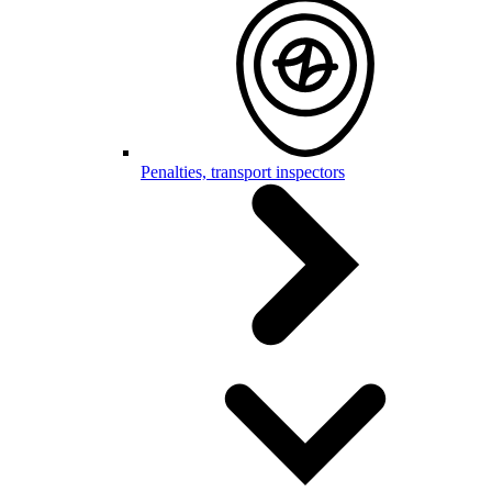
Penalties, transport inspectors