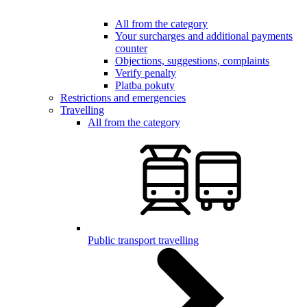
All from the category
Your surcharges and additional payments
counter
Objections, suggestions, complaints
Verify penalty
Platba pokuty
Restrictions and emergencies
Travelling
All from the category
Public transport travelling