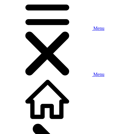
Menu
Menu