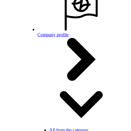
Company profile
All from the category