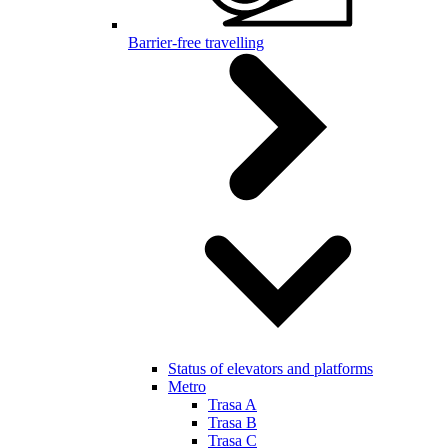
Barrier-free travelling
Status of elevators and platforms
Metro
Trasa A
Trasa B
Trasa C