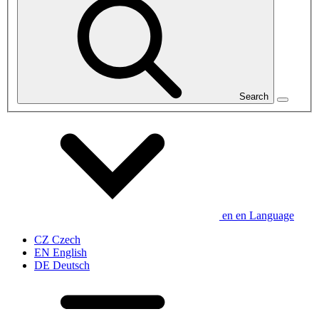
Search
en
en
Language
CZ
Czech
EN
English
DE
Deutsch