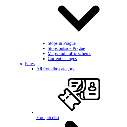
Stops in Prague
Stops outside Prague
Maps and traffic scheme
Current changes
Fares
All from the category
Fare pricelist