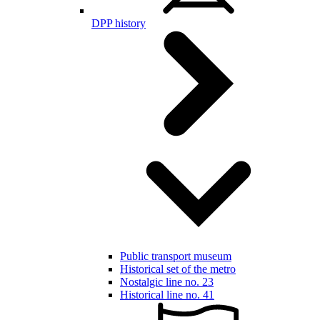
DPP history
Public transport museum
Historical set of the metro
Nostalgic line no. 23
Historical line no. 41