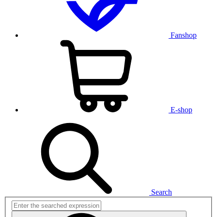
Fanshop
E-shop
Search