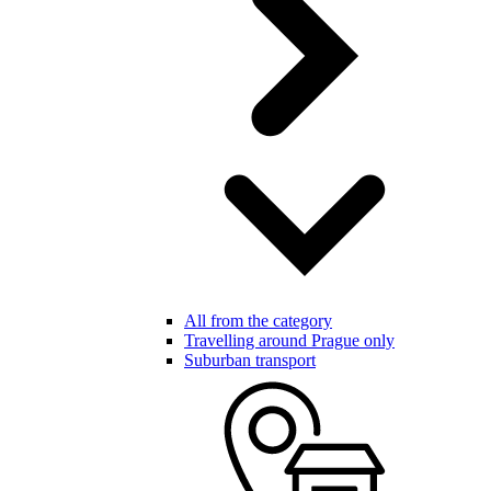
All from the category
Travelling around Prague only
Suburban transport