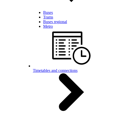
Buses
Trams
Buses regional
Metro
Timetables and connections