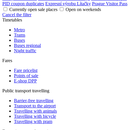
PID coupon duplicates
Expresní výrobu Lítačky
Prague Visitor Pass
Currently open sale places
Open on weekends
Cancel the filter
Timetables
Metro
Trams
Buses
Buses regional
Night traffic
Fares
Fare pricelist
Points of sale
E-shop DPP
Public transport travelling
Barrier-free travelling
Transport to the airport
Travelling with animals
Travelling with bicycle
Travelling with pram