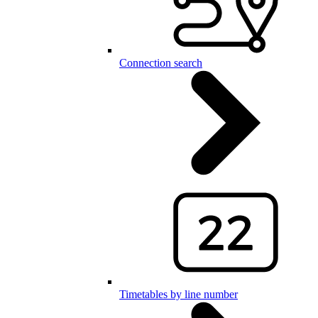
Connection search
Timetables by line number