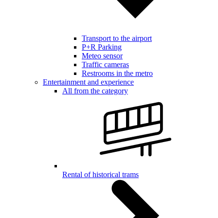
Transport to the airport
P+R Parking
Meteo sensor
Traffic cameras
Restrooms in the metro
Entertainment and experience
All from the category
Rental of historical trams