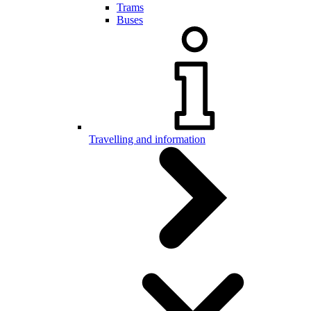
Trams
Buses
Travelling and information