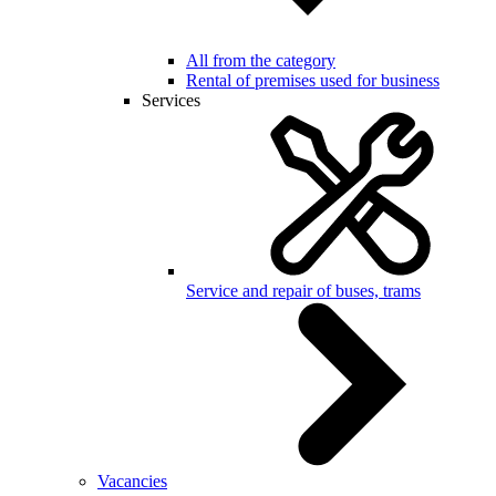
All from the category
Rental of premises used for business
Services
Service and repair of buses, trams
Vacancies