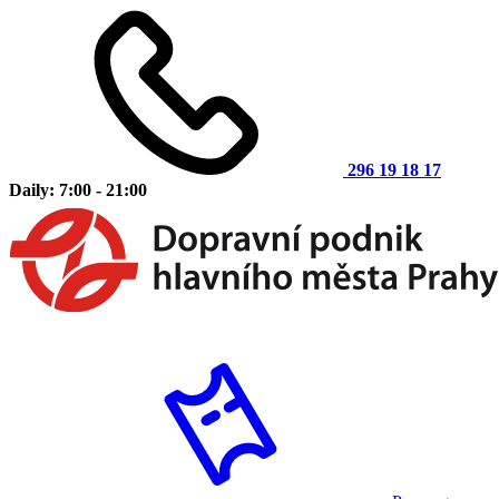
296 19 18 17
Daily: 7:00 - 21:00