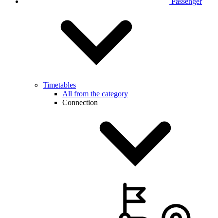
Passenger
Timetables
All from the category
Connection