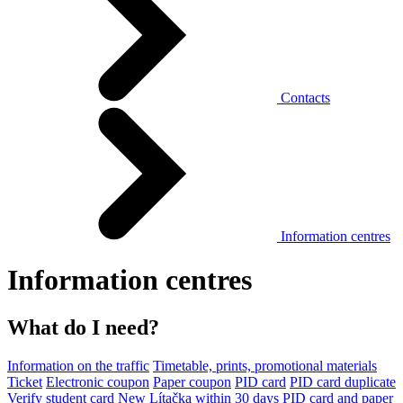
Contacts
Information centres
Information centres
What do I need?
Information on the traffic
Timetable, prints, promotional materials
Ticket
Electronic coupon
Paper coupon
PID card
PID card duplicate
Verify student card
New Lítačka within 30 days
PID card and paper