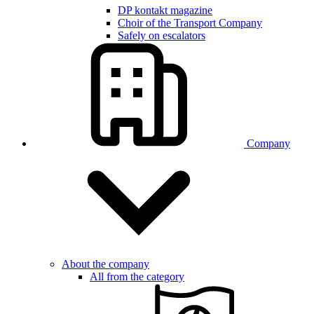
DP kontakt magazine
Choir of the Transport Company
Safely on escalators
Company
About the company
All from the category