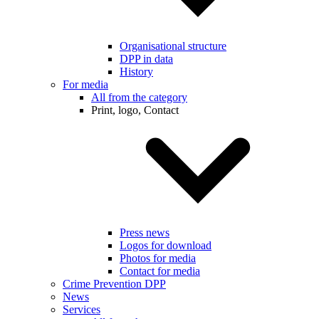
Organisational structure
DPP in data
History
For media
All from the category
Print, logo, Contact
Press news
Logos for download
Photos for media
Contact for media
Crime Prevention DPP
News
Services