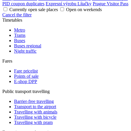
PID coupon duplicates
Expresní výrobu Lítačky
Prague Visitor Pass
Currently open sale places
Open on weekends
Cancel the filter
Timetables
Metro
Trams
Buses
Buses regional
Night traffic
Fares
Fare pricelist
Points of sale
E-shop DPP
Public transport travelling
Barrier-free travelling
Transport to the airport
Travelling with animals
Travelling with bicycle
Travelling with pram