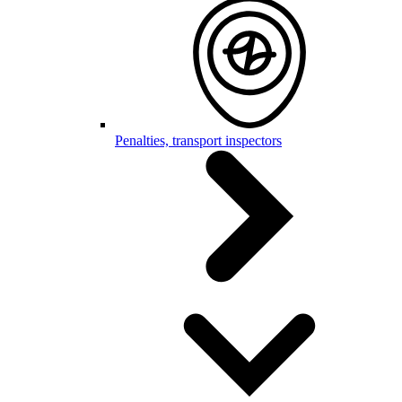
Penalties, transport inspectors