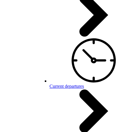
Current departures