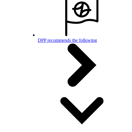
DPP recommends the following