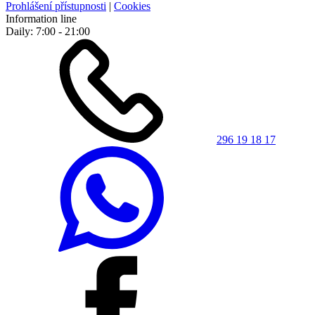
Prohlášení přístupnosti
|
Cookies
Information line
Daily: 7:00 - 21:00
296 19 18 17