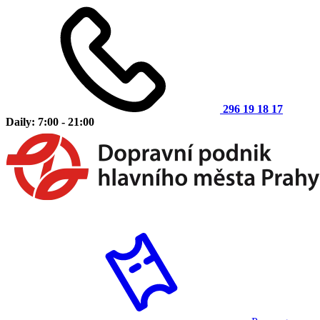
296 19 18 17
Daily: 7:00 - 21:00