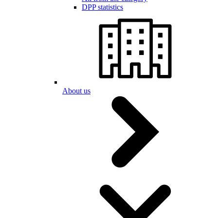
DPP statistics
About us