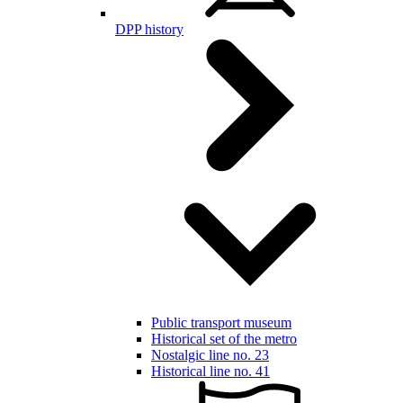
DPP history
Public transport museum
Historical set of the metro
Nostalgic line no. 23
Historical line no. 41