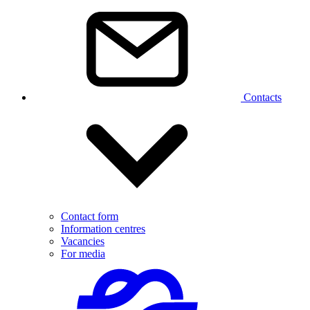
Contacts
Contact form
Information centres
Vacancies
For media