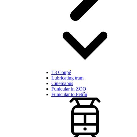
T3 Coupé
Lubricating tram
Cinemabus
Funicular in ZOO
Funicular to Petřín