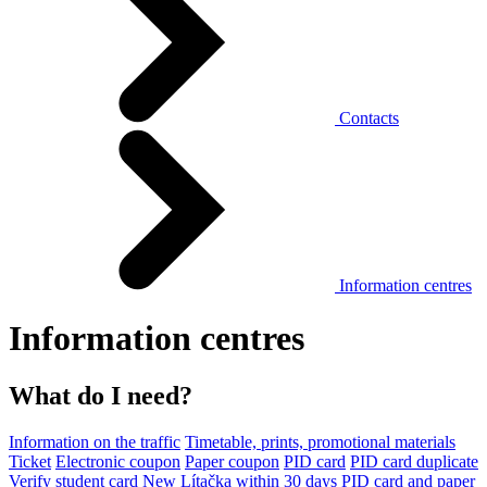
Contacts
Information centres
Information centres
What do I need?
Information on the traffic
Timetable, prints, promotional materials
Ticket
Electronic coupon
Paper coupon
PID card
PID card duplicate
Verify student card
New Lítačka within 30 days
PID card and paper