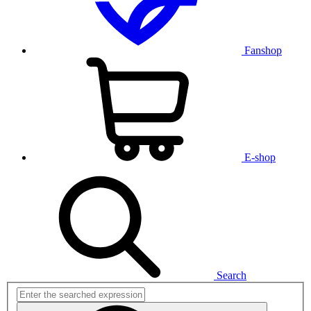
Fanshop
E-shop
Search