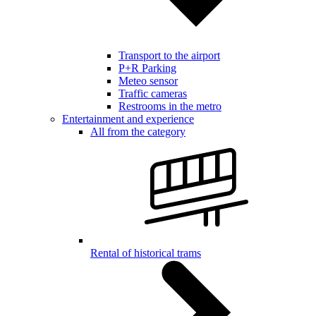
Transport to the airport
P+R Parking
Meteo sensor
Traffic cameras
Restrooms in the metro
Entertainment and experience
All from the category
Rental of historical trams