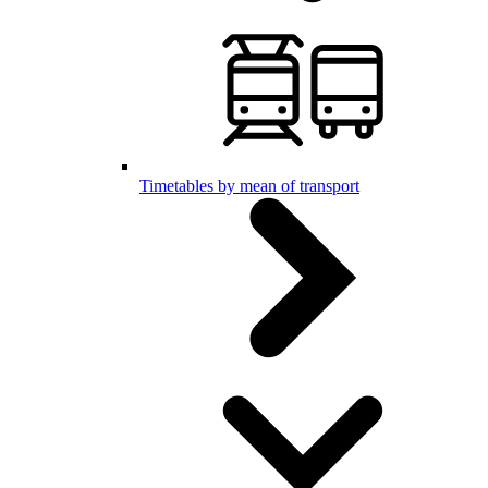
Timetables by mean of transport