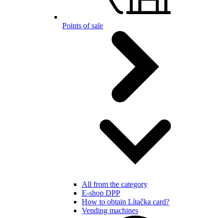
Points of sale
All from the category
E-shop DPP
How to obtain Lítačka card?
Vending machines