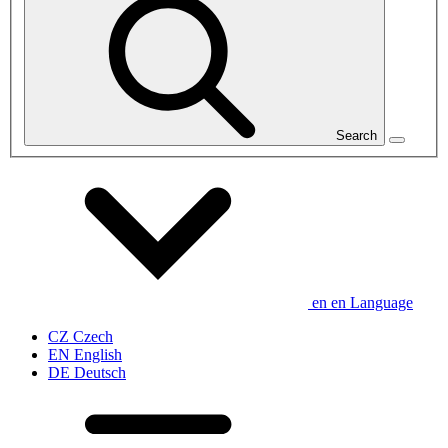
Search
en
en
Language
CZ
Czech
EN
English
DE
Deutsch