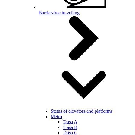
Barrier-free travelling
Status of elevators and platforms
Metro
Trasa A
Trasa B
Trasa C