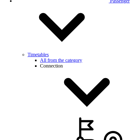
Passenger
Timetables
All from the category
Connection