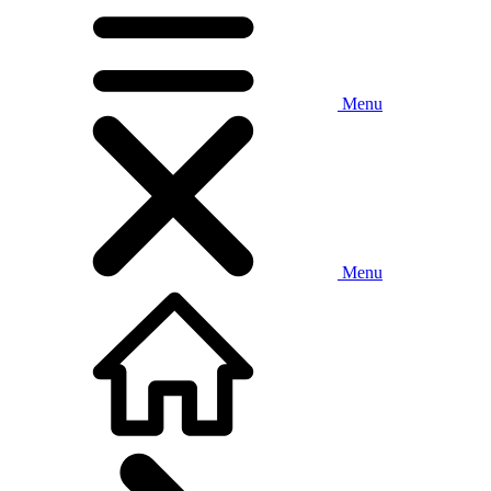
Menu
Menu