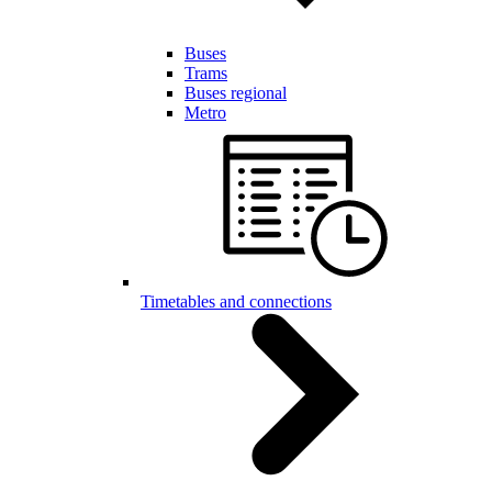
Buses
Trams
Buses regional
Metro
Timetables and connections