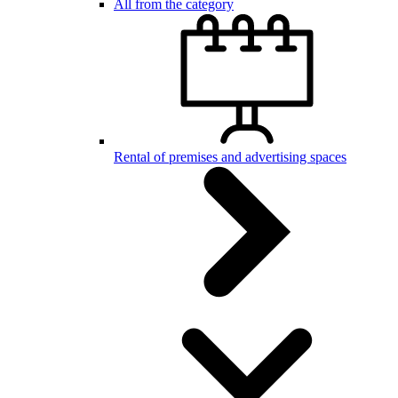
All from the category
Rental of premises and advertising spaces