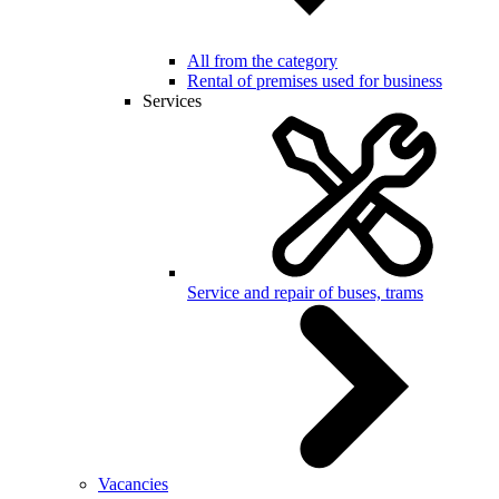
All from the category
Rental of premises used for business
Services
Service and repair of buses, trams
Vacancies