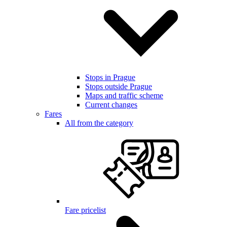
Stops in Prague
Stops outside Prague
Maps and traffic scheme
Current changes
Fares
All from the category
Fare pricelist