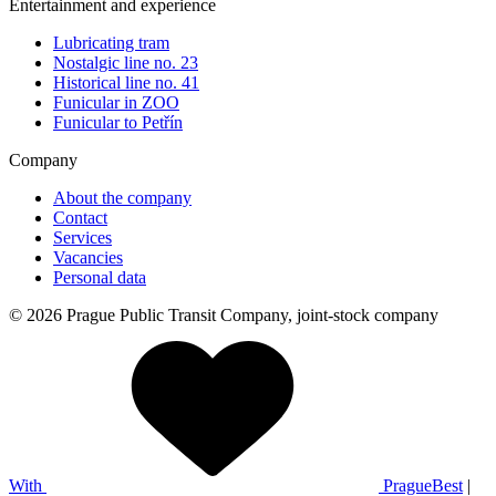
Entertainment and experience
Lubricating tram
Nostalgic line no. 23
Historical line no. 41
Funicular in ZOO
Funicular to Petřín
Company
About the company
Contact
Services
Vacancies
Personal data
© 2026 Prague Public Transit Company, joint-stock company
With
PragueBest
|