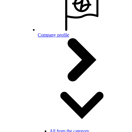
Company profile
All from the category