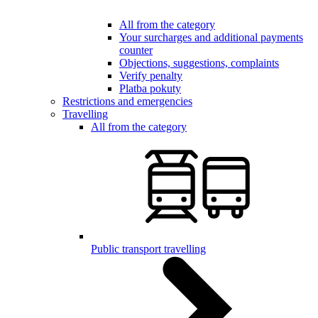
All from the category
Your surcharges and additional payments
counter
Objections, suggestions, complaints
Verify penalty
Platba pokuty
Restrictions and emergencies
Travelling
All from the category
Public transport travelling