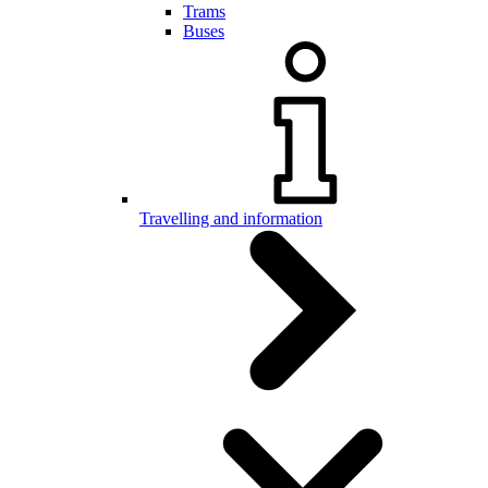
Trams
Buses
Travelling and information