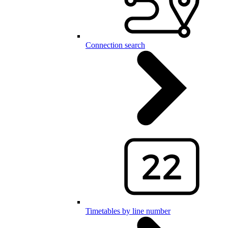
Connection search
Timetables by line number