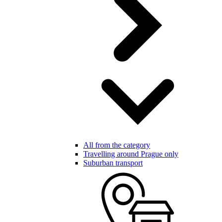
All from the category
Travelling around Prague only
Suburban transport