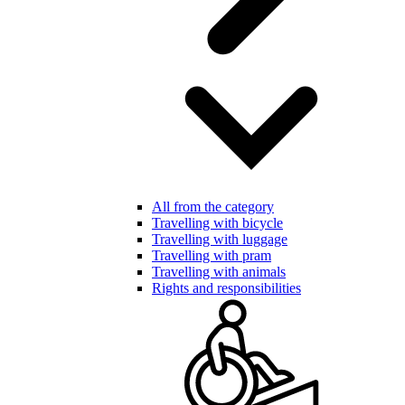
All from the category
Travelling with bicycle
Travelling with luggage
Travelling with pram
Travelling with animals
Rights and responsibilities