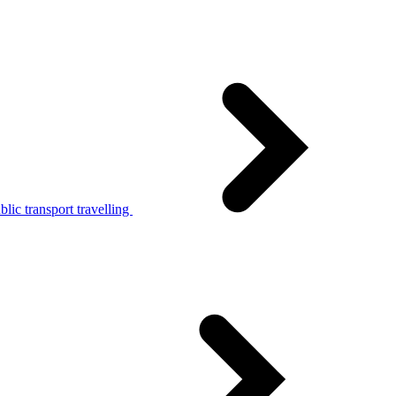
lic transport travelling