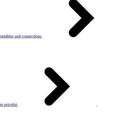
metables and connections
e pricelist