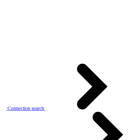
Connection search