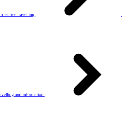
rier-free travelling
avelling and information