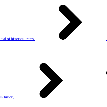
tal of historical trams
P history