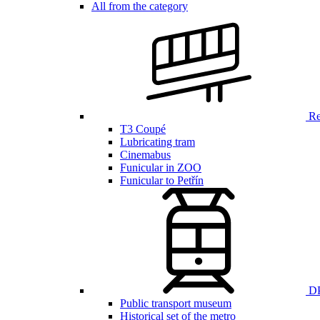
All from the category
Ren
T3 Coupé
Lubricating tram
Cinemabus
Funicular in ZOO
Funicular to Petřín
DP
Public transport museum
Historical set of the metro