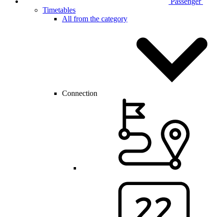
Passenger
Timetables
All from the category
Connection