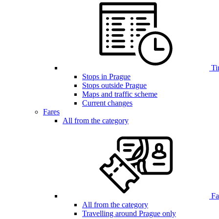
Ti
Stops in Prague
Stops outside Prague
Maps and traffic scheme
Current changes
Fares
All from the category
Far
All from the category
Travelling around Prague only