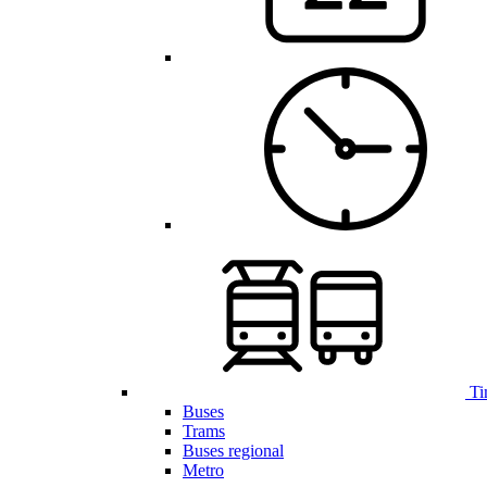
Ti
Buses
Trams
Buses regional
Metro