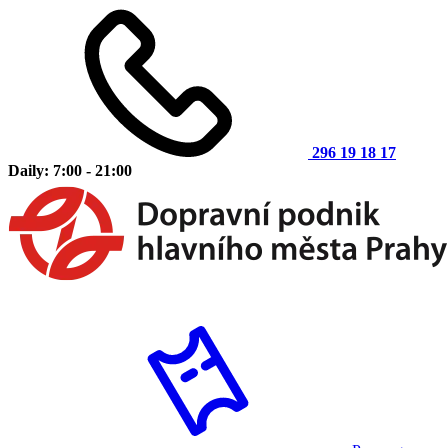
296 19 18 17
Daily: 7:00 - 21:00