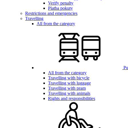
Verify penalty
Platba pokuty
Restrictions and emergencies
Travelling
All from the category
Pub
All from the category
Travelling with bicycle
Travelling with luggage
Travelling with pram
Travelling with animals
Rights and responsibilities