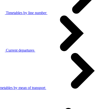
Timetables by line number
Current departures
metables by mean of transport