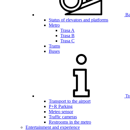
Bar
Status of elevators and platforms
Metro
Trasa A
Trasa B
Trasa C
Trams
Buses
Tr
Transport to the airport
P+R Parking
Meteo sensor
Traffic cameras
Restrooms in the metro
Entertainment and experience