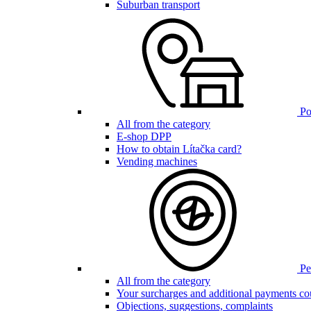
Suburban transport
Poi
All from the category
E-shop DPP
How to obtain Lítačka card?
Vending machines
Pen
All from the category
Your surcharges and additional payments co
Objections, suggestions, complaints