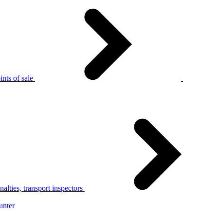
nts of sale
alties, transport inspectors
unter