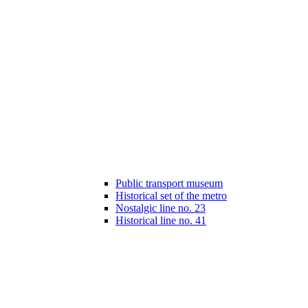
Public transport museum
Historical set of the metro
Nostalgic line no. 23
Historical line no. 41