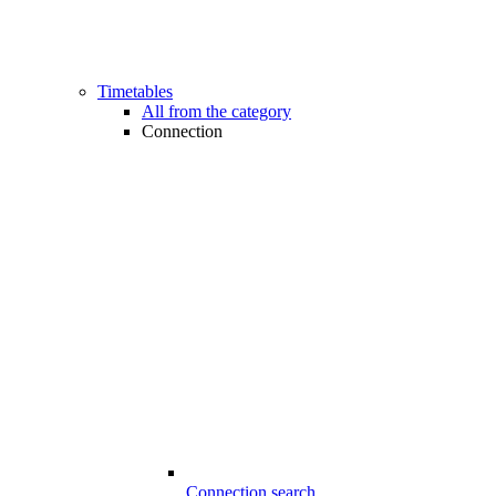
Timetables
All from the category
Connection
Connection search