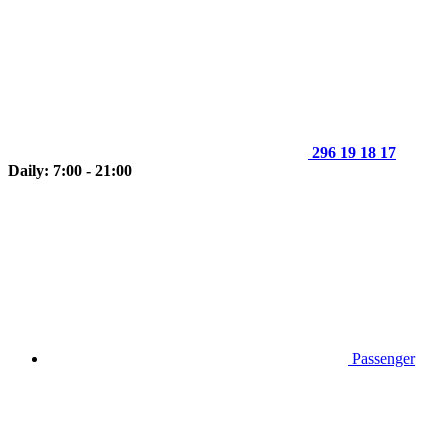
296 19 18 17
Daily: 7:00 - 21:00
Passenger