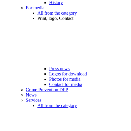
History
For media
All from the category
Print, logo, Contact
Press news
Logos for download
Photos for media
Contact for media
Crime Prevention DPP
News
Services
All from the category