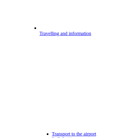
Travelling and information
Transport to the airport