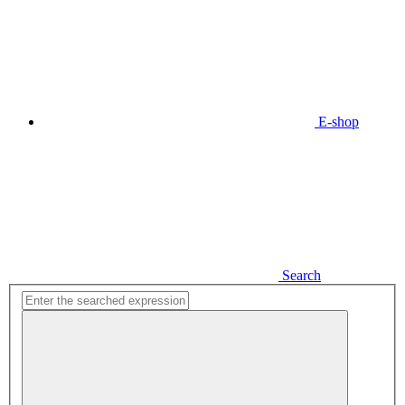
E-shop
Search