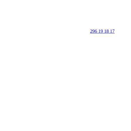
296 19 18 17