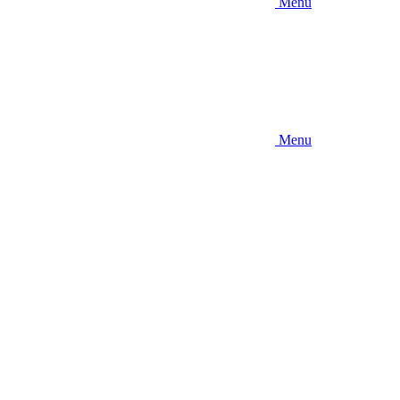
Menu
Menu