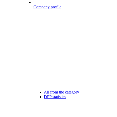
Company profile
All from the category
DPP statistics