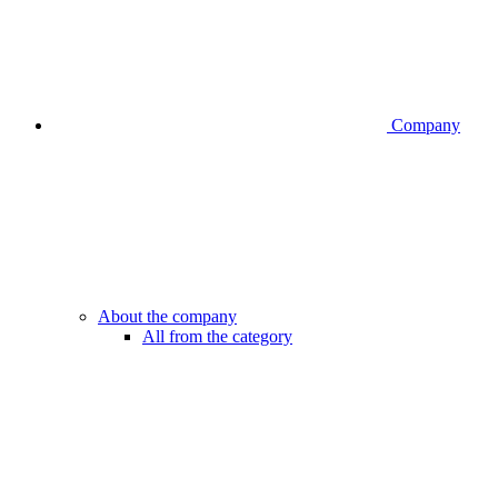
Company
About the company
All from the category