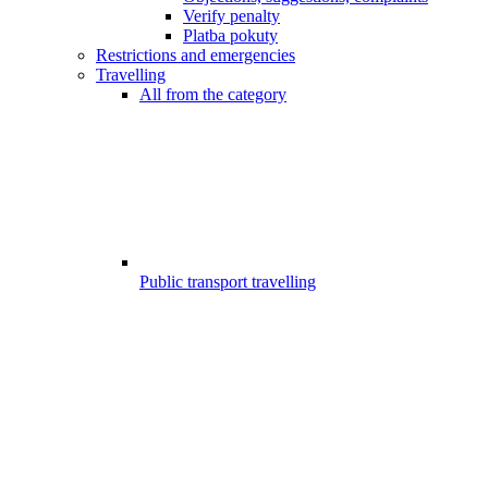
Verify penalty
Platba pokuty
Restrictions and emergencies
Travelling
All from the category
Public transport travelling