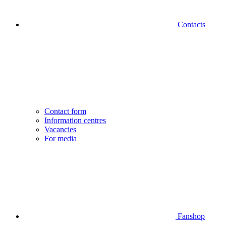
Contacts
Contact form
Information centres
Vacancies
For media
Fanshop