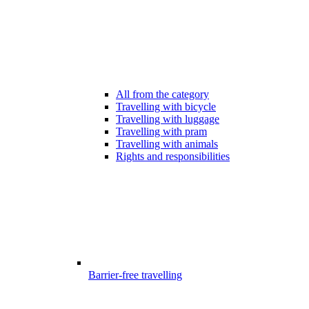
All from the category
Travelling with bicycle
Travelling with luggage
Travelling with pram
Travelling with animals
Rights and responsibilities
Barrier-free travelling