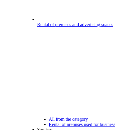
Rental of premises and advertising spaces
All from the category
Rental of premises used for business
Services