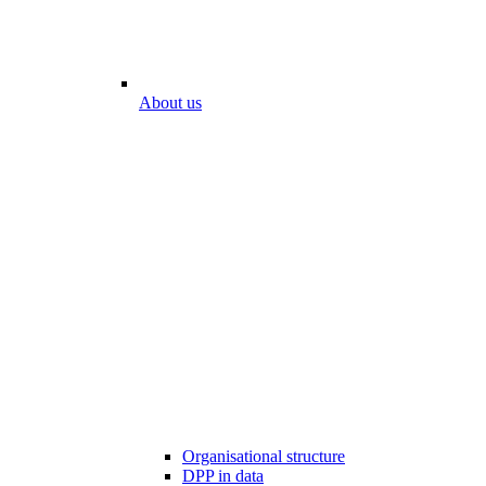
About us
Organisational structure
DPP in data