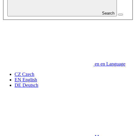
Search
en
en
Language
CZ
Czech
EN
English
DE
Deutsch