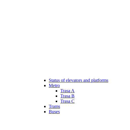
Status of elevators and platforms
Metro
Trasa A
Trasa B
Trasa C
Trams
Buses