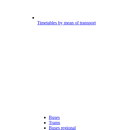
Timetables by mean of transport
Buses
Trams
Buses regional