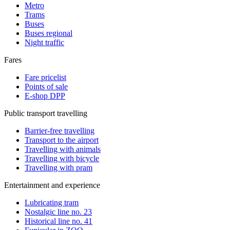
Metro
Trams
Buses
Buses regional
Night traffic
Fares
Fare pricelist
Points of sale
E-shop DPP
Public transport travelling
Barrier-free travelling
Transport to the airport
Travelling with animals
Travelling with bicycle
Travelling with pram
Entertainment and experience
Lubricating tram
Nostalgic line no. 23
Historical line no. 41