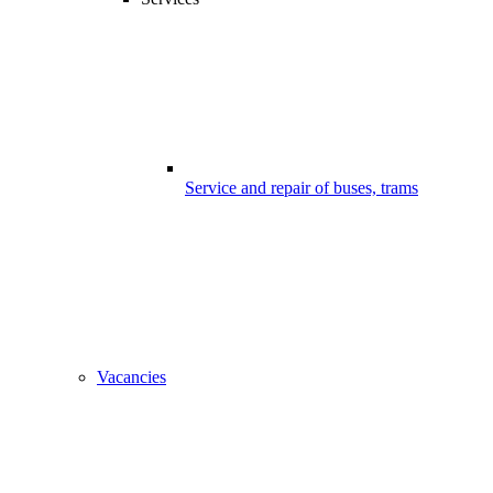
Service and repair of buses, trams
Vacancies