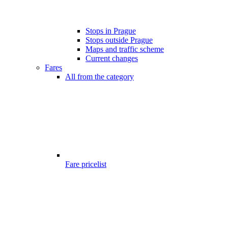
Stops in Prague
Stops outside Prague
Maps and traffic scheme
Current changes
Fares
All from the category
Fare pricelist