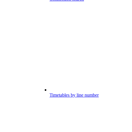
Timetables by line number