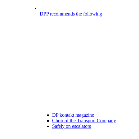
DPP recommends the following
DP kontakt magazine
Choir of the Transport Company
Safely on escalators