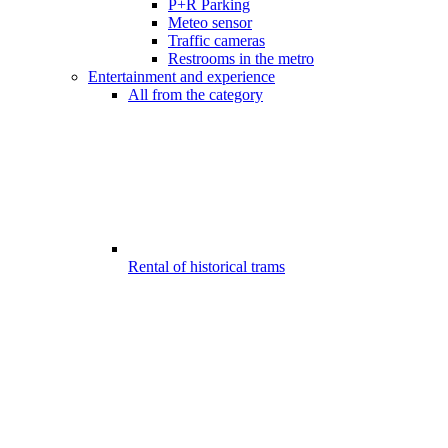
P+R Parking
Meteo sensor
Traffic cameras
Restrooms in the metro
Entertainment and experience
All from the category
Rental of historical trams