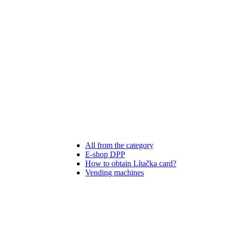
All from the category
E-shop DPP
How to obtain Lítačka card?
Vending machines