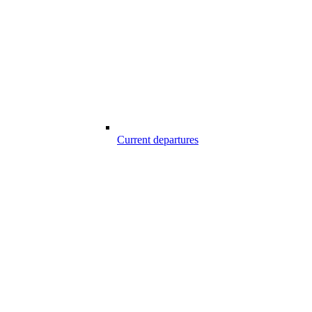
Current departures