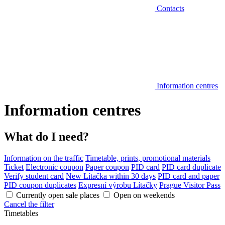
Contacts
Information centres
Information centres
What do I need?
Information on the traffic
Timetable, prints, promotional materials
Ticket
Electronic coupon
Paper coupon
PID card
PID card duplicate
Verify student card
New Lítačka within 30 days
PID card and paper
PID coupon duplicates
Expresní výrobu Lítačky
Prague Visitor Pass
Currently open sale places
Open on weekends
Cancel the filter
Timetables