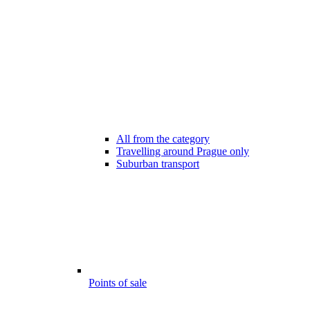
All from the category
Travelling around Prague only
Suburban transport
Points of sale