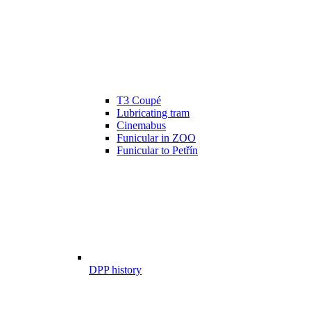
T3 Coupé
Lubricating tram
Cinemabus
Funicular in ZOO
Funicular to Petřín
DPP history