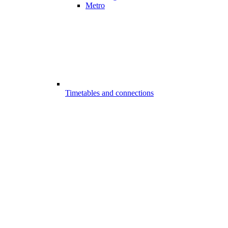
Metro
Timetables and connections