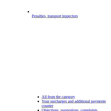
Penalties, transport inspectors
All from the category
Your surcharges and additional payments
counter
Objections, suggestions, complaints