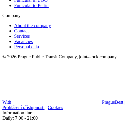
Funicular in ZOO
Funicular to Petřín
Company
About the company
Contact
Services
Vacancies
Personal data
© 2026 Prague Public Transit Company, joint-stock company
With
PragueBest
|
Prohlášení přístupnosti
|
Cookies
Information line
Daily: 7:00 - 21:00