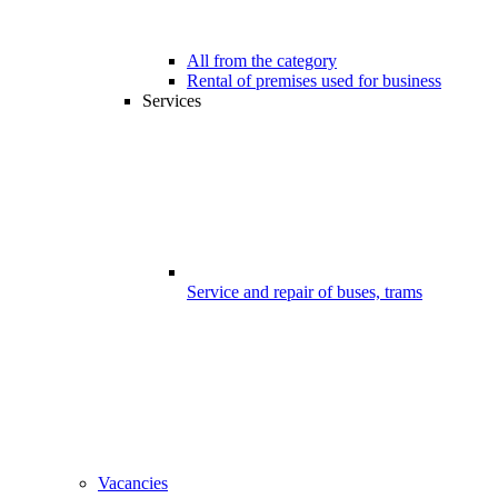
All from the category
Rental of premises used for business
Services
Service and repair of buses, trams
Vacancies