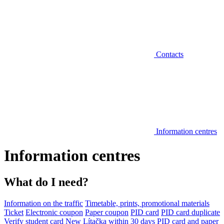
Contacts
Information centres
Information centres
What do I need?
Information on the traffic
Timetable, prints, promotional materials
Ticket
Electronic coupon
Paper coupon
PID card
PID card duplicate
Verify student card
New Lítačka within 30 days
PID card and paper