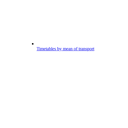
Timetables by mean of transport