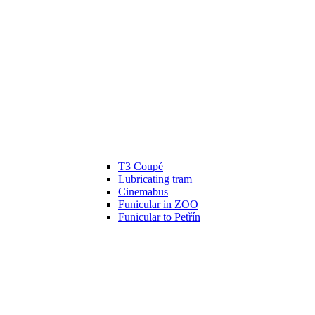
T3 Coupé
Lubricating tram
Cinemabus
Funicular in ZOO
Funicular to Petřín