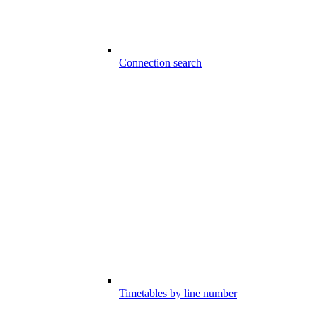
Connection search
Timetables by line number