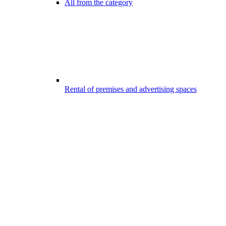
All from the category
Rental of premises and advertising spaces