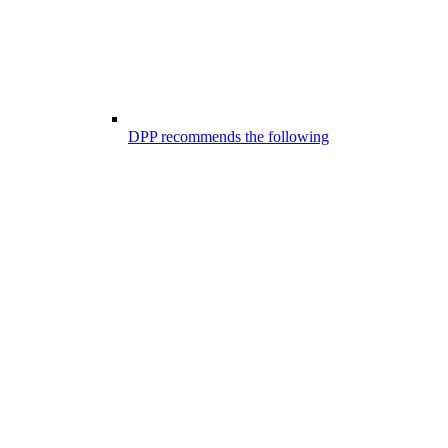
DPP recommends the following