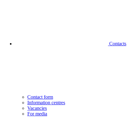
Contacts
Contact form
Information centres
Vacancies
For media