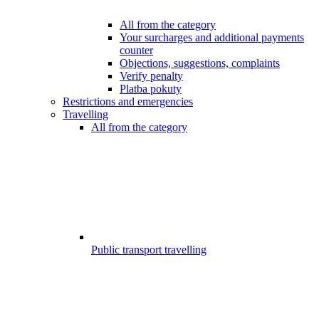
All from the category
Your surcharges and additional payments
counter
Objections, suggestions, complaints
Verify penalty
Platba pokuty
Restrictions and emergencies
Travelling
All from the category
Public transport travelling