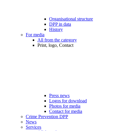
Organisational structure
DPP in data
History
For media
All from the category
Print, logo, Contact
Press news
Logos for download
Photos for media
Contact for media
Crime Prevention DPP
News
Services