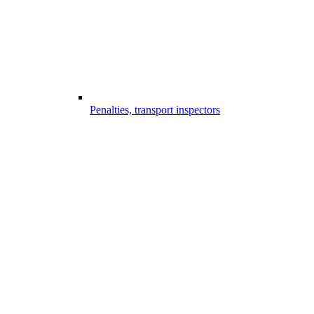
Penalties, transport inspectors