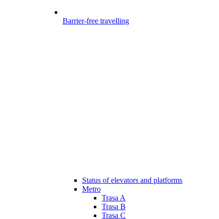
Barrier-free travelling
Status of elevators and platforms
Metro
Trasa A
Trasa B
Trasa C