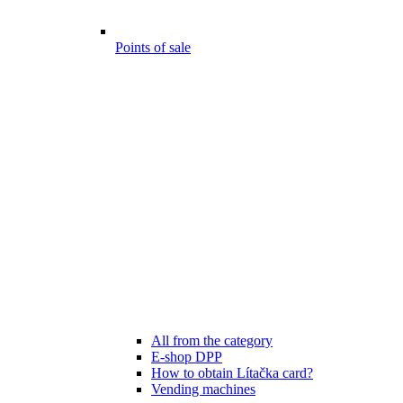
Points of sale
All from the category
E-shop DPP
How to obtain Lítačka card?
Vending machines