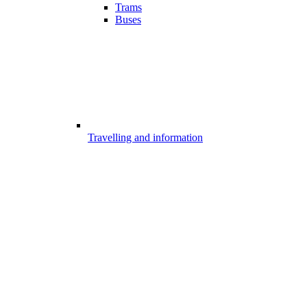
Trams
Buses
Travelling and information