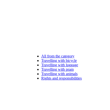
All from the category
Travelling with bicycle
Travelling with luggage
Travelling with pram
Travelling with animals
Rights and responsibilities