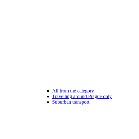
All from the category
Travelling around Prague only
Suburban transport