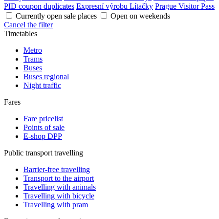
PID coupon duplicates
Expresní výrobu Lítačky
Prague Visitor Pass
Currently open sale places
Open on weekends
Cancel the filter
Timetables
Metro
Trams
Buses
Buses regional
Night traffic
Fares
Fare pricelist
Points of sale
E-shop DPP
Public transport travelling
Barrier-free travelling
Transport to the airport
Travelling with animals
Travelling with bicycle
Travelling with pram