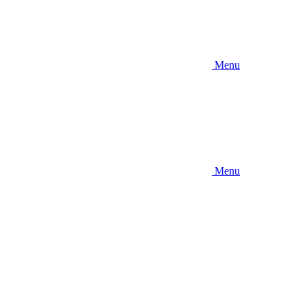
Menu
Menu