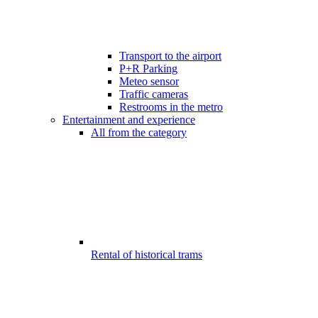
Transport to the airport
P+R Parking
Meteo sensor
Traffic cameras
Restrooms in the metro
Entertainment and experience
All from the category
Rental of historical trams