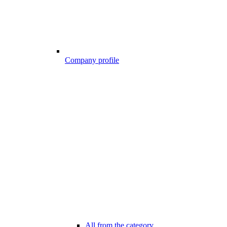
Company profile
All from the category