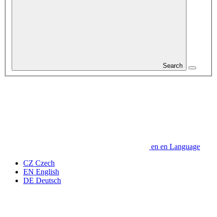
Search
en
en
Language
CZ
Czech
EN
English
DE
Deutsch