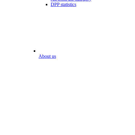
DPP statistics
About us