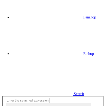
Fanshop
E-shop
Search