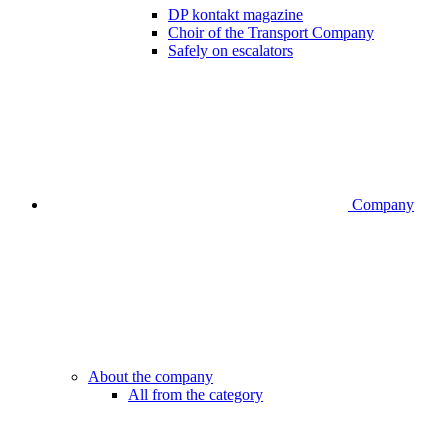
DP kontakt magazine
Choir of the Transport Company
Safely on escalators
Company
About the company
All from the category