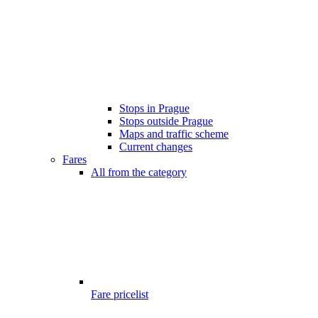
Stops in Prague
Stops outside Prague
Maps and traffic scheme
Current changes
Fares
All from the category
Fare pricelist