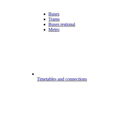
Buses
Trams
Buses regional
Metro
Timetables and connections