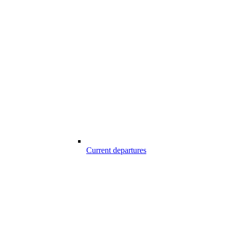
Current departures