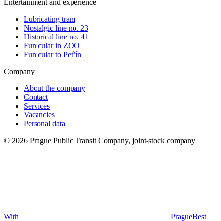
Entertainment and experience
Lubricating tram
Nostalgic line no. 23
Historical line no. 41
Funicular in ZOO
Funicular to Petřín
Company
About the company
Contact
Services
Vacancies
Personal data
© 2026 Prague Public Transit Company, joint-stock company
With
PragueBest
|