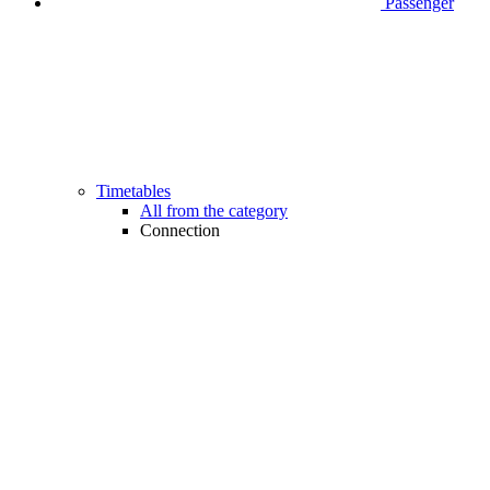
Passenger
Timetables
All from the category
Connection