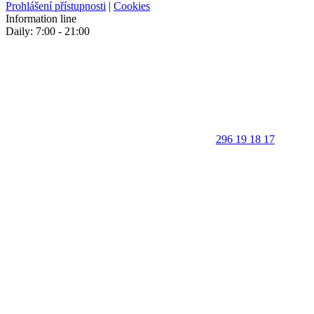
Prohlášení přístupnosti
|
Cookies
Information line
Daily: 7:00 - 21:00
296 19 18 17