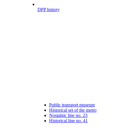
DPP history
Public transport museum
Historical set of the metro
Nostalgic line no. 23
Historical line no. 41