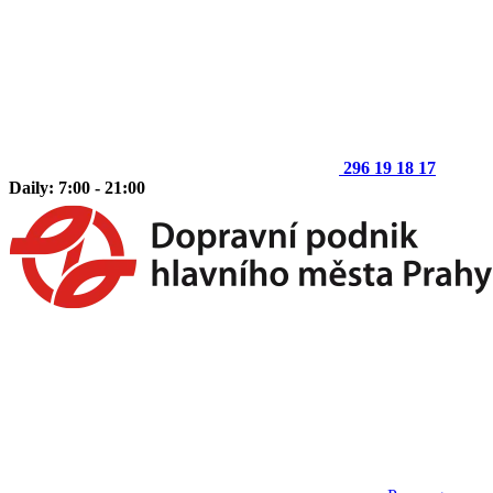
296 19 18 17
Daily: 7:00 - 21:00