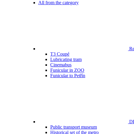
All from the category
Ren
T3 Coupé
Lubricating tram
Cinemabus
Funicular in ZOO
Funicular to Petřín
DP
Public transport museum
Historical set of the metro