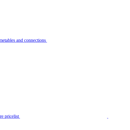
metables and connections
e pricelist