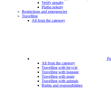
Verify penalty
Platba pokuty
Restrictions and emergencies
Travelling
All from the category
Pub
All from the category
Travelling with bicycle
Travelling with luggage
Travelling with pram
Travelling with animals
Rights and responsibilities