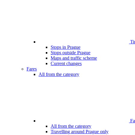
Ti
Stops in Prague
Stops outside Prague
Maps and traffic scheme
Current changes
Fares
All from the category
Far
All from the category
Travelling around Prague only