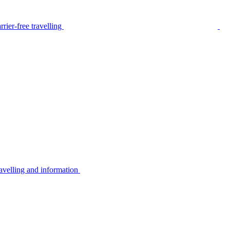
rier-free travelling
avelling and information