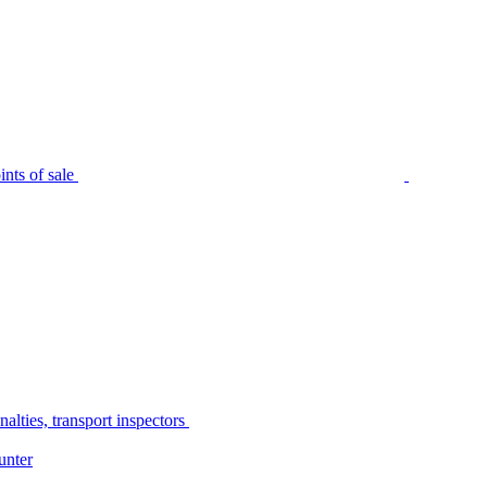
nts of sale
alties, transport inspectors
unter