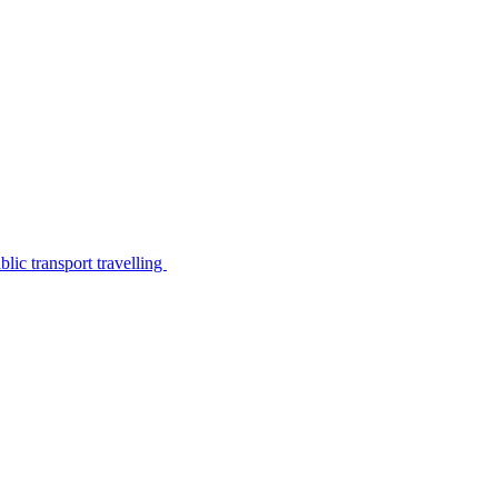
lic transport travelling