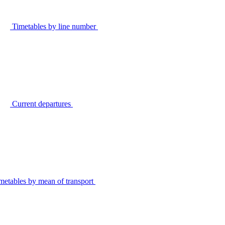
Timetables by line number
Current departures
metables by mean of transport