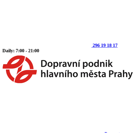
296 19 18 17
Daily: 7:00 - 21:00