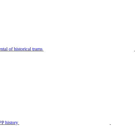
tal of historical trams
P history