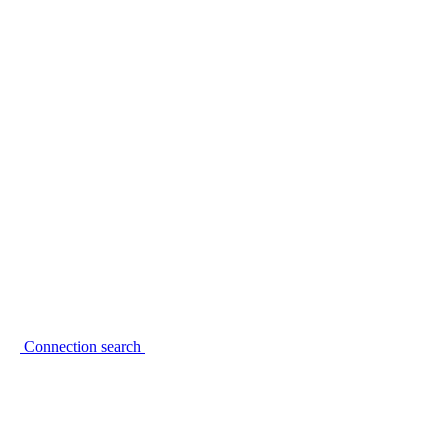
Connection search