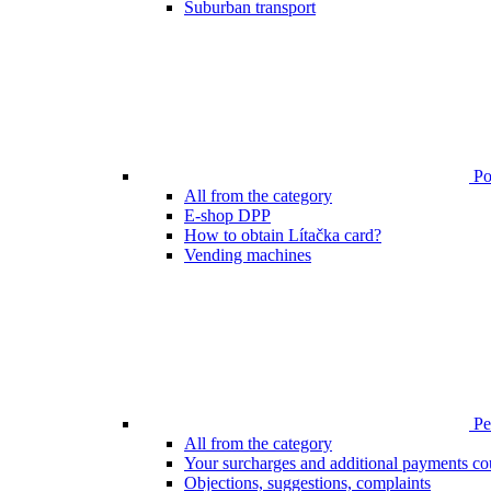
Suburban transport
Poi
All from the category
E-shop DPP
How to obtain Lítačka card?
Vending machines
Pen
All from the category
Your surcharges and additional payments co
Objections, suggestions, complaints