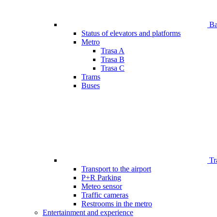
Bar
Status of elevators and platforms
Metro
Trasa A
Trasa B
Trasa C
Trams
Buses
Tr
Transport to the airport
P+R Parking
Meteo sensor
Traffic cameras
Restrooms in the metro
Entertainment and experience