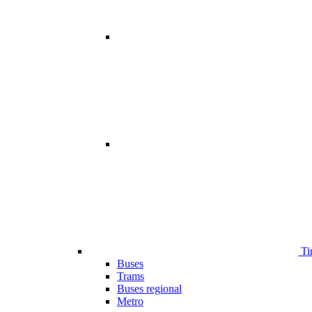
Ti
Buses
Trams
Buses regional
Metro