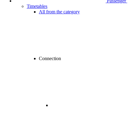
Passenger
Timetables
All from the category
Connection