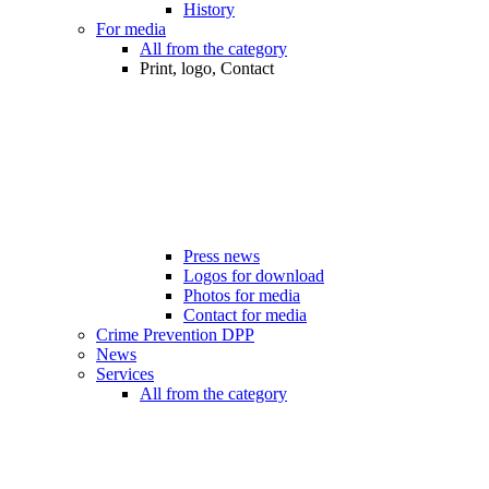
History
For media
All from the category
Print, logo, Contact
Press news
Logos for download
Photos for media
Contact for media
Crime Prevention DPP
News
Services
All from the category