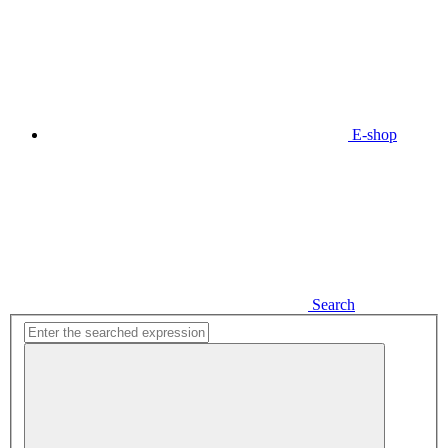
E-shop
Search