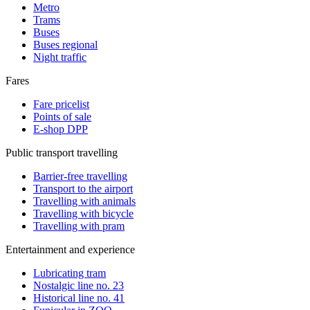
Metro
Trams
Buses
Buses regional
Night traffic
Fares
Fare pricelist
Points of sale
E-shop DPP
Public transport travelling
Barrier-free travelling
Transport to the airport
Travelling with animals
Travelling with bicycle
Travelling with pram
Entertainment and experience
Lubricating tram
Nostalgic line no. 23
Historical line no. 41