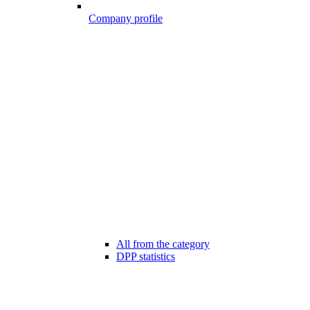
Company profile
All from the category
DPP statistics