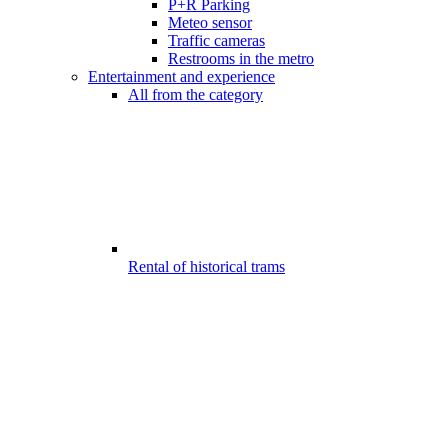
P+R Parking
Meteo sensor
Traffic cameras
Restrooms in the metro
Entertainment and experience
All from the category
Rental of historical trams