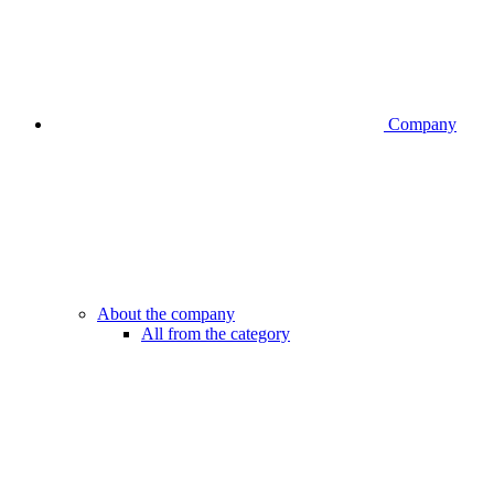
Company
About the company
All from the category