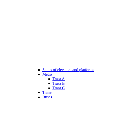
Status of elevators and platforms
Metro
Trasa A
Trasa B
Trasa C
Trams
Buses