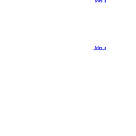
Menu
Menu