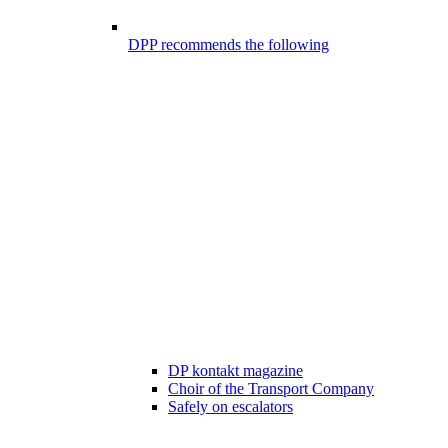
DPP recommends the following
DP kontakt magazine
Choir of the Transport Company
Safely on escalators