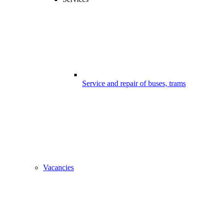
Service and repair of buses, trams
Vacancies