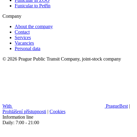
Funicular in ZOO
Funicular to Petřín
Company
About the company
Contact
Services
Vacancies
Personal data
© 2026 Prague Public Transit Company, joint-stock company
With
PragueBest
|
Prohlášení přístupnosti
|
Cookies
Information line
Daily: 7:00 - 21:00