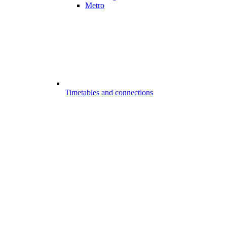
Metro
Timetables and connections