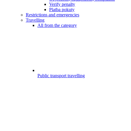
Verify penalty
Platba pokuty
Restrictions and emergencies
Travelling
All from the category
Public transport travelling