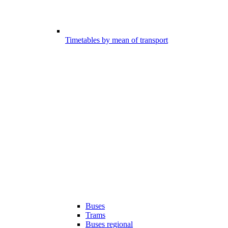
Timetables by mean of transport
Buses
Trams
Buses regional