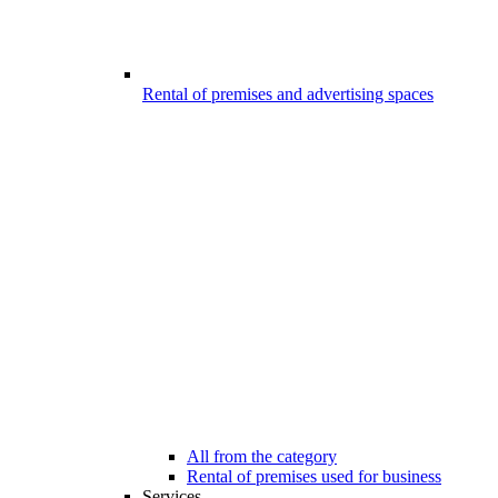
Rental of premises and advertising spaces
All from the category
Rental of premises used for business
Services