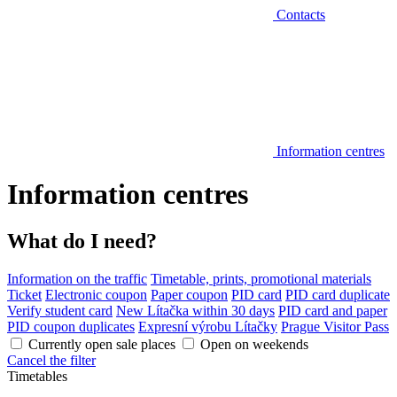
Contacts
Information centres
Information centres
What do I need?
Information on the traffic
Timetable, prints, promotional materials
Ticket
Electronic coupon
Paper coupon
PID card
PID card duplicate
Verify student card
New Lítačka within 30 days
PID card and paper
PID coupon duplicates
Expresní výrobu Lítačky
Prague Visitor Pass
Currently open sale places
Open on weekends
Cancel the filter
Timetables