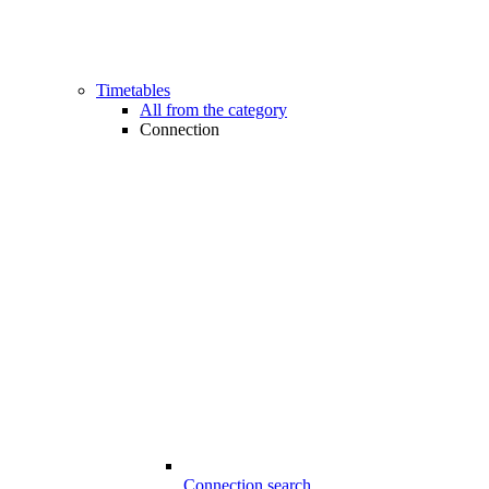
Timetables
All from the category
Connection
Connection search