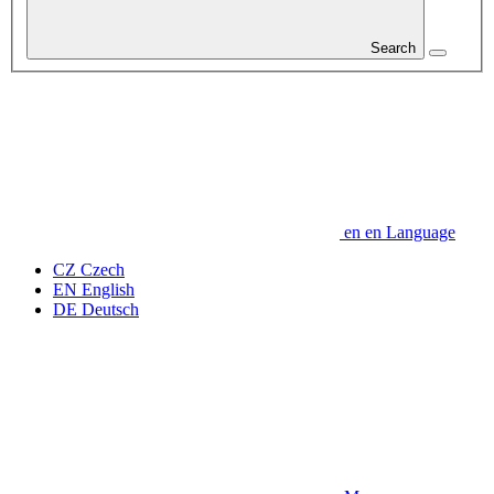
Search
en
en
Language
CZ
Czech
EN
English
DE
Deutsch