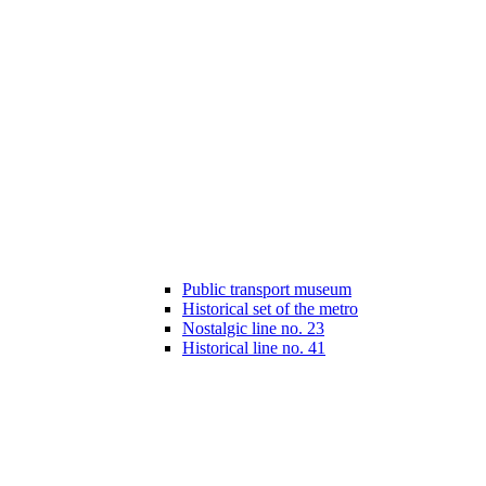
Public transport museum
Historical set of the metro
Nostalgic line no. 23
Historical line no. 41