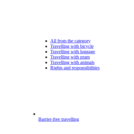
All from the category
Travelling with bicycle
Travelling with luggage
Travelling with pram
Travelling with animals
Rights and responsibilities
Barrier-free travelling