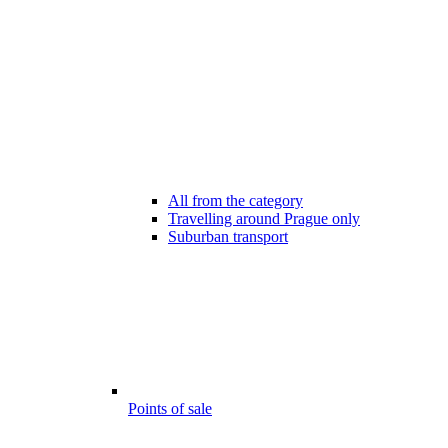
All from the category
Travelling around Prague only
Suburban transport
Points of sale