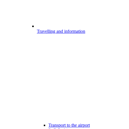
Travelling and information
Transport to the airport