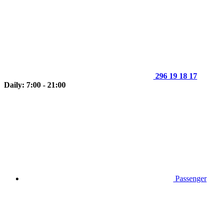
296 19 18 17
Daily: 7:00 - 21:00
Passenger