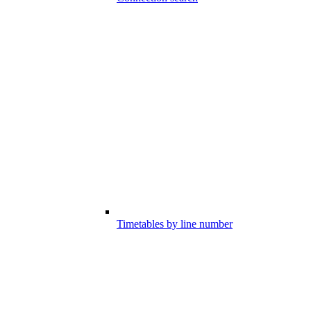
Timetables by line number