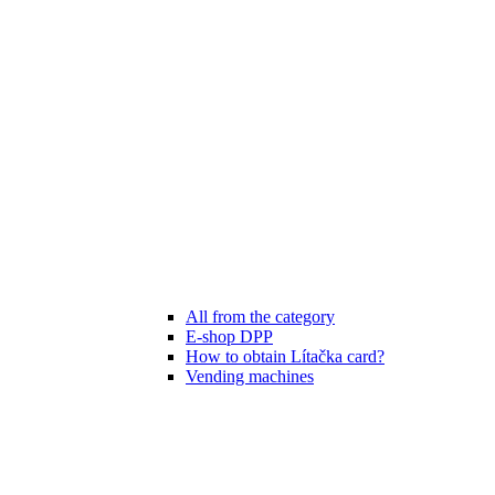
All from the category
E-shop DPP
How to obtain Lítačka card?
Vending machines