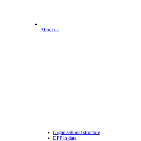
About us
Organisational structure
DPP in data