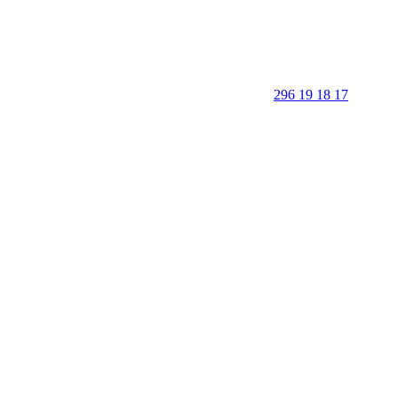
296 19 18 17