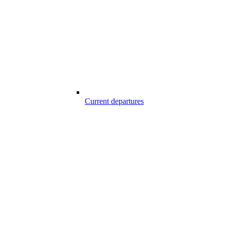
Current departures