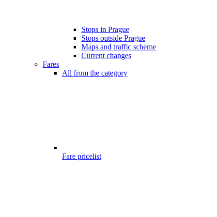
Stops in Prague
Stops outside Prague
Maps and traffic scheme
Current changes
Fares
All from the category
Fare pricelist