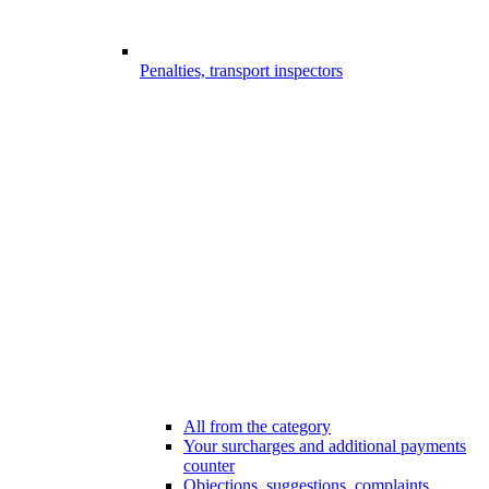
Penalties, transport inspectors
All from the category
Your surcharges and additional payments
counter
Objections, suggestions, complaints