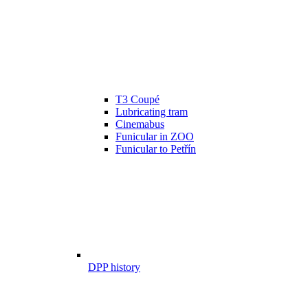
T3 Coupé
Lubricating tram
Cinemabus
Funicular in ZOO
Funicular to Petřín
DPP history