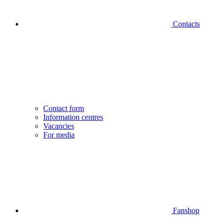
Contacts
Contact form
Information centres
Vacancies
For media
Fanshop